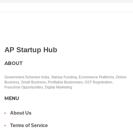
AP Startup Hub
ABOUT
Government Schemes India, Startup Funding, Ecommerce Platforms, Online
Business, Small Business, Profitable Businesses, GST Registration,
Franchise Opportunities, Digital Marketing
MENU
About Us
Terms of Service