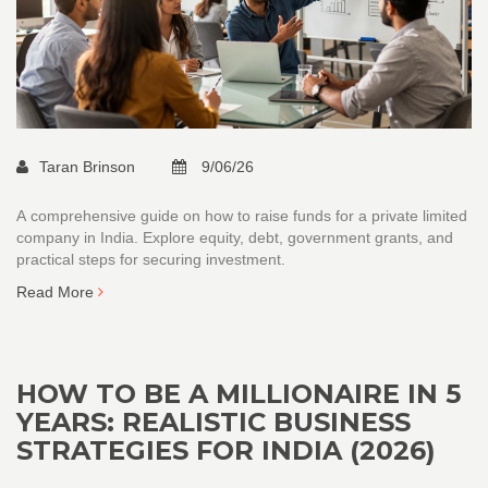
Taran Brinson
9/06/26
A comprehensive guide on how to raise funds for a private limited
company in India. Explore equity, debt, government grants, and
practical steps for securing investment.
Read More
HOW TO BE A MILLIONAIRE IN 5
YEARS: REALISTIC BUSINESS
STRATEGIES FOR INDIA (2026)