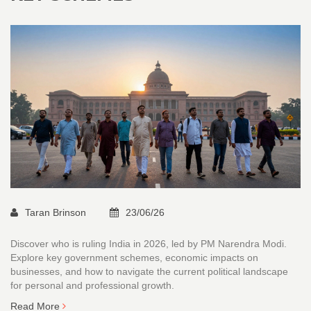
Taran Brinson
23/06/26
Discover who is ruling India in 2026, led by PM Narendra Modi.
Explore key government schemes, economic impacts on
businesses, and how to navigate the current political landscape
for personal and professional growth.
Read More