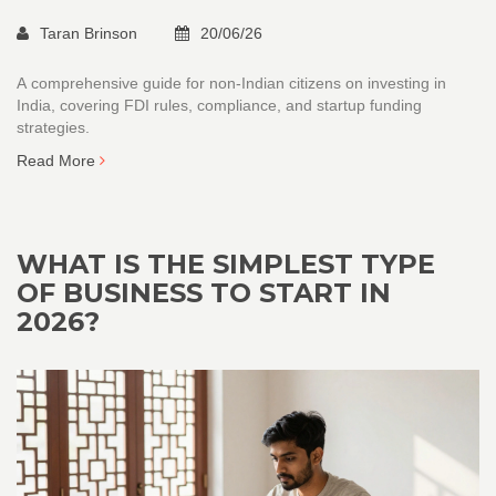
Taran Brinson
20/06/26
A comprehensive guide for non-Indian citizens on investing in
India, covering FDI rules, compliance, and startup funding
strategies.
Read More
WHAT IS THE SIMPLEST TYPE
OF BUSINESS TO START IN
2026?