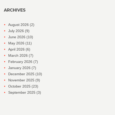
ARCHIVES
August 2026
(2)
July 2026
(9)
June 2026
(10)
May 2026
(11)
April 2026
(6)
March 2026
(7)
February 2026
(7)
January 2026
(7)
December 2025
(10)
November 2025
(9)
October 2025
(23)
September 2025
(3)