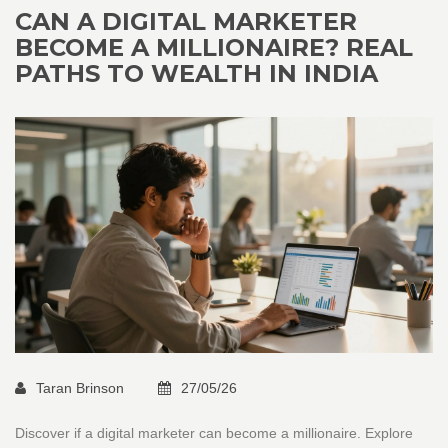
CAN A DIGITAL MARKETER
BECOME A MILLIONAIRE? REAL
PATHS TO WEALTH IN INDIA
Taran Brinson
27/05/26
Discover if a digital marketer can become a millionaire. Explore