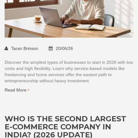
Taran Brinson
20/06/26
Discover the simplest types of businesses to start in 2026 with low
costs and high flexibility. Learn why service-based models like
freelancing and home services offer the easiest path to
entrepreneurship without heavy investment.
Read More
WHO IS THE SECOND LARGEST
E-COMMERCE COMPANY IN
INDIA? (2026 UPDATE)