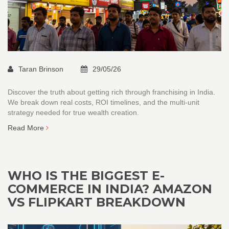
Taran Brinson
29/05/26
Discover the truth about getting rich through franchising in India.
We break down real costs, ROI timelines, and the multi-unit
strategy needed for true wealth creation.
Read More
WHO IS THE BIGGEST E-
COMMERCE IN INDIA? AMAZON
VS FLIPKART BREAKDOWN