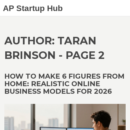
AP Startup Hub
AUTHOR: TARAN
BRINSON - PAGE 2
HOW TO MAKE 6 FIGURES FROM
HOME: REALISTIC ONLINE
BUSINESS MODELS FOR 2026