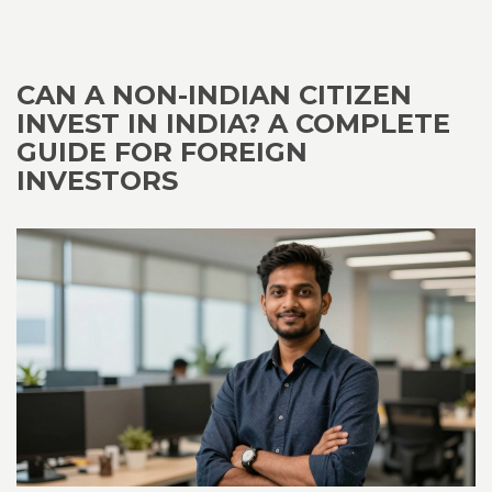
CAN A NON-INDIAN CITIZEN
INVEST IN INDIA? A COMPLETE
GUIDE FOR FOREIGN
INVESTORS