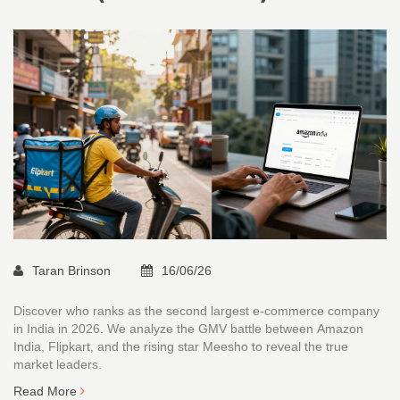
Taran Brinson
16/06/26
Discover who ranks as the second largest e-commerce company
in India in 2026. We analyze the GMV battle between Amazon
India, Flipkart, and the rising star Meesho to reveal the true
market leaders.
Read More