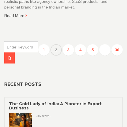
realistic paths like agency ownership, SaaS products, and
personal branding in the Indian market.
Read More
1
2
3
4
5
…
30
RECENT POSTS
The Gold Lady of India: A Pioneer in Export
Business
JAN 3 2025