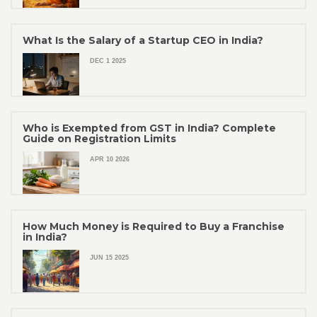
What Is the Salary of a Startup CEO in India?
DEC 1 2025
Who is Exempted from GST in India? Complete
Guide on Registration Limits
APR 10 2026
How Much Money is Required to Buy a Franchise
in India?
JUN 15 2025