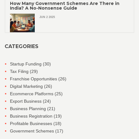
How Many Government Schemes Are There in
India? A No-Nonsense Guide
JUN 2 2025
CATEGORIES
Startup Funding
(30)
Tax Filing
(29)
Franchise Opportunities
(26)
Digital Marketing
(26)
Ecommerce Platforms
(25)
Export Business
(24)
Business Planning
(21)
Business Registration
(19)
Profitable Businesses
(18)
Government Schemes
(17)