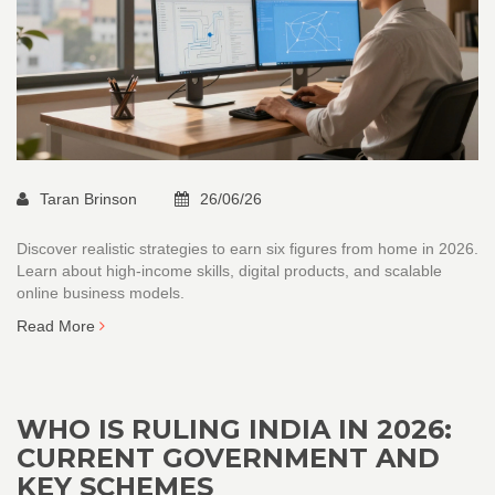
Taran Brinson
26/06/26
Discover realistic strategies to earn six figures from home in 2026.
Learn about high-income skills, digital products, and scalable
online business models.
Read More
WHO IS RULING INDIA IN 2026:
CURRENT GOVERNMENT AND
KEY SCHEMES