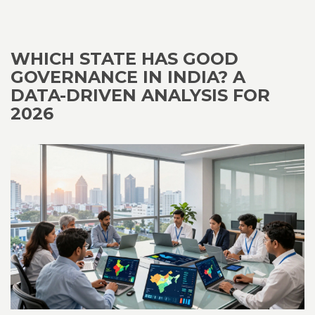
WHICH STATE HAS GOOD
GOVERNANCE IN INDIA? A
DATA-DRIVEN ANALYSIS FOR
2026