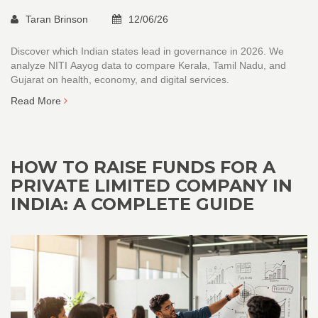
Taran Brinson
12/06/26
Discover which Indian states lead in governance in 2026. We
analyze NITI Aayog data to compare Kerala, Tamil Nadu, and
Gujarat on health, economy, and digital services.
Read More
HOW TO RAISE FUNDS FOR A
PRIVATE LIMITED COMPANY IN
INDIA: A COMPLETE GUIDE