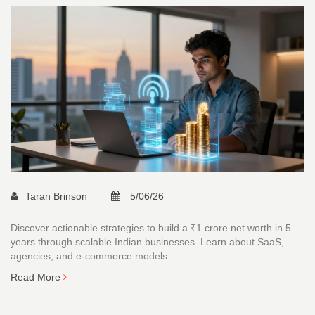
Taran Brinson
5/06/26
Discover actionable strategies to build a ₹1 crore net worth in 5
years through scalable Indian businesses. Learn about SaaS,
agencies, and e-commerce models.
Read More