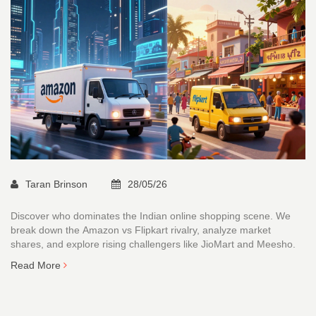
Taran Brinson
28/05/26
Discover who dominates the Indian online shopping scene. We
break down the Amazon vs Flipkart rivalry, analyze market
shares, and explore rising challengers like JioMart and Meesho.
Read More