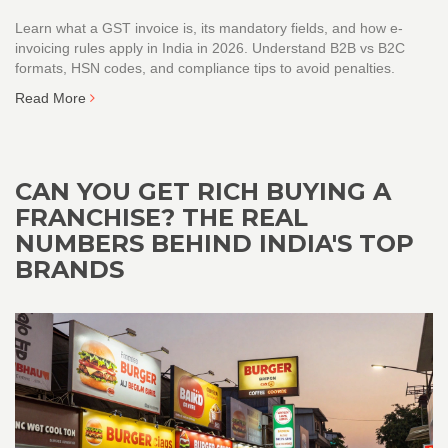
Learn what a GST invoice is, its mandatory fields, and how e-
invoicing rules apply in India in 2026. Understand B2B vs B2C
formats, HSN codes, and compliance tips to avoid penalties.
Read More
CAN YOU GET RICH BUYING A
FRANCHISE? THE REAL
NUMBERS BEHIND INDIA'S TOP
BRANDS