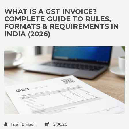
WHAT IS A GST INVOICE?
COMPLETE GUIDE TO RULES,
FORMATS & REQUIREMENTS IN
INDIA (2026)
Taran Brinson
2/06/26