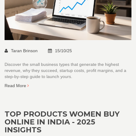
Taran Brinson
15/10/25
Discover the small business types that generate the highest
revenue, why they succeed, startup costs, profit margins, and a
step‑by‑step guide to launch yours.
Read More
TOP PRODUCTS WOMEN BUY
ONLINE IN INDIA - 2025
INSIGHTS