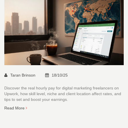
Taran Brinson
18/10/25
Discover the real hourly pay for digital marketing freelancers on
Upwork, how skill level, niche and client location affect rates, and
tips to set and boost your earnings.
Read More