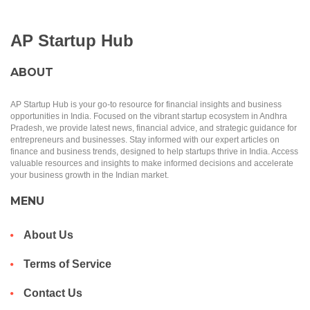
AP Startup Hub
ABOUT
AP Startup Hub is your go-to resource for financial insights and business
opportunities in India. Focused on the vibrant startup ecosystem in Andhra
Pradesh, we provide latest news, financial advice, and strategic guidance for
entrepreneurs and businesses. Stay informed with our expert articles on
finance and business trends, designed to help startups thrive in India. Access
valuable resources and insights to make informed decisions and accelerate
your business growth in the Indian market.
MENU
About Us
Terms of Service
Contact Us