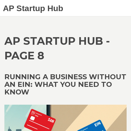
AP Startup Hub
AP STARTUP HUB -
PAGE 8
RUNNING A BUSINESS WITHOUT
AN EIN: WHAT YOU NEED TO
KNOW