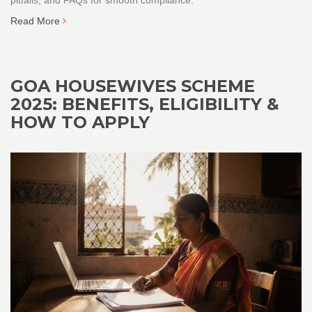
Read More
GOA HOUSEWIVES SCHEME
2025: BENEFITS, ELIGIBILITY &
HOW TO APPLY