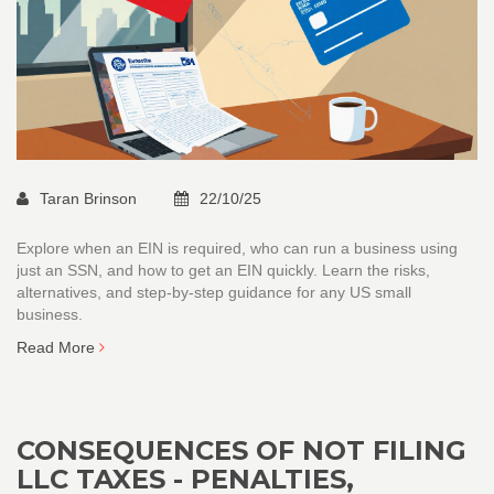
Taran Brinson
22/10/25
Explore when an EIN is required, who can run a business using
just an SSN, and how to get an EIN quickly. Learn the risks,
alternatives, and step‑by‑step guidance for any US small
business.
Read More
CONSEQUENCES OF NOT FILING
LLC TAXES - PENALTIES,