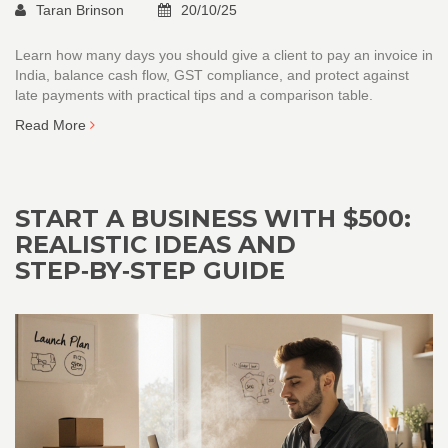
Taran Brinson
20/10/25
Learn how many days you should give a client to pay an invoice in
India, balance cash flow, GST compliance, and protect against
late payments with practical tips and a comparison table.
Read More
START A BUSINESS WITH $500:
REALISTIC IDEAS AND
STEP‑BY‑STEP GUIDE