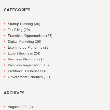
CATEGORIES
Startup Funding
(30)
Tax Filing
(29)
Franchise Opportunities
(26)
Digital Marketing
(26)
Ecommerce Platforms
(25)
Export Business
(24)
Business Planning
(21)
Business Registration
(19)
Profitable Businesses
(18)
Government Schemes
(17)
ARCHIVES
August 2026
(2)