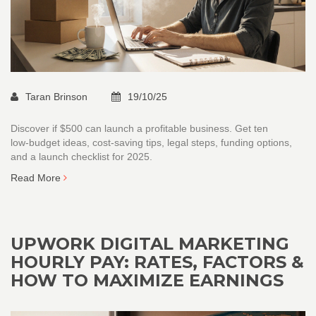
Taran Brinson
19/10/25
Discover if $500 can launch a profitable business. Get ten
low‑budget ideas, cost‑saving tips, legal steps, funding options,
and a launch checklist for 2025.
Read More
UPWORK DIGITAL MARKETING
HOURLY PAY: RATES, FACTORS &
HOW TO MAXIMIZE EARNINGS