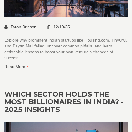
Taran Brinson
12/10/25
Explore why prominent Indian startups like Housing.com, TinyOwl,
and Paytm Mall failed, uncover common pitfalls, and learn
actionable lessons to boost your own venture's chances of
success.
Read More
WHICH SECTOR HOLDS THE
MOST BILLIONAIRES IN INDIA? -
2025 INSIGHTS