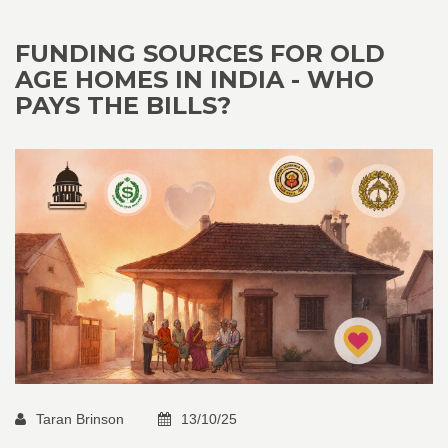
FUNDING SOURCES FOR OLD
AGE HOMES IN INDIA - WHO
PAYS THE BILLS?
Taran Brinson
13/10/25