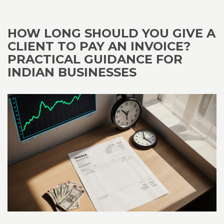
HOW LONG SHOULD YOU GIVE A
CLIENT TO PAY AN INVOICE?
PRACTICAL GUIDANCE FOR
INDIAN BUSINESSES