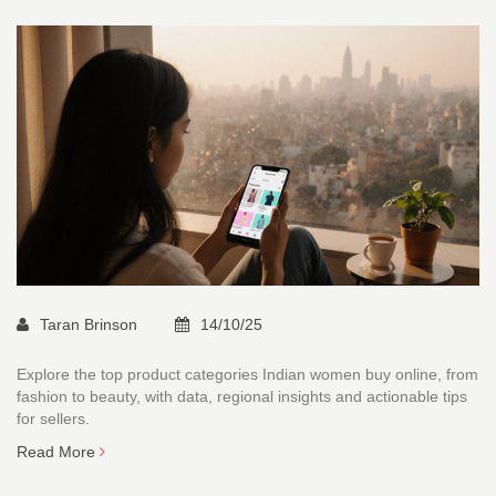
Taran Brinson
14/10/25
Explore the top product categories Indian women buy online, from
fashion to beauty, with data, regional insights and actionable tips
for sellers.
Read More