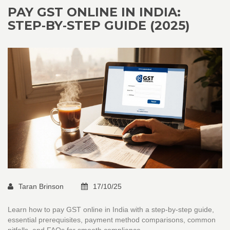
PAY GST ONLINE IN INDIA:
STEP‑BY‑STEP GUIDE (2025)
Taran Brinson
17/10/25
Learn how to pay GST online in India with a step‑by‑step guide,
essential prerequisites, payment method comparisons, common
pitfalls, and FAQs for smooth compliance.