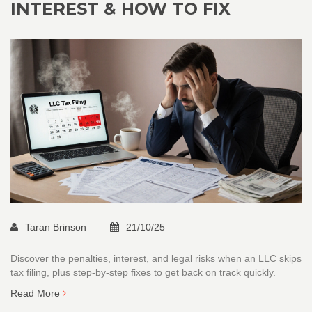
INTEREST & HOW TO FIX
Taran Brinson
21/10/25
Discover the penalties, interest, and legal risks when an LLC skips
tax filing, plus step‑by‑step fixes to get back on track quickly.
Read More