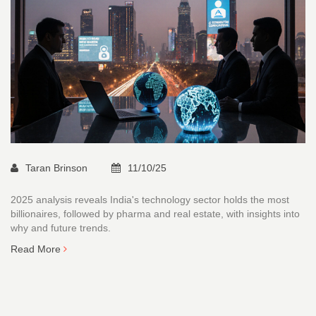
Taran Brinson
11/10/25
2025 analysis reveals India's technology sector holds the most
billionaires, followed by pharma and real estate, with insights into
why and future trends.
Read More