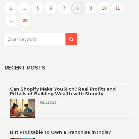
1
…
5
6
7
8
9
10
11
…
29
RECENT POSTS
Can Shopify Make You Rich? Real Profits and
Pitfalls of Building Wealth with Shopify
JUL 22 2025
Is It Profitable to Own a Franchise in India?