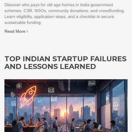
Discover who pays for old age homes in India-government
schemes, CSR, NGOs, community donations, and crowdfunding.
Learn eligibility, application steps, and a checklist to secure
sustainable funding.
Read More
TOP INDIAN STARTUP FAILURES
AND LESSONS LEARNED