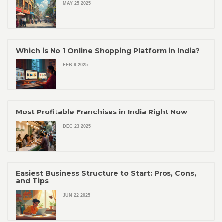
MAY 25 2025
Which is No 1 Online Shopping Platform in India?
FEB 9 2025
Most Profitable Franchises in India Right Now
DEC 23 2025
Easiest Business Structure to Start: Pros, Cons,
and Tips
JUN 22 2025