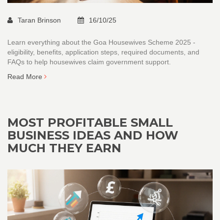
Taran Brinson
16/10/25
Learn everything about the Goa Housewives Scheme 2025 -
eligibility, benefits, application steps, required documents, and
FAQs to help housewives claim government support.
Read More
MOST PROFITABLE SMALL
BUSINESS IDEAS AND HOW
MUCH THEY EARN