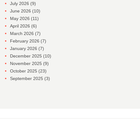
July 2026
(9)
June 2026
(10)
May 2026
(11)
April 2026
(6)
March 2026
(7)
February 2026
(7)
January 2026
(7)
December 2025
(10)
November 2025
(9)
October 2025
(23)
September 2025
(3)