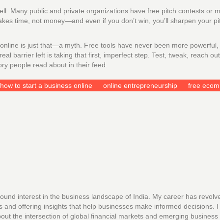
l. Many public and private organizations have free pitch contests or m
 takes time, not money—and even if you don’t win, you’ll sharpen your p
line is just that—a myth. Free tools have never been more powerful,
 barrier left is taking that first, imperfect step. Test, tweak, reach ou
ry people read about in their feed.
how to start a business online
online entrepreneurship
free eco
found interest in the business landscape of India. My career has revolv
s and offering insights that help businesses make informed decisions. I
out the intersection of global financial markets and emerging business