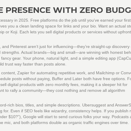
E PRESENCE WITH ZERO BUD
cessary in 2025. Free platforms do the job until you’ve earned your first 
ives you a clean landing space for links and your bio. Want an actual st
yhip or Koji. Each lets you sell digital products or services without upfro
 and Pinterest aren’t just for influencing—they’re straight-up discovery
and strengths. Actual brands—big and small—are winning with honest beh
fancy gear. Your phone, natural light, and a simple editing app (CapCut
ld trust way faster than posts alone.
r content, Zapier for automating repetitive work, and Mailchimp or Conve
 schedule posts without paying, Buffer and Later both have free options. F
ell digital products with zero monthly fees, making it a sleeper hit for
ant to rally a community—they cost nothing and remove all algorithm
rd-rich bios, titles, and simple descriptions. Ubersuggest and Answer
for. Even if SEO feels like wizardry, consistency helps. If you publish 
der $10?”), Google will start to send curious folks your way. Podcasts
 mic, and both platforms double as organic traffic engines over time.