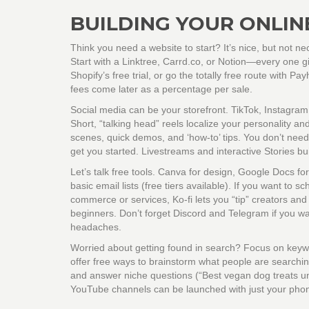
BUILDING YOUR ONLIN
Think you need a website to start? It’s nice, but not ne
Start with a Linktree, Carrd.co, or Notion—every one g
Shopify’s free trial, or go the totally free route with Pa
fees come later as a percentage per sale.
Social media can be your storefront. TikTok, Instagram,
Short, “talking head” reels localize your personality 
scenes, quick demos, and ‘how-to’ tips. You don’t need 
get you started. Livestreams and interactive Stories bui
Let’s talk free tools. Canva for design, Google Docs fo
basic email lists (free tiers available). If you want to
commerce or services, Ko-fi lets you “tip” creators and s
beginners. Don’t forget Discord and Telegram if you w
headaches.
Worried about getting found in search? Focus on keywo
offer free ways to brainstorm what people are searching 
and answer niche questions (“Best vegan dog treats un
YouTube channels can be launched with just your phone