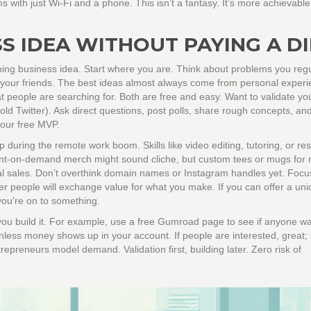
s with just Wi-Fi and a phone. This isn’t a fantasy. It’s more achievable
SS IDEA WITHOUT PAYING A D
ning business idea. Start where you are. Think about problems you regu
 your friends. The best ideas almost always come from personal experi
 people are searching for. Both are free and easy. Want to validate yo
old Twitter). Ask direct questions, post polls, share rough concepts, an
your free MVP.
 during the remote work boom. Skills like video editing, tutoring, or r
rint-on-demand merch might sound cliche, but custom tees or mugs for 
 real sales. Don’t overthink domain names or Instagram handles yet. Focu
er people will exchange value for what you make. If you can offer a uni
ou’re on to something.
e you build it. For example, use a free Gumroad page to see if anyone w
ess money shows up in your account. If people are interested, great; bu
trepreneurs model demand. Validation first, building later. Zero risk of