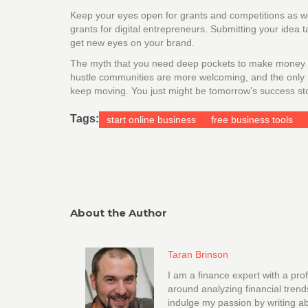
Keep your eyes open for grants and competitions as wel
grants for digital entrepreneurs. Submitting your idea
get new eyes on your brand.
The myth that you need deep pockets to make money on
hustle communities are more welcoming, and the only real
keep moving. You just might be tomorrow’s success sto
Tags:
start online business
free business tools
About the Author
Taran Brinson
I am a finance expert with a pro
around analyzing financial trend
indulge my passion by writing ab