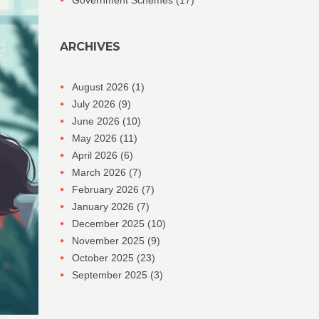
Government Schemes
(17)
ARCHIVES
August 2026
(1)
July 2026
(9)
June 2026
(10)
May 2026
(11)
April 2026
(6)
March 2026
(7)
February 2026
(7)
January 2026
(7)
December 2025
(10)
November 2025
(9)
October 2025
(23)
September 2025
(3)