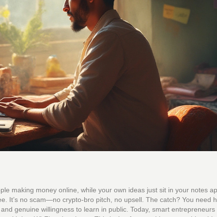
ple making money online, while your own ideas just sit in your notes 
 free. It’s no scam—no crypto-bro pitch, no upsell. The catch? You need h
r, and genuine willingness to learn in public. Today, smart entrepreneurs