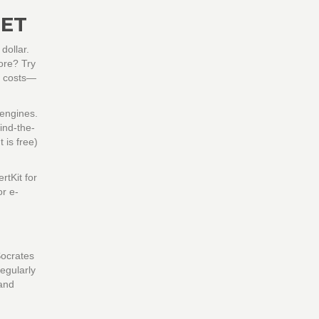
GET
dollar.
ore? Try
nt costs—
 engines.
ind-the-
 is free)
rtKit for
or e-
Socrates
regularly
 and