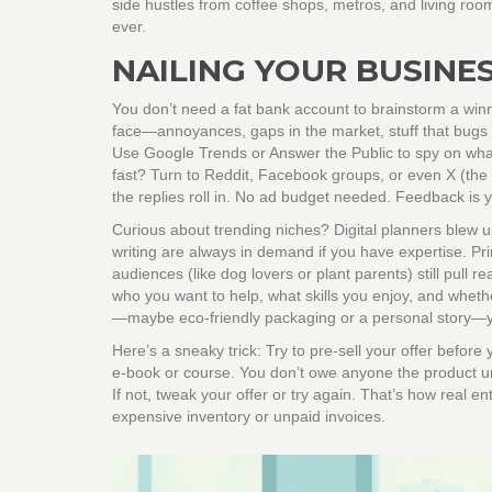
side hustles from coffee shops, metros, and living room
ever.
NAILING YOUR BUSINE
You don’t need a fat bank account to brainstorm a win
face—annoyances, gaps in the market, stuff that bugs
Use Google Trends or Answer the Public to spy on what
fast? Turn to Reddit, Facebook groups, or even X (the 
the replies roll in. No ad budget needed. Feedback is 
Curious about trending niches? Digital planners blew up
writing are always in demand if you have expertise. P
audiences (like dog lovers or plant parents) still pull
who you want to help, what skills you enjoy, and wheth
—maybe eco-friendly packaging or a personal story—y
Here’s a sneaky trick: Try to pre-sell your offer befor
e-book or course. You don’t owe anyone the product unl
If not, tweak your offer or try again. That’s how real en
expensive inventory or unpaid invoices.