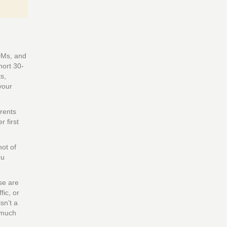
 DMs, and
hort 30-
s,
your
arents
 first
hot of
ou
se are
fic, or
sn’t a
w much