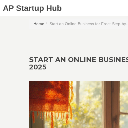
AP Startup Hub
Home
Start an Online Business for Free: Step-by
START AN ONLINE BUSINES
2025