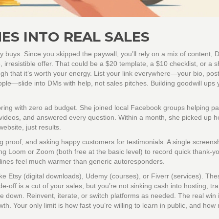
ES INTO REAL SALES
dy buys. Since you skipped the paywall, you’ll rely on a mix of content,
e, irresistible offer. That could be a $20 template, a $10 checklist, or a s
gh that it’s worth your energy. List your link everywhere—your bio, post
le—slide into DMs with help, not sales pitches. Building goodwill ups 
utoring with zero ad budget. She joined local Facebook groups helping p
 videos, and answered every question. Within a month, she picked up her
bsite, just results.
ng proof, and asking happy customers for testimonials. A single screens
ng Loom or Zoom (both free at the basic level) to record quick thank-y
 lines feel much warmer than generic autoresponders.
ike Etsy (digital downloads), Udemy (courses), or Fiverr (services). The
-off is a cut of your sales, but you’re not sinking cash into hosting, traf
 down. Reinvent, iterate, or switch platforms as needed. The real win i
th. Your only limit is how fast you’re willing to learn in public, and ho