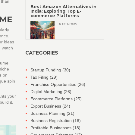
 than
Best Amazon Alternatives in
India: Exploring Top E-
commerce Platforms
IME
MAR 14 2025
larly
ence.
ur ideas
d watch
CATEGORIES
esume
niche
Startup Funding
(30)
s on
Tax Filing
(29)
que spin
Franchise Opportunities
(26)
Digital Marketing
(26)
ants your
Ecommerce Platforms
(25)
ild it.
Export Business
(24)
Business Planning
(21)
Business Registration
(18)
Profitable Businesses
(18)