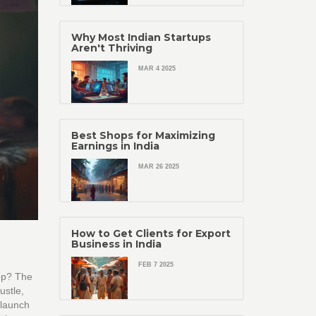
Why Most Indian Startups
Aren't Thriving
MAR 4 2025
Best Shops for Maximizing
Earnings in India
MAR 26 2025
How to Get Clients for Export
Business in India
FEB 7 2025
app? The
ustle,
 launch