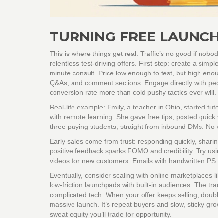
TURNING FREE LAUNCH
This is where things get real. Traffic’s no good if nobo
relentless test-driving offers. First step: create a simpl
minute consult. Price low enough to test, but high enou
Q&As, and comment sections. Engage directly with peop
conversion rate more than cold pushy tactics ever will.
Real-life example: Emily, a teacher in Ohio, started t
with remote learning. She gave free tips, posted quick
three paying students, straight from inbound DMs. No we
Early sales come from trust: responding quickly, shari
positive feedback sparks FOMO and credibility. Try usi
videos for new customers. Emails with handwritten PS
Eventually, consider scaling with online marketplaces l
low-friction launchpads with built-in audiences. The trade
complicated tech. When your offer keeps selling, double
massive launch. It’s repeat buyers and slow, sticky grow
sweat equity you’ll trade for opportunity.