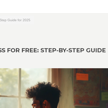
-Step Guide for 2025
S FOR FREE: STEP-BY-STEP GUIDE