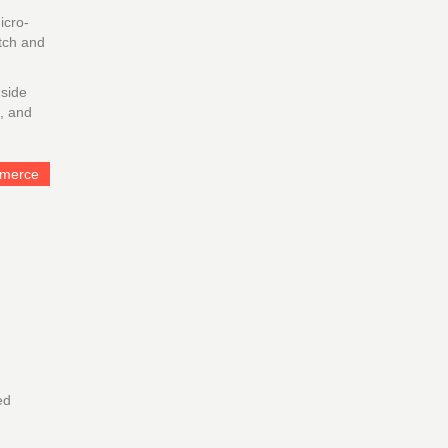
icro-
itch and
 side
t, and
mmerce
ed