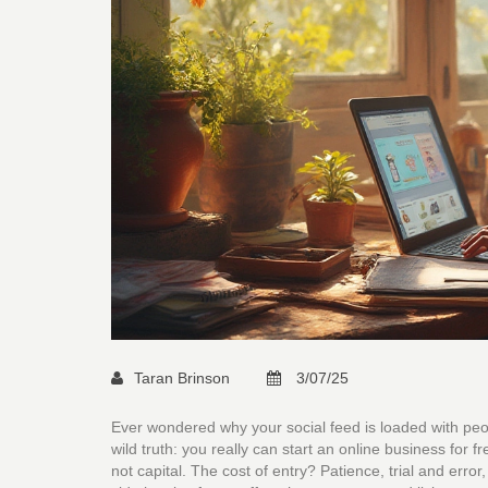
Taran Brinson
3/07/25
Ever wondered why your social feed is loaded with peo
wild truth: you really can start an online business for
not capital. The cost of entry? Patience, trial and erro