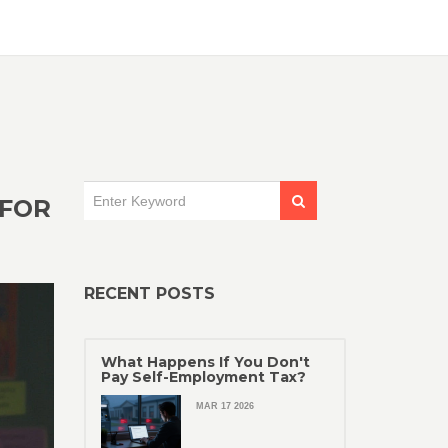
 FOR
RECENT POSTS
What Happens If You Don't
Pay Self-Employment Tax?
MAR 17 2026