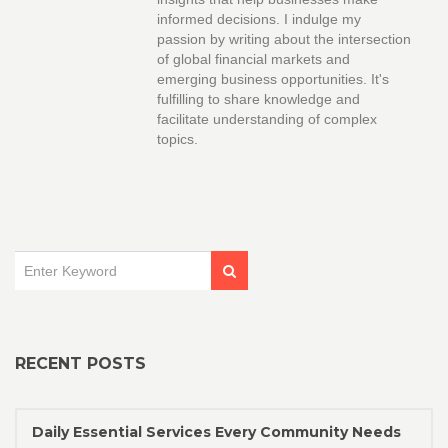
informed decisions. I indulge my
passion by writing about the intersection
of global financial markets and
emerging business opportunities. It's
fulfilling to share knowledge and
facilitate understanding of complex
topics.
RECENT POSTS
Daily Essential Services Every Community Needs