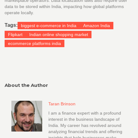
marketplace operators. Data localization laws also require user
data to be stored within India, impacting how global platforms
operate locally.
Tags:
biggest e-commerce in India
Amazon India
Flipkart
Indian online shopping market
ecommerce platforms india
About the Author
Taran Brinson
I am a finance expert with a profound
interest in the business landscape of
India. My career has revolved around
analyzing financial trends and offering
insights that help businesses make