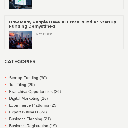
How Many People Have 10 Crore in India? Startup
Funding Demystified
MAY 13 2025
CATEGORIES
Startup Funding
(30)
Tax Filing
(29)
Franchise Opportunities
(26)
Digital Marketing
(26)
Ecommerce Platforms
(25)
Export Business
(24)
Business Planning
(21)
Business Registration
(19)