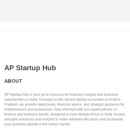
AP Startup Hub
ABOUT
AP Startup Hub is your go-to resource for financial insights and business
opportunities in India. Focused on the vibrant startup ecosystem in Andhra
Pradesh, we provide latest news, financial advice, and strategic guidance for
entrepreneurs and businesses. Stay informed with our expert articles on
finance and business trends, designed to help startups thrive in India. Access
valuable resources and insights to make informed decisions and accelerate
your business growth in the Indian market.