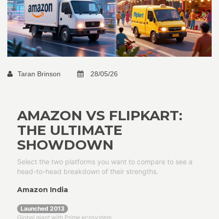
Taran Brinson
28/05/26
AMAZON VS FLIPKART:
THE ULTIMATE
SHOWDOWN
Select the two platforms you want to compare to see a
head-to-head breakdown of their strengths.
Amazon India
Launched 2013
Global giant with Prime ecosystem