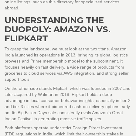
online listings, such as this directory for specialized services
abroad.
UNDERSTANDING THE
DUOPOLY: AMAZON VS.
FLIPKART
To grasp the landscape, we must look at the two titans.
Amazon
India
launched its operations in 2013, bringing its global logistics
prowess and Prime membership model to the subcontinent. It
focuses heavily on fast delivery, a wide range of products from
groceries to cloud services via AWS integration, and strong seller
support tools.
On the other side stands
Flipkart
, which was founded in 2007 and
later acquired by Walmart in 2018. Flipkart holds a deep
advantage in local consumer behavior insights, especially in tier-2
and tier-3 cities where it pioneered cash-on-delivery options early
on. Its Big Billion Days sale consistently rivals Amazon's Great
Indian Festival in generating massive traffic spikes.
Both platforms operate under strict Foreign Direct Investment
(FDI) regulations in India, which limit their ownership stakes in