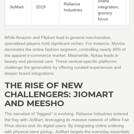
online
Reliance
c
JioMart
2019
integration,
Industries
g
grocery
s
focus
While Amazon and Flipkart lead in general merchandise,
specialized players hold significant niches. For instance, Myntra
dominates the online fashion segment, controlling nearly 40% of
the apparel e-commerce market. Meanwhile, Nykaa leads in
beauty and personal care. These vertical-specific platforms
challenge the generalists by offering curated experiences and
deeper brand integrations.
THE RISE OF NEW
CHALLENGERS: JIOMART
AND MEESHO
The narrative of "biggest" is evolving. Reliance Industries entered
the fray with
JioMart
, leveraging its massive network of offline Fair
Price stores and Jio digital users. By integrating online ordering
with physical store pickup, JioMart targets the everyday essentials