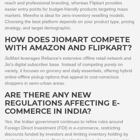
reach and professional branding, whereas Flipkart provides
easier entry points for budget-friendly products targeting mass
markets. Meesho is ideal for zero-inventory reselling models.
Choosing the best platform depends on your product type, pricing
strategy, and target demographic.
HOW DOES JIOMART COMPETE
WITH AMAZON AND FLIPKART?
JioMart leverages Reliance's extensive offline retail network and
Jio's digital subscriber base. Instead of competing purely on
variety, it focuses on grocery and daily essentials, offering hybrid
online-offline pickup options that appeal to cost-conscious
shoppers in semi-urban areas.
ARE THERE ANY NEW
REGULATIONS AFFECTING E-
COMMERCE IN INDIA?
Yes, the Indian government continues to refine rules around
Foreign Direct Investment (FDI) in e-commerce, restricting
discounts funded by investors and limiting inventory holding by