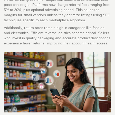
pose challenges. Platforms now charge referral fees ranging from
5% to 20%, plus optional advertising spend. This squeezes
margins for small vendors unless they optimize listings using SEO
techniques specific to each marketplace algorithm.
Additionally, return rates remain high in categories like fashion
and electronics. Efficient reverse logistics become critical. Sellers
who invest in quality packaging and accurate product descriptions
experience fewer returns, improving their account health scores.