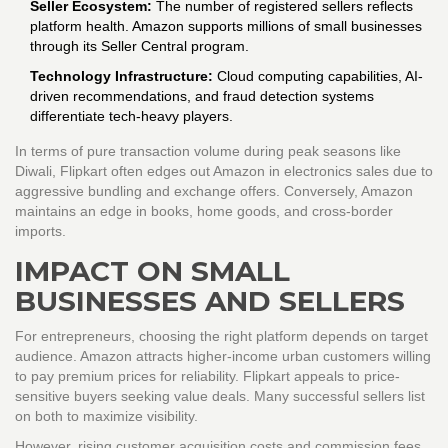
Seller Ecosystem:
The number of registered sellers reflects
platform health. Amazon supports millions of small businesses
through its Seller Central program.
Technology Infrastructure:
Cloud computing capabilities, AI-
driven recommendations, and fraud detection systems
differentiate tech-heavy players.
In terms of pure transaction volume during peak seasons like
Diwali, Flipkart often edges out Amazon in electronics sales due to
aggressive bundling and exchange offers. Conversely, Amazon
maintains an edge in books, home goods, and cross-border
imports.
IMPACT ON SMALL
BUSINESSES AND SELLERS
For entrepreneurs, choosing the right platform depends on target
audience. Amazon attracts higher-income urban customers willing
to pay premium prices for reliability. Flipkart appeals to price-
sensitive buyers seeking value deals. Many successful sellers list
on both to maximize visibility.
However, rising customer acquisition costs and commission fees