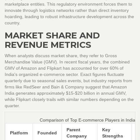
marketplace entities. This regulatory environment forces them to
innovate through logistics networks rather than direct inventory
hoarding, leading to robust infrastructure development across the
country.
MARKET SHARE AND
REVENUE METRICS
When analysts discuss market share, they refer to Gross
Merchandise Value (GMV). In recent fiscal years, the combined
GMV of Amazon and Flipkart has accounted for over 60% of
India's organized e-commerce sector. Exact figures fluctuate
quarterly due to seasonal sales events, but industry reports from
firms like RedSeer and Bain & Company suggest that Amazon
India generates approximately $15-$20 billion in annual GMV,
while Flipkart closely trails with similar numbers depending on the
quarter.
Comparison of Top E-commerce Players in India
Parent
Key
P
Platform
Founded
Company
Strengths
B