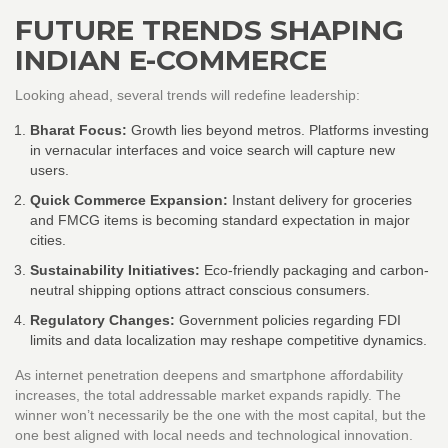
FUTURE TRENDS SHAPING
INDIAN E-COMMERCE
Looking ahead, several trends will redefine leadership:
Bharat Focus:
Growth lies beyond metros. Platforms investing
in vernacular interfaces and voice search will capture new
users.
Quick Commerce Expansion:
Instant delivery for groceries
and FMCG items is becoming standard expectation in major
cities.
Sustainability Initiatives:
Eco-friendly packaging and carbon-
neutral shipping options attract conscious consumers.
Regulatory Changes:
Government policies regarding FDI
limits and data localization may reshape competitive dynamics.
As internet penetration deepens and smartphone affordability
increases, the total addressable market expands rapidly. The
winner won’t necessarily be the one with the most capital, but the
one best aligned with local needs and technological innovation.