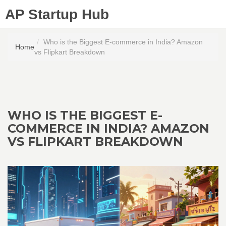
AP Startup Hub
Who is the Biggest E-commerce in India? Amazon
Home
vs Flipkart Breakdown
WHO IS THE BIGGEST E-
COMMERCE IN INDIA? AMAZON
VS FLIPKART BREAKDOWN