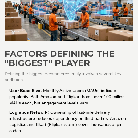
FACTORS DEFINING THE
"BIGGEST" PLAYER
Defining the biggest e-commerce entity involves several key
attributes:
User Base Size:
Monthly Active Users (MAUs) indicate
popularity. Both Amazon and Flipkart boast over 100 million
MAUs each, but engagement levels vary.
Logistics Network:
Ownership of last-mile delivery
infrastructure reduces dependency on third parties. Amazon
Logistics and Ekart (Flipkart’s arm) cover thousands of pin
codes.