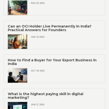
NOV 22 2024
Can an OCI Holder Live Permanently in India?
Practical Answers for Founders
JUN 19 2025
How to Find a Buyer for Your Export Business in
India
OCT 30 2025
What is the highest paying skill in digital
marketing?
JAN 27 2026