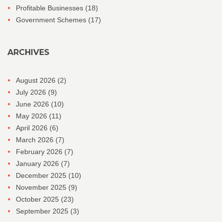
Profitable Businesses
(18)
Government Schemes
(17)
ARCHIVES
August 2026
(2)
July 2026
(9)
June 2026
(10)
May 2026
(11)
April 2026
(6)
March 2026
(7)
February 2026
(7)
January 2026
(7)
December 2025
(10)
November 2025
(9)
October 2025
(23)
September 2025
(3)