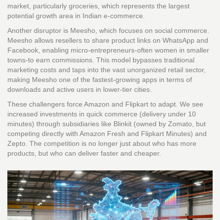
market, particularly groceries, which represents the largest
potential growth area in Indian e-commerce.
Another disruptor is
Meesho
, which focuses on social commerce.
Meesho allows resellers to share product links on WhatsApp and
Facebook, enabling micro-entrepreneurs-often women in smaller
towns-to earn commissions. This model bypasses traditional
marketing costs and taps into the vast unorganized retail sector,
making Meesho one of the fastest-growing apps in terms of
downloads and active users in lower-tier cities.
These challengers force Amazon and Flipkart to adapt. We see
increased investments in quick commerce (delivery under 10
minutes) through subsidiaries like Blinkit (owned by Zomato, but
competing directly with Amazon Fresh and Flipkart Minutes) and
Zepto. The competition is no longer just about who has more
products, but who can deliver faster and cheaper.