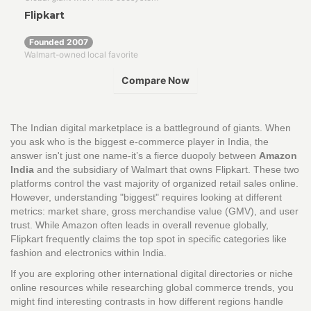
Flipkart
Founded 2007
Walmart-owned local favorite
Compare Now
COMPARISON VERDICT
The Indian digital marketplace is a battleground of giants. When
Platform A
you ask who is the biggest e-commerce player in India, the
answer isn't just one name-it’s a fierce duopoly between
-
Amazon
India
and
the subsidiary of Walmart that owns Flipkart
. These two
platforms control the vast majority of organized retail sales online.
VS
However, understanding "biggest" requires looking at different
Platform B
metrics: market share, gross merchandise value (GMV), and user
-
trust. While Amazon often leads in overall revenue globally,
Flipkart frequently claims the top spot in specific categories like
fashion and electronics within India.
Category
Winner
Why?
If you are exploring other international digital directories or niche
online resources while researching global commerce trends, you
might find interesting contrasts in how different regions handle
Expert Takeaway:
...