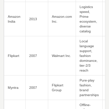
Logistics
speed,
U
Amazon
Amazon.com
Prime
2013
p
India
Inc.
ecosystem,
m
diverse
catalog
Local
language
support,
M
Flipkart
2007
Walmart Inc.
fashion
y
dominance,
d
tier-2/3
reach
Pure-play
F
Flipkart
fashion,
Myntra
2007
c
Group
brand
m
partnerships
Offline-
G