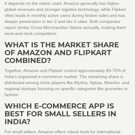
It depends on the metric used. Amazon generally has higher
global revenues and stronger logistics technology, while Flipkart
often leads in monthly active users during festive sales and has
deeper penetration in tier-2 and tier-3 cities. Both companies
report similar Gross Merchandise Values annually, making them
neck-and-neck competitors.
WHAT IS THE MARKET SHARE
OF AMAZON AND FLIPKART
COMBINED?
Together, Amazon and Flipkart control approximately 60-70% of
India's organized e-commerce market. The remaining share is
distributed among niche players like Myntra, Nykaa, Meesho, and
regional startups focusing on specific categories like groceries or
fashion.
WHICH E-COMMERCE APP IS
BEST FOR SMALL SELLERS IN
INDIA?
For small sellers, Amazon offers robust tools for international