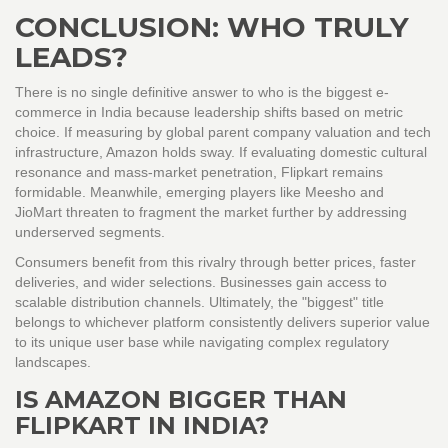
CONCLUSION: WHO TRULY
LEADS?
There is no single definitive answer to who is the biggest e-
commerce in India because leadership shifts based on metric
choice. If measuring by global parent company valuation and tech
infrastructure, Amazon holds sway. If evaluating domestic cultural
resonance and mass-market penetration, Flipkart remains
formidable. Meanwhile, emerging players like Meesho and
JioMart threaten to fragment the market further by addressing
underserved segments.
Consumers benefit from this rivalry through better prices, faster
deliveries, and wider selections. Businesses gain access to
scalable distribution channels. Ultimately, the "biggest" title
belongs to whichever platform consistently delivers superior value
to its unique user base while navigating complex regulatory
landscapes.
IS AMAZON BIGGER THAN
FLIPKART IN INDIA?