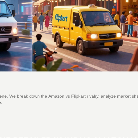
ene. We break down the Amazon vs Flipkart rivalry, analyze market sh
o.