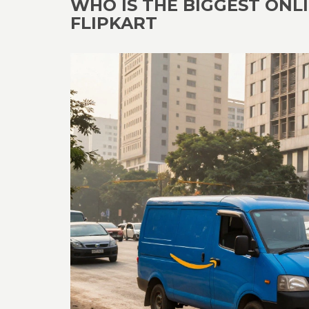
WHO IS THE BIGGEST ONLI
FLIPKART