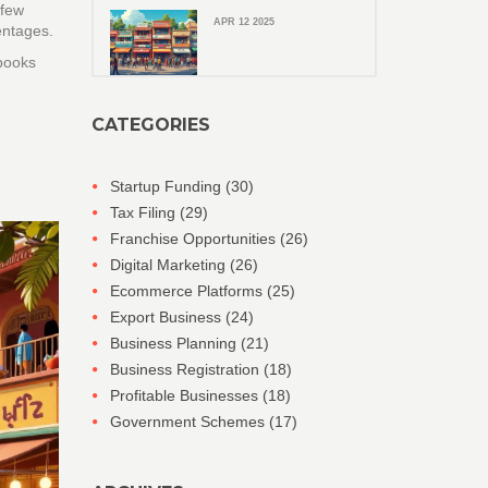
 few
APR 12 2025
entages.
 books
CATEGORIES
Startup Funding
(30)
Tax Filing
(29)
Franchise Opportunities
(26)
Digital Marketing
(26)
Ecommerce Platforms
(25)
Export Business
(24)
Business Planning
(21)
Business Registration
(18)
Profitable Businesses
(18)
Government Schemes
(17)