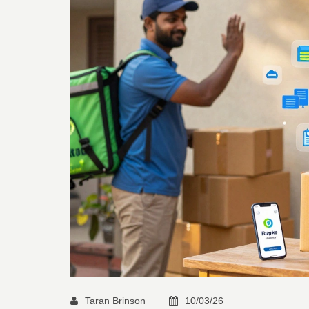
Taran Brinson
10/03/26