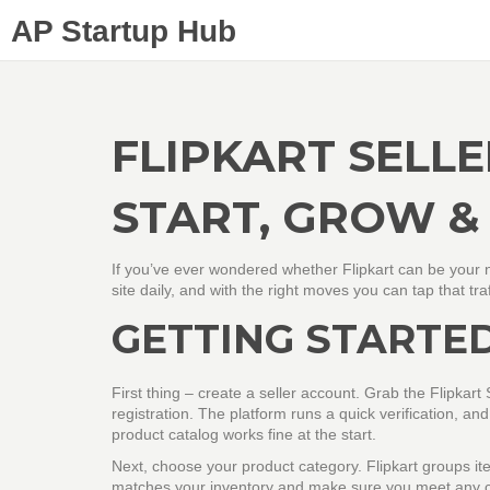
AP Startup Hub
FLIPKART SELLE
START, GROW &
If you’ve ever wondered whether Flipkart can be your n
site daily, and with the right moves you can tap that tr
GETTING STARTED
First thing – create a seller account. Grab the Flipkar
registration. The platform runs a quick verification, and
product catalog works fine at the start.
Next, choose your product category. Flipkart groups ite
matches your inventory and make sure you meet any ca