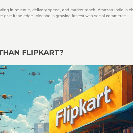
ading in revenue, delivery speed, and market reach. Amazon India is cl
nce give it the edge. Meesho is growing fastest with social commerce.
 THAN FLIPKART?