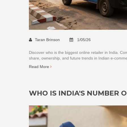
Taran Brinson
1/05/26
Discover who is the biggest online retailer in India. 
share, ownership, and future trends in Indian e-comme
Read More
WHO IS INDIA'S NUMBER