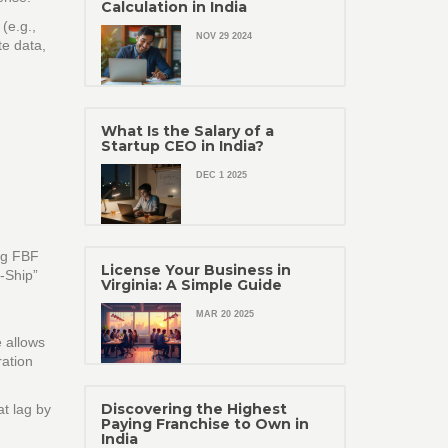
Calculation in India
(e.g.,
NOV 29 2024
te data,
What Is the Salary of a
Startup CEO in India?
DEC 1 2025
ing FBF
License Your Business in
f‑Ship”
Virginia: A Simple Guide
MAR 20 2025
e allows
ration
Discovering the Highest
at lag by
Paying Franchise to Own in
India