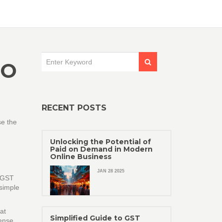
TO
RECENT POSTS
se the
Unlocking the Potential of
Paid on Demand in Modern
Online Business
JAN 28 2025
d GST
 simple
at
Simplified Guide to GST
ense.