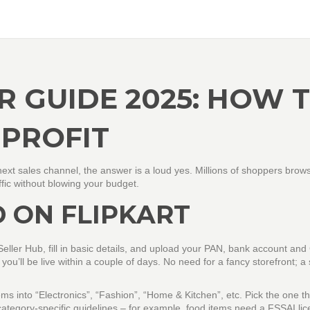
R GUIDE 2025: HOW 
 PROFIT
ext sales channel, the answer is a loud yes. Millions of shoppers brow
affic without blowing your budget.
 ON FLIPKART
t Seller Hub, fill in basic details, and upload your PAN, bank account an
 you’ll be live within a couple of days. No need for a fancy storefront; a
ms into “Electronics”, “Fashion”, “Home & Kitchen”, etc. Pick the one th
tegory‑specific guidelines – for example, food items need a FSSAI lic