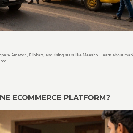
Compare Amazon, Flipkart, and rising stars like Meesho. Learn about mar
rce.
 ONE ECOMMERCE PLATFORM?