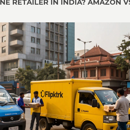
NE RETAILER IN INDIA? AMAZON V