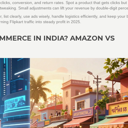
clicks, conversion, and return rates. Spot a product that gets clicks but
s tweaking. Small adjustments can lift your revenue by double‑digit perc
er, list clearly, use ads wisely, handle logistics efficiently, and keep your
ing Flipkart traffic into steady profit in 2025.
OMMERCE IN INDIA? AMAZON VS