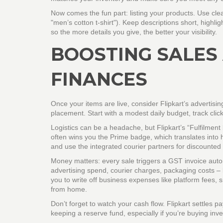
Now comes the fun part: listing your products. Use clea
"men’s cotton t‑shirt"). Keep descriptions short, highlig
so the more details you give, the better your visibility.
BOOSTING SALES
FINANCES
Once your items are live, consider Flipkart’s advertisi
placement. Start with a modest daily budget, track clic
Logistics can be a headache, but Flipkart’s “Fulfilment
often wins you the Prime badge, which translates into hi
and use the integrated courier partners for discounted 
Money matters: every sale triggers a GST invoice auto
advertising spend, courier charges, packaging costs – 
you to write off business expenses like platform fees, s
from home.
Don’t forget to watch your cash flow. Flipkart settles p
keeping a reserve fund, especially if you’re buying inve