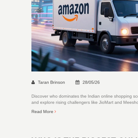
Taran Brinson
28/05/26
Discover who dominates the Indian online shopping sc
and explore rising challengers like JioMart and Meesh
Read More