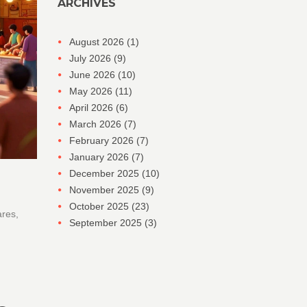
ARCHIVES
August 2026
(1)
July 2026
(9)
June 2026
(10)
May 2026
(11)
April 2026
(6)
March 2026
(7)
February 2026
(7)
January 2026
(7)
December 2025
(10)
November 2025
(9)
October 2025
(23)
ares,
September 2025
(3)