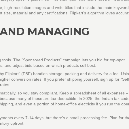
r, high‑resolution images and write titles that include the main keyword 
ht size, material and any certifications. Flipkart’s algorithm loves accura
 AND MANAGING
ng tools. The “Sponsored Products” campaign lets you bid for top‑spot
ks, and adjust bids based on which products sell best.
 by Flipkart” (FBF) handles storage, packing and delivery for a fee. Us
gher conversion rates. If you prefer shipping yourself, sign up for “Sel
rates.
matically, so you stay compliant. Keep a spreadsheet of all expenses –
because many of these are tax‑deductible. In 2025, the Indian tax cod
hipping, and even a portion of home‑office electricity if you run the ope
ayments every 7‑14 days, but there’s a small processing fee. Plan for th
ntory upfront.