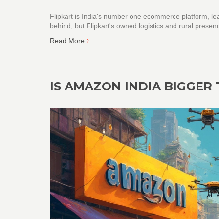
Flipkart is India's number one ecommerce platform, le
behind, but Flipkart's owned logistics and rural prese
Read More
IS AMAZON INDIA BIGGER