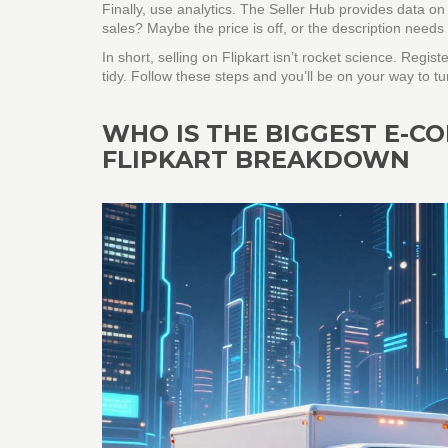
Finally, use analytics. The Seller Hub provides data on 
sales? Maybe the price is off, or the description need
In short, selling on Flipkart isn’t rocket science. Regist
tidy. Follow these steps and you’ll be on your way to turn
WHO IS THE BIGGEST E-C
FLIPKART BREAKDOWN