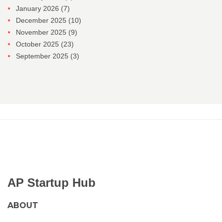
January 2026
(7)
December 2025
(10)
November 2025
(9)
October 2025
(23)
September 2025
(3)
AP Startup Hub
ABOUT