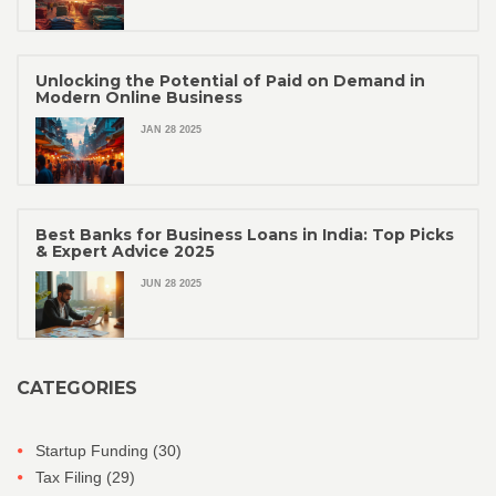
Unlocking the Potential of Paid on Demand in
Modern Online Business
JAN 28 2025
Best Banks for Business Loans in India: Top Picks
& Expert Advice 2025
JUN 28 2025
CATEGORIES
Startup Funding
(30)
Tax Filing
(29)