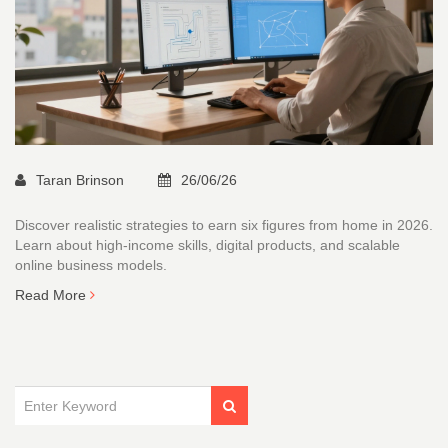
Taran Brinson
26/06/26
Discover realistic strategies to earn six figures from home in 2026.
Learn about high-income skills, digital products, and scalable
online business models.
Read More