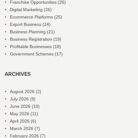
Franchise Opportunities
(26)
Digital Marketing
(26)
Ecommerce Platforms
(25)
Export Business
(24)
Business Planning
(21)
Business Registration
(19)
Profitable Businesses
(18)
Government Schemes
(17)
ARCHIVES
August 2026
(2)
July 2026
(9)
June 2026
(10)
May 2026
(11)
April 2026
(6)
March 2026
(7)
February 2026
(7)