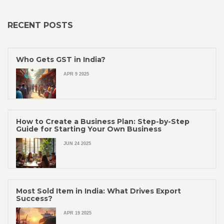
RECENT POSTS
Who Gets GST in India?
APR 9 2025
How to Create a Business Plan: Step-by-Step
Guide for Starting Your Own Business
JUN 24 2025
Most Sold Item in India: What Drives Export
Success?
APR 19 2025