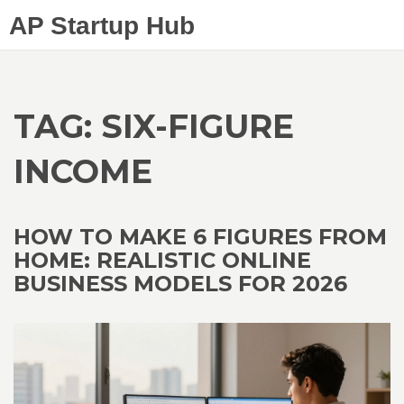
AP Startup Hub
TAG: SIX-FIGURE
INCOME
HOW TO MAKE 6 FIGURES FROM
HOME: REALISTIC ONLINE
BUSINESS MODELS FOR 2026