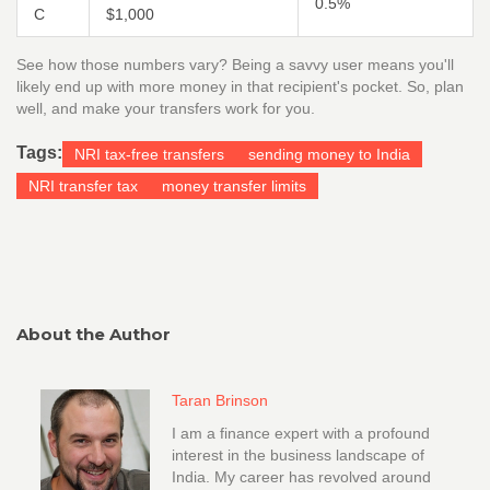
0.5%
C
$1,000
See how those numbers vary? Being a savvy user means you'll
likely end up with more money in that recipient's pocket. So, plan
well, and make your transfers work for you.
Tags:
NRI tax-free transfers
sending money to India
NRI transfer tax
money transfer limits
About the Author
Taran Brinson
I am a finance expert with a profound
interest in the business landscape of
India. My career has revolved around