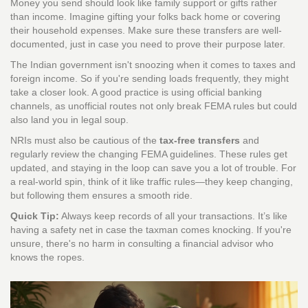
Money you send should look like family support or gifts rather
than income. Imagine gifting your folks back home or covering
their household expenses. Make sure these transfers are well-
documented, just in case you need to prove their purpose later.
The Indian government isn't snoozing when it comes to taxes and
foreign income. So if you're sending loads frequently, they might
take a closer look. A good practice is using official banking
channels, as unofficial routes not only break FEMA rules but could
also land you in legal soup.
NRIs must also be cautious of the
tax-free transfers
and
regularly review the changing FEMA guidelines. These rules get
updated, and staying in the loop can save you a lot of trouble. For
a real-world spin, think of it like traffic rules—they keep changing,
but following them ensures a smooth ride.
Quick Tip:
Always keep records of all your transactions. It’s like
having a safety net in case the taxman comes knocking. If you're
unsure, there's no harm in consulting a financial advisor who
knows the ropes.