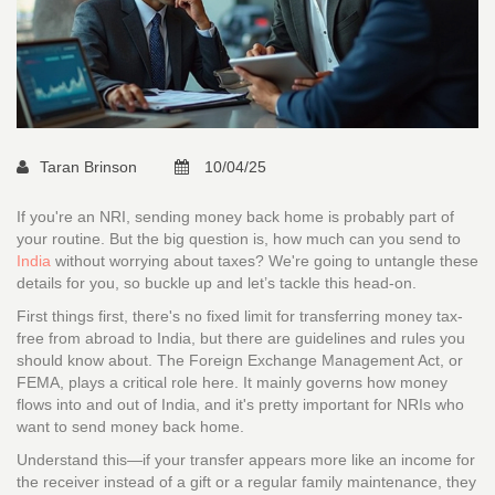
Taran Brinson
10/04/25
If you're an NRI, sending money back home is probably part of
your routine. But the big question is, how much can you send to
India
without worrying about taxes? We're going to untangle these
details for you, so buckle up and let’s tackle this head-on.
First things first, there's no fixed limit for transferring money tax-
free from abroad to India, but there are guidelines and rules you
should know about. The Foreign Exchange Management Act, or
FEMA, plays a critical role here. It mainly governs how money
flows into and out of India, and it's pretty important for NRIs who
want to send money back home.
Understand this—if your transfer appears more like an income for
the receiver instead of a gift or a regular family maintenance, they