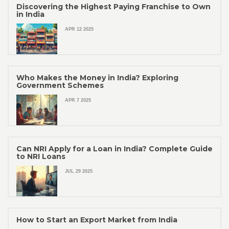
Discovering the Highest Paying Franchise to Own
in India
APR 12 2025
Who Makes the Money in India? Exploring
Government Schemes
APR 7 2025
Can NRI Apply for a Loan in India? Complete Guide
to NRI Loans
JUL 29 2025
How to Start an Export Market from India