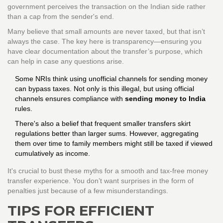
government perceives the transaction on the Indian side rather
than a cap from the sender's end.
Many believe that small amounts are never taxed, but that isn’t
always the case. The key here is transparency—ensuring you
have clear documentation about the transfer’s purpose, which
can help in case any questions arise.
Some NRIs think using unofficial channels for sending money
can bypass taxes. Not only is this illegal, but using official
channels ensures compliance with
sending money to India
rules.
There's also a belief that frequent smaller transfers skirt
regulations better than larger sums. However, aggregating
them over time to family members might still be taxed if viewed
cumulatively as income.
It's crucial to bust these myths for a smooth and tax-free money
transfer experience. You don’t want surprises in the form of
penalties just because of a few misunderstandings.
TIPS FOR EFFICIENT