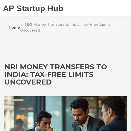
AP Startup Hub
NRI Money Transfers to India: Tax-Free Limits
Home
Uncovered
NRI MONEY TRANSFERS TO
INDIA: TAX-FREE LIMITS
UNCOVERED