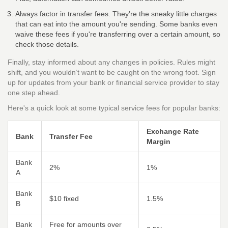
Always factor in transfer fees. They're the sneaky little charges
that can eat into the amount you're sending. Some banks even
waive these fees if you're transferring over a certain amount, so
check those details.
Finally, stay informed about any changes in policies. Rules might
shift, and you wouldn’t want to be caught on the wrong foot. Sign
up for updates from your bank or financial service provider to stay
one step ahead.
Here's a quick look at some typical service fees for popular banks:
Exchange Rate
Bank
Transfer Fee
Margin
Bank
2%
1%
A
Bank
$10 fixed
1.5%
B
Bank
Free for amounts over