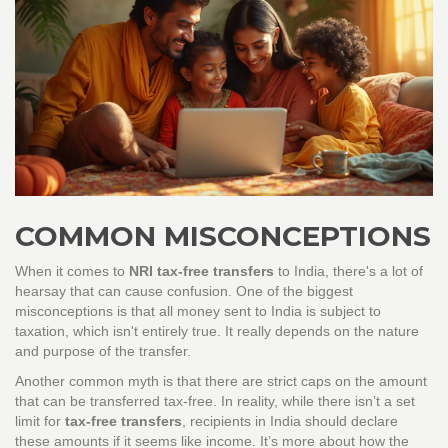
COMMON MISCONCEPTIONS
When it comes to
NRI tax-free transfers
to India, there's a lot of
hearsay that can cause confusion. One of the biggest
misconceptions is that all money sent to India is subject to
taxation, which isn't entirely true. It really depends on the nature
and purpose of the transfer.
Another common myth is that there are strict caps on the amount
that can be transferred tax-free. In reality, while there isn’t a set
limit for
tax-free transfers
, recipients in India should declare
these amounts if it seems like income. It’s more about how the