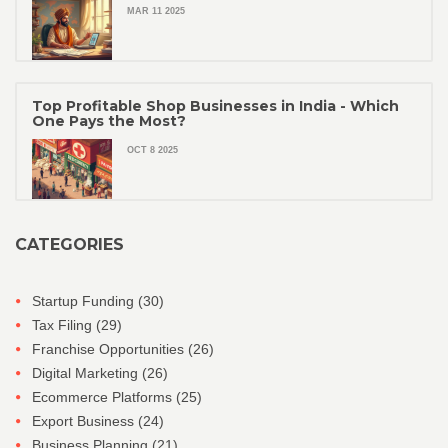
MAR 11 2025
Top Profitable Shop Businesses in India - Which
One Pays the Most?
OCT 8 2025
CATEGORIES
Startup Funding
(30)
Tax Filing
(29)
Franchise Opportunities
(26)
Digital Marketing
(26)
Ecommerce Platforms
(25)
Export Business
(24)
Business Planning
(21)