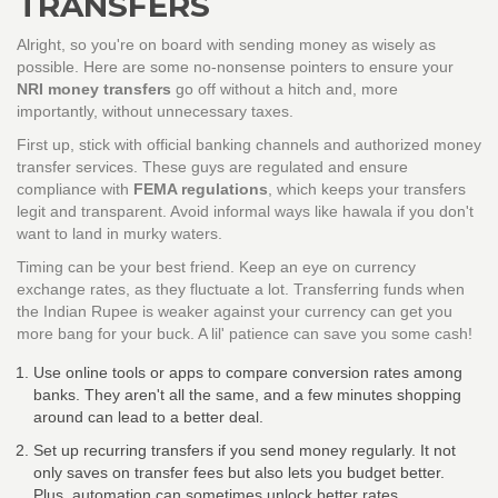
TRANSFERS
Alright, so you're on board with sending money as wisely as
possible. Here are some no-nonsense pointers to ensure your
NRI money transfers
go off without a hitch and, more
importantly, without unnecessary taxes.
First up, stick with official banking channels and authorized money
transfer services. These guys are regulated and ensure
compliance with
FEMA regulations
, which keeps your transfers
legit and transparent. Avoid informal ways like hawala if you don't
want to land in murky waters.
Timing can be your best friend. Keep an eye on currency
exchange rates, as they fluctuate a lot. Transferring funds when
the Indian Rupee is weaker against your currency can get you
more bang for your buck. A lil' patience can save you some cash!
Use online tools or apps to compare conversion rates among
banks. They aren't all the same, and a few minutes shopping
around can lead to a better deal.
Set up recurring transfers if you send money regularly. It not
only saves on transfer fees but also lets you budget better.
Plus, automation can sometimes unlock better rates.