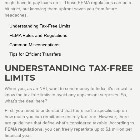
might have to pay taxes on it. Those FEMA regulations can be a
bit strict, but knowing them upfront saves you from future
headaches.
Understanding Tax-Free Limits
FEMA Rules and Regulations
Common Misconceptions
Tips for Efficient Transfers
UNDERSTANDING TAX-FREE
LIMITS
When you, as an NRI, want to send money to India, it's crucial to
know the tax-free limits to avoid any unpleasant surprises. So,
what's the deal here?
First, you need to understand that there isn't a specific cap on
how much you can remittance entirely tax-free. However, there
are guidelines that define what's considered taxable. According to
FEMA regulations
, you can freely repatriate up to $1 million per
financial year.