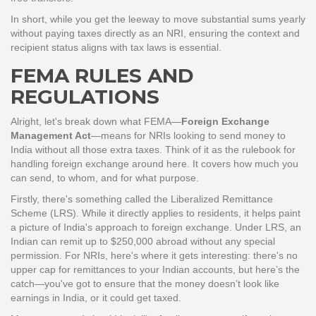
In short, while you get the leeway to move substantial sums yearly
without paying taxes directly as an NRI, ensuring the context and
recipient status aligns with tax laws is essential.
FEMA RULES AND
REGULATIONS
Alright, let's break down what FEMA—
Foreign Exchange
Management Act
—means for NRIs looking to send money to
India without all those extra taxes. Think of it as the rulebook for
handling foreign exchange around here. It covers how much you
can send, to whom, and for what purpose.
Firstly, there's something called the Liberalized Remittance
Scheme (LRS). While it directly applies to residents, it helps paint
a picture of India's approach to foreign exchange. Under LRS, an
Indian can remit up to $250,000 abroad without any special
permission. For NRIs, here's where it gets interesting: there's no
upper cap for remittances to your Indian accounts, but here’s the
catch—you've got to ensure that the money doesn’t look like
earnings in India, or it could get taxed.