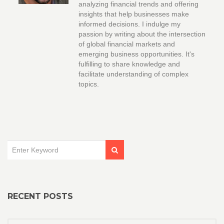
analyzing financial trends and offering
insights that help businesses make
informed decisions. I indulge my
passion by writing about the intersection
of global financial markets and
emerging business opportunities. It's
fulfilling to share knowledge and
facilitate understanding of complex
topics.
RECENT POSTS