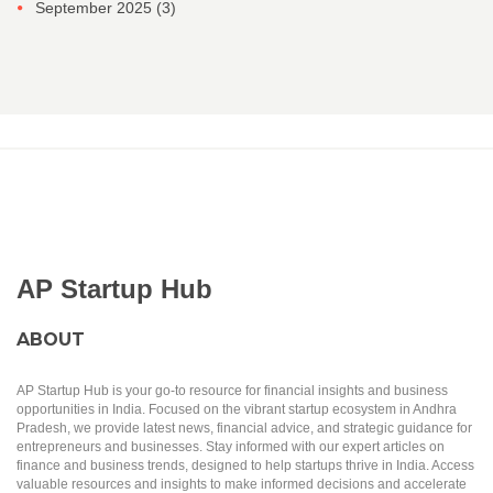
September 2025
(3)
AP Startup Hub
ABOUT
AP Startup Hub is your go-to resource for financial insights and business
opportunities in India. Focused on the vibrant startup ecosystem in Andhra
Pradesh, we provide latest news, financial advice, and strategic guidance for
entrepreneurs and businesses. Stay informed with our expert articles on
finance and business trends, designed to help startups thrive in India. Access
valuable resources and insights to make informed decisions and accelerate