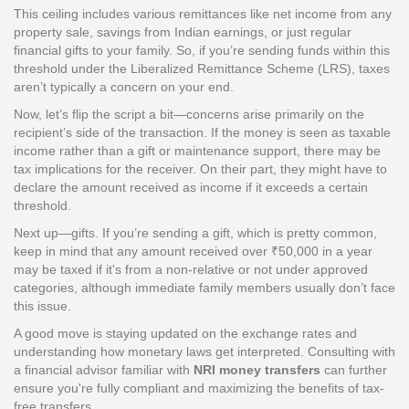
This ceiling includes various remittances like net income from any
property sale, savings from Indian earnings, or just regular
financial gifts to your family. So, if you’re sending funds within this
threshold under the Liberalized Remittance Scheme (LRS), taxes
aren’t typically a concern on your end.
Now, let’s flip the script a bit—concerns arise primarily on the
recipient’s side of the transaction. If the money is seen as taxable
income rather than a gift or maintenance support, there may be
tax implications for the receiver. On their part, they might have to
declare the amount received as income if it exceeds a certain
threshold.
Next up—gifts. If you’re sending a gift, which is pretty common,
keep in mind that any amount received over ₹50,000 in a year
may be taxed if it's from a non-relative or not under approved
categories, although immediate family members usually don’t face
this issue.
A good move is staying updated on the exchange rates and
understanding how monetary laws get interpreted. Consulting with
a financial advisor familiar with
NRI money transfers
can further
ensure you're fully compliant and maximizing the benefits of tax-
free transfers.