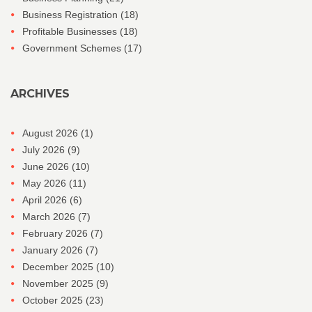
Business Registration
(18)
Profitable Businesses
(18)
Government Schemes
(17)
ARCHIVES
August 2026
(1)
July 2026
(9)
June 2026
(10)
May 2026
(11)
April 2026
(6)
March 2026
(7)
February 2026
(7)
January 2026
(7)
December 2025
(10)
November 2025
(9)
October 2025
(23)