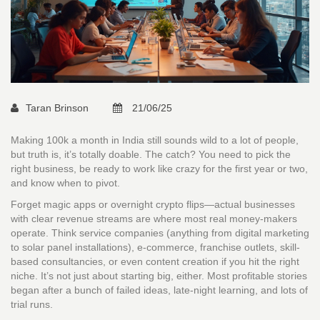
Taran Brinson
21/06/25
Making 100k a month in India still sounds wild to a lot of people,
but truth is, it’s totally doable. The catch? You need to pick the
right business, be ready to work like crazy for the first year or two,
and know when to pivot.
Forget magic apps or overnight crypto flips—actual businesses
with clear revenue streams are where most real money-makers
operate. Think service companies (anything from digital marketing
to solar panel installations), e-commerce, franchise outlets, skill-
based consultancies, or even content creation if you hit the right
niche. It’s not just about starting big, either. Most profitable stories
began after a bunch of failed ideas, late-night learning, and lots of
trial runs.