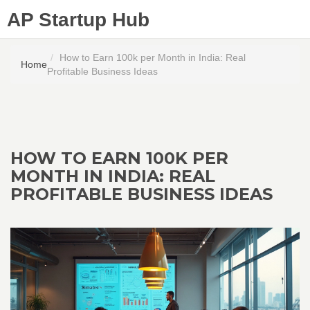
AP Startup Hub
How to Earn 100k per Month in India: Real
Home
Profitable Business Ideas
HOW TO EARN 100K PER
MONTH IN INDIA: REAL
PROFITABLE BUSINESS IDEAS