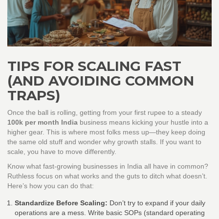
TIPS FOR SCALING FAST
(AND AVOIDING COMMON
TRAPS)
Once the ball is rolling, getting from your first rupee to a steady
100k per month India
business means kicking your hustle into a
higher gear. This is where most folks mess up—they keep doing
the same old stuff and wonder why growth stalls. If you want to
scale, you have to move differently.
Know what fast-growing businesses in India all have in common?
Ruthless focus on what works and the guts to ditch what doesn’t.
Here’s how you can do that:
Standardize Before Scaling:
Don’t try to expand if your daily
operations are a mess. Write basic SOPs (standard operating