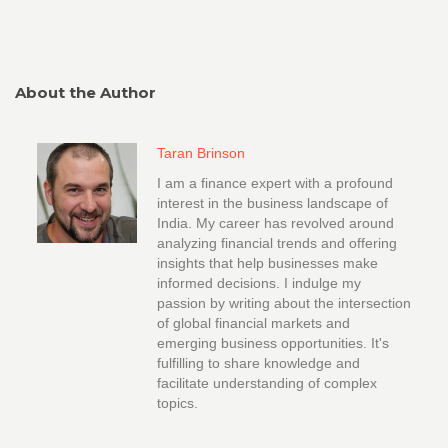
About the Author
Taran Brinson
I am a finance expert with a profound
interest in the business landscape of
India. My career has revolved around
analyzing financial trends and offering
insights that help businesses make
informed decisions. I indulge my
passion by writing about the intersection
of global financial markets and
emerging business opportunities. It's
fulfilling to share knowledge and
facilitate understanding of complex
topics.