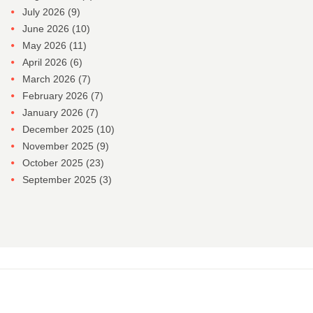
July 2026
(9)
June 2026
(10)
May 2026
(11)
April 2026
(6)
March 2026
(7)
February 2026
(7)
January 2026
(7)
December 2025
(10)
November 2025
(9)
October 2025
(23)
September 2025
(3)