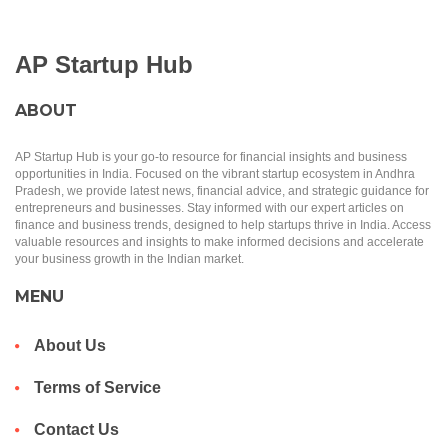
AP Startup Hub
ABOUT
AP Startup Hub is your go-to resource for financial insights and business
opportunities in India. Focused on the vibrant startup ecosystem in Andhra
Pradesh, we provide latest news, financial advice, and strategic guidance for
entrepreneurs and businesses. Stay informed with our expert articles on
finance and business trends, designed to help startups thrive in India. Access
valuable resources and insights to make informed decisions and accelerate
your business growth in the Indian market.
MENU
About Us
Terms of Service
Contact Us