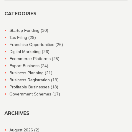
CATEGORIES
Startup Funding
(30)
Tax Filing
(29)
Franchise Opportunities
(26)
Digital Marketing
(26)
Ecommerce Platforms
(25)
Export Business
(24)
Business Planning
(21)
Business Registration
(19)
Profitable Businesses
(18)
Government Schemes
(17)
ARCHIVES
August 2026
(2)