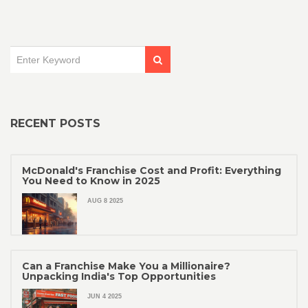
RECENT POSTS
McDonald's Franchise Cost and Profit: Everything
You Need to Know in 2025
AUG 8 2025
Can a Franchise Make You a Millionaire?
Unpacking India's Top Opportunities
JUN 4 2025