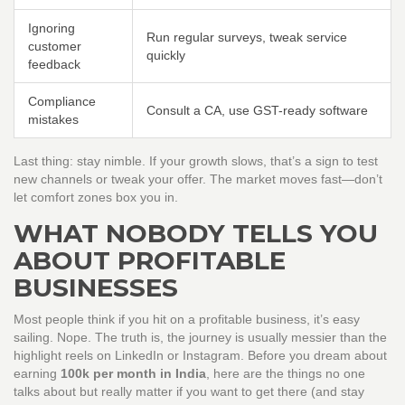
Ignoring
Run regular surveys, tweak service
customer
quickly
feedback
Compliance
Consult a CA, use GST-ready software
mistakes
Last thing: stay nimble. If your growth slows, that’s a sign to test
new channels or tweak your offer. The market moves fast—don’t
let comfort zones box you in.
WHAT NOBODY TELLS YOU
ABOUT PROFITABLE
BUSINESSES
Most people think if you hit on a profitable business, it’s easy
sailing. Nope. The truth is, the journey is usually messier than the
highlight reels on LinkedIn or Instagram. Before you dream about
earning
100k per month in India
, here are the things no one
talks about but really matter if you want to get there (and stay