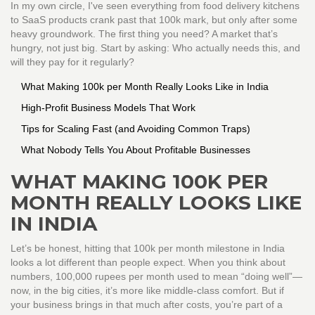
In my own circle, I've seen everything from food delivery kitchens
to SaaS products crank past that 100k mark, but only after some
heavy groundwork. The first thing you need? A market that’s
hungry, not just big. Start by asking: Who actually needs this, and
will they pay for it regularly?
What Making 100k per Month Really Looks Like in India
High-Profit Business Models That Work
Tips for Scaling Fast (and Avoiding Common Traps)
What Nobody Tells You About Profitable Businesses
WHAT MAKING 100K PER
MONTH REALLY LOOKS LIKE
IN INDIA
Let’s be honest, hitting that 100k per month milestone in India
looks a lot different than people expect. When you think about
numbers, 100,000 rupees per month used to mean “doing well”—
now, in the big cities, it’s more like middle-class comfort. But if
your business brings in that much after costs, you’re part of a