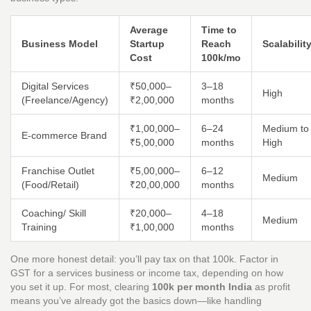
Average
Time to
Business Model
Startup
Reach
Scalabilit
Cost
100k/mo
Digital Services
₹50,000–
3–18
High
(Freelance/Agency)
₹2,00,000
months
₹1,00,000–
6–24
Medium to
E-commerce Brand
₹5,00,000
months
High
Franchise Outlet
₹5,00,000–
6–12
Medium
(Food/Retail)
₹20,00,000
months
Coaching/ Skill
₹20,000–
4–18
Medium
Training
₹1,00,000
months
One more honest detail: you’ll pay tax on that 100k. Factor in
GST for a services business or income tax, depending on how
you set it up. For most, clearing
100k per month India
as profit
means you’ve already got the basics down—like handling