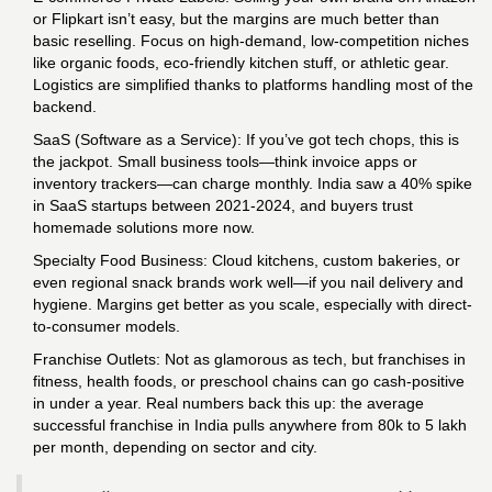
or Flipkart isn’t easy, but the margins are much better than
basic reselling. Focus on high-demand, low-competition niches
like organic foods, eco-friendly kitchen stuff, or athletic gear.
Logistics are simplified thanks to platforms handling most of the
backend.
SaaS (Software as a Service): If you’ve got tech chops, this is
the jackpot. Small business tools—think invoice apps or
inventory trackers—can charge monthly. India saw a 40% spike
in SaaS startups between 2021-2024, and buyers trust
homemade solutions more now.
Specialty Food Business: Cloud kitchens, custom bakeries, or
even regional snack brands work well—if you nail delivery and
hygiene. Margins get better as you scale, especially with direct-
to-consumer models.
Franchise Outlets: Not as glamorous as tech, but franchises in
fitness, health foods, or preschool chains can go cash-positive
in under a year. Real numbers back this up: the average
successful franchise in India pulls anywhere from 80k to 5 lakh
per month, depending on sector and city.