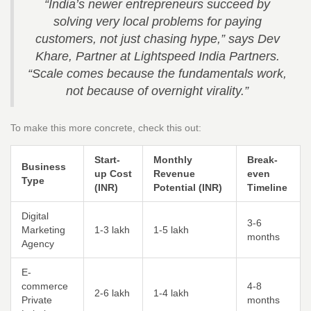
“India’s newer entrepreneurs succeed by
solving very local problems for paying
customers, not just chasing hype,” says Dev
Khare, Partner at Lightspeed India Partners.
“Scale comes because the fundamentals work,
not because of overnight virality.”
To make this more concrete, check this out:
Start-
Monthly
Break-
Business
up Cost
Revenue
even
Type
(INR)
Potential (INR)
Timeline
Digital
3-6
Marketing
1-3 lakh
1-5 lakh
months
Agency
E-
commerce
4-8
2-6 lakh
1-4 lakh
Private
months