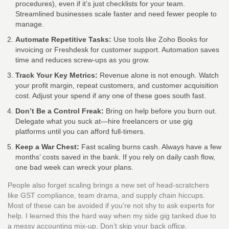
procedures), even if it’s just checklists for your team.
Streamlined businesses scale faster and need fewer people to
manage.
Automate Repetitive Tasks:
Use tools like Zoho Books for
invoicing or Freshdesk for customer support. Automation saves
time and reduces screw-ups as you grow.
Track Your Key Metrics:
Revenue alone is not enough. Watch
your profit margin, repeat customers, and customer acquisition
cost. Adjust your spend if any one of these goes south fast.
Don’t Be a Control Freak:
Bring on help before you burn out.
Delegate what you suck at—hire freelancers or use gig
platforms until you can afford full-timers.
Keep a War Chest:
Fast scaling burns cash. Always have a few
months’ costs saved in the bank. If you rely on daily cash flow,
one bad week can wreck your plans.
People also forget scaling brings a new set of head-scratchers
like GST compliance, team drama, and supply chain hiccups.
Most of these can be avoided if you’re not shy to ask experts for
help. I learned this the hard way when my side gig tanked due to
a messy accounting mix-up. Don’t skip your back office.