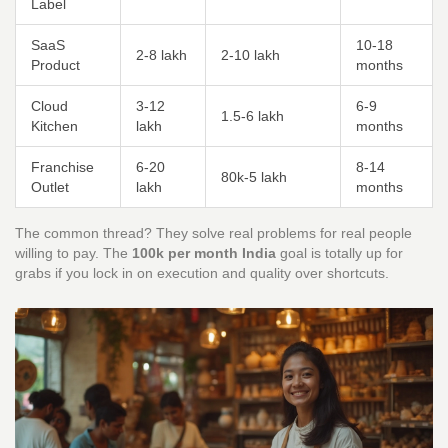
Label
SaaS
10-18
2-8 lakh
2-10 lakh
Product
months
Cloud
3-12
6-9
1.5-6 lakh
Kitchen
lakh
months
Franchise
6-20
8-14
80k-5 lakh
Outlet
lakh
months
The common thread? They solve real problems for real people
willing to pay. The
100k per month India
goal is totally up for
grabs if you lock in on execution and quality over shortcuts.