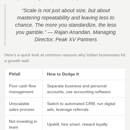
“Scale is not just about size, but about
mastering repeatability and leaving less to
chance. The more you standardize, the less
you gamble.” — Rajan Anandan, Managing
Director, Peak XV Partners
Here’s a quick look at common reasons why Indian businesses hit
a growth wall:
Pitfall
How to Dodge It
Poor cash flow
Separate business and personal
management
accounts, use accounting software
Unscalable
Switch to automated CRM, run digital
sales process
ads, leverage referrals
Not investing in
Upskill, hire smart, reward loyalty
team