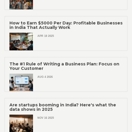
How to Earn $5000 Per Day: Profitable Businesses
in India That Actually Work
APR 18 2025
The #1 Rule of Writing a Business Plan: Focus on
Your Customer
AUG 4 2026
Are startups booming in India? Here's what the
data shows in 2025
NOV 16 2025