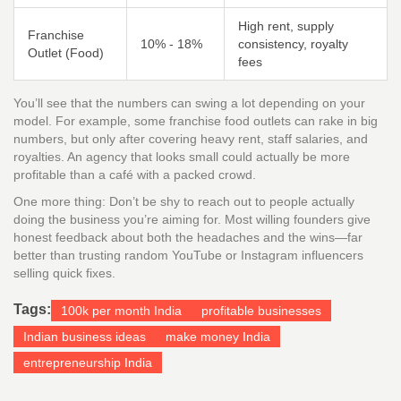
High rent, supply
Franchise
10% - 18%
consistency, royalty
Outlet (Food)
fees
You’ll see that the numbers can swing a lot depending on your
model. For example, some franchise food outlets can rake in big
numbers, but only after covering heavy rent, staff salaries, and
royalties. An agency that looks small could actually be more
profitable than a café with a packed crowd.
One more thing: Don’t be shy to reach out to people actually
doing the business you’re aiming for. Most willing founders give
honest feedback about both the headaches and the wins—far
better than trusting random YouTube or Instagram influencers
selling quick fixes.
Tags:
100k per month India
profitable businesses
Indian business ideas
make money India
entrepreneurship India