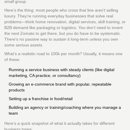
small group.
Here’s the thing: most people who cross that line aren’t selling
luxury. They’re running everyday businesses that solve real
problems—think home renovation, digital services, skill training, or
B2B demand like packaging or logistics. You don’t need to invent
the next Zomato to get there, but you do have to be systematic.
There’s no passive way to sustain it long-term unless you own
some serious assets.
What’s a realistic road to 100k per month? Usually, it means one
of these:
Running a service business with steady clients (like digital
marketing, CA practice, or consultancy)
Growing an e-commerce brand with popular, repeatable
products
Setting up a franchise in food/retail
Building an agency or training/coaching where you manage a
team
Here’s a quick snapshot of what it actually takes for different
business types: