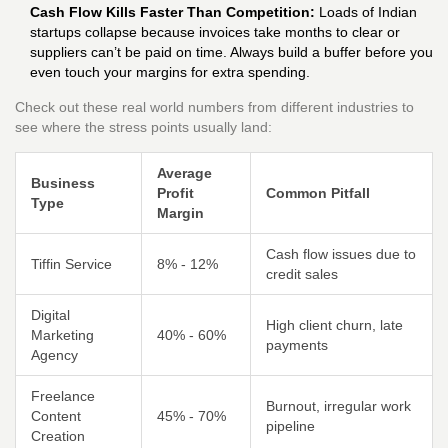
Cash Flow Kills Faster Than Competition:
Loads of Indian
startups collapse because invoices take months to clear or
suppliers can’t be paid on time. Always build a buffer before you
even touch your margins for extra spending.
Check out these real world numbers from different industries to
see where the stress points usually land:
Average
Business
Profit
Common Pitfall
Type
Margin
Cash flow issues due to
Tiffin Service
8% - 12%
credit sales
Digital
High client churn, late
Marketing
40% - 60%
payments
Agency
Freelance
Burnout, irregular work
Content
45% - 70%
pipeline
Creation