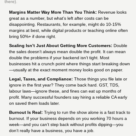
there).
Margins Matter Way More Than You Think:
Revenue looks
great as a number, but what’s left after costs can be
disappointing. Restaurants, for example, might do 10-15%
margins at best, while digital products or teaching online often
bring 50%+ if done right.
Scaling Isn’t Just About Getting More Customers:
Double
the sales doesn’t always mean double the profit. It can mean
double the problems if your backend isn’t tight. Most
businesses hit a crunch point where things start breaking down
—usually at the exact moment money looks good on paper.
Legal, Taxes, and Compliance:
Those things you file late or
ignore in the first year? They come back hard. GST, TDS,
labour laws—ignore these, and fines can eat up months of
profit. Many successful founders say hiring a reliable CA early
on saved them loads later.
Burnout Is Real:
Trying to run the show alone is a fast track to
burnout. If your business depends on you working 70 hours a
week—and you can’t step back without profits dipping—you
don’t really have a business, you have a job.