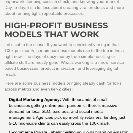
paperwork, keeping costs in check, and knowing your market.
Day-to-day, it’s a lot less about creating viral products and more
about running tight, repeatable processes.
HIGH-PROFIT BUSINESS
MODELS THAT WORK
Let’s cut to the chase. If you want to consistently bring in that
100k per month, certain business models rise to the top in India
right now. The days of easy money from simple reselling or
affiliate stuff are mostly gone. What’s working is a mix of service-
based businesses, product innovation, and leveraging digital
reach.
Here are some business models bringing steady cash for folks
across metros and even tier-2 cities:
Digital Marketing Agency:
With thousands of small
businesses getting online post-pandemic, there’s massive
demand for local SEO, paid ads, and social media
management. Agencies pick up monthly retainers; landing just
5-10 mid-scale clients can easily cross the 100k mark.
E-commerce Private Labels: Selling your own brand on Amazon