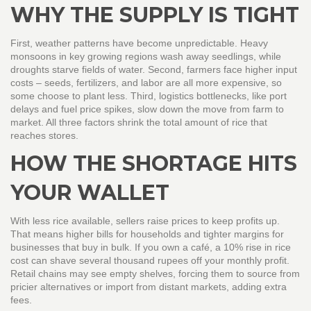
WHY THE SUPPLY IS TIGHT
First, weather patterns have become unpredictable. Heavy
monsoons in key growing regions wash away seedlings, while
droughts starve fields of water. Second, farmers face higher input
costs – seeds, fertilizers, and labor are all more expensive, so
some choose to plant less. Third, logistics bottlenecks, like port
delays and fuel price spikes, slow down the move from farm to
market. All three factors shrink the total amount of rice that
reaches stores.
HOW THE SHORTAGE HITS
YOUR WALLET
With less rice available, sellers raise prices to keep profits up.
That means higher bills for households and tighter margins for
businesses that buy in bulk. If you own a café, a 10% rise in rice
cost can shave several thousand rupees off your monthly profit.
Retail chains may see empty shelves, forcing them to source from
pricier alternatives or import from distant markets, adding extra
fees.