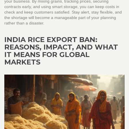
your business. By mixing grains, tracking prices, securing
contracts early, and using smart storage, you can keep costs in
check and keep customers satisfied. Stay alert, stay flexible, and
the shortage will become a manageable part of your planning
rather than a disaster.
INDIA RICE EXPORT BAN:
REASONS, IMPACT, AND WHAT
IT MEANS FOR GLOBAL
MARKETS