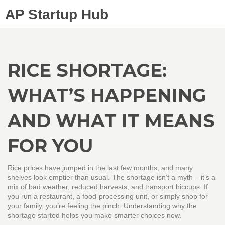
AP Startup Hub
RICE SHORTAGE:
WHAT’S HAPPENING
AND WHAT IT MEANS
FOR YOU
Rice prices have jumped in the last few months, and many
shelves look emptier than usual. The shortage isn’t a myth – it’s a
mix of bad weather, reduced harvests, and transport hiccups. If
you run a restaurant, a food‑processing unit, or simply shop for
your family, you’re feeling the pinch. Understanding why the
shortage started helps you make smarter choices now.