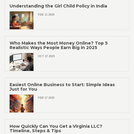
Understanding the Girl Child Policy in India
FEB 11 2025
Who Makes the Most Money Online? Top 5
Realistic Ways People Earn Big in 2025
OCT 27 2025
Easiest Online Business to Start: Simple Ideas
Just for You
FEB 17 2025
How Quickly Can You Get a Virginia LLC?
Timeline, Steps & Tips