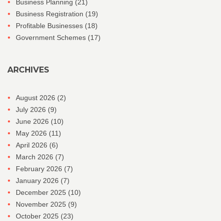
Business Planning
(21)
Business Registration
(19)
Profitable Businesses
(18)
Government Schemes
(17)
ARCHIVES
August 2026
(2)
July 2026
(9)
June 2026
(10)
May 2026
(11)
April 2026
(6)
March 2026
(7)
February 2026
(7)
January 2026
(7)
December 2025
(10)
November 2025
(9)
October 2025
(23)