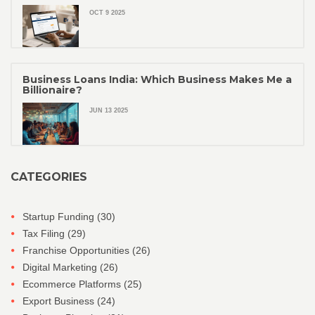
OCT 9 2025
Business Loans India: Which Business Makes Me a
Billionaire?
JUN 13 2025
CATEGORIES
Startup Funding
(30)
Tax Filing
(29)
Franchise Opportunities
(26)
Digital Marketing
(26)
Ecommerce Platforms
(25)
Export Business
(24)