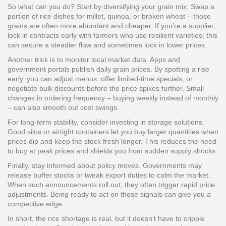
So what can you do? Start by diversifying your grain mix. Swap a
portion of rice dishes for millet, quinoa, or broken wheat – those
grains are often more abundant and cheaper. If you’re a supplier,
lock in contracts early with farmers who use resilient varieties; this
can secure a steadier flow and sometimes lock in lower prices.
Another trick is to monitor local market data. Apps and
government portals publish daily grain prices. By spotting a rise
early, you can adjust menus, offer limited‑time specials, or
negotiate bulk discounts before the price spikes further. Small
changes in ordering frequency – buying weekly instead of monthly
– can also smooth out cost swings.
For long‑term stability, consider investing in storage solutions.
Good silos or airtight containers let you buy larger quantities when
prices dip and keep the stock fresh longer. This reduces the need
to buy at peak prices and shields you from sudden supply shocks.
Finally, stay informed about policy moves. Governments may
release buffer stocks or tweak export duties to calm the market.
When such announcements roll out, they often trigger rapid price
adjustments. Being ready to act on those signals can give you a
competitive edge.
In short, the rice shortage is real, but it doesn’t have to cripple