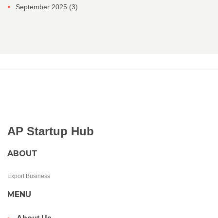
September 2025
(3)
AP Startup Hub
ABOUT
Export Business
MENU