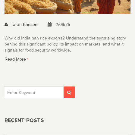
Taran Brinson
2/08/25
Why did India ban rice exports? Understand the surprising story
behind this significant policy, its impact on markets, and what it
signals for food security worldwide.
Read More
RECENT POSTS