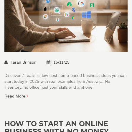
Taran Brinson
15/11/25
Discover 7 realistic, low-cost home-based business ideas you can
start today in 2025-with real examples from Australia. No
inventory, no office, just your skills and a phone.
Read More
HOW TO START AN ONLINE
BUSINESS WITH NO MONEY