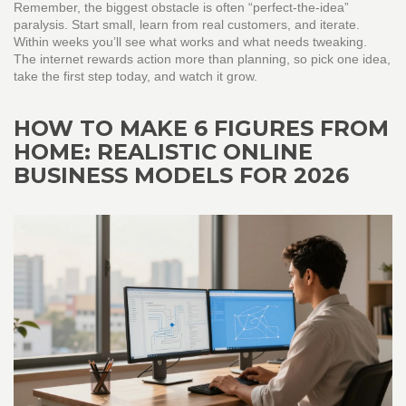
Remember, the biggest obstacle is often “perfect‑the‑idea”
paralysis. Start small, learn from real customers, and iterate.
Within weeks you’ll see what works and what needs tweaking.
The internet rewards action more than planning, so pick one idea,
take the first step today, and watch it grow.
HOW TO MAKE 6 FIGURES FROM
HOME: REALISTIC ONLINE
BUSINESS MODELS FOR 2026