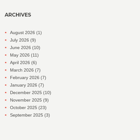
ARCHIVES
August 2026
(1)
July 2026
(9)
June 2026
(10)
May 2026
(11)
April 2026
(6)
March 2026
(7)
February 2026
(7)
January 2026
(7)
December 2025
(10)
November 2025
(9)
October 2025
(23)
September 2025
(3)