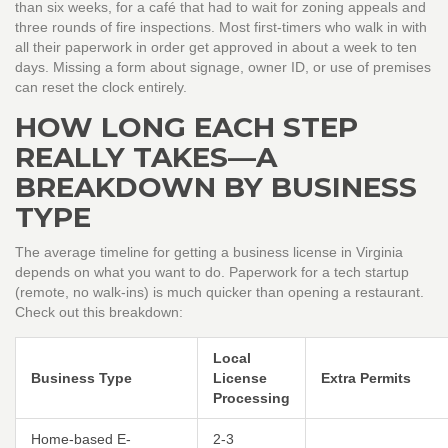
than six weeks, for a café that had to wait for zoning appeals and
three rounds of fire inspections. Most first-timers who walk in with
all their paperwork in order get approved in about a week to ten
days. Missing a form about signage, owner ID, or use of premises
can reset the clock entirely.
HOW LONG EACH STEP
REALLY TAKES—A
BREAKDOWN BY BUSINESS
TYPE
The average timeline for getting a business license in Virginia
depends on what you want to do. Paperwork for a tech startup
(remote, no walk-ins) is much quicker than opening a restaurant.
Check out this breakdown:
Local
Business Type
License
Extra Permits
Processing
Home-based E-
2-3