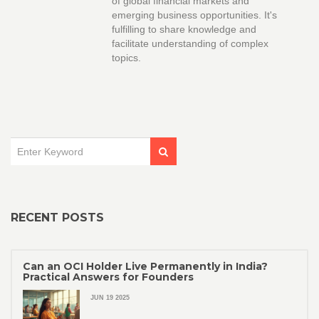
of global financial markets and
emerging business opportunities. It's
fulfilling to share knowledge and
facilitate understanding of complex
topics.
RECENT POSTS
Can an OCI Holder Live Permanently in India?
Practical Answers for Founders
JUN 19 2025