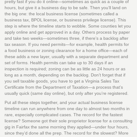
pretty fast if you do it online—sometimes as quick as a couple of
hours, but give it a business day to be safe. Then you’ll land on
the big one: the local business license (sometimes called a
business tax, BPOL license, or business privilege license). This
step is where the timeline starts to wobble. Some counties let you
apply online and get approved in a day. Others process by paper
and take two weeks—sometimes three, if there’s a backlog after
tax season. If you need permits—for example, health permits for
a food business or zoning clearance for a home office—each of
these adds a new layer, usually with a separate department and
set of forms. Health permits can take up to 30 days if an
inspection is required; zoning can be as little as 24 hours or as
long as a month, depending on the backlog. Don’t forget that if
you sell taxable goods, you have to get a Virginia Sales Tax
Certificate from the Department of Taxation—a process that’s
usually quick (same day online), but only after you’re registered.
Put all these steps together, and your actual business license
timeline can run anywhere from one day to almost two months in
rare, especially complicated cases. The record for the fastest
license? Someone got their sole proprietor license for a consulting
gig in Fairfax the same morning they applied—under four hours,
since they’d done all the prep. The record for the slowest? More