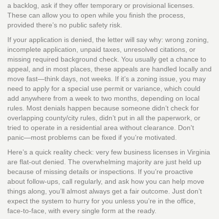
a backlog, ask if they offer temporary or provisional licenses.
These can allow you to open while you finish the process,
provided there’s no public safety risk.
If your application is denied, the letter will say why: wrong zoning,
incomplete application, unpaid taxes, unresolved citations, or
missing required background check. You usually get a chance to
appeal, and in most places, these appeals are handled locally and
move fast—think days, not weeks. If it’s a zoning issue, you may
need to apply for a special use permit or variance, which could
add anywhere from a week to two months, depending on local
rules. Most denials happen because someone didn’t check for
overlapping county/city rules, didn’t put in all the paperwork, or
tried to operate in a residential area without clearance. Don't
panic—most problems can be fixed if you’re motivated.
Here’s a quick reality check: very few business licenses in Virginia
are flat-out denied. The overwhelming majority are just held up
because of missing details or inspections. If you’re proactive
about follow-ups, call regularly, and ask how you can help move
things along, you’ll almost always get a fair outcome. Just don’t
expect the system to hurry for you unless you’re in the office,
face-to-face, with every single form at the ready.