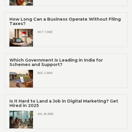
How Long Can a Business Operate Without Filing
Taxes?
OCT 7 2025
Which Government Is Leading in India for
Schemes and Support?
DEC 2 2025
Is It Hard to Land a Job in Digital Marketing? Get
Hired in 2025
JUL 28 2025