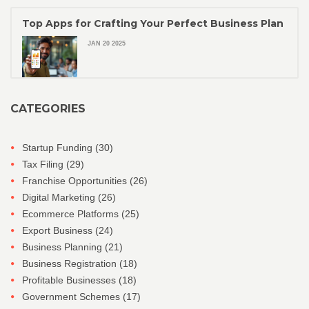
Top Apps for Crafting Your Perfect Business Plan
JAN 20 2025
CATEGORIES
Startup Funding
(30)
Tax Filing
(29)
Franchise Opportunities
(26)
Digital Marketing
(26)
Ecommerce Platforms
(25)
Export Business
(24)
Business Planning
(21)
Business Registration
(18)
Profitable Businesses
(18)
Government Schemes
(17)