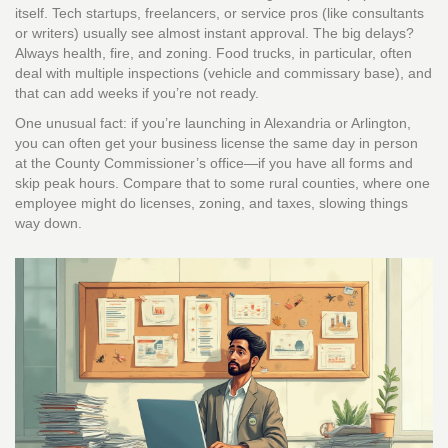
itself. Tech startups, freelancers, or service pros (like consultants
or writers) usually see almost instant approval. The big delays?
Always health, fire, and zoning. Food trucks, in particular, often
deal with multiple inspections (vehicle and commissary base), and
that can add weeks if you’re not ready.
One unusual fact: if you’re launching in Alexandria or Arlington,
you can often get your business license the same day in person
at the County Commissioner’s office—if you have all forms and
skip peak hours. Compare that to some rural counties, where one
employee might do licenses, zoning, and taxes, slowing things
way down.