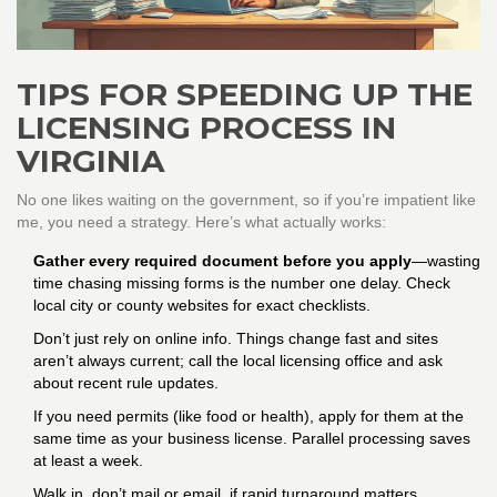
TIPS FOR SPEEDING UP THE
LICENSING PROCESS IN
VIRGINIA
No one likes waiting on the government, so if you’re impatient like
me, you need a strategy. Here’s what actually works:
Gather every required document before you apply
—wasting
time chasing missing forms is the number one delay. Check
local city or county websites for exact checklists.
Don’t just rely on online info. Things change fast and sites
aren’t always current; call the local licensing office and ask
about recent rule updates.
If you need permits (like food or health), apply for them at the
same time as your business license. Parallel processing saves
at least a week.
Walk in, don’t mail or email, if rapid turnaround matters.