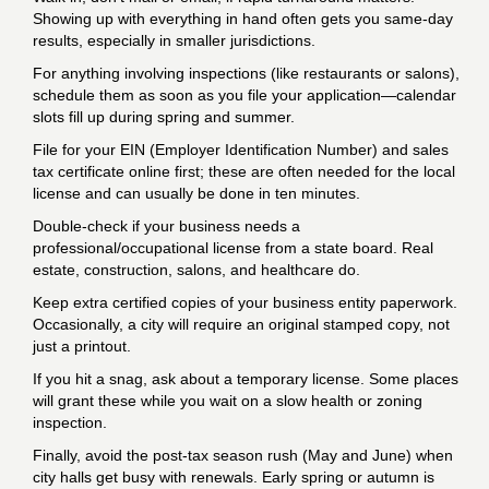
Showing up with everything in hand often gets you same-day
results, especially in smaller jurisdictions.
For anything involving inspections (like restaurants or salons),
schedule them as soon as you file your application—calendar
slots fill up during spring and summer.
File for your EIN (Employer Identification Number) and sales
tax certificate online first; these are often needed for the local
license and can usually be done in ten minutes.
Double-check if your business needs a
professional/occupational license from a state board. Real
estate, construction, salons, and healthcare do.
Keep extra certified copies of your business entity paperwork.
Occasionally, a city will require an original stamped copy, not
just a printout.
If you hit a snag, ask about a temporary license. Some places
will grant these while you wait on a slow health or zoning
inspection.
Finally, avoid the post-tax season rush (May and June) when
city halls get busy with renewals. Early spring or autumn is