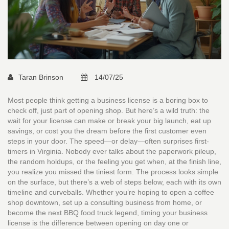
Taran Brinson
14/07/25
Most people think getting a business license is a boring box to
check off, just part of opening shop. But here’s a wild truth: the
wait for your license can make or break your big launch, eat up
savings, or cost you the dream before the first customer even
steps in your door. The speed—or delay—often surprises first-
timers in Virginia. Nobody ever talks about the paperwork pileup,
the random holdups, or the feeling you get when, at the finish line,
you realize you missed the tiniest form. The process looks simple
on the surface, but there’s a web of steps below, each with its own
timeline and curveballs. Whether you’re hoping to open a coffee
shop downtown, set up a consulting business from home, or
become the next BBQ food truck legend, timing your business
license is the difference between opening on day one or