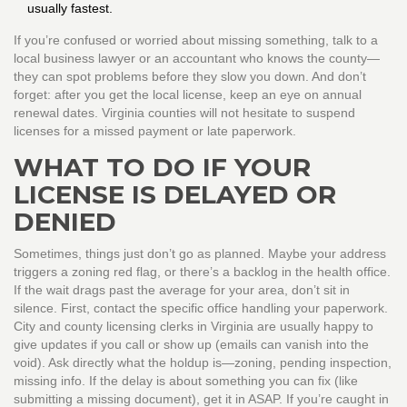
usually fastest.
If you’re confused or worried about missing something, talk to a
local business lawyer or an accountant who knows the county—
they can spot problems before they slow you down. And don’t
forget: after you get the local license, keep an eye on annual
renewal dates. Virginia counties will not hesitate to suspend
licenses for a missed payment or late paperwork.
WHAT TO DO IF YOUR
LICENSE IS DELAYED OR
DENIED
Sometimes, things just don’t go as planned. Maybe your address
triggers a zoning red flag, or there’s a backlog in the health office.
If the wait drags past the average for your area, don’t sit in
silence. First, contact the specific office handling your paperwork.
City and county licensing clerks in Virginia are usually happy to
give updates if you call or show up (emails can vanish into the
void). Ask directly what the holdup is—zoning, pending inspection,
missing info. If the delay is about something you can fix (like
submitting a missing document), get it in ASAP. If you’re caught in