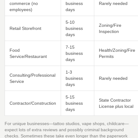
commerce (no
business
Rarely needed
employees)
days
5-10
Zoning/Fire
Retail Storefront
business
Inspection
days
7-15
Food
Health/Zoning/Fire
business
Service/Restaurant
Permits
days
1-3
Consulting/Professional
business
Rarely needed
Service
days
5-15
State Contractor
Contractor/Construction
business
License plus local
days
For unique businesses—tattoo studios, vape shops, childcare—
expect lots of extra reviews and possibly criminal background
checks. Sometimes these take even longer than the paperwork