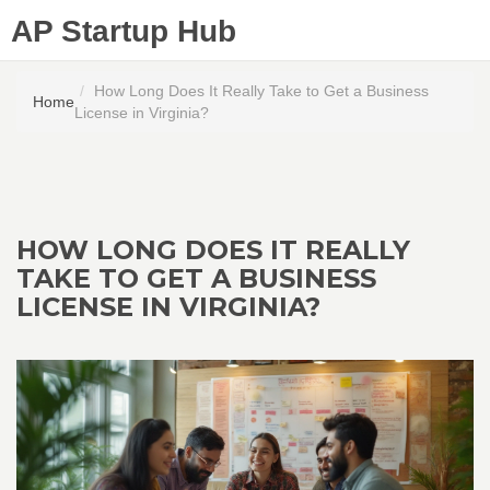
AP Startup Hub
How Long Does It Really Take to Get a Business
Home
License in Virginia?
HOW LONG DOES IT REALLY
TAKE TO GET A BUSINESS
LICENSE IN VIRGINIA?