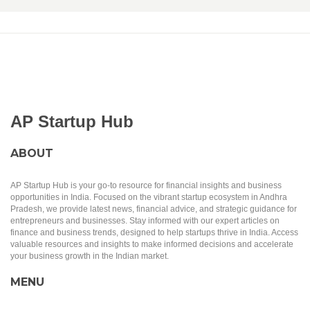
AP Startup Hub
ABOUT
AP Startup Hub is your go-to resource for financial insights and business
opportunities in India. Focused on the vibrant startup ecosystem in Andhra
Pradesh, we provide latest news, financial advice, and strategic guidance for
entrepreneurs and businesses. Stay informed with our expert articles on
finance and business trends, designed to help startups thrive in India. Access
valuable resources and insights to make informed decisions and accelerate
your business growth in the Indian market.
MENU