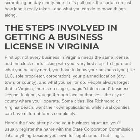
scrambling on day ninety-nine. Let’s pull back the curtain on just
how long it really takes—and what you can do to move things
along.
THE STEPS INVOLVED IN
GETTING A BUSINESS
LICENSE IN VIRGINIA
First up: not every business in Virginia needs the same license,
and the clock starts ticking with your very first step. To figure out
what you actually need, you have to know your business type (like
LLC, sole proprietor, corporation), your planned location (city,
town, or county), and what you sell or do. People always forget
that in Virginia, there’s no single, magic “state-issued” business
license. Instead, you go through local authorities—the city or
county where you’ll operate. Some cities, like Richmond or
Virginia Beach, want their own applications, while rural counties
can have different forms completely.
Here's the flow: after picking your business structure, you’ll
usually register the name with the State Corporation Commission
if it's anything besides your own full legal name. That filing is