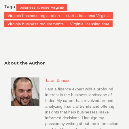
Tags:
business license Virginia
Virginia business registration
start a business Virginia
Virginia business requirements
Virginia licensing time
About the Author
Taran Brinson
I am a finance expert with a profound
interest in the business landscape of
India. My career has revolved around
analyzing financial trends and offering
insights that help businesses make
informed decisions. I indulge my
passion by writing about the intersection