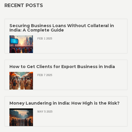
RECENT POSTS
Securing Business Loans Without Collateral in
India: A Complete Guide
FEB 1 2025
How to Get Clients for Export Business in India
FEB 7 2025
Money Laundering in India: How High is the Risk?
MAY 5 2025