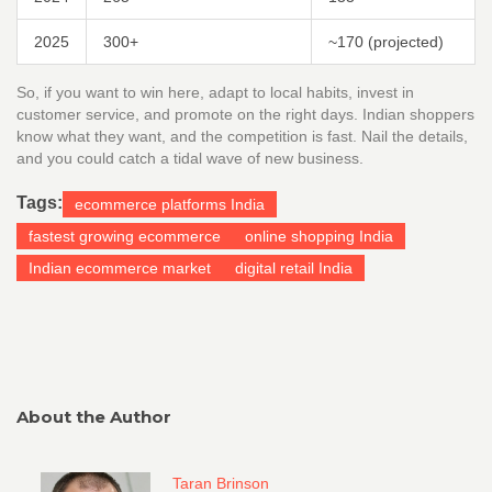
2025
300+
~170 (projected)
So, if you want to win here, adapt to local habits, invest in
customer service, and promote on the right days. Indian shoppers
know what they want, and the competition is fast. Nail the details,
and you could catch a tidal wave of new business.
Tags:
ecommerce platforms India
fastest growing ecommerce
online shopping India
Indian ecommerce market
digital retail India
About the Author
Taran Brinson