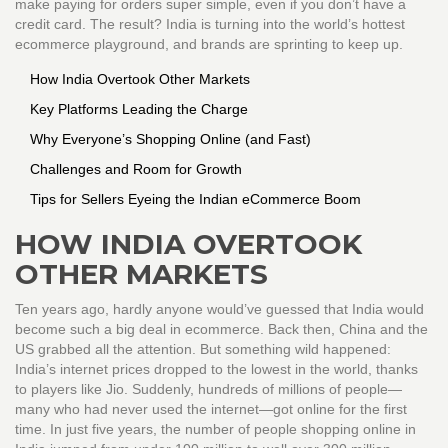
make paying for orders super simple, even if you don’t have a
credit card. The result? India is turning into the world’s hottest
ecommerce playground, and brands are sprinting to keep up.
How India Overtook Other Markets
Key Platforms Leading the Charge
Why Everyone’s Shopping Online (and Fast)
Challenges and Room for Growth
Tips for Sellers Eyeing the Indian eCommerce Boom
HOW INDIA OVERTOOK
OTHER MARKETS
Ten years ago, hardly anyone would’ve guessed that India would
become such a big deal in ecommerce. Back then, China and the
US grabbed all the attention. But something wild happened:
India’s internet prices dropped to the lowest in the world, thanks
to players like Jio. Suddenly, hundreds of millions of people—
many who had never used the internet—got online for the first
time. In just five years, the number of people shopping online in