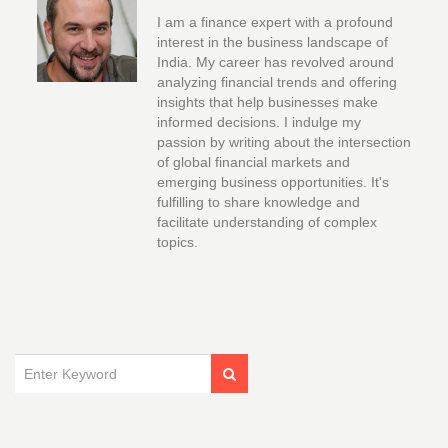
I am a finance expert with a profound
interest in the business landscape of
India. My career has revolved around
analyzing financial trends and offering
insights that help businesses make
informed decisions. I indulge my
passion by writing about the intersection
of global financial markets and
emerging business opportunities. It's
fulfilling to share knowledge and
facilitate understanding of complex
topics.