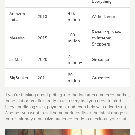
Everything
Amazon
425
2013
Wide Range
India
million+
Reselling, New-
100
Meesho
2015
to-Internet
million+
Shoppers
75
JioMart
2020
Groceries
million+
60
BigBasket
2011
Groceries
million+
If you’re thinking about getting into the Indian ecommerce market,
these platforms offer pretty much every tool you need to start.
They handle logistics, payments, and even help with advertising.
Whether you want to sell homemade crafts or the latest gadgets,
there’s already a massive audience ready to check out your stuff.