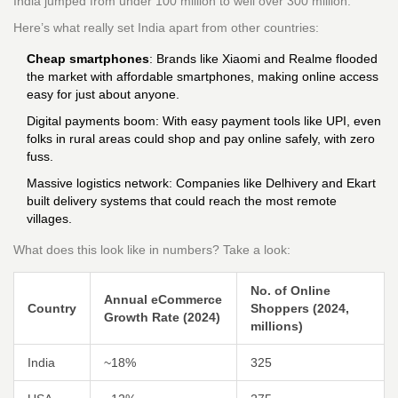
India jumped from under 100 million to well over 300 million.
Here’s what really set India apart from other countries:
Cheap smartphones
: Brands like Xiaomi and Realme flooded
the market with affordable smartphones, making online access
easy for just about anyone.
Digital payments boom: With easy payment tools like UPI, even
folks in rural areas could shop and pay online safely, with zero
fuss.
Massive logistics network: Companies like Delhivery and Ekart
built delivery systems that could reach the most remote
villages.
What does this look like in numbers? Take a look:
No. of Online
Annual eCommerce
Country
Shoppers (2024,
Growth Rate (2024)
millions)
India
~18%
325