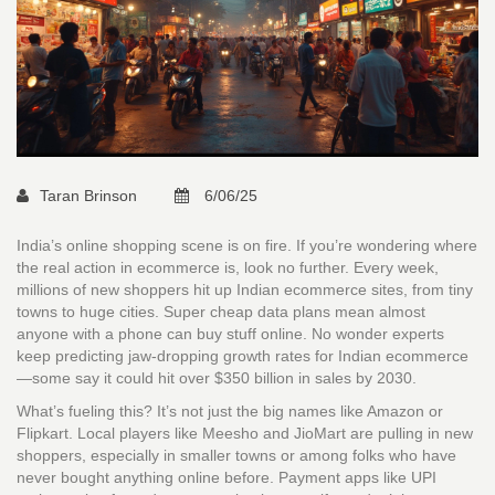
Taran Brinson
6/06/25
India’s online shopping scene is on fire. If you’re wondering where
the real action in ecommerce is, look no further. Every week,
millions of new shoppers hit up Indian ecommerce sites, from tiny
towns to huge cities. Super cheap data plans mean almost
anyone with a phone can buy stuff online. No wonder experts
keep predicting jaw-dropping growth rates for Indian ecommerce
—some say it could hit over $350 billion in sales by 2030.
What’s fueling this? It’s not just the big names like Amazon or
Flipkart. Local players like Meesho and JioMart are pulling in new
shoppers, especially in smaller towns or among folks who have
never bought anything online before. Payment apps like UPI