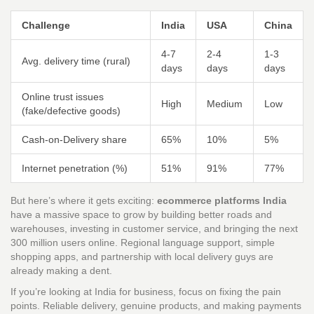
Challenge
India
USA
China
4-7
2-4
1-3
Avg. delivery time (rural)
days
days
days
Online trust issues
High
Medium
Low
(fake/defective goods)
Cash-on-Delivery share
65%
10%
5%
Internet penetration (%)
51%
91%
77%
But here’s where it gets exciting:
ecommerce platforms India
have a massive space to grow by building better roads and
warehouses, investing in customer service, and bringing the next
300 million users online. Regional language support, simple
shopping apps, and partnership with local delivery guys are
already making a dent.
If you’re looking at India for business, focus on fixing the pain
points. Reliable delivery, genuine products, and making payments