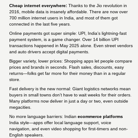
Cheap internet everywhere:
Thanks to the Jio revolution in
2016, mobile data is insanely affordable. There are now over
700 million internet users in India, and most of them got
connected in the last five years.
Online payments got super simple: UPI, India’s lightning-fast
payment system, is a game changer. Over 14 billion UPI
transactions happened in May 2025 alone. Even street vendors
and auto drivers accept digital payments.
Bigger variety, lower prices: Shopping apps let people compare
prices and brands in seconds. Flash sales, discounts, easy
returns—folks get far more for their money than in a regular
store.
Fast delivery is the new normal: Giant logistics networks mean
buyers in small towns don’t have to wait weeks for their orders.
Many platforms now deliver in just a day or two, even outside
megacities.
No more language barriers: Indian
ecommerce platforms
India style—apps offer local language support, voice
navigation, and even video shopping for first-timers and non-
English speakers.