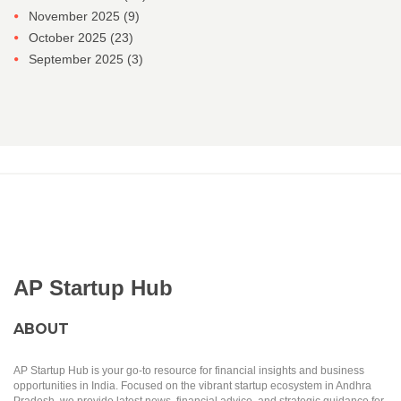
November 2025
(9)
October 2025
(23)
September 2025
(3)
AP Startup Hub
ABOUT
AP Startup Hub is your go-to resource for financial insights and business
opportunities in India. Focused on the vibrant startup ecosystem in Andhra