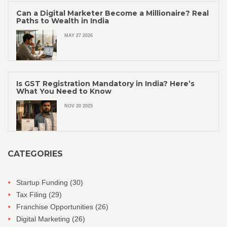
Can a Digital Marketer Become a Millionaire? Real
Paths to Wealth in India
MAY 27 2026
Is GST Registration Mandatory in India? Here’s
What You Need to Know
NOV 20 2025
CATEGORIES
Startup Funding
(30)
Tax Filing
(29)
Franchise Opportunities
(26)
Digital Marketing
(26)