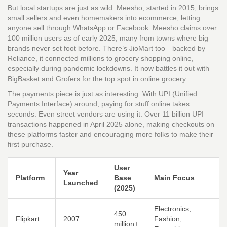
But local startups are just as wild. Meesho, started in 2015, brings
small sellers and even homemakers into ecommerce, letting
anyone sell through WhatsApp or Facebook. Meesho claims over
100 million users as of early 2025, many from towns where big
brands never set foot before. There’s JioMart too—backed by
Reliance, it connected millions to grocery shopping online,
especially during pandemic lockdowns. It now battles it out with
BigBasket and Grofers for the top spot in online grocery.
The payments piece is just as interesting. With UPI (Unified
Payments Interface) around, paying for stuff online takes
seconds. Even street vendors are using it. Over 11 billion UPI
transactions happened in April 2025 alone, making checkouts on
these platforms faster and encouraging more folks to make their
first purchase.
User
Year
Platform
Base
Main Focus
Launched
(2025)
Electronics,
450
Flipkart
2007
Fashion,
million+