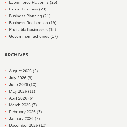
Ecommerce Platforms
(25)
Export Business
(24)
Business Planning
(21)
Business Registration
(19)
Profitable Businesses
(18)
Government Schemes
(17)
ARCHIVES
August 2026
(2)
July 2026
(9)
June 2026
(10)
May 2026
(11)
April 2026
(6)
March 2026
(7)
February 2026
(7)
January 2026
(7)
December 2025
(10)