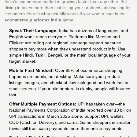
India’s ecommerce market is growing faster than any other. But
diving in takes more than just listing your products and waiting for
customers. Here’s what actually works if you want a spot in the
ecommerce platforms India
game.
Speak Their Language:
India has dozens of languages, and
English won’t reach everyone. Platforms like Meesho and
Flipkart are rolling out regional language support because
shoppers buy more when they understand product info. Use
simple Hindi, Tamil, Bengali, or the main local language of your
target market.
Mobile-First Mindset:
Over 85% of ecommerce shopping
happens on mobile, not desktop. Make sure your product
listings, images, and checkout flow look good and work fast on
small screens. If your site or store is clunky, people will bounce
fast.
Offer Multiple Payment Options:
UPI has taken over—the
National Payments Corporation of India reported over 13 billion
UPI transactions in March 2025 alone. Support UPI, wallets,
COD (Cash on Delivery), and cards. Some shoppers in smaller
towns still trust cash payments more than online payments.