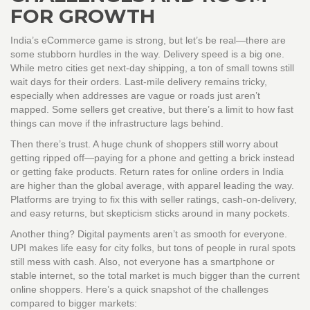
FOR GROWTH
India’s eCommerce game is strong, but let’s be real—there are
some stubborn hurdles in the way. Delivery speed is a big one.
While metro cities get next-day shipping, a ton of small towns still
wait days for their orders. Last-mile delivery remains tricky,
especially when addresses are vague or roads just aren’t
mapped. Some sellers get creative, but there’s a limit to how fast
things can move if the infrastructure lags behind.
Then there’s trust. A huge chunk of shoppers still worry about
getting ripped off—paying for a phone and getting a brick instead
or getting fake products. Return rates for online orders in India
are higher than the global average, with apparel leading the way.
Platforms are trying to fix this with seller ratings, cash-on-delivery,
and easy returns, but skepticism sticks around in many pockets.
Another thing? Digital payments aren’t as smooth for everyone.
UPI makes life easy for city folks, but tons of people in rural spots
still mess with cash. Also, not everyone has a smartphone or
stable internet, so the total market is much bigger than the current
online shoppers. Here’s a quick snapshot of the challenges
compared to bigger markets: