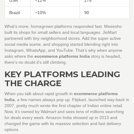
USA
~12%
275
Brazil
~10%
90
What’s more, homegrown platforms responded fast. Meeesho
built its shops for small sellers and local languages. JioMart
partnered with tiny neighborhood stores. Add the super active
social media scene, and shopping started blending right into
Instagram, WhatsApp, and YouTube. That’s why when anyone
asks where the
ecommerce platforms India
story is headed,
there’s no doubt it’s still climbing.
KEY PLATFORMS LEADING
THE CHARGE
When you talk about rapid growth in
ecommerce platforms
India
, a few names always pop up. Flipkart, launched way back in
2007, pretty much wrote the first chapter of Indian online retail.
Now, it’s owned by Walmart and sees tens of millions searching
for deals every week. Amazon India showed up in 2013 and
changed the game with its massive selection and fast delivery
options.