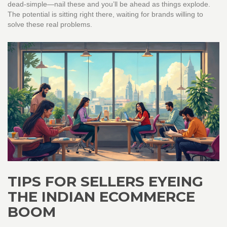
dead-simple—nail these and you’ll be ahead as things explode.
The potential is sitting right there, waiting for brands willing to
solve these real problems.
TIPS FOR SELLERS EYEING
THE INDIAN ECOMMERCE
BOOM