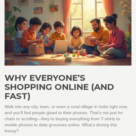
WHY EVERYONE’S
SHOPPING ONLINE (AND
FAST)
Walk into any city, town, or even a rural village in India right now,
and you’ll find people glued to their phones. That’s not just for
chats or scrolling—they’re buying everything from T-shirts to
mobile phones to daily groceries online. What’s driving this
frenzy?