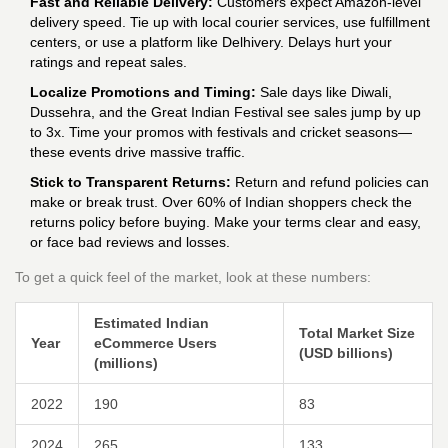
Fast and Reliable Delivery:
Customers expect Amazon-level
delivery speed. Tie up with local courier services, use fulfillment
centers, or use a platform like Delhivery. Delays hurt your
ratings and repeat sales.
Localize Promotions and Timing:
Sale days like Diwali,
Dussehra, and the Great Indian Festival see sales jump by up
to 3x. Time your promos with festivals and cricket seasons—
these events drive massive traffic.
Stick to Transparent Returns:
Return and refund policies can
make or break trust. Over 60% of Indian shoppers check the
returns policy before buying. Make your terms clear and easy,
or face bad reviews and losses.
To get a quick feel of the market, look at these numbers:
Estimated Indian
Total Market Size
Year
eCommerce Users
(USD billions)
(millions)
2022
190
83
2024
265
133