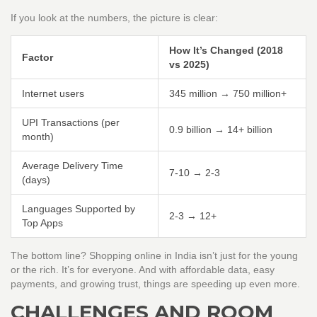
If you look at the numbers, the picture is clear:
How It’s Changed (2018
Factor
vs 2025)
Internet users
345 million → 750 million+
UPI Transactions (per
0.9 billion → 14+ billion
month)
Average Delivery Time
7-10 → 2-3
(days)
Languages Supported by
2-3 → 12+
Top Apps
The bottom line? Shopping online in India isn’t just for the young
or the rich. It’s for everyone. And with affordable data, easy
payments, and growing trust, things are speeding up even more.
CHALLENGES AND ROOM