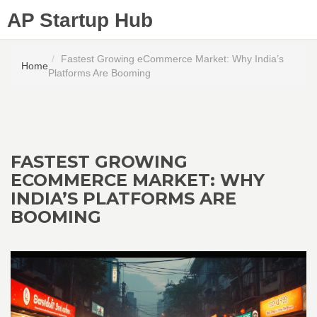
AP Startup Hub
Fastest Growing eCommerce Market: Why India’s
Home
Platforms Are Booming
FASTEST GROWING
ECOMMERCE MARKET: WHY
INDIA’S PLATFORMS ARE
BOOMING