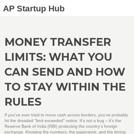
AP Startup Hub
MONEY TRANSFER
LIMITS: WHAT YOU
CAN SEND AND HOW
TO STAY WITHIN THE
RULES
If you’ve ever tried to move cash across borders, you’ve probably
hit the dreaded "limit exceeded" notice. It’s not a bug – it’s the
Reserve Bank of India (RBI) protecting the country’s foreign
exchange. Knowing the numbers, the paperwork, and the timing