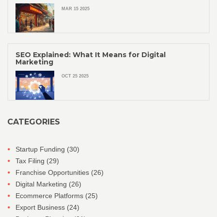
MAR 15 2025
SEO Explained: What It Means for Digital
Marketing
OCT 25 2025
CATEGORIES
Startup Funding
(30)
Tax Filing
(29)
Franchise Opportunities
(26)
Digital Marketing
(26)
Ecommerce Platforms
(25)
Export Business
(24)