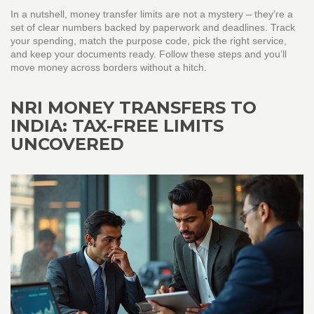
In a nutshell, money transfer limits are not a mystery – they’re a
set of clear numbers backed by paperwork and deadlines. Track
your spending, match the purpose code, pick the right service,
and keep your documents ready. Follow these steps and you’ll
move money across borders without a hitch.
NRI MONEY TRANSFERS TO
INDIA: TAX-FREE LIMITS
UNCOVERED