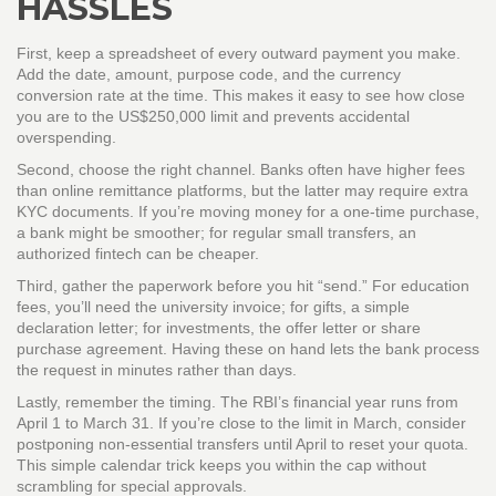
HASSLES
First, keep a spreadsheet of every outward payment you make.
Add the date, amount, purpose code, and the currency
conversion rate at the time. This makes it easy to see how close
you are to the US$250,000 limit and prevents accidental
overspending.
Second, choose the right channel. Banks often have higher fees
than online remittance platforms, but the latter may require extra
KYC documents. If you’re moving money for a one‑time purchase,
a bank might be smoother; for regular small transfers, an
authorized fintech can be cheaper.
Third, gather the paperwork before you hit “send.” For education
fees, you’ll need the university invoice; for gifts, a simple
declaration letter; for investments, the offer letter or share
purchase agreement. Having these on hand lets the bank process
the request in minutes rather than days.
Lastly, remember the timing. The RBI’s financial year runs from
April 1 to March 31. If you’re close to the limit in March, consider
postponing non‑essential transfers until April to reset your quota.
This simple calendar trick keeps you within the cap without
scrambling for special approvals.