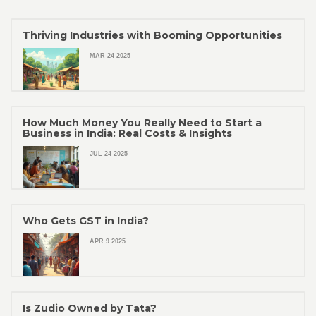
Thriving Industries with Booming Opportunities
MAR 24 2025
How Much Money You Really Need to Start a
Business in India: Real Costs & Insights
JUL 24 2025
Who Gets GST in India?
APR 9 2025
Is Zudio Owned by Tata?