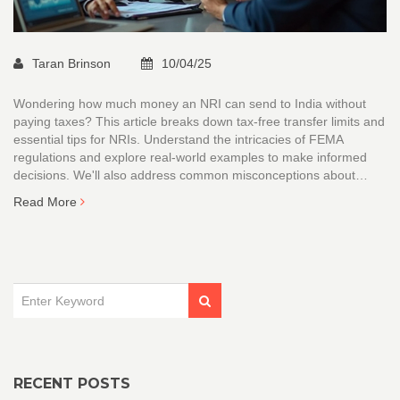
Taran Brinson
10/04/25
Wondering how much money an NRI can send to India without
paying taxes? This article breaks down tax-free transfer limits and
essential tips for NRIs. Understand the intricacies of FEMA
regulations and explore real-world examples to make informed
decisions. We'll also address common misconceptions about
transfer limits, helping you plan your finances efficiently. Dive into
Read More
the details to ensure a smooth and tax-efficient money transfer to
India.
RECENT POSTS