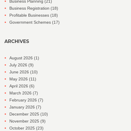
Business Planning
(21)
Business Registration
(18)
Profitable Businesses
(18)
Government Schemes
(17)
ARCHIVES
August 2026
(1)
July 2026
(9)
June 2026
(10)
May 2026
(11)
April 2026
(6)
March 2026
(7)
February 2026
(7)
January 2026
(7)
December 2025
(10)
November 2025
(9)
October 2025
(23)