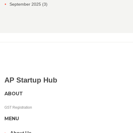
September 2025
(3)
AP Startup Hub
ABOUT
GST Registration
MENU