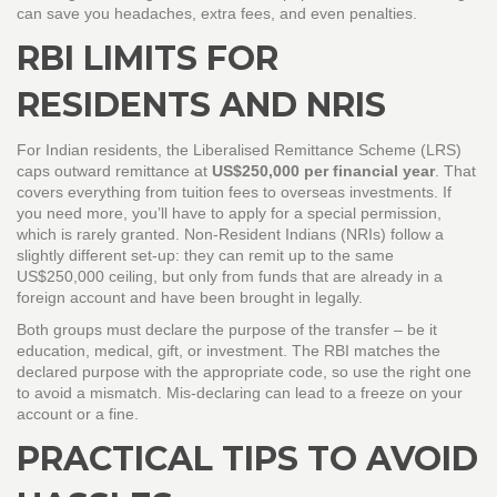
can save you headaches, extra fees, and even penalties.
RBI LIMITS FOR
RESIDENTS AND NRIS
For Indian residents, the Liberalised Remittance Scheme (LRS)
caps outward remittance at
US$250,000 per financial year
. That
covers everything from tuition fees to overseas investments. If
you need more, you’ll have to apply for a special permission,
which is rarely granted. Non‑Resident Indians (NRIs) follow a
slightly different set‑up: they can remit up to the same
US$250,000 ceiling, but only from funds that are already in a
foreign account and have been brought in legally.
Both groups must declare the purpose of the transfer – be it
education, medical, gift, or investment. The RBI matches the
declared purpose with the appropriate code, so use the right one
to avoid a mismatch. Mis‑declaring can lead to a freeze on your
account or a fine.
PRACTICAL TIPS TO AVOID