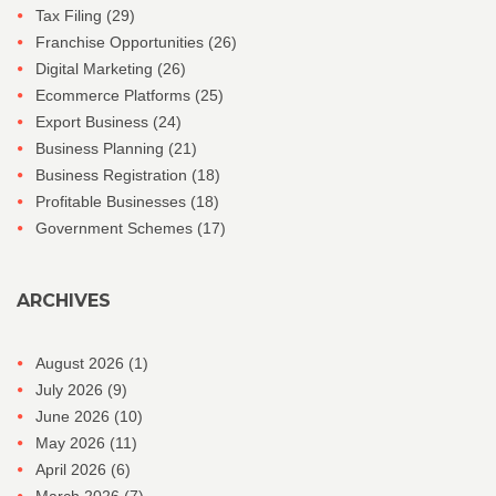
Tax Filing
(29)
Franchise Opportunities
(26)
Digital Marketing
(26)
Ecommerce Platforms
(25)
Export Business
(24)
Business Planning
(21)
Business Registration
(18)
Profitable Businesses
(18)
Government Schemes
(17)
ARCHIVES
August 2026
(1)
July 2026
(9)
June 2026
(10)
May 2026
(11)
April 2026
(6)