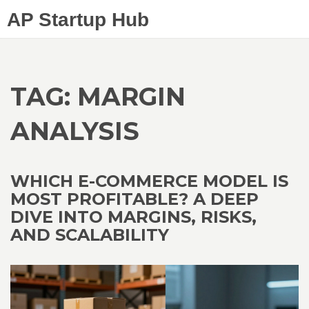
AP Startup Hub
TAG: MARGIN
ANALYSIS
WHICH E-COMMERCE MODEL IS
MOST PROFITABLE? A DEEP
DIVE INTO MARGINS, RISKS,
AND SCALABILITY