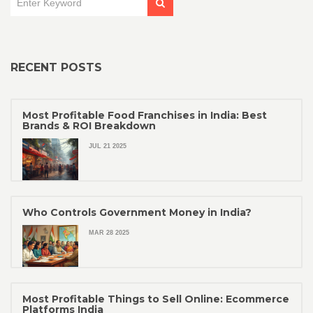
RECENT POSTS
Most Profitable Food Franchises in India: Best
Brands & ROI Breakdown
JUL 21 2025
Who Controls Government Money in India?
MAR 28 2025
Most Profitable Things to Sell Online: Ecommerce
Platforms India