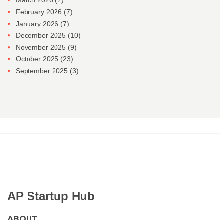
March 2026
(7)
February 2026
(7)
January 2026
(7)
December 2025
(10)
November 2025
(9)
October 2025
(23)
September 2025
(3)
AP Startup Hub
ABOUT