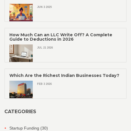
JUN 3 2025
How Much Can an LLC Write Off? A Complete
Guide to Deductions in 2026
JUL 21 2026
Which Are the Richest Indian Businesses Today?
FEB 3 2026
CATEGORIES
Startup Funding
(30)