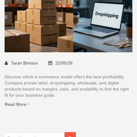
Taran Brinson
22/05/26
Discover which e-commerce model offers the best profitability.
Compare private label, dropshipping, wholesale, and digital
products based on margins, risks, and scalability to find the right
fit for your business goals.
Read More