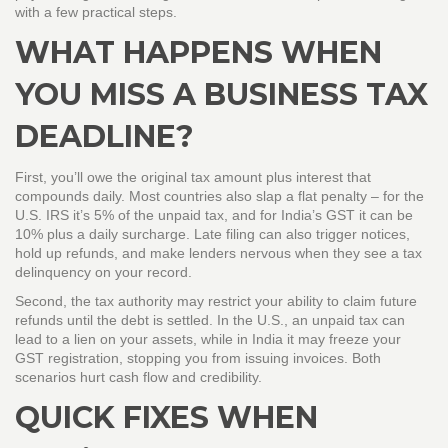
with a few practical steps.
WHAT HAPPENS WHEN
YOU MISS A BUSINESS TAX
DEADLINE?
First, you’ll owe the original tax amount plus interest that
compounds daily. Most countries also slap a flat penalty – for the
U.S. IRS it’s 5% of the unpaid tax, and for India’s GST it can be
10% plus a daily surcharge. Late filing can also trigger notices,
hold up refunds, and make lenders nervous when they see a tax
delinquency on your record.
Second, the tax authority may restrict your ability to claim future
refunds until the debt is settled. In the U.S., an unpaid tax can
lead to a lien on your assets, while in India it may freeze your
GST registration, stopping you from issuing invoices. Both
scenarios hurt cash flow and credibility.
QUICK FIXES WHEN