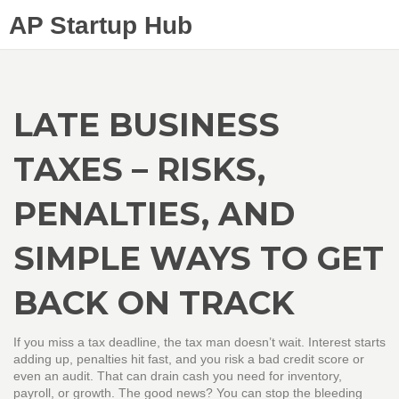
AP Startup Hub
LATE BUSINESS
TAXES – RISKS,
PENALTIES, AND
SIMPLE WAYS TO GET
BACK ON TRACK
If you miss a tax deadline, the tax man doesn’t wait. Interest starts
adding up, penalties hit fast, and you risk a bad credit score or
even an audit. That can drain cash you need for inventory,
payroll, or growth. The good news? You can stop the bleeding