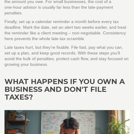
the amount you owe. For small businesses, the cost of a
one‑hour advisor is usually far less than the late‑payment
penalties.
Finally, set up a calendar reminder a month before every tax
deadline. Mark the date, set an alert two weeks earlier, and treat
the reminder like a client meeting – non‑negotiable. Consistency
here prevents the whole late‑tax scramble.
Late taxes hurt, but they’re fixable. File fast, pay what you can,
set up a plan, and keep good records. With these steps you’ll
avoid the bulk of penalties, protect cash flow, and stay focused on
growing your business.
WHAT HAPPENS IF YOU OWN A
BUSINESS AND DON'T FILE
TAXES?