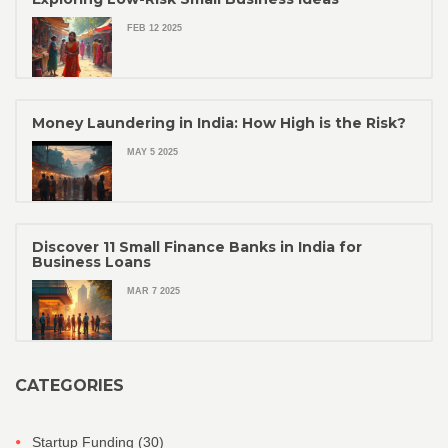
FEB 12 2025
Money Laundering in India: How High is the Risk?
MAY 5 2025
Discover 11 Small Finance Banks in India for
Business Loans
MAR 7 2025
CATEGORIES
Startup Funding
(30)