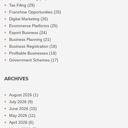
Tax Filing
(29)
Franchise Opportunities
(26)
Digital Marketing
(26)
Ecommerce Platforms
(25)
Export Business
(24)
Business Planning
(21)
Business Registration
(18)
Profitable Businesses
(18)
Government Schemes
(17)
ARCHIVES
August 2026
(1)
July 2026
(9)
June 2026
(10)
May 2026
(11)
April 2026
(6)