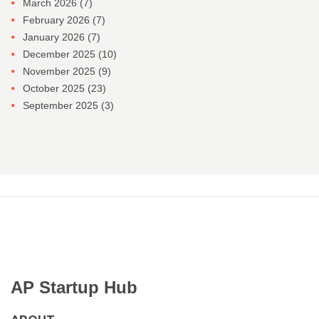
March 2026
(7)
February 2026
(7)
January 2026
(7)
December 2025
(10)
November 2025
(9)
October 2025
(23)
September 2025
(3)
AP Startup Hub