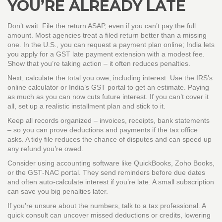
YOU’RE ALREADY LATE
Don’t wait. File the return ASAP, even if you can’t pay the full
amount. Most agencies treat a filed return better than a missing
one. In the U.S., you can request a payment plan online; India lets
you apply for a GST late payment extension with a modest fee.
Show that you’re taking action – it often reduces penalties.
Next, calculate the total you owe, including interest. Use the IRS’s
online calculator or India’s GST portal to get an estimate. Paying
as much as you can now cuts future interest. If you can’t cover it
all, set up a realistic installment plan and stick to it.
Keep all records organized – invoices, receipts, bank statements
– so you can prove deductions and payments if the tax office
asks. A tidy file reduces the chance of disputes and can speed up
any refund you’re owed.
Consider using accounting software like QuickBooks, Zoho Books,
or the GST‑NAC portal. They send reminders before due dates
and often auto‑calculate interest if you’re late. A small subscription
can save you big penalties later.
If you’re unsure about the numbers, talk to a tax professional. A
quick consult can uncover missed deductions or credits, lowering