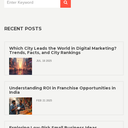
RECENT POSTS
Which City Leads the World in Digital Marketing?
Trends, Facts, and City Rankings
JUL 18 2025
Understanding ROI in Franchise Opportunities in
India
FEB 21 2025
Exploring Low-Risk Small Business Ideas