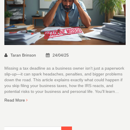
Taran Brinson
24/04/25
Missing a tax deadline as a business owner isn't just a paperwork
slip-up—it can spark headaches, penalties, and bigger problems
down the road. This article explains exactly what could happen if
you skip filing your business taxes, how the IRS reacts, and
potential risks to your business and personal life. You'll learn
about penalties, interest, audits, and even criminal charges if
Read More
things get extreme. The article also shares tips for getting back on
track. It's a clear guide that turns IRS jargon into plain English.