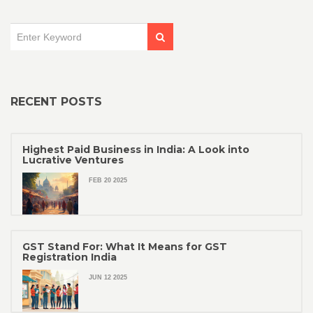
RECENT POSTS
Highest Paid Business in India: A Look into
Lucrative Ventures
FEB 20 2025
GST Stand For: What It Means for GST
Registration India
JUN 12 2025