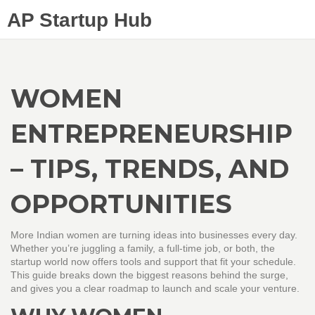
AP Startup Hub
WOMEN
ENTREPRENEURSHIP
– TIPS, TRENDS, AND
OPPORTUNITIES
More Indian women are turning ideas into businesses every day.
Whether you’re juggling a family, a full‑time job, or both, the
startup world now offers tools and support that fit your schedule.
This guide breaks down the biggest reasons behind the surge,
and gives you a clear roadmap to launch and scale your venture.