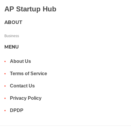
AP Startup Hub
ABOUT
Business
MENU
About Us
Terms of Service
Contact Us
Privacy Policy
DPDP