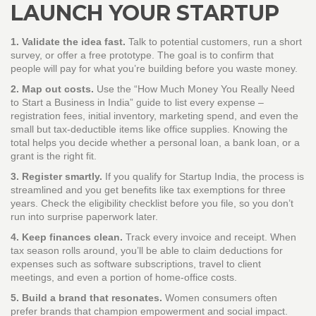
LAUNCH YOUR STARTUP
1. Validate the idea fast.
Talk to potential customers, run a short
survey, or offer a free prototype. The goal is to confirm that
people will pay for what you’re building before you waste money.
2. Map out costs.
Use the “How Much Money You Really Need
to Start a Business in India” guide to list every expense –
registration fees, initial inventory, marketing spend, and even the
small but tax‑deductible items like office supplies. Knowing the
total helps you decide whether a personal loan, a bank loan, or a
grant is the right fit.
3. Register smartly.
If you qualify for Startup India, the process is
streamlined and you get benefits like tax exemptions for three
years. Check the eligibility checklist before you file, so you don’t
run into surprise paperwork later.
4. Keep finances clean.
Track every invoice and receipt. When
tax season rolls around, you’ll be able to claim deductions for
expenses such as software subscriptions, travel to client
meetings, and even a portion of home‑office costs.
5. Build a brand that resonates.
Women consumers often
prefer brands that champion empowerment and social impact.