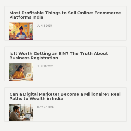
Most Profitable Things to Sell Online: Ecommerce
Platforms India
JUN 3 2025
Is It Worth Getting an EIN? The Truth About
Business Registration
JUN 10 2025
Can a Digital Marketer Become a Millionaire? Real
Paths to Wealth in India
MAY 27 2026