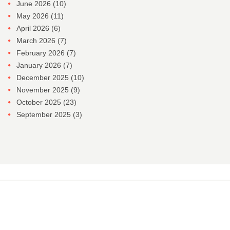
June 2026
(10)
May 2026
(11)
April 2026
(6)
March 2026
(7)
February 2026
(7)
January 2026
(7)
December 2025
(10)
November 2025
(9)
October 2025
(23)
September 2025
(3)