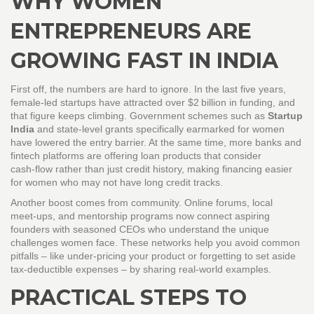
WHY WOMEN
ENTREPRENEURS ARE
GROWING FAST IN INDIA
First off, the numbers are hard to ignore. In the last five years,
female‑led startups have attracted over $2 billion in funding, and
that figure keeps climbing. Government schemes such as
Startup
India
and state‑level grants specifically earmarked for women
have lowered the entry barrier. At the same time, more banks and
fintech platforms are offering loan products that consider
cash‑flow rather than just credit history, making financing easier
for women who may not have long credit tracks.
Another boost comes from community. Online forums, local
meet‑ups, and mentorship programs now connect aspiring
founders with seasoned CEOs who understand the unique
challenges women face. These networks help you avoid common
pitfalls – like under‑pricing your product or forgetting to set aside
tax‑deductible expenses – by sharing real‑world examples.
PRACTICAL STEPS TO