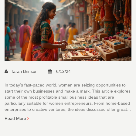
Taran Brinson
6/12/24
In today's fast-paced world, women are seizing opportunities to
start their own businesses and make a mark. This article explores
some of the most profitable small business ideas that are
particularly suitable for women entrepreneurs. From home-based
enterprises to creative ventures, the ideas discussed offer great
prospects for financial success. Whether driven by passion or a
Read More
need for flexibility, these business suggestions cater to various
interests and skills. Discover how you can transform your talents
into thriving enterprises.