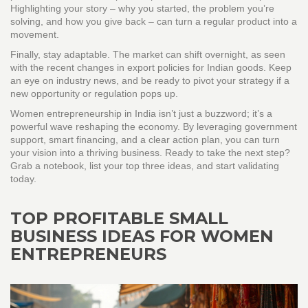
Highlighting your story – why you started, the problem you’re
solving, and how you give back – can turn a regular product into a
movement.
Finally, stay adaptable. The market can shift overnight, as seen
with the recent changes in export policies for Indian goods. Keep
an eye on industry news, and be ready to pivot your strategy if a
new opportunity or regulation pops up.
Women entrepreneurship in India isn’t just a buzzword; it’s a
powerful wave reshaping the economy. By leveraging government
support, smart financing, and a clear action plan, you can turn
your vision into a thriving business. Ready to take the next step?
Grab a notebook, list your top three ideas, and start validating
today.
TOP PROFITABLE SMALL
BUSINESS IDEAS FOR WOMEN
ENTREPRENEURS