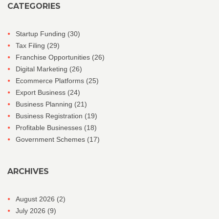
CATEGORIES
Startup Funding
(30)
Tax Filing
(29)
Franchise Opportunities
(26)
Digital Marketing
(26)
Ecommerce Platforms
(25)
Export Business
(24)
Business Planning
(21)
Business Registration
(19)
Profitable Businesses
(18)
Government Schemes
(17)
ARCHIVES
August 2026
(2)
July 2026
(9)