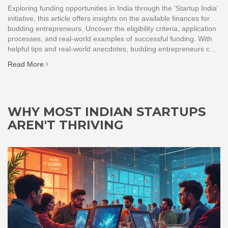
Exploring funding opportunities in India through the 'Startup India'
initiative, this article offers insights on the available finances for
budding entrepreneurs. Uncover the eligibility criteria, application
processes, and real-world examples of successful funding. With
helpful tips and real-world anecdotes, budding entrepreneurs can
navigate the funding landscape effectively. The article demystifies
Read More
common misconceptions about startup funding in India.
WHY MOST INDIAN STARTUPS
AREN'T THRIVING