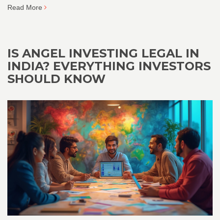
Read More
IS ANGEL INVESTING LEGAL IN
INDIA? EVERYTHING INVESTORS
SHOULD KNOW