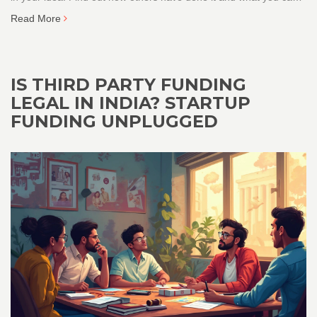
do right now, even if you’re starting from zero. Get practical tips
Read More
you can actually use.
IS THIRD PARTY FUNDING
LEGAL IN INDIA? STARTUP
FUNDING UNPLUGGED