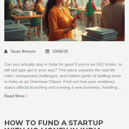
Taran Brinson
19/06/25
Can you actually stay in India for good if you’re an OCI holder, or
will red tape get in your way? This piece unpacks the real-life
rules, unexpected challenges, and hidden perks of settling down
in India as an Overseas Citizen. Find out how your residency
status affects launching and running a new business, handling
funds, and even getting a local SIM card. We cut through the
Read More
confusion and give you clear, practical tips for a smooth shift. It’s
everything founders, digital nomads, and investors need to know
before calling India home.
HOW TO FUND A STARTUP