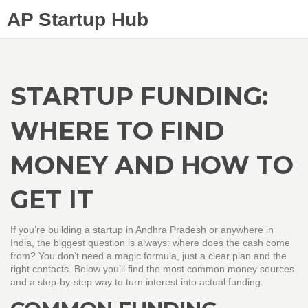
AP Startup Hub
STARTUP FUNDING:
WHERE TO FIND
MONEY AND HOW TO
GET IT
If you’re building a startup in Andhra Pradesh or anywhere in
India, the biggest question is always: where does the cash come
from? You don’t need a magic formula, just a clear plan and the
right contacts. Below you’ll find the most common money sources
and a step‑by‑step way to turn interest into actual funding.