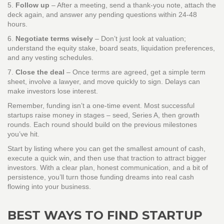
5.
Follow up
– After a meeting, send a thank‑you note, attach the
deck again, and answer any pending questions within 24‑48
hours.
6.
Negotiate terms wisely
– Don’t just look at valuation;
understand the equity stake, board seats, liquidation preferences,
and any vesting schedules.
7.
Close the deal
– Once terms are agreed, get a simple term
sheet, involve a lawyer, and move quickly to sign. Delays can
make investors lose interest.
Remember, funding isn’t a one‑time event. Most successful
startups raise money in stages – seed, Series A, then growth
rounds. Each round should build on the previous milestones
you’ve hit.
Start by listing where you can get the smallest amount of cash,
execute a quick win, and then use that traction to attract bigger
investors. With a clear plan, honest communication, and a bit of
persistence, you’ll turn those funding dreams into real cash
flowing into your business.
BEST WAYS TO FIND STARTUP