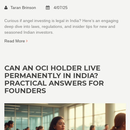
Taran Brinson
4/07/25
Curious if angel investing is legal in India? Here’s an engaging
deep dive into laws, regulations, and insider tips for new and
seasoned Indian investors.
Read More
CAN AN OCI HOLDER LIVE
PERMANENTLY IN INDIA?
PRACTICAL ANSWERS FOR
FOUNDERS