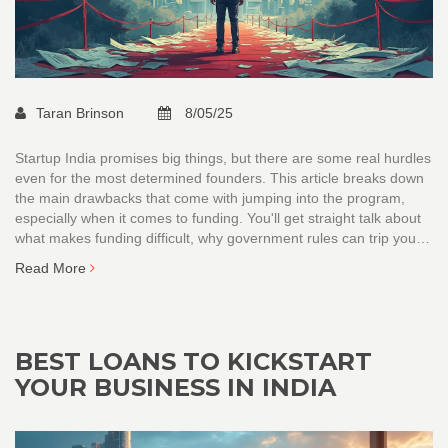
Taran Brinson
8/05/25
Startup India promises big things, but there are some real hurdles
even for the most determined founders. This article breaks down
the main drawbacks that come with jumping into the program,
especially when it comes to funding. You'll get straight talk about
what makes funding difficult, why government rules can trip you
up, and how the ecosystem isn't always founder-friendly. Grab
Read More
honest tips on what to watch out for if you're thinking about riding
the Startup India wave.
BEST LOANS TO KICKSTART
YOUR BUSINESS IN INDIA