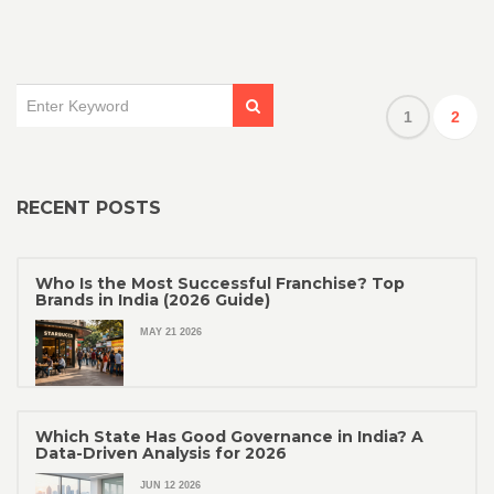
1
2
RECENT POSTS
Who Is the Most Successful Franchise? Top
Brands in India (2026 Guide)
MAY 21 2026
Which State Has Good Governance in India? A
Data-Driven Analysis for 2026
JUN 12 2026