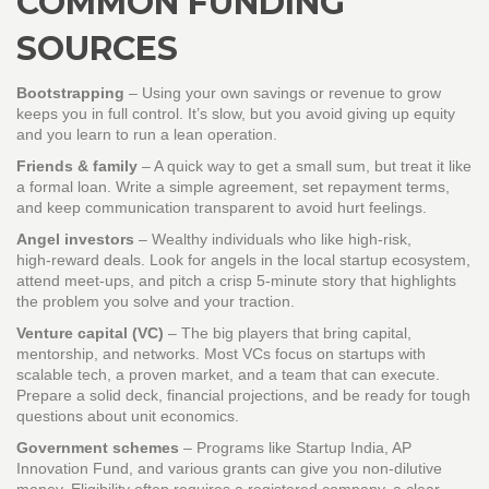
COMMON FUNDING
SOURCES
Bootstrapping
– Using your own savings or revenue to grow
keeps you in full control. It’s slow, but you avoid giving up equity
and you learn to run a lean operation.
Friends & family
– A quick way to get a small sum, but treat it like
a formal loan. Write a simple agreement, set repayment terms,
and keep communication transparent to avoid hurt feelings.
Angel investors
– Wealthy individuals who like high‑risk,
high‑reward deals. Look for angels in the local startup ecosystem,
attend meet‑ups, and pitch a crisp 5‑minute story that highlights
the problem you solve and your traction.
Venture capital (VC)
– The big players that bring capital,
mentorship, and networks. Most VCs focus on startups with
scalable tech, a proven market, and a team that can execute.
Prepare a solid deck, financial projections, and be ready for tough
questions about unit economics.
Government schemes
– Programs like Startup India, AP
Innovation Fund, and various grants can give you non‑dilutive