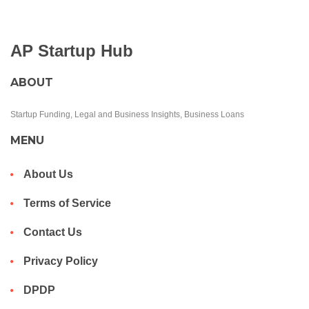
AP Startup Hub
ABOUT
Startup Funding, Legal and Business Insights, Business Loans
MENU
About Us
Terms of Service
Contact Us
Privacy Policy
DPDP