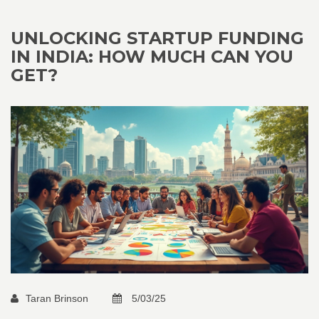
UNLOCKING STARTUP FUNDING
IN INDIA: HOW MUCH CAN YOU
GET?
Taran Brinson
5/03/25