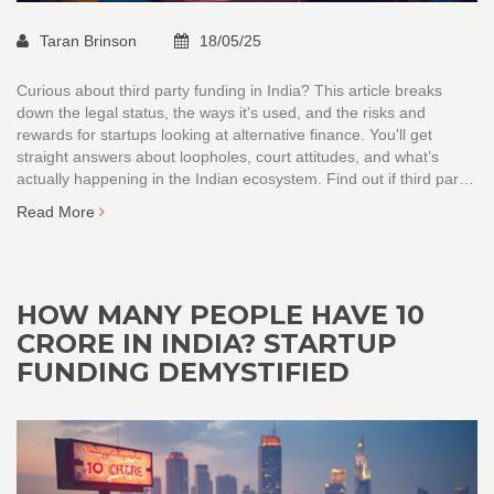
Taran Brinson
18/05/25
Curious about third party funding in India? This article breaks
down the legal status, the ways it's used, and the risks and
rewards for startups looking at alternative finance. You'll get
straight answers about loopholes, court attitudes, and what’s
actually happening in the Indian ecosystem. Find out if third party
funding can help your startup, or if it's a landmine. Easy tips and
Read More
clear examples make it all digestible.
HOW MANY PEOPLE HAVE 10
CRORE IN INDIA? STARTUP
FUNDING DEMYSTIFIED