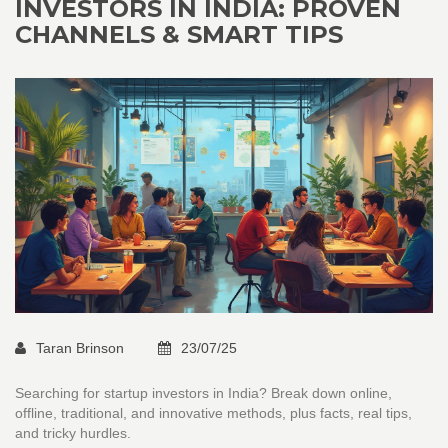
INVESTORS IN INDIA: PROVEN
CHANNELS & SMART TIPS
Taran Brinson
23/07/25
Searching for startup investors in India? Break down online,
offline, traditional, and innovative methods, plus facts, real tips,
and tricky hurdles.