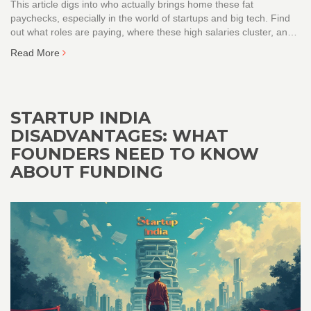
This article digs into who actually brings home these fat
paychecks, especially in the world of startups and big tech. Find
out what roles are paying, where these high salaries cluster, and
how startup funding drives top pay in India. Learn which industries
Read More
to focus on if you're chasing that elusive crore. Get the real
scoop, no fluff.
STARTUP INDIA
DISADVANTAGES: WHAT
FOUNDERS NEED TO KNOW
ABOUT FUNDING