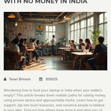
WITH NO MONEY IN INDIA
Taran Brinson
8/06/25
Wondering how to fund your startup in India when your wallet’s
empty? This article breaks down realistic paths for raising money,
using proven tactics and approachable hacks. Learn how to get
support, tap into local resources, and convince people to believe
in your idea. Find out how others have done it and what you can