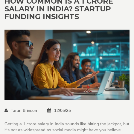
HOW COMMON IS A 1 CRORE
SALARY IN INDIA? STARTUP
FUNDING INSIGHTS
Taran Brinson
12/05/25
Getting a 1 crore salary in India sounds like hitting the jackpot, but
it's not as widespread as social media might have you believe.