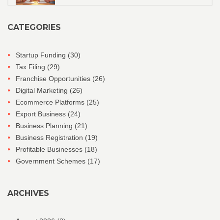
CATEGORIES
Startup Funding
(30)
Tax Filing
(29)
Franchise Opportunities
(26)
Digital Marketing
(26)
Ecommerce Platforms
(25)
Export Business
(24)
Business Planning
(21)
Business Registration
(19)
Profitable Businesses
(18)
Government Schemes
(17)
ARCHIVES