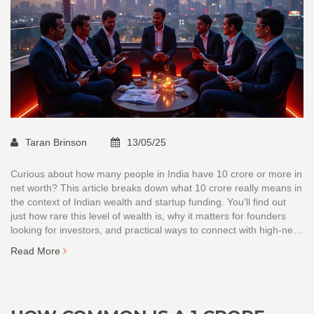
Taran Brinson
13/05/25
Curious about how many people in India have 10 crore or more in
net worth? This article breaks down what 10 crore really means in
the context of Indian wealth and startup funding. You'll find out
just how rare this level of wealth is, why it matters for founders
looking for investors, and practical ways to connect with high-net-
worth individuals. Expect clear numbers, current facts, and
Read More
straightforward advice for anyone chasing big funding goals.