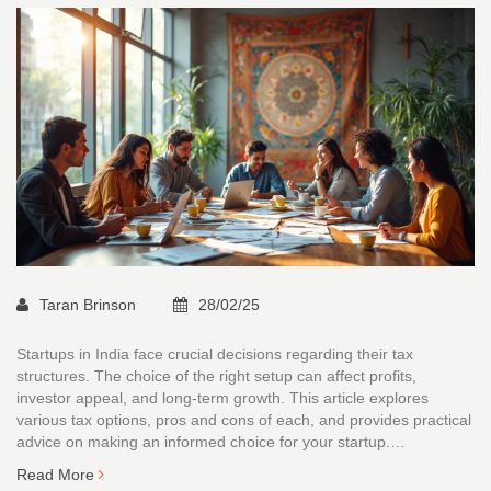
Taran Brinson
28/02/25
Startups in India face crucial decisions regarding their tax
structures. The choice of the right setup can affect profits,
investor appeal, and long-term growth. This article explores
various tax options, pros and cons of each, and provides practical
advice on making an informed choice for your startup.
Understanding local regulations and financial implications is key to
Read More
ensuring your startup's financial health.