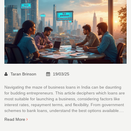
Taran Brinson
19/03/25
Navigating the maze of business loans in India can be daunting
for budding entrepreneurs. This article deciphers which loans are
most suitable for launching a business, considering factors like
interest rates, repayment terms, and flexibility. From government
schemes to bank loans, understand the best options available.
Get insights into eligibility criteria and tips to choose the right
Read More
financial help. Make an informed decision to set your business on
the path to success.