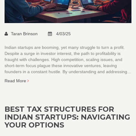
Taran Brinson
4/03/25
Indian startups are booming, yet many struggle to turn a profit.
Despite a surge in investor interest, the path to profitability is
fraught with challenges. High competition, scaling issues, and
short-term focus plague these innovative ventures, leaving
founders in a constant hustle. By understanding and addressing
these factors, startup founders can navigate the complex
Read More
landscape of India's entrepreneurial ecosystem more effectively.
BEST TAX STRUCTURES FOR
INDIAN STARTUPS: NAVIGATING
YOUR OPTIONS