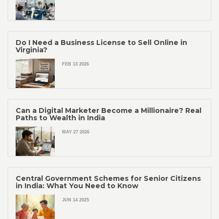
Do I Need a Business License to Sell Online in
Virginia?
FEB 13 2026
Can a Digital Marketer Become a Millionaire? Real
Paths to Wealth in India
MAY 27 2026
Central Government Schemes for Senior Citizens
in India: What You Need to Know
JUN 14 2025