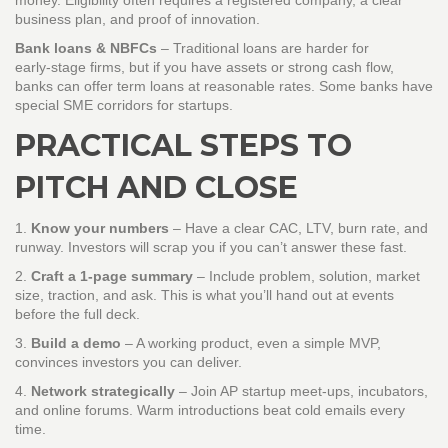
money. Eligibility often requires a registered company, a clear
business plan, and proof of innovation.
Bank loans & NBFCs
– Traditional loans are harder for
early‑stage firms, but if you have assets or strong cash flow,
banks can offer term loans at reasonable rates. Some banks have
special SME corridors for startups.
PRACTICAL STEPS TO
PITCH AND CLOSE
1.
Know your numbers
– Have a clear CAC, LTV, burn rate, and
runway. Investors will scrap you if you can’t answer these fast.
2.
Craft a 1‑page summary
– Include problem, solution, market
size, traction, and ask. This is what you’ll hand out at events
before the full deck.
3.
Build a demo
– A working product, even a simple MVP,
convinces investors you can deliver.
4.
Network strategically
– Join AP startup meet‑ups, incubators,
and online forums. Warm introductions beat cold emails every
time.