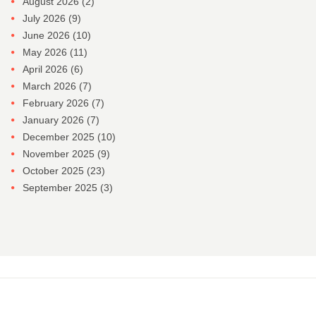
August 2026
(2)
July 2026
(9)
June 2026
(10)
May 2026
(11)
April 2026
(6)
March 2026
(7)
February 2026
(7)
January 2026
(7)
December 2025
(10)
November 2025
(9)
October 2025
(23)
September 2025
(3)