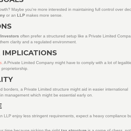
growth? Maybe you're more interested in maintaining full control over dec
any
or an
LLP
makes more sense.
ONS
?
Investors
often prefer a structured setup like a Private Limited Comp
 them clarity and a regulated environment.
 IMPLICATIONS
s
. A Private Limited Company might have to comply with a lot of legaliti
 proprietorship.
LITY
 borders, a Private Limited structure might aid in easier international
ty in management which might be essential early on.
E
 an LLP enjoy less stringent requirements, expect a heavy compliance 
ur time because picking the right
tax structure
is a game of chess, not