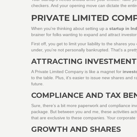
checkers. And your opening move can dictate the enti
PRIVATE LIMITED COM
When you're thinking about setting up a
startup in Ind
brainer for folks wanting to expand and attract investo
First off, you get to limit your liability to the share
under, you’re not personally bankrupted. That's a pretty
ATTRACTING INVESTMENT
A Private Limited Company is like a magnet for
invest
to the table. Plus, it's easier to issue new shares and ra
future.
COMPLIANCE AND TAX BE
Sure, there’s a bit more paperwork and compliance invo
package. But between you and me, these activities actual
that are exclusive to these companies. Your corporate 
GROWTH AND SHARES