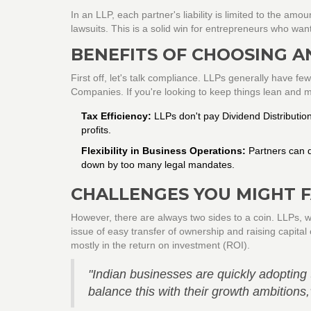
In an LLP, each partner's liability is limited to the am
lawsuits. This is a solid win for entrepreneurs who wan
BENEFITS OF CHOOSING A
First off, let's talk compliance. LLPs generally have f
Companies. If you're looking to keep things lean and mea
Tax Efficiency:
LLPs don't pay Dividend Distributio
profits.
Flexibility in Business Operations:
Partners can d
down by too many legal mandates.
CHALLENGES YOU MIGHT 
However, there are always two sides to a coin. LLPs, wh
issue of easy transfer of ownership and raising capital
mostly in the return on investment (ROI).
"Indian businesses are quickly adopting th
balance this with their growth ambition