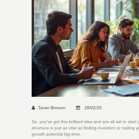
Taran Brinson
28/02/25
So, you've got this brilliant idea and are all set to sta
structure is just as vital as finding investors or nailin
growth potential big time.