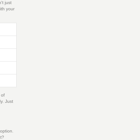
t just
ith your
 of
y. Just
option.
ht?