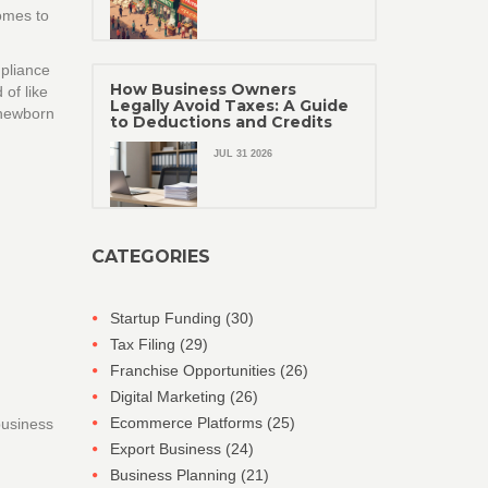
comes to
mpliance
How Business Owners
 of like
Legally Avoid Taxes: A Guide
 newborn
to Deductions and Credits
JUL 31 2026
CATEGORIES
Startup Funding
(30)
Tax Filing
(29)
Franchise Opportunities
(26)
Digital Marketing
(26)
Ecommerce Platforms
(25)
 business
Export Business
(24)
Business Planning
(21)