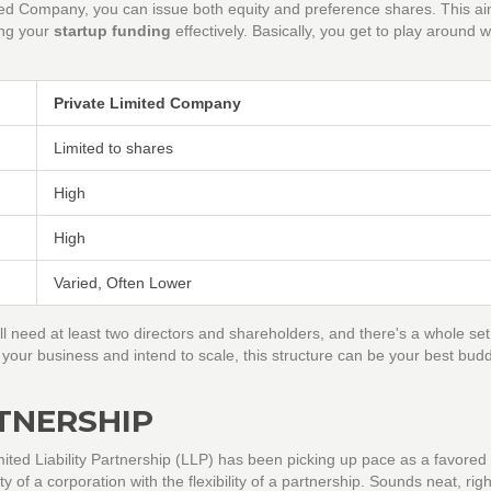
ited Company, you can issue both equity and preference shares. This ain'
ring your
startup funding
effectively. Basically, you get to play around w
Private Limited Company
Limited to shares
High
High
Varied, Often Lower
u'll need at least two directors and shareholders, and there's a whole set
t your business and intend to scale, this structure can be your best budd
.
RTNERSHIP
mited Liability Partnership (LLP) has been picking up pace as a favored 
lity of a corporation with the flexibility of a partnership. Sounds neat, rig