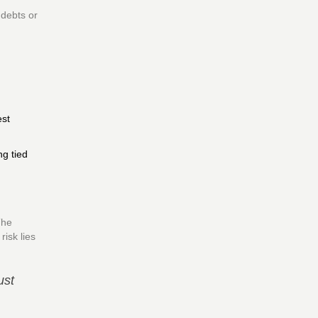
 debts or
est
g tied
The
isk lies
ust