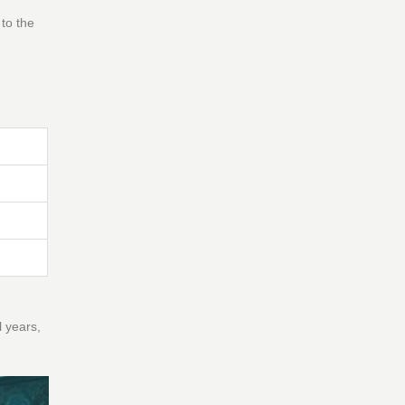
 to the
l years,