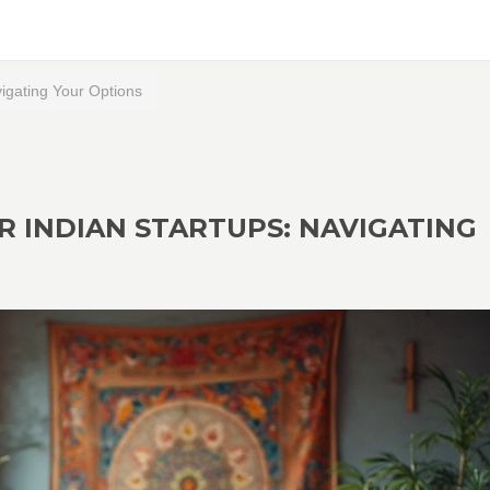
vigating Your Options
R INDIAN STARTUPS: NAVIGATING