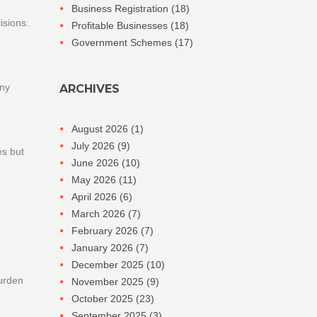
Business Registration
(18)
isions.
Profitable Businesses
(18)
Government Schemes
(17)
any
ARCHIVES
August 2026
(1)
July 2026
(9)
es but
June 2026
(10)
May 2026
(11)
April 2026
(6)
March 2026
(7)
February 2026
(7)
January 2026
(7)
December 2025
(10)
burden
November 2025
(9)
October 2025
(23)
September 2025
(3)