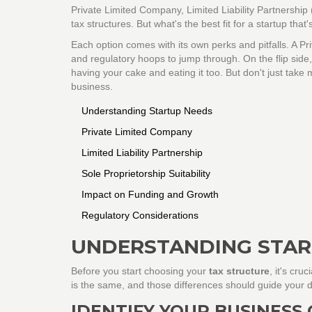
Private Limited Company, Limited Liability Partnership 
tax structures. But what's the best fit for a startup that
Each option comes with its own perks and pitfalls. A P
and regulatory hoops to jump through. On the flip side, 
having your cake and eating it too. But don't just tak
business.
Understanding Startup Needs
Private Limited Company
Limited Liability Partnership
Sole Proprietorship Suitability
Impact on Funding and Growth
Regulatory Considerations
UNDERSTANDING STAR
Before you start choosing your
tax structure
, it's cru
is the same, and those differences should guide your d
IDENTIFY YOUR BUSINESS