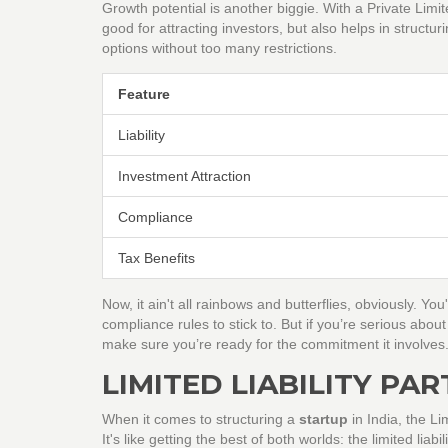
Growth potential is another biggie. With a Private Lim
good for attracting investors, but also helps in structu
options without too many restrictions.
Feature
Liability
Investment Attraction
Compliance
Tax Benefits
Now, it ain't all rainbows and butterflies, obviously. Yo
compliance rules to stick to. But if you’re serious abou
make sure you’re ready for the commitment it involves
LIMITED LIABILITY PA
When it comes to structuring a
startup
in India, the Li
It's like getting the best of both worlds: the limited liabi