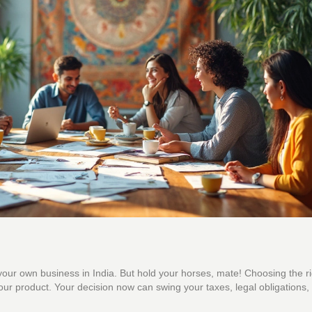
rt your own business in India. But hold your horses, mate! Choosing the ri
g your product. Your decision now can swing your taxes, legal obligations,