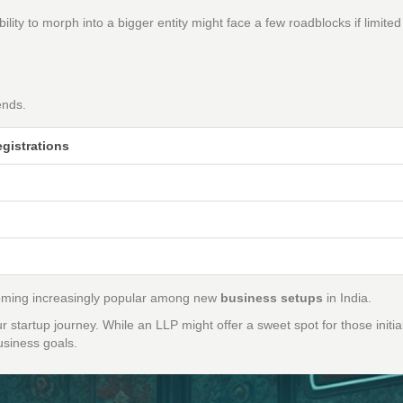
ility to morph into a bigger entity might face a few roadblocks if limited
E
ends.
gistrations
becoming increasingly popular among new
business setups
in India.
 startup journey. While an LLP might offer a sweet spot for those initia
business goals.