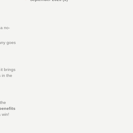
 a no-
pany goes
it brings
 in the
 the
benefits
 win!