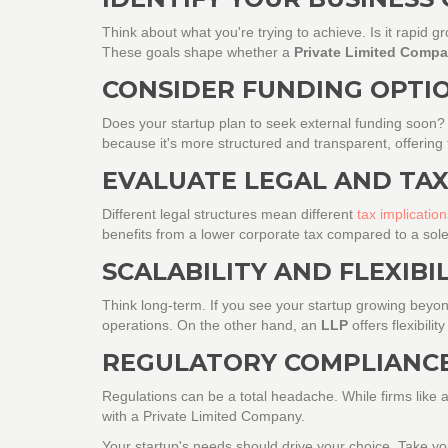
Think about what you're trying to achieve. Is it rapid 
These goals shape whether a
Private Limited Comp
CONSIDER FUNDING OPTI
Does your startup plan to seek external funding soon
because it's more structured and transparent, offering
EVALUATE LEGAL AND TAX
Different legal structures mean different
tax implication
benefits from a lower corporate tax compared to a sole
SCALABILITY AND FLEXIBI
Think long-term. If you see your startup growing beyond
operations. On the other hand, an
LLP
offers flexibili
REGULATORY COMPLIANC
Regulations can be a total headache. While firms like
with a Private Limited Company.
Your startup's needs should drive your choice. Take yo