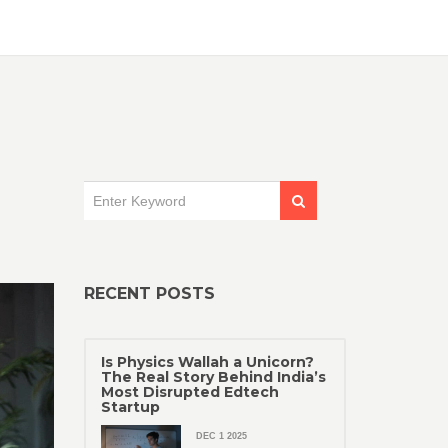
RECENT POSTS
Is Physics Wallah a Unicorn?
The Real Story Behind India’s
Most Disrupted Edtech
Startup
DEC 1 2025