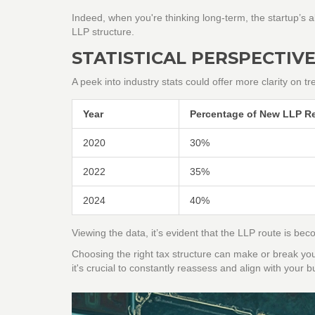
Indeed, when you're thinking long-term, the startup’s ab
LLP structure.
STATISTICAL PERSPECTIV
A peek into industry stats could offer more clarity on tr
Year
Percentage of New LLP Re
2020
30%
2022
35%
2024
40%
Viewing the data, it’s evident that the LLP route is 
Choosing the right tax structure can make or break your
it's crucial to constantly reassess and align with your 