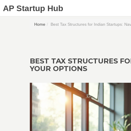
AP Startup Hub
Home
Best Tax Structures for Indian Startups: Na
BEST TAX STRUCTURES FO
YOUR OPTIONS