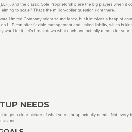
(LLP), and the classic Sole Proprietorship are the big players when it 
's aiming to scale? That's the million-dollar question right there.
rivate Limited Company might sound fancy, but it involves a heap of co
an LLP can offer flexible management and limited liability, which is kind
e my word for it; let's break down what each one actually means for your
TUP NEEDS
cial to get a clear picture of what your startup actually needs. Not every
ecisions.
 GOALS