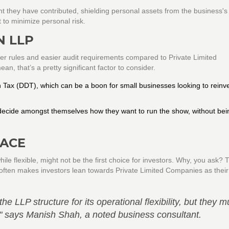
ount they have contributed, shielding personal assets from the business's
t to minimize personal risk.
N LLP
ewer rules and easier audit requirements compared to Private Limited
n, that’s a pretty significant factor to consider.
n Tax (DDT), which can be a boon for small businesses looking to reinv
ecide amongst themselves how they want to run the show, without bein
FACE
ile flexible, might not be the first choice for investors. Why, you ask? 
 often makes investors lean towards Private Limited Companies as their r
e LLP structure for its operational flexibility, but they m
s," says Manish Shah, a noted business consultant.