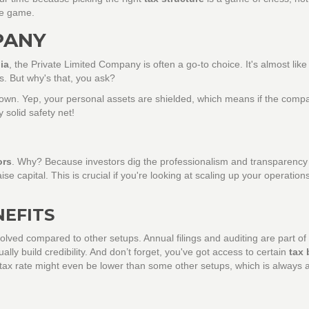
re game.
PANY
ia
, the Private Limited Company is often a go-to choice. It's almost like
rs. But why's that, you ask?
s you own. Yep, your personal assets are shielded, which means if the com
 solid safety net!
ors
. Why? Because investors dig the professionalism and transparency 
ise capital. This is crucial if you're looking at scaling up your operations
NEFITS
lved compared to other setups. Annual filings and auditing are part of
ly build credibility. And don’t forget, you've got access to certain
tax 
tax rate might even be lower than some other setups, which is always a