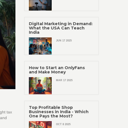
Digital Marketing in Demand:
What the USA Can Teach
India
JUN 17 2025
How to Start an OnlyFans
and Make Money
MAR 17 2025
Top Profitable Shop
Businesses in India - Which
ght tax
One Pays the Most?
 and
OCT 8 2025