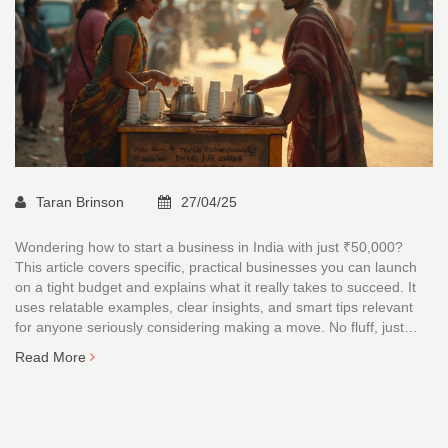
Taran Brinson
27/04/25
Wondering how to start a business in India with just ₹50,000?
This article covers specific, practical businesses you can launch
on a tight budget and explains what it really takes to succeed. It
uses relatable examples, clear insights, and smart tips relevant
for anyone seriously considering making a move. No fluff, just
actionable advice and realistic breakdowns. Cut through the noise
Read More
and get real about what’s possible.