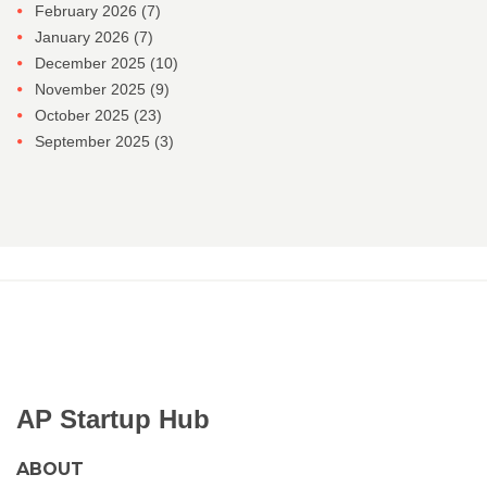
February 2026
(7)
January 2026
(7)
December 2025
(10)
November 2025
(9)
October 2025
(23)
September 2025
(3)
AP Startup Hub
ABOUT