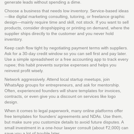
generate leads without spending a dime.
Choose a business that needs low inventory. Service‑based ideas
—like digital marketing consulting, tutoring, or freelance graphic
design—mainly require time and skill, not stock. If you want to sell
products, consider dropshipping or printing on demand, where the
supplier ships directly to the customer and you never hold
inventory.
Keep cash flow tight by negotiating payment terms with suppliers.
Ask for a 30‑day credit window so you can sell first and pay later.
Use a simple spreadsheet or a free accounting app to track every
rupee; this habit prevents surprise expenses and helps you
reinvest profit wisely.
Network aggressively. Attend local startup meetups, join
WhatsApp groups for entrepreneurs, and ask for mentorship.
Often, experienced founders will share templates for invoices,
contracts, or even give you a discount on services like logo
design.
When it comes to legal paperwork, many online platforms offer
free templates for founders’ agreements and NDAs. Use them,
but make sure you customize details to avoid future disputes. A
small investment in a one‑hour lawyer consult (about ₹2,000) can
save you a lot of trouble later.