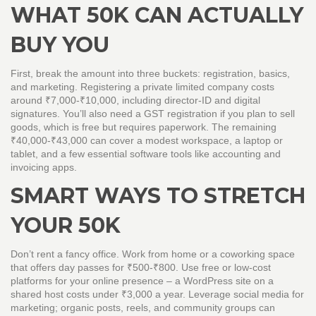
WHAT 50K CAN ACTUALLY
BUY YOU
First, break the amount into three buckets: registration, basics,
and marketing. Registering a private limited company costs
around ₹7,000‑₹10,000, including director‑ID and digital
signatures. You’ll also need a GST registration if you plan to sell
goods, which is free but requires paperwork. The remaining
₹40,000‑₹43,000 can cover a modest workspace, a laptop or
tablet, and a few essential software tools like accounting and
invoicing apps.
SMART WAYS TO STRETCH
YOUR 50K
Don’t rent a fancy office. Work from home or a coworking space
that offers day passes for ₹500‑₹800. Use free or low‑cost
platforms for your online presence – a WordPress site on a
shared host costs under ₹3,000 a year. Leverage social media for
marketing; organic posts, reels, and community groups can