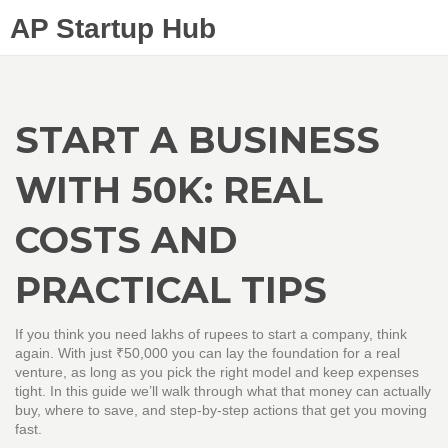
AP Startup Hub
START A BUSINESS
WITH 50K: REAL
COSTS AND
PRACTICAL TIPS
If you think you need lakhs of rupees to start a company, think
again. With just ₹50,000 you can lay the foundation for a real
venture, as long as you pick the right model and keep expenses
tight. In this guide we’ll walk through what that money can actually
buy, where to save, and step‑by‑step actions that get you moving
fast.