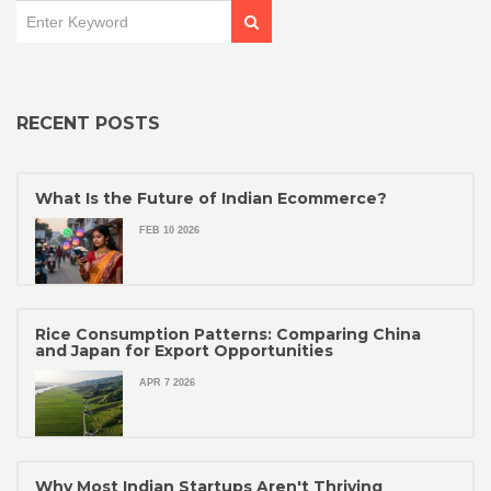
RECENT POSTS
What Is the Future of Indian Ecommerce?
FEB 10 2026
Rice Consumption Patterns: Comparing China
and Japan for Export Opportunities
APR 7 2026
Why Most Indian Startups Aren't Thriving