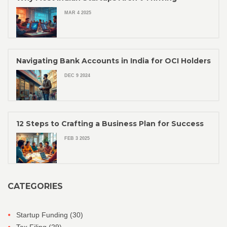
MAR 4 2025
Navigating Bank Accounts in India for OCI Holders
DEC 9 2024
12 Steps to Crafting a Business Plan for Success
FEB 3 2025
CATEGORIES
Startup Funding
(30)