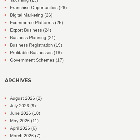
Tax Filing
(29)
Franchise Opportunities
(26)
Digital Marketing
(26)
Ecommerce Platforms
(25)
Export Business
(24)
Business Planning
(21)
Business Registration
(19)
Profitable Businesses
(18)
Government Schemes
(17)
ARCHIVES
August 2026
(2)
July 2026
(9)
June 2026
(10)
May 2026
(11)
April 2026
(6)
March 2026
(7)