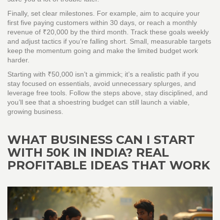
Finally, set clear milestones. For example, aim to acquire your
first five paying customers within 30 days, or reach a monthly
revenue of ₹20,000 by the third month. Track these goals weekly
and adjust tactics if you’re falling short. Small, measurable targets
keep the momentum going and make the limited budget work
harder.
Starting with ₹50,000 isn’t a gimmick; it’s a realistic path if you
stay focused on essentials, avoid unnecessary splurges, and
leverage free tools. Follow the steps above, stay disciplined, and
you’ll see that a shoestring budget can still launch a viable,
growing business.
WHAT BUSINESS CAN I START
WITH 50K IN INDIA? REAL
PROFITABLE IDEAS THAT WORK