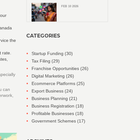
FEB 10 2026
your
 Canada
CATEGORIES
rvice the
 rate.
Startup Funding
(30)
tes,
Tax Filing
(29)
Franchise Opportunities
(26)
pecially
Digital Marketing
(26)
Ecommerce Platforms
(25)
u can
Export Business
(24)
erwork,
Business Planning
(21)
Business Registration
(18)
Profitable Businesses
(18)
Government Schemes
(17)