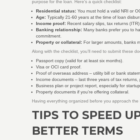
purpose for the loan. Here’s a quick checklist:
Residential status:
You must hold a valid NRI or OC
Age:
Typically 21‑60 years at the time of loan disbu
Income proof:
Recent salary slips, tax returns (ITR)
Banking relationship:
Many banks prefer you to ha
commitment.
Property or collateral:
For larger amounts, banks may
Along with the checklist, you’ll need to submit these d
Passport copy (valid for at least six months).
Visa or OCI card proof.
Proof of overseas address – utility bill or bank state
Income documents – last three years of tax returns, p
Business plan or project report, especially for startup
Property documents if you’re offering collateral.
Having everything organized before you approach the 
TIPS TO SPEED U
BETTER TERMS