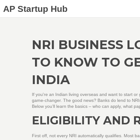
AP Startup Hub
NRI BUSINESS 
TO KNOW TO G
INDIA
If you're an Indian living overseas and want to start 
game‑changer. The good news? Banks do lend to NRIs,
Below you’ll learn the basics – who can apply, what pa
ELIGIBILITY AND
First off, not every NRI automatically qualifies. Most b