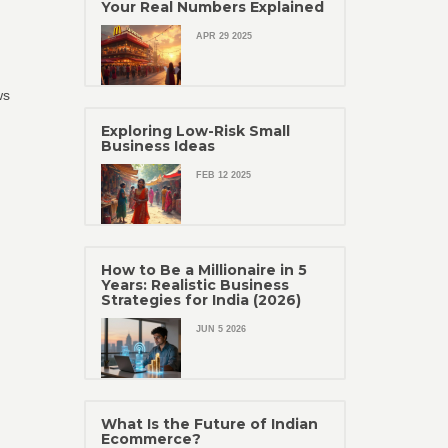
Your Real Numbers Explained
APR 29 2025
ws
Exploring Low-Risk Small
Business Ideas
FEB 12 2025
How to Be a Millionaire in 5
Years: Realistic Business
Strategies for India (2026)
JUN 5 2026
What Is the Future of Indian
Ecommerce?