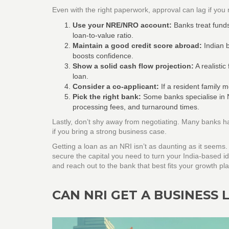
Even with the right paperwork, approval can lag if you m
Use your NRE/NRO account:
Banks treat fund
loan‑to‑value ratio.
Maintain a good credit score abroad:
Indian b
boosts confidence.
Show a solid cash flow projection:
A realistic
loan.
Consider a co‑applicant:
If a resident family 
Pick the right bank:
Some banks specialise in N
processing fees, and turnaround times.
Lastly, don’t shy away from negotiating. Many banks h
if you bring a strong business case.
Getting a loan as an NRI isn’t as daunting as it seems
secure the capital you need to turn your India‑based i
and reach out to the bank that best fits your growth pl
CAN NRI GET A BUSINESS L