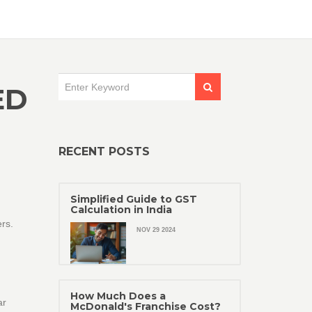
ED
RECENT POSTS
Simplified Guide to GST
Calculation in India
rs.
NOV 29 2024
How Much Does a
ar
McDonald's Franchise Cost?