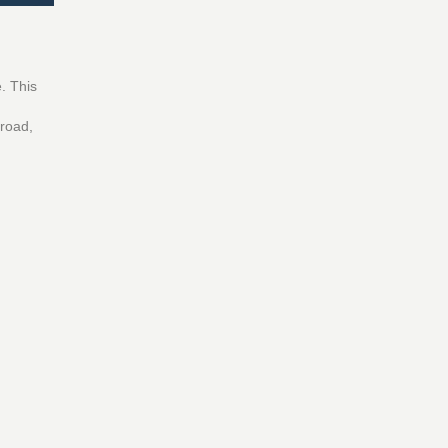
. This
broad,