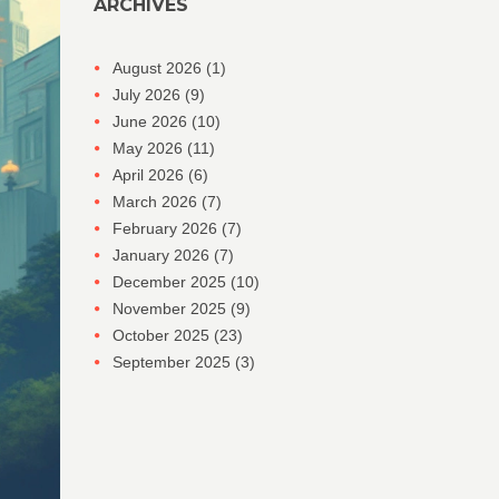
ARCHIVES
August 2026
(1)
July 2026
(9)
June 2026
(10)
May 2026
(11)
April 2026
(6)
March 2026
(7)
February 2026
(7)
January 2026
(7)
December 2025
(10)
November 2025
(9)
October 2025
(23)
September 2025
(3)