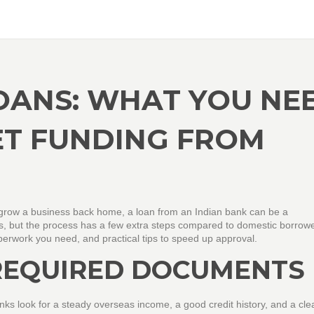
LOANS: WHAT YOU NE
ET FUNDING FROM
or grow a business back home, a loan from an Indian bank can be a
 but the process has a few extra steps compared to domestic borrowe
perwork you need, and practical tips to speed up approval.
 REQUIRED DOCUMENTS
anks look for a steady overseas income, a good credit history, and a cle