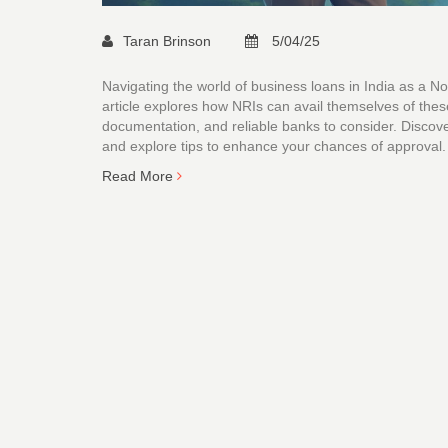
Taran Brinson
5/04/25
Navigating the world of business loans in India as a No
article explores how NRIs can avail themselves of these fi
documentation, and reliable banks to consider. Discover
and explore tips to enhance your chances of approval.
Read More