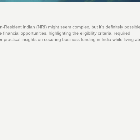
n-Resident Indian (NRI) might seem complex, but it's definitely possible
nancial opportunities, highlighting the eligibility criteria, required
 practical insights on securing business funding in India while living a