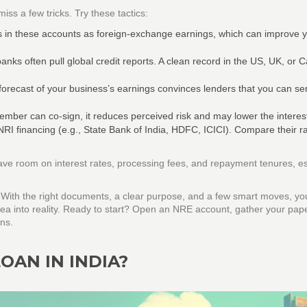
iss a few tricks. Try these tactics:
s in these accounts as foreign‑exchange earnings, which can improve 
anks often pull global credit reports. A clean record in the US, UK, or
 forecast of your business’s earnings convinces lenders that you can se
member can co‑sign, it reduces perceived risk and may lower the interest
RI financing (e.g., State Bank of India, HDFC, ICICI). Compare their ra
ave room on interest rates, processing fees, and repayment tenures, es
. With the right documents, a clear purpose, and a few smart moves, yo
dea into reality. Ready to start? Open an NRE account, gather your pap
ans.
OAN IN INDIA?