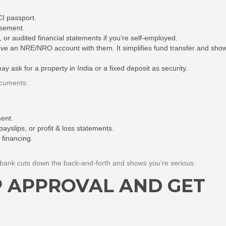
I passport.
rsement.
, or audited financial statements if you’re self‑employed.
ve an NRE/NRO account with them. It simplifies fund transfer and sho
 ask for a property in India or a fixed deposit as security.
ocuments:
ment.
ayslips, or profit & loss statements.
 financing.
bank cuts down the back‑and‑forth and shows you’re serious.
P APPROVAL AND GET