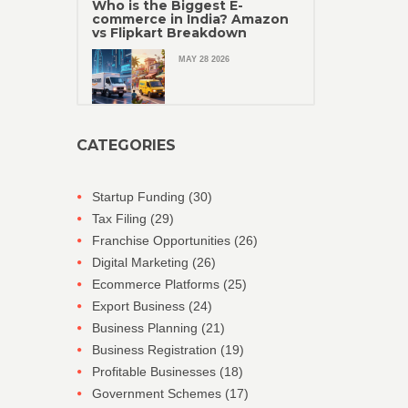
Who is the Biggest E-
commerce in India? Amazon
vs Flipkart Breakdown
MAY 28 2026
CATEGORIES
Startup Funding
(30)
Tax Filing
(29)
Franchise Opportunities
(26)
Digital Marketing
(26)
Ecommerce Platforms
(25)
Export Business
(24)
Business Planning
(21)
Business Registration
(19)
Profitable Businesses
(18)
Government Schemes
(17)