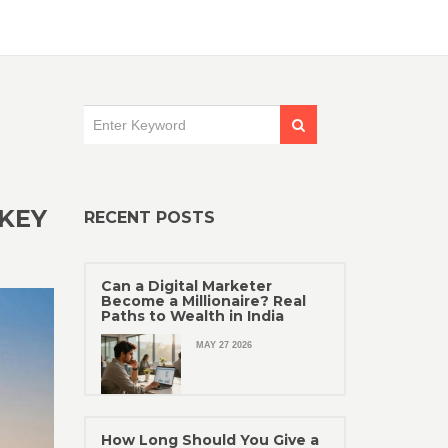
 KEY
RECENT POSTS
Can a Digital Marketer
Become a Millionaire? Real
Paths to Wealth in India
MAY 27 2026
How Long Should You Give a