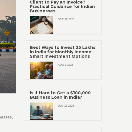
Client to Pay an Invoice?
Practical Guidance for Indian
Businesses
OCT 20 2025
Best Ways to Invest 25 Lakhs
in India for Monthly Income:
Smart Investment Options
AUG 3 2025
Is it Hard to Get a $100,000
Business Loan in India?
JUN 18 2025
nesses,