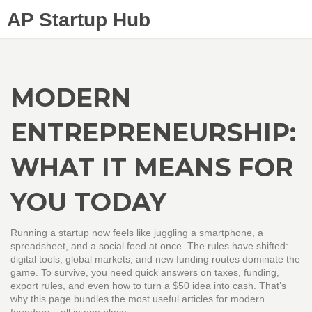
AP Startup Hub
MODERN
ENTREPRENEURSHIP:
WHAT IT MEANS FOR
YOU TODAY
Running a startup now feels like juggling a smartphone, a
spreadsheet, and a social feed at once. The rules have shifted:
digital tools, global markets, and new funding routes dominate the
game. To survive, you need quick answers on taxes, funding,
export rules, and even how to turn a $50 idea into cash. That’s
why this page bundles the most useful articles for modern