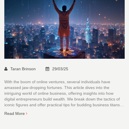
Taran Brinson
29/03/25
With the boom of online ventures, several individuals have
amassed jaw-dropping fortunes. This article dives into the
intriguing world of online business, offering insights into how
digital entrepreneurs build wealth. We break down the tactics of
iconic figures and offer practical tips for budding business titans.
Whether you're dreaming of your own success story or just
Read More
curious, this read promises a peek into the digital gold rush.