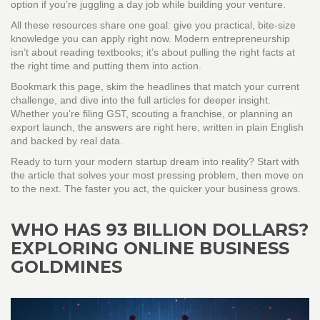
option if you’re juggling a day job while building your venture.
All these resources share one goal: give you practical, bite‑size
knowledge you can apply right now. Modern entrepreneurship
isn’t about reading textbooks; it’s about pulling the right facts at
the right time and putting them into action.
Bookmark this page, skim the headlines that match your current
challenge, and dive into the full articles for deeper insight.
Whether you’re filing GST, scouting a franchise, or planning an
export launch, the answers are right here, written in plain English
and backed by real data.
Ready to turn your modern startup dream into reality? Start with
the article that solves your most pressing problem, then move on
to the next. The faster you act, the quicker your business grows.
WHO HAS 93 BILLION DOLLARS?
EXPLORING ONLINE BUSINESS
GOLDMINES