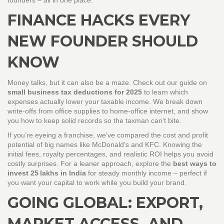
founders – all in one place.
FINANCE HACKS EVERY
NEW FOUNDER SHOULD
KNOW
Money talks, but it can also be a maze. Check out our guide on
small business tax deductions for 2025
to learn which
expenses actually lower your taxable income. We break down
write‑offs from office supplies to home‑office internet, and show
you how to keep solid records so the taxman can’t bite.
If you’re eyeing a franchise, we’ve compared the cost and profit
potential of big names like McDonald’s and KFC. Knowing the
initial fees, royalty percentages, and realistic ROI helps you avoid
costly surprises. For a leaner approach, explore the
best ways to
invest 25 lakhs in India
for steady monthly income – perfect if
you want your capital to work while you build your brand.
GOING GLOBAL: EXPORT,
MARKET ACCESS, AND