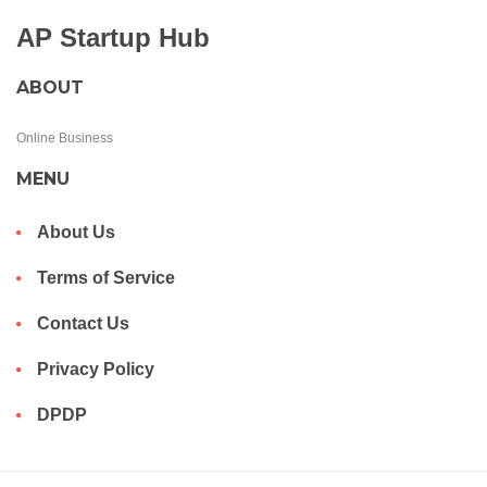
AP Startup Hub
ABOUT
Online Business
MENU
About Us
Terms of Service
Contact Us
Privacy Policy
DPDP