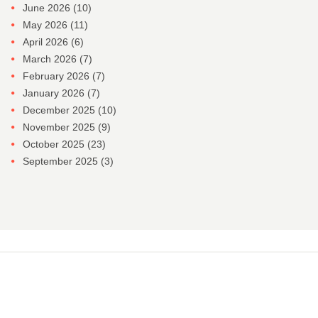
June 2026
(10)
May 2026
(11)
April 2026
(6)
March 2026
(7)
February 2026
(7)
January 2026
(7)
December 2025
(10)
November 2025
(9)
October 2025
(23)
September 2025
(3)