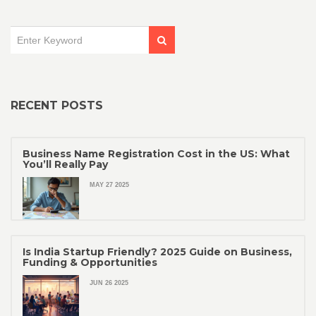
RECENT POSTS
Business Name Registration Cost in the US: What
You’ll Really Pay
MAY 27 2025
Is India Startup Friendly? 2025 Guide on Business,
Funding & Opportunities
JUN 26 2025