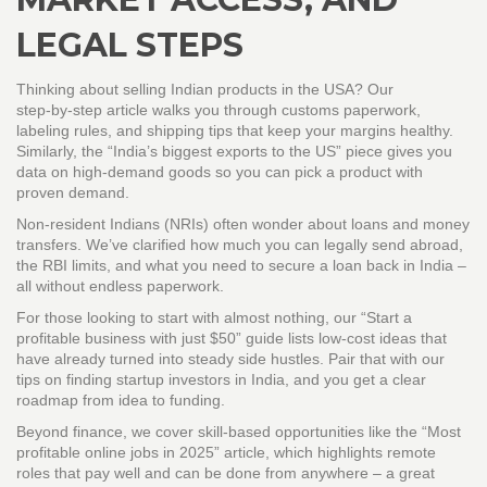
LEGAL STEPS
Thinking about selling Indian products in the USA? Our
step‑by‑step article walks you through customs paperwork,
labeling rules, and shipping tips that keep your margins healthy.
Similarly, the “India’s biggest exports to the US” piece gives you
data on high‑demand goods so you can pick a product with
proven demand.
Non‑resident Indians (NRIs) often wonder about loans and money
transfers. We’ve clarified how much you can legally send abroad,
the RBI limits, and what you need to secure a loan back in India –
all without endless paperwork.
For those looking to start with almost nothing, our “Start a
profitable business with just $50” guide lists low‑cost ideas that
have already turned into steady side hustles. Pair that with our
tips on finding startup investors in India, and you get a clear
roadmap from idea to funding.
Beyond finance, we cover skill‑based opportunities like the “Most
profitable online jobs in 2025” article, which highlights remote
roles that pay well and can be done from anywhere – a great