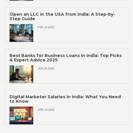
Open an LLC in the USA from India: A Step-by-
Step Guide
FEB 14 2025
Best Banks for Business Loans in India: Top Picks
& Expert Advice 2025
JUN 28 2025
Digital Marketer Salaries in India: What You Need
to Know
APR 16 2025