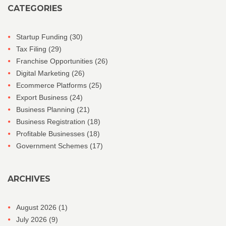
CATEGORIES
Startup Funding
(30)
Tax Filing
(29)
Franchise Opportunities
(26)
Digital Marketing
(26)
Ecommerce Platforms
(25)
Export Business
(24)
Business Planning
(21)
Business Registration
(18)
Profitable Businesses
(18)
Government Schemes
(17)
ARCHIVES
August 2026
(1)
July 2026
(9)