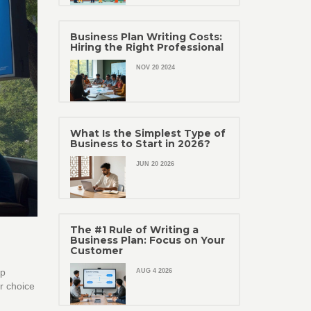
Business Plan Writing Costs:
Hiring the Right Professional
NOV 20 2024
What Is the Simplest Type of
Business to Start in 2026?
JUN 20 2026
The #1 Rule of Writing a
Business Plan: Focus on Your
Customer
op
AUG 4 2026
ur choice