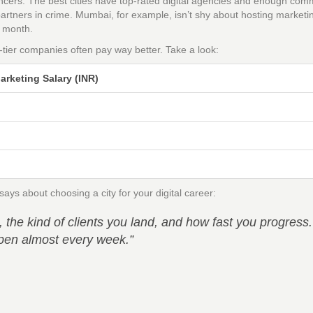
ncers. The best cities have top-rated digital agencies and enough com
partners in crime. Mumbai, for example, isn’t shy about hosting marketi
e month.
p-tier companies often pay way better. Take a look:
arketing Salary (INR)
ys about choosing a city for your digital career:
he kind of clients you land, and how fast you progress.
 open almost every week.”