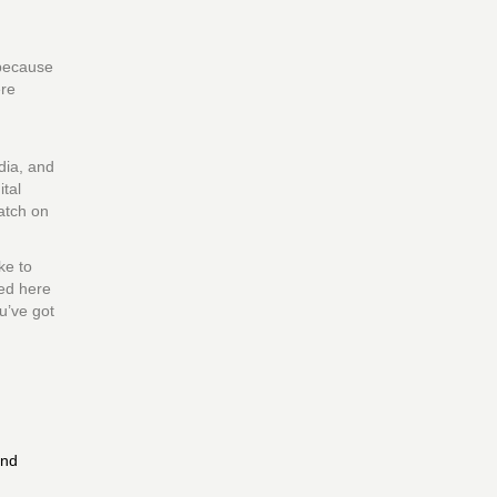
 because
ere
dia, and
tal
atch on
ke to
sed here
u’ve got
and