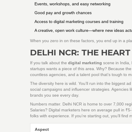
Events, workshops, and easy networking
Good pay and growth chances
Access to digital marketing courses and training
A creative, open work culture—where new ideas actu
When you zero in on these factors, you end up in a pl
DELHI NCR: THE HEART
If you talk about the
digital marketing
scene in India,
startups wants a piece of this area. Why? Because the 
countless agencies, and a talent pool that’s tough to m
The diversity here is wild. You’ll run into the biggest a
social campaigns and influencer strategies. Agencies
brands you see every day.
Numbers matter. Delhi NCR is home to over 7,000 regi
Salaries? Digital marketers here on average pull in ₹5-
folks with experience. If you’re starting out, you’ll fin
Aspect