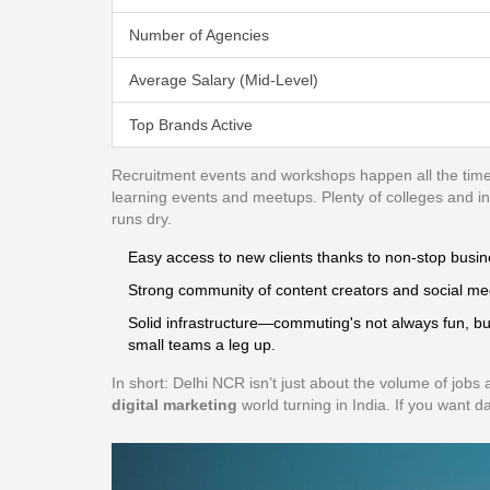
Number of Agencies
Average Salary (Mid-Level)
Top Brands Active
Recruitment events and workshops happen all the time. 
learning events and meetups. Plenty of colleges and ins
runs dry.
Easy access to new clients thanks to non-stop busin
Strong community of content creators and social me
Solid infrastructure—commuting's not always fun, b
small teams a leg up.
In short: Delhi NCR isn’t just about the volume of jobs 
digital marketing
world turning in India. If you want da