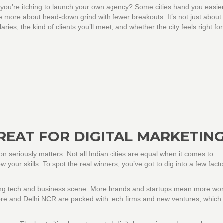
 you’re itching to launch your own agency? Some cities hand you easie
be more about head-down grind with fewer breakouts. It’s not just about
ies, the kind of clients you’ll meet, and whether the city feels right fo
REAT FOR DIGITAL MARKETIN
ion seriously matters. Not all Indian cities are equal when it comes to
w your skills. To spot the real winners, you’ve got to dig into a few facto
ng tech and business scene. More brands and startups mean more wor
alore and Delhi NCR are packed with tech firms and new ventures, which