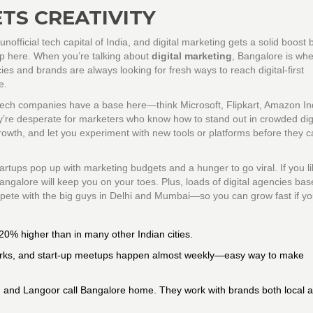
TS CREATIVITY
unofficial tech capital of India, and digital marketing gets a solid boost
hop here. When you’re talking about
digital marketing
, Bangalore is wh
es and brands are always looking for fresh ways to reach digital-first
e.
 tech companies have a base here—think Microsoft, Flipkart, Amazon In
y’re desperate for marketers who know how to stand out in crowded digi
owth, and let you experiment with new tools or platforms before they c
rtups pop up with marketing budgets and a hunger to go viral. If you li
 Bangalore will keep you on your toes. Plus, loads of digital agencies ba
pete with the big guys in Delhi and Mumbai—so you can grow fast if yo
20% higher than in many other Indian cities.
arks, and start-up meetups happen almost weekly—easy way to make
, and Langoor call Bangalore home. They work with brands both local 