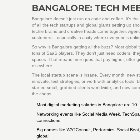
BANGALORE: TECH MEE
Bangalore doesn’t just run on code and coffee. It’s the 
of all the tech startups and global giants setting up s
techie brains and creative heads come together. Agenci
customers—especially in a city where everyone’s onlin
So why is Bangalore getting all the buzz? Most global
tons of SaaS players. They don’t just need coders; the
spaces. That means more jobs that pay higher, offer gr
elsewhere.
The local startup scene is insane. Every month, new sta
innovate, test strategies, or work with analytics tools,
started small, grabbed clients worldwide, and now com
the chops.
Most digital marketing salaries in Bangalore are 10–
Networking events like Social Media Week, TechSp
connections.
Big names like WATConsult, Performics, Social Beat
global.