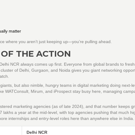
ally matter
ace where you aren’t just keeping up—you’re pulling ahead.
 OF THE ACTION
 Delhi NCR always comes up first. Everyone from global brands to fresh
cluster of Delhi, Gurgaon, and Noida gives you giant networking opport
atch.
d giants, but also nimble, hungry teams in digital marketing doing next-le
 like WATConsult, Mirum, and iProspect stay busy here, managing campa
stered marketing agencies (as of late 2024), and that number keeps g
7 lakhs a year at the mid-level, with top agencies pushing that much hi
d more internships and entry-level roles here than anywhere else in India.
Delhi NCR