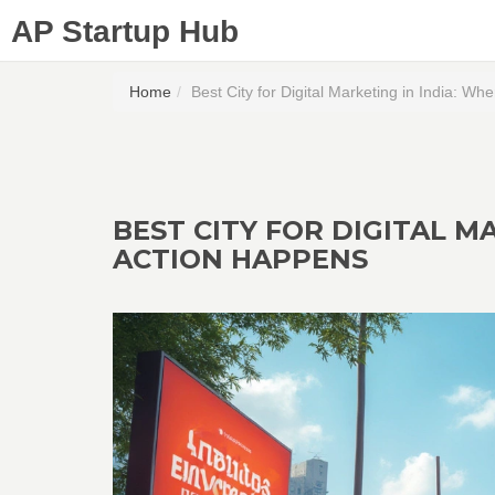
AP Startup Hub
Home
Best City for Digital Marketing in India: W
BEST CITY FOR DIGITAL M
ACTION HAPPENS