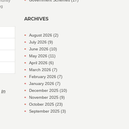
Government Schemes
(17)
munity
ng
ARCHIVES
August 2026
(2)
July 2026
(9)
June 2026
(10)
May 2026
(11)
April 2026
(6)
March 2026
(7)
February 2026
(7)
January 2026
(7)
December 2025
(10)
 In
November 2025
(9)
October 2025
(23)
September 2025
(3)