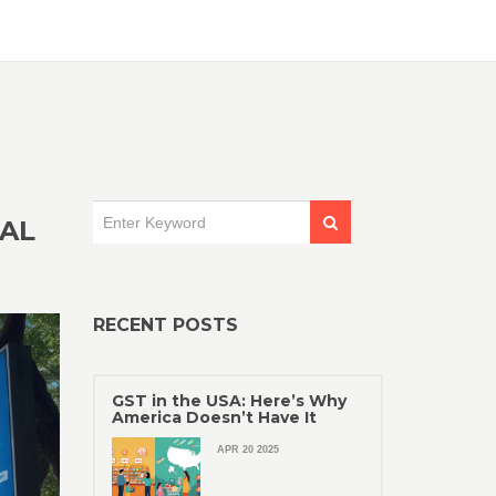
EAL
RECENT POSTS
GST in the USA: Here’s Why
America Doesn’t Have It
APR 20 2025