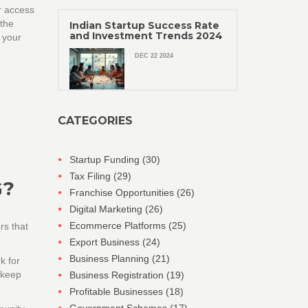
r access
 the
Indian Startup Success Rate
and Investment Trends 2024
r your
DEC 22 2024
CATEGORIES
Startup Funding
(30)
Tax Filing
(29)
G?
Franchise Opportunities
(26)
Digital Marketing
(26)
Ecommerce Platforms
(25)
rs that
Export Business
(24)
Business Planning
(21)
k for
 keep
Business Registration
(19)
Profitable Businesses
(18)