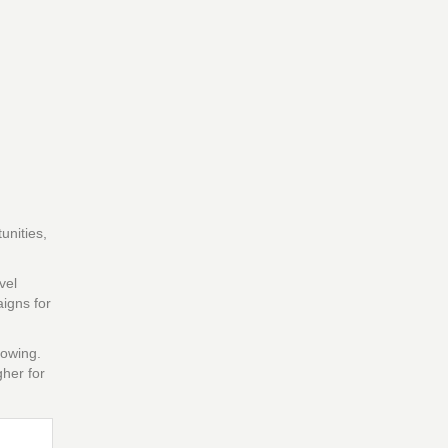
unities,
vel
igns for
rowing.
gher for