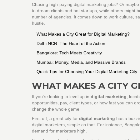
Chasing high-paying digital marketing jobs? Or maybe
to dream clients and hot startups, while others might 
number of agencies. It comes down to work culture, salar
hustle.
What Makes a City Great for Digital Marketing?
Delhi NCR: The Heart of the Action
Bangalore: Tech Meets Creativity
Mumbai: Money, Media, and Massive Brands
Quick Tips for Choosing Your Digital Marketing City
WHAT MAKES A CITY G
If you’re looking to level up in
digital marketing
, locat
opportunities, pay, client types, or how fast you can gro
change the whole game.
First off, a great city for
digital marketing
has a buzzi
digital marketers, simple as that. For instance, Bang
demand for marketers high.