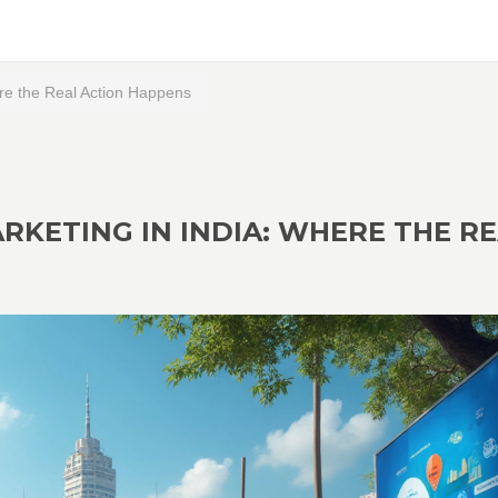
here the Real Action Happens
ARKETING IN INDIA: WHERE THE R