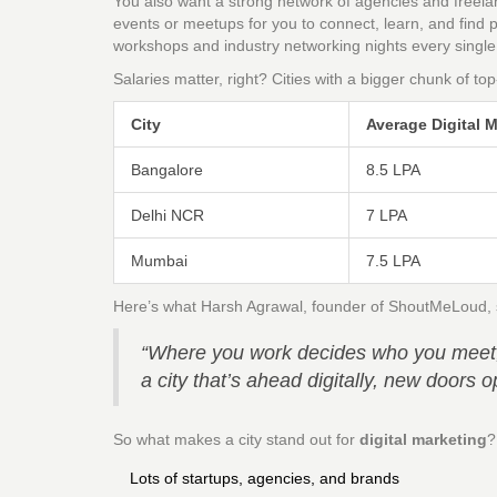
You also want a strong network of agencies and freela
events or meetups for you to connect, learn, and find 
workshops and industry networking nights every singl
Salaries matter, right? Cities with a bigger chunk of to
City
Average Digital M
Bangalore
8.5 LPA
Delhi NCR
7 LPA
Mumbai
7.5 LPA
Here’s what Harsh Agrawal, founder of ShoutMeLoud, sa
“Where you work decides who you meet, t
a city that’s ahead digitally, new doors
So what makes a city stand out for
digital marketing
?
Lots of startups, agencies, and brands