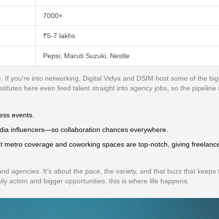
7000+
₹5-7 lakhs
Pepsi, Maruti Suzuki, Nestle
If you’re into networking, Digital Vidya and DSIM host some of the bi
titutes here even feed talent straight into agency jobs, so the pipeline
ess events.
dia influencers—so collaboration chances everywhere.
ut metro coverage and coworking spaces are top-notch, giving freelanc
and agencies. It’s about the pace, the variety, and that buzz that keeps 
ily action and bigger opportunities, this is where life happens.