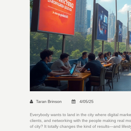
Taran Brinson
4/05/25
Everybody wants to land in the city where digital marketi
clients, and networking with the people making real mo
of city? It totally changes the kind of results—and life