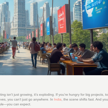
ng isn’t just growing, it’s exploding. If you’re hungry for big projects, t
ves, you can’t just go anywhere. In
India
, the scene shifts fast. And yo
style—you can expect.