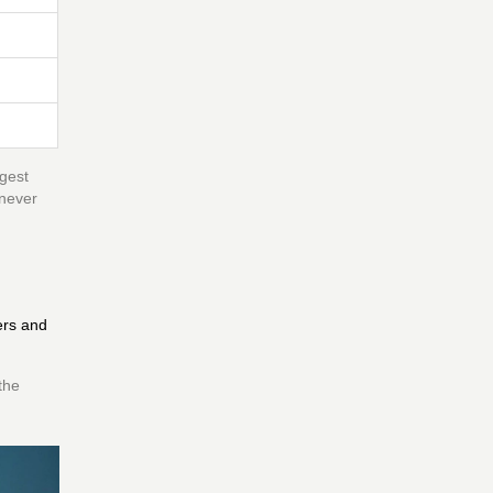
ggest
 never
ers and
the