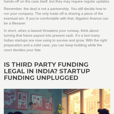
hands‑off on the case itself, but they may require regular updates.
Remember, the deal is not a partnership. You still decide how to
run your company. The only trade‑off is sharing a piece of the
eventual win. If you’re comfortable with that, litigation finance can
be a lifesaver.
In short, when a lawsuit threatens your runway, think about
turning that future payout into present cash. It’s a tool many
Indian startups are now using to survive and grow. With the right
preparation and a solid case, you can keep building while the
court decides your fate.
IS THIRD PARTY FUNDING
LEGAL IN INDIA? STARTUP
FUNDING UNPLUGGED