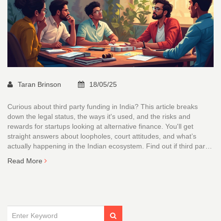
Taran Brinson
18/05/25
Curious about third party funding in India? This article breaks
down the legal status, the ways it's used, and the risks and
rewards for startups looking at alternative finance. You'll get
straight answers about loopholes, court attitudes, and what’s
actually happening in the Indian ecosystem. Find out if third party
funding can help your startup, or if it's a landmine. Easy tips and
Read More
clear examples make it all digestible.