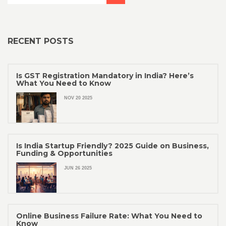
RECENT POSTS
Is GST Registration Mandatory in India? Here’s
What You Need to Know
NOV 20 2025
Is India Startup Friendly? 2025 Guide on Business,
Funding & Opportunities
JUN 26 2025
Online Business Failure Rate: What You Need to
Know