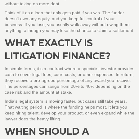
without taking on more debt.
Think of it as a loan that only gets paid if you win. The funder
doesn’t own any equity, and you keep full control of your
business. If you lose, you usually walk away without owing them
anything, although you may lose the chance to claim a settlement.
WHAT EXACTLY IS
LITIGATION FINANCE?
In simple terms, it’s a contract where a specialist investor provides
cash to cover legal fees, court costs, or other expenses. In return,
they receive a pre‑agreed percentage of any award you receive.
The percentages can range from 20% to 40% depending on the
case risk and the amount at stake.
India’s legal system is moving faster, but cases still take years.
That waiting period is where the funding helps most. It lets you
keep hiring talent, develop your product, or even expand while the
lawyer does the heavy lifting.
WHEN SHOULD A