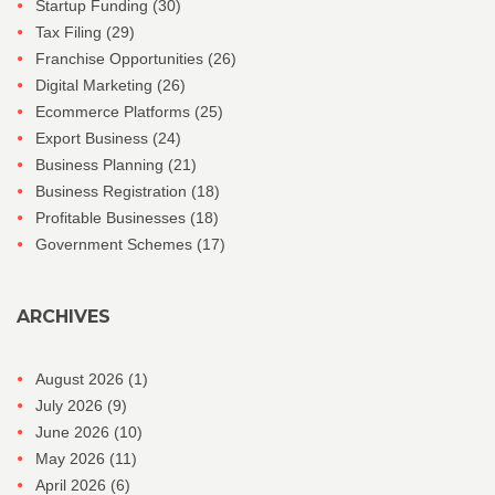
Startup Funding
(30)
Tax Filing
(29)
Franchise Opportunities
(26)
Digital Marketing
(26)
Ecommerce Platforms
(25)
Export Business
(24)
Business Planning
(21)
Business Registration
(18)
Profitable Businesses
(18)
Government Schemes
(17)
ARCHIVES
August 2026
(1)
July 2026
(9)
June 2026
(10)
May 2026
(11)
April 2026
(6)