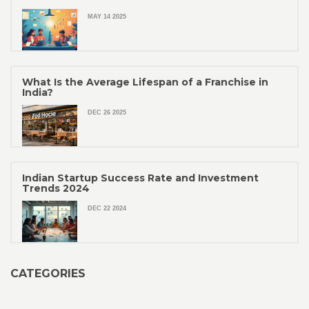
MAY 14 2025
What Is the Average Lifespan of a Franchise in
India?
DEC 26 2025
Indian Startup Success Rate and Investment
Trends 2024
DEC 22 2024
CATEGORIES