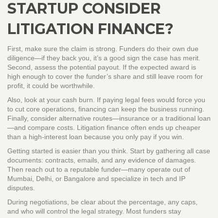
STARTUP CONSIDER
LITIGATION FINANCE?
First, make sure the claim is strong. Funders do their own due
diligence—if they back you, it’s a good sign the case has merit.
Second, assess the potential payout. If the expected award is
high enough to cover the funder’s share and still leave room for
profit, it could be worthwhile.
Also, look at your cash burn. If paying legal fees would force you
to cut core operations, financing can keep the business running.
Finally, consider alternative routes—insurance or a traditional loan
—and compare costs. Litigation finance often ends up cheaper
than a high‑interest loan because you only pay if you win.
Getting started is easier than you think. Start by gathering all case
documents: contracts, emails, and any evidence of damages.
Then reach out to a reputable funder—many operate out of
Mumbai, Delhi, or Bangalore and specialize in tech and IP
disputes.
During negotiations, be clear about the percentage, any caps,
and who will control the legal strategy. Most funders stay