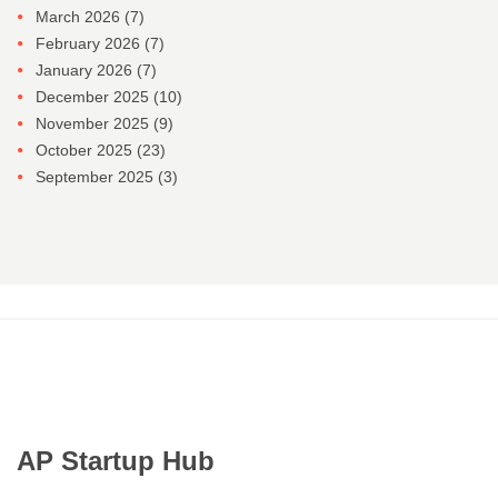
March 2026
(7)
February 2026
(7)
January 2026
(7)
December 2025
(10)
November 2025
(9)
October 2025
(23)
September 2025
(3)
AP Startup Hub