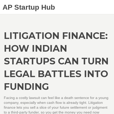
AP Startup Hub
LITIGATION FINANCE:
HOW INDIAN
STARTUPS CAN TURN
LEGAL BATTLES INTO
FUNDING
Facing a costly lawsuit can feel like a death sentence for a young
company, especially when cash flow is already tight. Litigation
finance lets you sell a slice of your future settlement or judgment
to a third‑party funder, so you get the money you need now