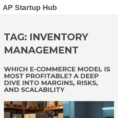
AP Startup Hub
TAG: INVENTORY
MANAGEMENT
WHICH E-COMMERCE MODEL IS
MOST PROFITABLE? A DEEP
DIVE INTO MARGINS, RISKS,
AND SCALABILITY