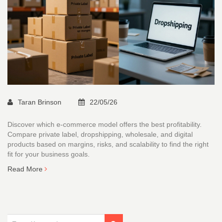
Taran Brinson
22/05/26
Discover which e-commerce model offers the best profitability.
Compare private label, dropshipping, wholesale, and digital
products based on margins, risks, and scalability to find the right
fit for your business goals.
Read More