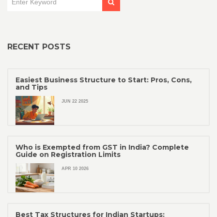
RECENT POSTS
Easiest Business Structure to Start: Pros, Cons,
and Tips
JUN 22 2025
Who is Exempted from GST in India? Complete
Guide on Registration Limits
APR 10 2026
Best Tax Structures for Indian Startups: