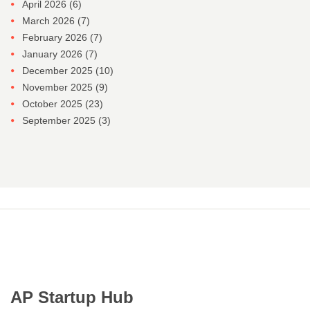
April 2026
(6)
March 2026
(7)
February 2026
(7)
January 2026
(7)
December 2025
(10)
November 2025
(9)
October 2025
(23)
September 2025
(3)
AP Startup Hub