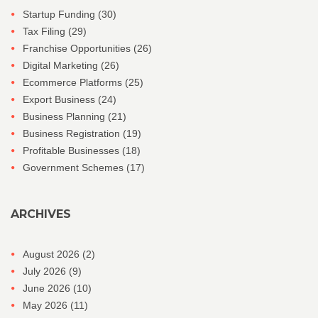
Startup Funding
(30)
Tax Filing
(29)
Franchise Opportunities
(26)
Digital Marketing
(26)
Ecommerce Platforms
(25)
Export Business
(24)
Business Planning
(21)
Business Registration
(19)
Profitable Businesses
(18)
Government Schemes
(17)
ARCHIVES
August 2026
(2)
July 2026
(9)
June 2026
(10)
May 2026
(11)