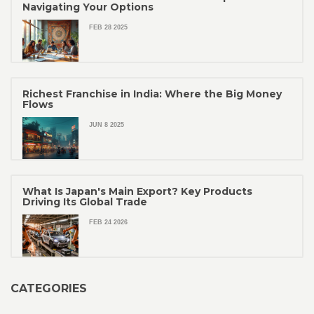
Navigating Your Options
FEB 28 2025
Richest Franchise in India: Where the Big Money
Flows
JUN 8 2025
What Is Japan's Main Export? Key Products
Driving Its Global Trade
FEB 24 2026
CATEGORIES