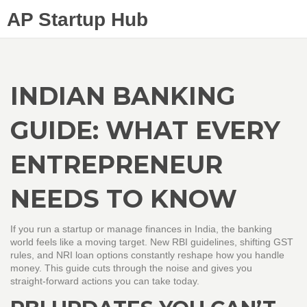
AP Startup Hub
INDIAN BANKING
GUIDE: WHAT EVERY
ENTREPRENEUR
NEEDS TO KNOW
If you run a startup or manage finances in India, the banking
world feels like a moving target. New RBI guidelines, shifting GST
rules, and NRI loan options constantly reshape how you handle
money. This guide cuts through the noise and gives you
straight‑forward actions you can take today.