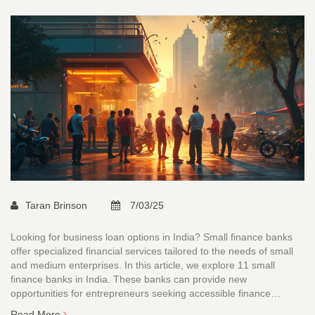
Taran Brinson
7/03/25
Looking for business loan options in India? Small finance banks
offer specialized financial services tailored to the needs of small
and medium enterprises. In this article, we explore 11 small
finance banks in India. These banks can provide new
opportunities for entrepreneurs seeking accessible finance
solutions. Understanding the offerings of these banks can help
Read More