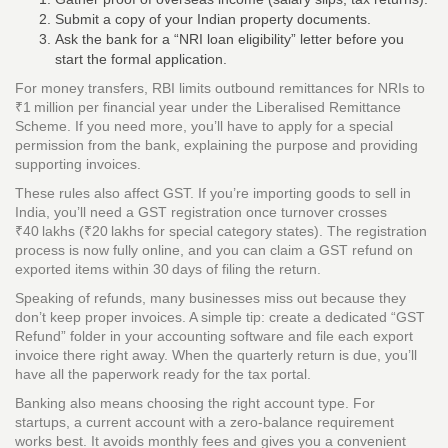
Submit a copy of your Indian property documents.
Ask the bank for a “NRI loan eligibility” letter before you
start the formal application.
For money transfers, RBI limits outbound remittances for NRIs to
₹1 million per financial year under the Liberalised Remittance
Scheme. If you need more, you’ll have to apply for a special
permission from the bank, explaining the purpose and providing
supporting invoices.
These rules also affect GST. If you’re importing goods to sell in
India, you’ll need a GST registration once turnover crosses
₹40 lakhs (₹20 lakhs for special category states). The registration
process is now fully online, and you can claim a GST refund on
exported items within 30 days of filing the return.
Speaking of refunds, many businesses miss out because they
don’t keep proper invoices. A simple tip: create a dedicated “GST
Refund” folder in your accounting software and file each export
invoice there right away. When the quarterly return is due, you’ll
have all the paperwork ready for the tax portal.
Banking also means choosing the right account type. For
startups, a current account with a zero‑balance requirement
works best. It avoids monthly fees and gives you a convenient