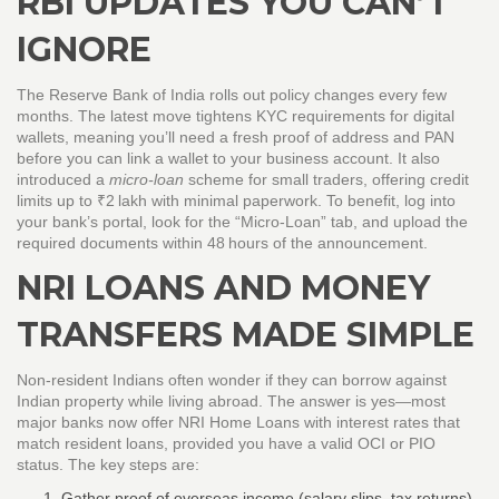
RBI UPDATES YOU CAN’T
IGNORE
The Reserve Bank of India rolls out policy changes every few
months. The latest move tightens KYC requirements for digital
wallets, meaning you’ll need a fresh proof of address and PAN
before you can link a wallet to your business account. It also
introduced a
micro‑loan
scheme for small traders, offering credit
limits up to ₹2 lakh with minimal paperwork. To benefit, log into
your bank’s portal, look for the “Micro‑Loan” tab, and upload the
required documents within 48 hours of the announcement.
NRI LOANS AND MONEY
TRANSFERS MADE SIMPLE
Non‑resident Indians often wonder if they can borrow against
Indian property while living abroad. The answer is yes—most
major banks now offer NRI Home Loans with interest rates that
match resident loans, provided you have a valid OCI or PIO
status. The key steps are:
Gather proof of overseas income (salary slips, tax returns).