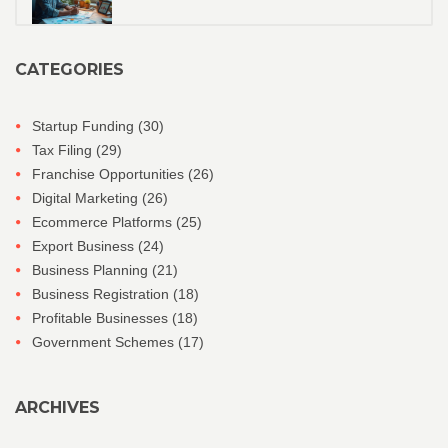
CATEGORIES
Startup Funding
(30)
Tax Filing
(29)
Franchise Opportunities
(26)
Digital Marketing
(26)
Ecommerce Platforms
(25)
Export Business
(24)
Business Planning
(21)
Business Registration
(18)
Profitable Businesses
(18)
Government Schemes
(17)
ARCHIVES