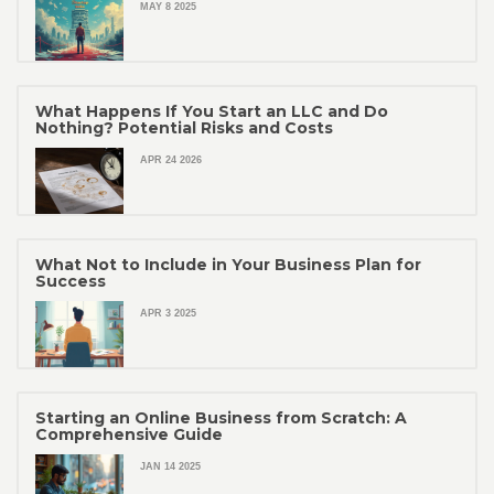
MAY 8 2025
What Happens If You Start an LLC and Do
Nothing? Potential Risks and Costs
APR 24 2026
What Not to Include in Your Business Plan for
Success
APR 3 2025
Starting an Online Business from Scratch: A
Comprehensive Guide
JAN 14 2025