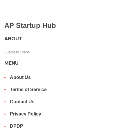
AP Startup Hub
ABOUT
Business Loans
MENU
About Us
Terms of Service
Contact Us
Privacy Policy
DPDP