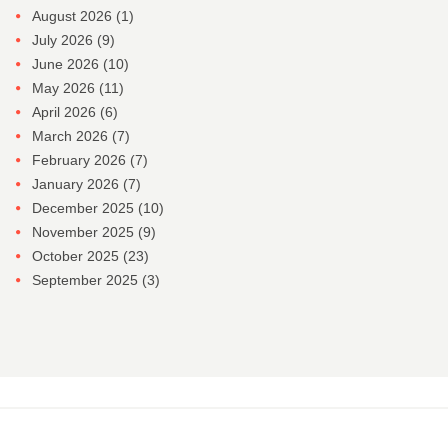
August 2026
(1)
July 2026
(9)
June 2026
(10)
May 2026
(11)
April 2026
(6)
March 2026
(7)
February 2026
(7)
January 2026
(7)
December 2025
(10)
November 2025
(9)
October 2025
(23)
September 2025
(3)