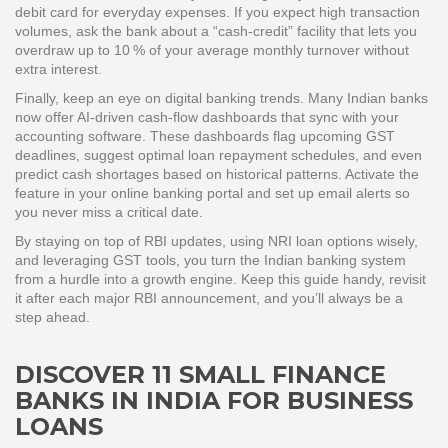
debit card for everyday expenses. If you expect high transaction
volumes, ask the bank about a “cash‑credit” facility that lets you
overdraw up to 10 % of your average monthly turnover without
extra interest.
Finally, keep an eye on digital banking trends. Many Indian banks
now offer AI‑driven cash‑flow dashboards that sync with your
accounting software. These dashboards flag upcoming GST
deadlines, suggest optimal loan repayment schedules, and even
predict cash shortages based on historical patterns. Activate the
feature in your online banking portal and set up email alerts so
you never miss a critical date.
By staying on top of RBI updates, using NRI loan options wisely,
and leveraging GST tools, you turn the Indian banking system
from a hurdle into a growth engine. Keep this guide handy, revisit
it after each major RBI announcement, and you’ll always be a
step ahead.
DISCOVER 11 SMALL FINANCE
BANKS IN INDIA FOR BUSINESS
LOANS