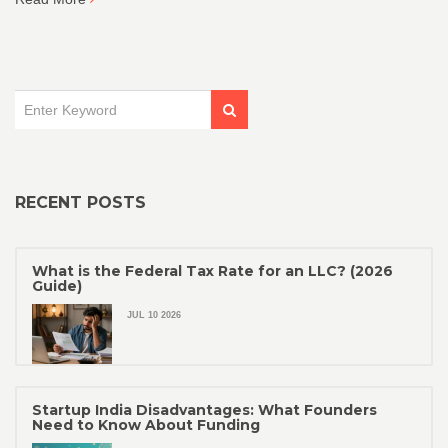
secure the right financial support for your business growth.
RECENT POSTS
What is the Federal Tax Rate for an LLC? (2026
Guide)
JUL 10 2026
Startup India Disadvantages: What Founders
Need to Know About Funding