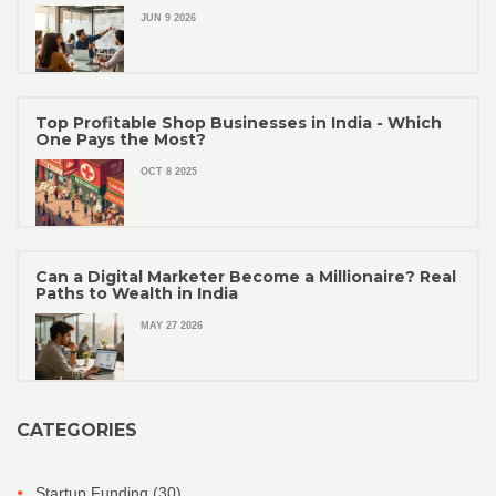
JUN 9 2026
Top Profitable Shop Businesses in India - Which
One Pays the Most?
OCT 8 2025
Can a Digital Marketer Become a Millionaire? Real
Paths to Wealth in India
MAY 27 2026
CATEGORIES
Startup Funding
(30)