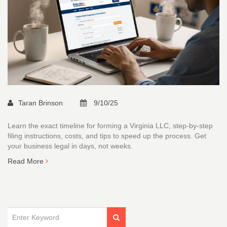
Taran Brinson
9/10/25
Learn the exact timeline for forming a Virginia LLC, step‑by‑step
filing instructions, costs, and tips to speed up the process. Get
your business legal in days, not weeks.
Read More