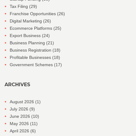
Tax Filing
(29)
Franchise Opportunities
(26)
Digital Marketing
(26)
Ecommerce Platforms
(25)
Export Business
(24)
Business Planning
(21)
Business Registration
(18)
Profitable Businesses
(18)
Government Schemes
(17)
ARCHIVES
August 2026
(1)
July 2026
(9)
June 2026
(10)
May 2026
(11)
April 2026
(6)