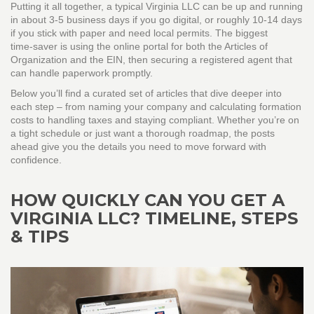
Putting it all together, a typical Virginia LLC can be up and running
in about 3‑5 business days if you go digital, or roughly 10‑14 days
if you stick with paper and need local permits. The biggest
time‑saver is using the online portal for both the Articles of
Organization and the EIN, then securing a registered agent that
can handle paperwork promptly.
Below you’ll find a curated set of articles that dive deeper into
each step – from naming your company and calculating formation
costs to handling taxes and staying compliant. Whether you’re on
a tight schedule or just want a thorough roadmap, the posts
ahead give you the details you need to move forward with
confidence.
HOW QUICKLY CAN YOU GET A
VIRGINIA LLC? TIMELINE, STEPS
& TIPS