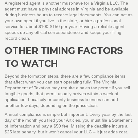
A registered agent is another must‑have for a Virginia LLC. The
agent must have a physical address in Virginia and be available
during business hours to receive legal documents. You can act as
your own agent if you live in the state, or hire a professional
service for about $100‑$150 per year. Having a reliable agent
speeds up any official correspondence and keeps your filing
record clean.
OTHER TIMING FACTORS
TO WATCH
Beyond the formation steps, there are a few compliance items
that affect when you can start operating fully. The Virginia
Department of Taxation may require a sales tax permit if you sell
tangible goods; that permit usually arrives within a week of
application. Local city or county business licenses can add
another few days, depending on the jurisdiction.
Annual compliance is simple but important. Every year by the last
day of the month you filed your Articles, you must file a Statement
of Information and pay a $50 fee. Missing the deadline incurs a
$25 late penalty, but it won’t cancel your LLC – it just adds cost.