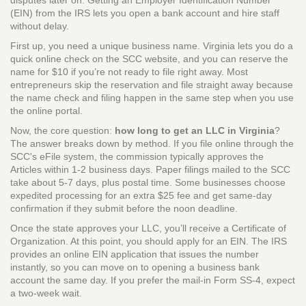
disputes later on. Getting an
Employer Identification Number
(EIN)
from the IRS lets you open a bank account and hire staff
without delay.
First up, you need a unique business name. Virginia lets you do a
quick online check on the SCC website, and you can reserve the
name for $10 if you’re not ready to file right away. Most
entrepreneurs skip the reservation and file straight away because
the name check and filing happen in the same step when you use
the online portal.
Now, the core question:
how long to get an LLC in Virginia
?
The answer breaks down by method. If you file online through the
SCC's eFile system, the commission typically approves the
Articles within 1‑2 business days. Paper filings mailed to the SCC
take about 5‑7 days, plus postal time. Some businesses choose
expedited processing for an extra $25 fee and get same‑day
confirmation if they submit before the noon deadline.
Once the state approves your LLC, you’ll receive a Certificate of
Organization. At this point, you should apply for an EIN. The IRS
provides an online EIN application that issues the number
instantly, so you can move on to opening a business bank
account the same day. If you prefer the mail‑in Form SS‑4, expect
a two‑week wait.