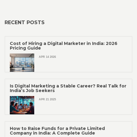
RECENT POSTS
Cost of Hiring a Digital Marketer in India: 2026
Pricing Guide
APR 14 2026
Is Digital Marketing a Stable Career? Real Talk for
India’s Job Seekers
APR 21 2025
How to Raise Funds for a Private Limited
Company in India: A Complete Guide