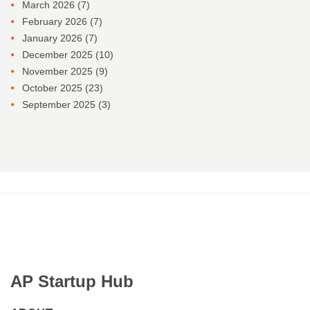
March 2026
(7)
February 2026
(7)
January 2026
(7)
December 2025
(10)
November 2025
(9)
October 2025
(23)
September 2025
(3)
AP Startup Hub