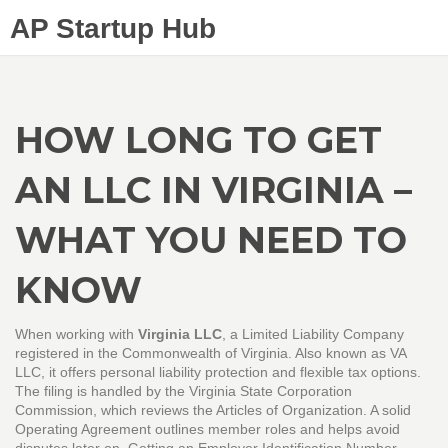
AP Startup Hub
HOW LONG TO GET
AN LLC IN VIRGINIA –
WHAT YOU NEED TO
KNOW
When working with
Virginia LLC
,
a Limited Liability Company
registered in the Commonwealth of Virginia
. Also known as
VA
LLC
, it offers personal liability protection and flexible tax options.
The filing is handled by the
Virginia State Corporation
Commission
, which reviews the Articles of Organization. A solid
Operating Agreement
outlines member roles and helps avoid