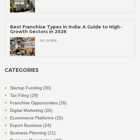
Best Franchise Types in India: A Guide to High-
Growth Sectors in 2026
JUL 24 2026
CATEGORIES
Startup Funding
(30)
Tax Filing
(29)
Franchise Opportunities
(26)
Digital Marketing
(26)
Ecommerce Platforms
(25)
Export Business
(24)
Business Planning
(21)