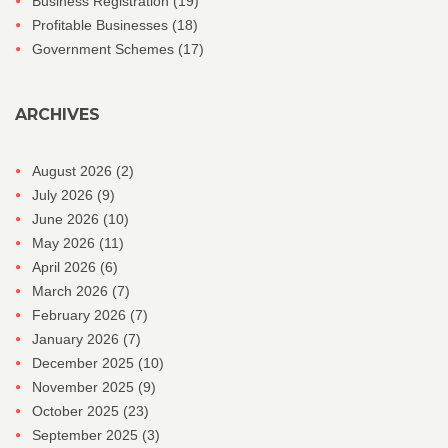
Business Registration
(19)
Profitable Businesses
(18)
Government Schemes
(17)
ARCHIVES
August 2026
(2)
July 2026
(9)
June 2026
(10)
May 2026
(11)
April 2026
(6)
March 2026
(7)
February 2026
(7)
January 2026
(7)
December 2025
(10)
November 2025
(9)
October 2025
(23)
September 2025
(3)