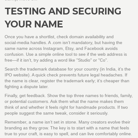
TESTING AND SECURING
YOUR NAME
Once you have a shortlist, check domain availability and
social‑media handles. A .com isn’t mandatory, but having the
same name across Instagram, Etsy, and Facebook avoids
confusion. Use a simple online tool to see if the web address is
free—if it isn’t, try adding a word like "Studio" or "Co".
Search the trademark database for your country (in India, it’s the
IPO website). A quick check prevents future legal headaches. If
the name is clear, register the trademark early; it’s cheaper than
fighting a dispute later.
Finally, get feedback. Show the top three names to friends, family,
or potential customers. Ask them what the name makes them
think of and whether it feels right for handmade products. If two
people suggest the same tweak, consider it seriously.
Remember, a name isn’t set in stone. Many creators evolve their
branding as they grow. The key is to start with a name that feels
true to your craft, is easy to spell, and can live comfortably online.