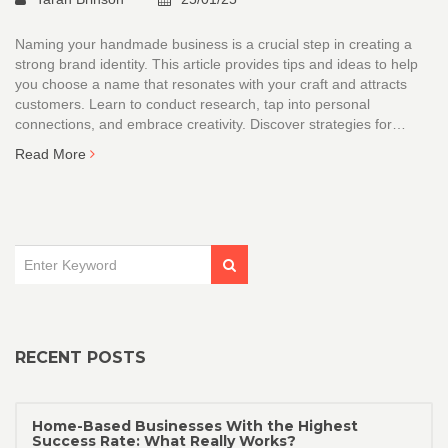
Naming your handmade business is a crucial step in creating a
strong brand identity. This article provides tips and ideas to help
you choose a name that resonates with your craft and attracts
customers. Learn to conduct research, tap into personal
connections, and embrace creativity. Discover strategies for
creating a memorable and unique business name that stands out
Read More
in the competitive handmade market.
RECENT POSTS
Home-Based Businesses With the Highest
Success Rate: What Really Works?