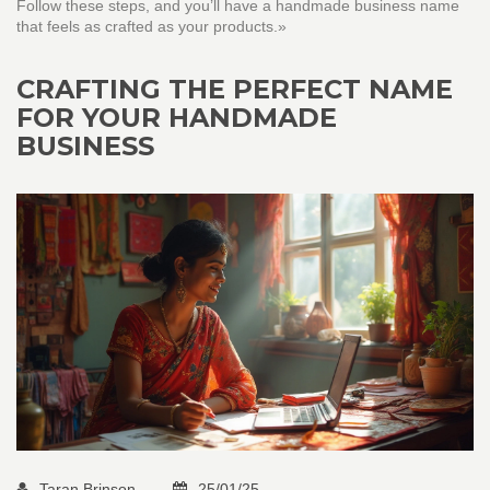
Follow these steps, and you’ll have a handmade business name
that feels as crafted as your products.»
CRAFTING THE PERFECT NAME
FOR YOUR HANDMADE
BUSINESS
Taran Brinson
25/01/25