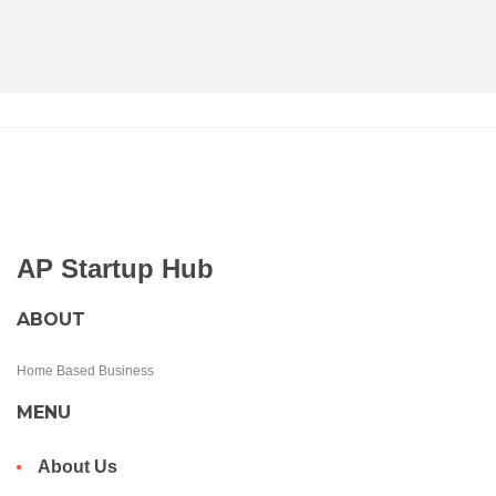
AP Startup Hub
ABOUT
Home Based Business
MENU
About Us