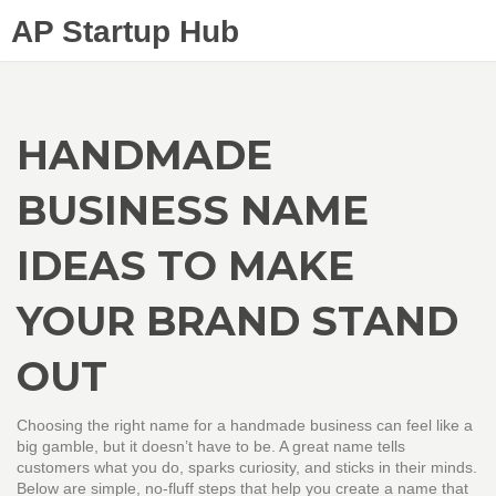
AP Startup Hub
HANDMADE
BUSINESS NAME
IDEAS TO MAKE
YOUR BRAND STAND
OUT
Choosing the right name for a handmade business can feel like a
big gamble, but it doesn’t have to be. A great name tells
customers what you do, sparks curiosity, and sticks in their minds.
Below are simple, no‑fluff steps that help you create a name that