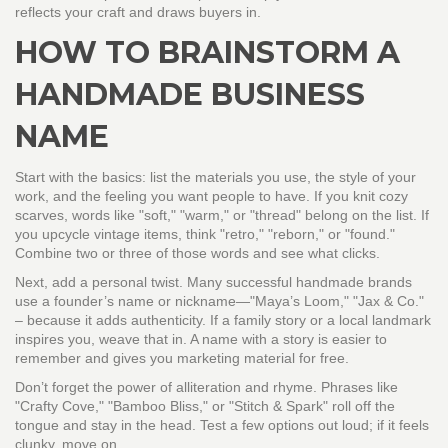
reflects your craft and draws buyers in.
HOW TO BRAINSTORM A
HANDMADE BUSINESS
NAME
Start with the basics: list the materials you use, the style of your
work, and the feeling you want people to have. If you knit cozy
scarves, words like "soft," "warm," or "thread" belong on the list. If
you upcycle vintage items, think "retro," "reborn," or "found."
Combine two or three of those words and see what clicks.
Next, add a personal twist. Many successful handmade brands
use a founder’s name or nickname—"Maya’s Loom," "Jax & Co."
– because it adds authenticity. If a family story or a local landmark
inspires you, weave that in. A name with a story is easier to
remember and gives you marketing material for free.
Don’t forget the power of alliteration and rhyme. Phrases like
"Crafty Cove," "Bamboo Bliss," or "Stitch & Spark" roll off the
tongue and stay in the head. Test a few options out loud; if it feels
clunky, move on.