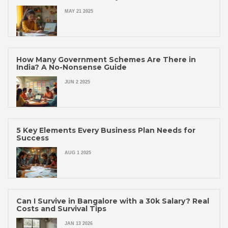
MAY 21 2025
How Many Government Schemes Are There in
India? A No-Nonsense Guide
JUN 2 2025
5 Key Elements Every Business Plan Needs for
Success
AUG 1 2025
Can I Survive in Bangalore with a 30k Salary? Real
Costs and Survival Tips
JAN 13 2026