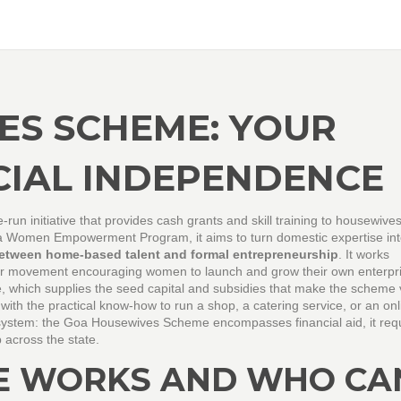
ES SCHEME: YOUR
CIAL INDEPENDENCE
e‑run initiative that provides cash grants and skill training to housewive
a Women Empowerment Program
, it aims to turn domestic expertise in
between home‑based talent and formal entrepreneurship
. It works
er movement encouraging women to launch and grow their own enterpri
e
, which supplies the seed capital and subsidies that make the scheme 
with the practical know‑how to run a shop, a catering service, or an onl
cosystem: the Goa Housewives Scheme encompasses financial aid, it req
 across the state.
E WORKS AND WHO CA