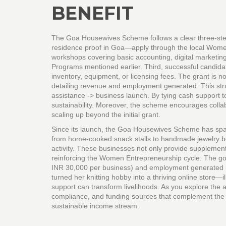
BENEFIT
The Goa Housewives Scheme follows a clear three‑step
residence proof in Goa—apply through the local Wome
workshops covering basic accounting, digital marketin
Programs mentioned earlier. Third, successful candidat
inventory, equipment, or licensing fees. The grant is 
detailing revenue and employment generated. This structure
assistance -> business launch. By tying cash support to
sustainability. Moreover, the scheme encourages collabor
scaling up beyond the initial grant.
Since its launch, the Goa Housewives Scheme has spar
from home‑cooked snack stalls to handmade jewelry b
activity. These businesses not only provide supplement
reinforcing the Women Entrepreneurship cycle. The go
INR 30,000 per business) and employment generated (
turned her knitting hobby into a thriving online store—
support can transform livelihoods. As you explore the ar
compliance, and funding sources that complement the 
sustainable income stream.