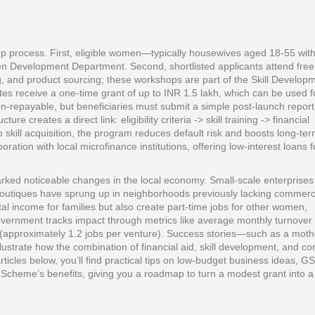
 process. First, eligible women—typically housewives aged 18‑55 with
n Development Department. Second, shortlisted applicants attend free
g, and product sourcing; these workshops are part of the Skill Develop
es receive a one‑time grant of up to INR 1.5 lakh, which can be used f
non‑repayable, but beneficiaries must submit a simple post‑launch report
 creates a direct link: eligibility criteria -> skill training -> financial
 skill acquisition, the program reduces default risk and boosts long‑te
ation with local microfinance institutions, offering low‑interest loans f
ked noticeable changes in the local economy. Small‑scale enterprises
outiques have sprung up in neighborhoods previously lacking commerc
al income for families but also create part‑time jobs for other women,
vernment tracks impact through metrics like average monthly turnover
approximately 1.2 jobs per venture). Success stories—such as a mot
illustrate how the combination of financial aid, skill development, and 
ticles below, you’ll find practical tips on low‑budget business ideas, G
Scheme’s benefits, giving you a roadmap to turn a modest grant into a