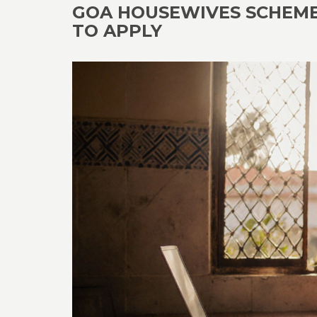
GOA HOUSEWIVES SCHEME 2
TO APPLY