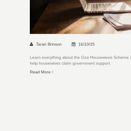
Taran Brinson
16/10/25
Learn everything about the Goa Housewives Scheme 2025
help housewives claim government support.
Read More