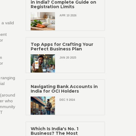
in India? Complete Guide on
Registration Limits
APR 10 2026
 a valid
ment
or
Top Apps for Crafting Your
Perfect Business Plan
rm
JAN 20 2025
or
 ranging
ial
Navigating Bank Accounts in
India for OCI Holders
 (around
her who
DEC 9 2024
community
ST
Which Is India's No. 1
Business? The Most