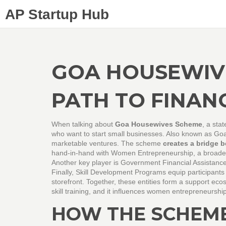
AP Startup Hub
GOA HOUSEWIV
PATH TO FINAN
When talking about
Goa Housewives Scheme
,
a stat
who want to start small businesses
. Also known as
Go
marketable ventures. The scheme
creates a bridge 
hand‑in‑hand with
Women Entrepreneurship
, a broad
Another key player is
Government Financial Assistanc
Finally,
Skill Development Programs
equip participants 
storefront. Together, these entities form a support e
skill training, and it influences women entrepreneurship
HOW THE SCHEM