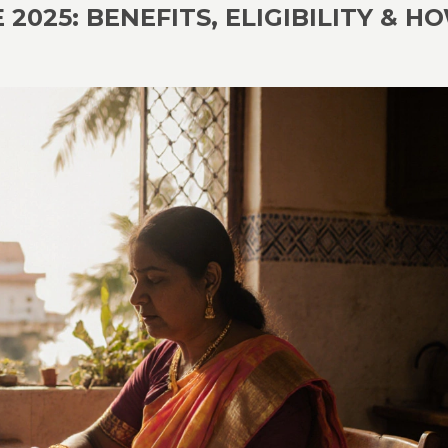
025: BENEFITS, ELIGIBILITY & H