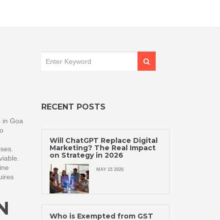
RECENT POSTS
s in Goa
to
Will ChatGPT Replace Digital
Marketing? The Real Impact
ses.
on Strategy in 2026
viable.
ine
MAY 15 2026
uires
N
Who is Exempted from GST