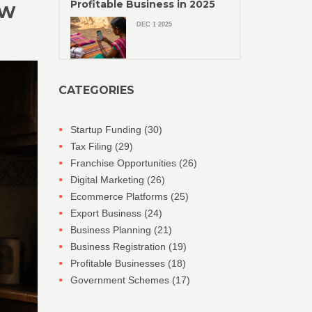
Profitable Business in 2025
OW
DEC 1 2025
CATEGORIES
Startup Funding
(30)
Tax Filing
(29)
Franchise Opportunities
(26)
Digital Marketing
(26)
Ecommerce Platforms
(25)
Export Business
(24)
Business Planning
(21)
Business Registration
(19)
Profitable Businesses
(18)
Government Schemes
(17)