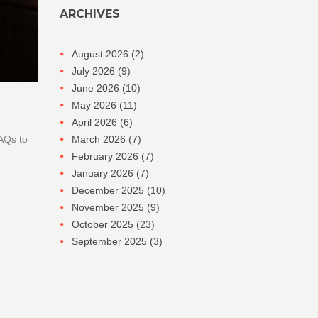
ARCHIVES
August 2026
(2)
July 2026
(9)
June 2026
(10)
May 2026
(11)
April 2026
(6)
FAQs to
March 2026
(7)
February 2026
(7)
January 2026
(7)
December 2025
(10)
November 2025
(9)
October 2025
(23)
September 2025
(3)