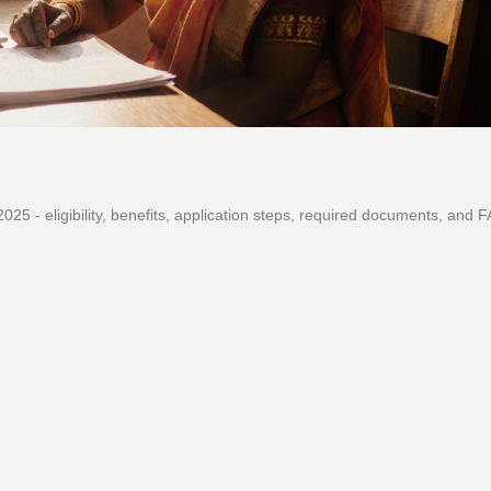
 - eligibility, benefits, application steps, required documents, and 