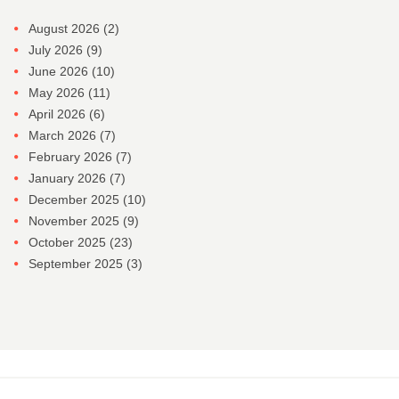
August 2026
(2)
July 2026
(9)
June 2026
(10)
May 2026
(11)
April 2026
(6)
March 2026
(7)
February 2026
(7)
January 2026
(7)
December 2025
(10)
November 2025
(9)
October 2025
(23)
September 2025
(3)