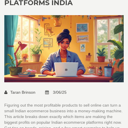
PLATFORMS INDIA
Taran Brinson
3/06/25
Figuring out the most profitable products to sell online can turn a
small Indian ecommerce business into a money-making machine.
This article breaks down exactly which items are making the
biggest profits on popular Indian ecommerce platforms right now.