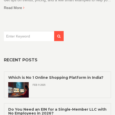
Get tips on trends, pricing, and a few smart examples to help you
get started or fine-tune your catalogue. No beating around the
Read More
bush—just real, practical advice that actually works. It’s the stuff
sellers in India wish they knew before pouring money into the
wrong stock.
RECENT POSTS
Which is No 1 Online Shopping Platform in India?
FEB 9 2025
Do You Need an EIN for a Single-Member LLC with
No Employees in 2026?