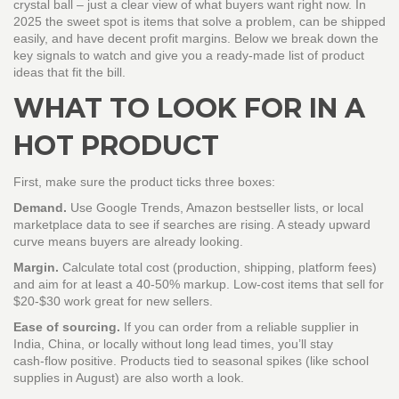
crystal ball – just a clear view of what buyers want right now. In
2025 the sweet spot is items that solve a problem, can be shipped
easily, and have decent profit margins. Below we break down the
key signals to watch and give you a ready‑made list of product
ideas that fit the bill.
WHAT TO LOOK FOR IN A
HOT PRODUCT
First, make sure the product ticks three boxes:
Demand.
Use Google Trends, Amazon bestseller lists, or local
marketplace data to see if searches are rising. A steady upward
curve means buyers are already looking.
Margin.
Calculate total cost (production, shipping, platform fees)
and aim for at least a 40‑50% markup. Low‑cost items that sell for
$20‑$30 work great for new sellers.
Ease of sourcing.
If you can order from a reliable supplier in
India, China, or locally without long lead times, you’ll stay
cash‑flow positive. Products tied to seasonal spikes (like school
supplies in August) are also worth a look.