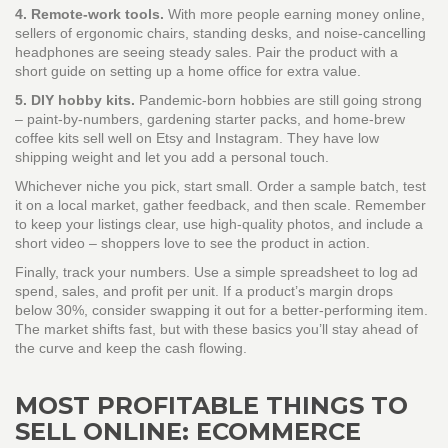
4. Remote‑work tools.
With more people earning money online,
sellers of ergonomic chairs, standing desks, and noise‑cancelling
headphones are seeing steady sales. Pair the product with a
short guide on setting up a home office for extra value.
5. DIY hobby kits.
Pandemic‑born hobbies are still going strong
– paint‑by‑numbers, gardening starter packs, and home‑brew
coffee kits sell well on Etsy and Instagram. They have low
shipping weight and let you add a personal touch.
Whichever niche you pick, start small. Order a sample batch, test
it on a local market, gather feedback, and then scale. Remember
to keep your listings clear, use high‑quality photos, and include a
short video – shoppers love to see the product in action.
Finally, track your numbers. Use a simple spreadsheet to log ad
spend, sales, and profit per unit. If a product’s margin drops
below 30%, consider swapping it out for a better‑performing item.
The market shifts fast, but with these basics you’ll stay ahead of
the curve and keep the cash flowing.
MOST PROFITABLE THINGS TO
SELL ONLINE: ECOMMERCE