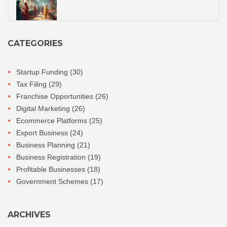
CATEGORIES
Startup Funding
(30)
Tax Filing
(29)
Franchise Opportunities
(26)
Digital Marketing
(26)
Ecommerce Platforms
(25)
Export Business
(24)
Business Planning
(21)
Business Registration
(19)
Profitable Businesses
(18)
Government Schemes
(17)
ARCHIVES