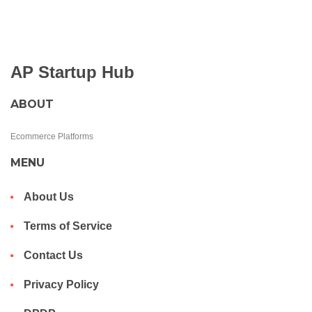
AP Startup Hub
ABOUT
Ecommerce Platforms
MENU
About Us
Terms of Service
Contact Us
Privacy Policy