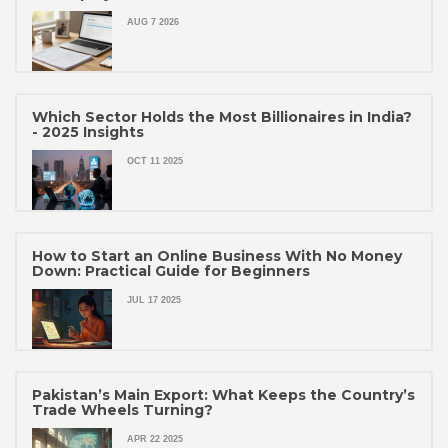
AUG 7 2026
Which Sector Holds the Most Billionaires in India?
- 2025 Insights
OCT 11 2025
How to Start an Online Business With No Money
Down: Practical Guide for Beginners
JUL 17 2025
Pakistan’s Main Export: What Keeps the Country’s
Trade Wheels Turning?
APR 22 2025