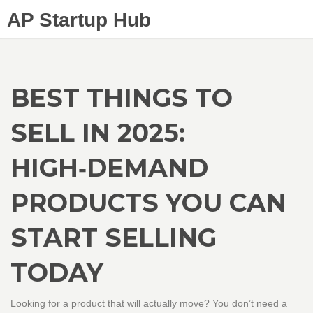
AP Startup Hub
BEST THINGS TO
SELL IN 2025:
HIGH‑DEMAND
PRODUCTS YOU CAN
START SELLING
TODAY
Looking for a product that will actually move? You don’t need a