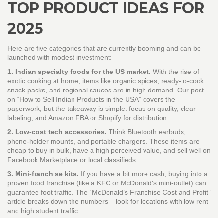
TOP PRODUCT IDEAS FOR
2025
Here are five categories that are currently booming and can be
launched with modest investment:
1. Indian specialty foods for the US market.
With the rise of
exotic cooking at home, items like organic spices, ready‑to‑cook
snack packs, and regional sauces are in high demand. Our post
on “How to Sell Indian Products in the USA” covers the
paperwork, but the takeaway is simple: focus on quality, clear
labeling, and Amazon FBA or Shopify for distribution.
2. Low‑cost tech accessories.
Think Bluetooth earbuds,
phone‑holder mounts, and portable chargers. These items are
cheap to buy in bulk, have a high perceived value, and sell well on
Facebook Marketplace or local classifieds.
3. Mini‑franchise kits.
If you have a bit more cash, buying into a
proven food franchise (like a KFC or McDonald's mini‑outlet) can
guarantee foot traffic. The “McDonald’s Franchise Cost and Profit”
article breaks down the numbers – look for locations with low rent
and high student traffic.