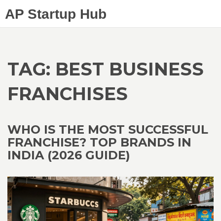
AP Startup Hub
TAG: BEST BUSINESS
FRANCHISES
WHO IS THE MOST SUCCESSFUL
FRANCHISE? TOP BRANDS IN
INDIA (2026 GUIDE)