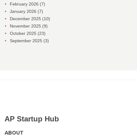
February 2026
(7)
January 2026
(7)
December 2025
(10)
November 2025
(9)
October 2025
(23)
September 2025
(3)
AP Startup Hub
ABOUT