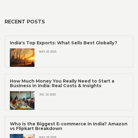
RECENT POSTS
India's Top Exports: What Sells Best Globally?
MAY 25 2025
How Much Money You Really Need to Start a
Business in India: Real Costs & Insights
JUL 24 2025
Who is the Biggest E-commerce in India? Amazon
vs Flipkart Breakdown
MAY 28 2026