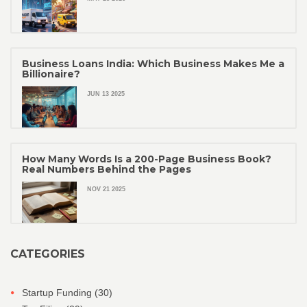
Business Loans India: Which Business Makes Me a
Billionaire?
JUN 13 2025
How Many Words Is a 200-Page Business Book?
Real Numbers Behind the Pages
NOV 21 2025
CATEGORIES
Startup Funding
(30)