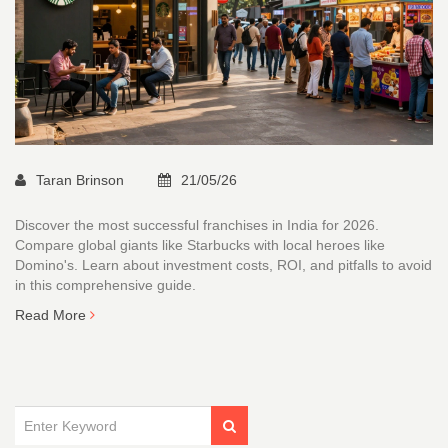
Taran Brinson
21/05/26
Discover the most successful franchises in India for 2026.
Compare global giants like Starbucks with local heroes like
Domino's. Learn about investment costs, ROI, and pitfalls to avoid
in this comprehensive guide.
Read More