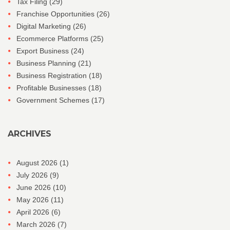
Tax Filing
(29)
Franchise Opportunities
(26)
Digital Marketing
(26)
Ecommerce Platforms
(25)
Export Business
(24)
Business Planning
(21)
Business Registration
(18)
Profitable Businesses
(18)
Government Schemes
(17)
ARCHIVES
August 2026
(1)
July 2026
(9)
June 2026
(10)
May 2026
(11)
April 2026
(6)
March 2026
(7)