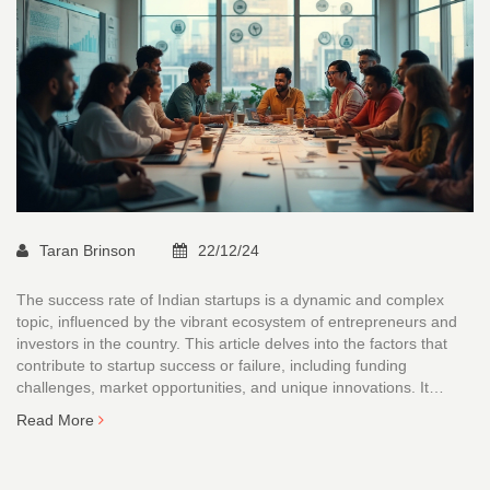
Taran Brinson
22/12/24
The success rate of Indian startups is a dynamic and complex
topic, influenced by the vibrant ecosystem of entrepreneurs and
investors in the country. This article delves into the factors that
contribute to startup success or failure, including funding
challenges, market opportunities, and unique innovations. It
examines the latest trends and statistics, shedding light on the
Read More
evolving landscape of Indian startups. By exploring real-life
examples and providing actionable tips, the article aims to guide
budding entrepreneurs and investors alike in navigating the Indian