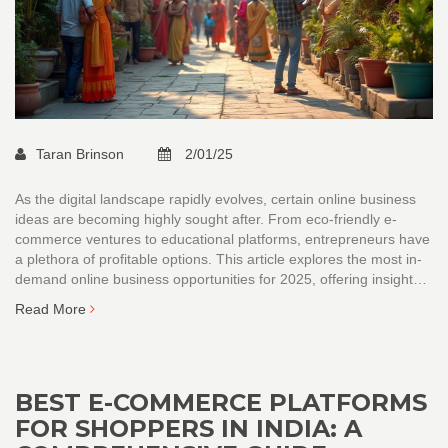
Taran Brinson
2/01/25
As the digital landscape rapidly evolves, certain online business
ideas are becoming highly sought after. From eco-friendly e-
commerce ventures to educational platforms, entrepreneurs have
a plethora of profitable options. This article explores the most in-
demand online business opportunities for 2025, offering insights
into consumer behavior and market demand. Learn how to
Read More
leverage technology to build a successful online venture.
BEST E-COMMERCE PLATFORMS
FOR SHOPPERS IN INDIA: A