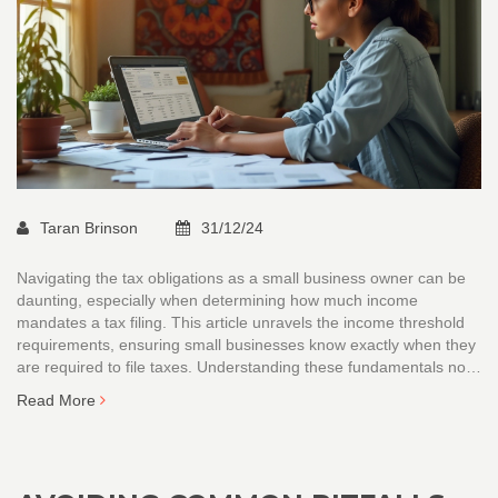
Taran Brinson
31/12/24
Navigating the tax obligations as a small business owner can be
daunting, especially when determining how much income
mandates a tax filing. This article unravels the income threshold
requirements, ensuring small businesses know exactly when they
are required to file taxes. Understanding these fundamentals not
only keeps you compliant but also helps in efficient financial
Read More
planning. Equipped with interesting facts and practical tips, this
piece aims to guide business owners through the maze of tax
requirements.