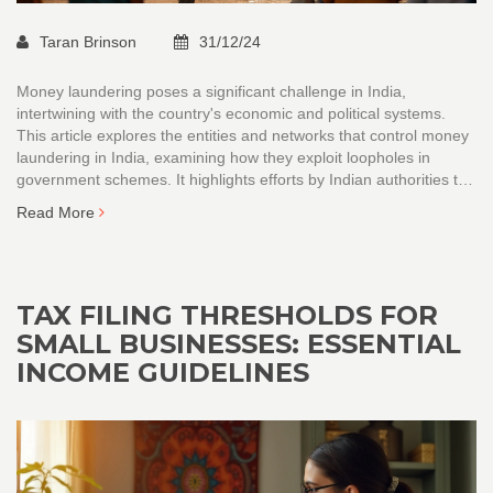
Taran Brinson
31/12/24
Money laundering poses a significant challenge in India,
intertwining with the country's economic and political systems.
This article explores the entities and networks that control money
laundering in India, examining how they exploit loopholes in
government schemes. It highlights efforts by Indian authorities to
combat these illegal activities while discussing strategies for
Read More
improvement. The piece aims to provide insightful knowledge on
the complexities of money laundering in India and its broader
implications.
TAX FILING THRESHOLDS FOR
SMALL BUSINESSES: ESSENTIAL
INCOME GUIDELINES