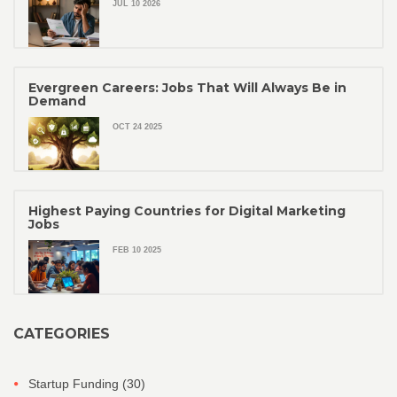
JUL 10 2026
Evergreen Careers: Jobs That Will Always Be in
Demand
OCT 24 2025
Highest Paying Countries for Digital Marketing
Jobs
FEB 10 2025
CATEGORIES
Startup Funding
(30)