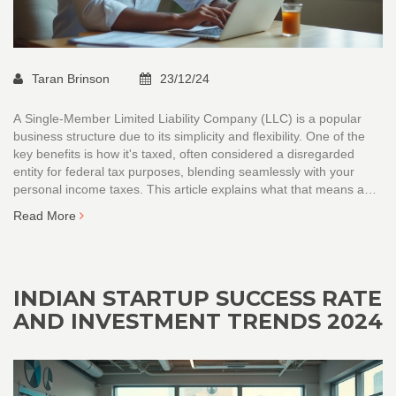
Taran Brinson
23/12/24
A Single-Member Limited Liability Company (LLC) is a popular
business structure due to its simplicity and flexibility. One of the
key benefits is how it's taxed, often considered a disregarded
entity for federal tax purposes, blending seamlessly with your
personal income taxes. This article explains what that means and
how to navigate tax filing as a single-member LLC owner. We’ll
Read More
discuss how these entities are treated by the IRS, the unique
deductions available, and common tax-time strategies.
INDIAN STARTUP SUCCESS RATE
AND INVESTMENT TRENDS 2024