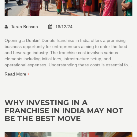
Taran Brinson
16/12/24
Opening a Dunkin' Donuts franchise in India offers a promising
business opportunity for entrepreneurs aiming to enter the food
and beverage industry. The franchise cost involves various
elements including initial fees, infrastructure setup, and
operational expenses. Understanding these costs is essential for
planning and successful investment. This article delves into the
Read More
financial requirements and provides insights on the potential
earnings and challenges of running a franchise in India.
WHY INVESTING IN A
FRANCHISE IN INDIA MAY NOT
BE THE BEST MOVE