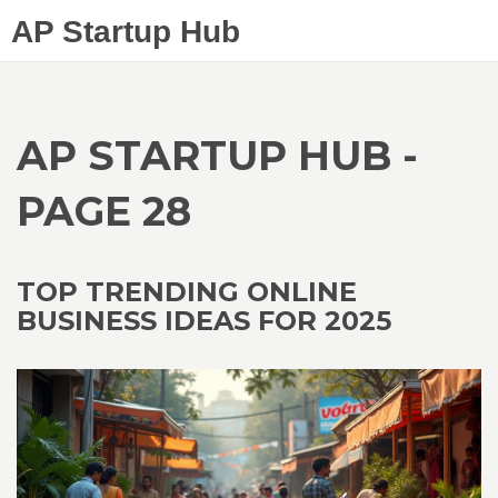
AP Startup Hub
AP STARTUP HUB -
PAGE 28
TOP TRENDING ONLINE
BUSINESS IDEAS FOR 2025