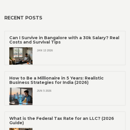
RECENT POSTS
Can I Survive in Bangalore with a 30k Salary? Real
Costs and Survival Tips
JAN 13 2026
How to Be a Millionaire in 5 Years: Realistic
Business Strategies for India (2026)
JUN 5 2026
What is the Federal Tax Rate for an LLC? (2026
Guide)