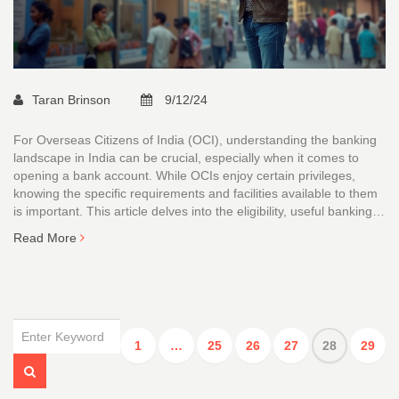
Taran Brinson
9/12/24
For Overseas Citizens of India (OCI), understanding the banking
landscape in India can be crucial, especially when it comes to
opening a bank account. While OCIs enjoy certain privileges,
knowing the specific requirements and facilities available to them
is important. This article delves into the eligibility, useful banking
tips, and potential financial services that OCI holders can access
Read More
in India. We will explore different types of bank accounts suitable
for OCIs and give insights into leveraging these accounts for
business purposes.
1
…
25
26
27
28
29