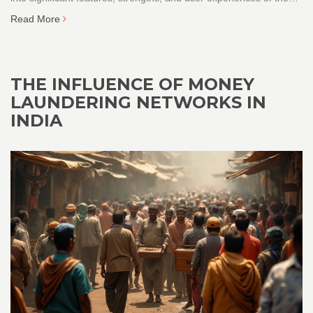
major players in the Indian e-commerce scene. From product
Read More
variety to customer service and user-friendliness, discover which
platform suits your needs best.
THE INFLUENCE OF MONEY
LAUNDERING NETWORKS IN
INDIA