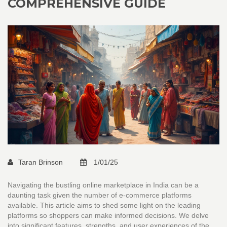
COMPREHENSIVE GUIDE
Taran Brinson
1/01/25
Navigating the bustling online marketplace in India can be a
daunting task given the number of e-commerce platforms
available. This article aims to shed some light on the leading
platforms so shoppers can make informed decisions. We delve
into significant features, strengths, and user experiences of the