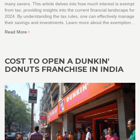
many savers. This article delves into how much interest is exempt
from tax, providing insights into the current financial landscape for
2024. By understanding the tax rules, one can effectively manage
their savings and investments. Learn more about the exemptions
under the Income Tax Act and practical tips to navigate banking
Read More
interest efficiently.
COST TO OPEN A DUNKIN'
DONUTS FRANCHISE IN INDIA