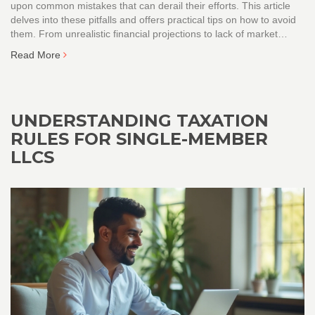
upon common mistakes that can derail their efforts. This article
delves into these pitfalls and offers practical tips on how to avoid
them. From unrealistic financial projections to lack of market
analysis, learn how to craft a robust business plan. Ensure the
Read More
sustainability and growth of your business by steering clear of
these errors.
UNDERSTANDING TAXATION
RULES FOR SINGLE-MEMBER
LLCS