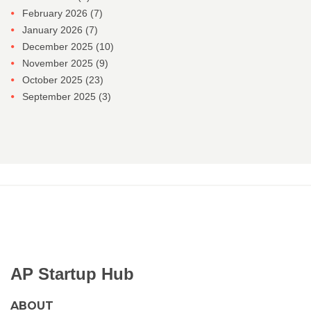
February 2026
(7)
January 2026
(7)
December 2025
(10)
November 2025
(9)
October 2025
(23)
September 2025
(3)
AP Startup Hub
ABOUT