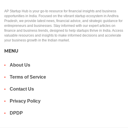
AP Startup Hub is your go-to resource for financial insights and business
opportunities in India. Focused on the vibrant startup ecosystem in Andhra
Pradesh, we provide latest news, financial advice, and strategic guidance for
entrepreneurs and businesses. Stay informed with our expert articles on
finance and business trends, designed to help startups thrive in India. Access
valuable resources and insights to make informed decisions and accelerate
your business growth in the Indian market.
MENU
About Us
Terms of Service
Contact Us
Privacy Policy
DPDP