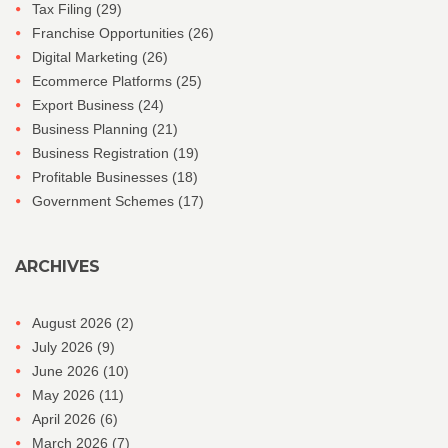
Tax Filing
(29)
Franchise Opportunities
(26)
Digital Marketing
(26)
Ecommerce Platforms
(25)
Export Business
(24)
Business Planning
(21)
Business Registration
(19)
Profitable Businesses
(18)
Government Schemes
(17)
ARCHIVES
August 2026
(2)
July 2026
(9)
June 2026
(10)
May 2026
(11)
April 2026
(6)
March 2026
(7)