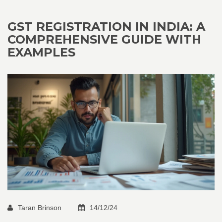
GST REGISTRATION IN INDIA: A
COMPREHENSIVE GUIDE WITH
EXAMPLES
Taran Brinson
14/12/24