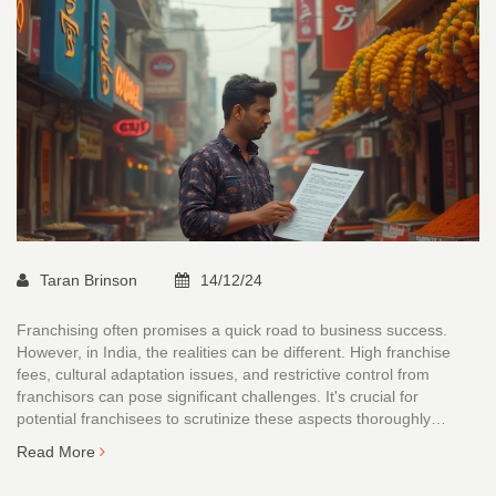
Taran Brinson
14/12/24
Franchising often promises a quick road to business success.
However, in India, the realities can be different. High franchise
fees, cultural adaptation issues, and restrictive control from
franchisors can pose significant challenges. It's crucial for
potential franchisees to scrutinize these aspects thoroughly
before making a decision. This article explores these potential
Read More
pitfalls in detail.