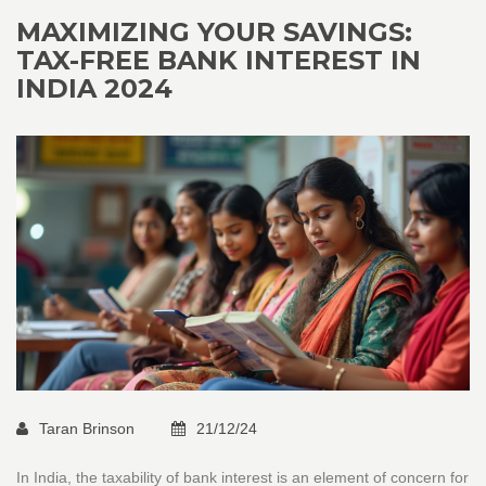
startup scene effectively.
MAXIMIZING YOUR SAVINGS:
TAX-FREE BANK INTEREST IN
INDIA 2024
Taran Brinson
21/12/24
In India, the taxability of bank interest is an element of concern for