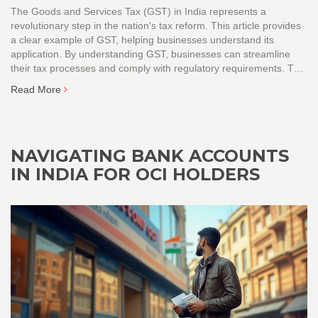
The Goods and Services Tax (GST) in India represents a
revolutionary step in the nation's tax reform. This article provides
a clear example of GST, helping businesses understand its
application. By understanding GST, businesses can streamline
their tax processes and comply with regulatory requirements. This
guidance can be especially useful for new businesses and
Read More
startups seeking to navigate the taxation landscape in India.
NAVIGATING BANK ACCOUNTS
IN INDIA FOR OCI HOLDERS