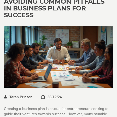
AVOIDING COMMON PITFALLS
IN BUSINESS PLANS FOR
SUCCESS
Taran Brinson
25/12/24
Creating a business plan is crucial for entrepreneurs seeking to
guide their ventures towards success. However, many stumble