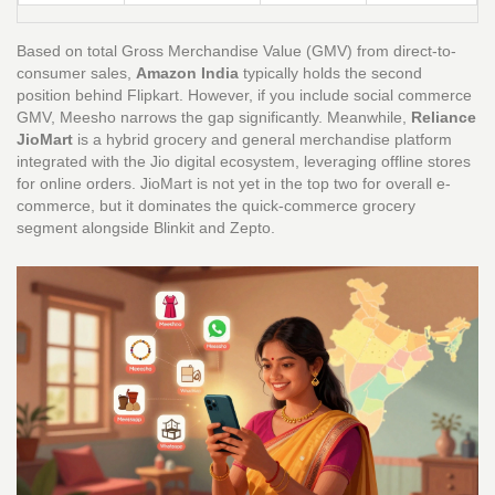
Based on total Gross Merchandise Value (GMV) from direct-to-
consumer sales,
Amazon India
typically holds the second
position behind Flipkart. However, if you include social commerce
GMV, Meesho narrows the gap significantly. Meanwhile,
Reliance
JioMart
is
a hybrid grocery and general merchandise platform
integrated with the Jio digital ecosystem, leveraging offline stores
for online orders
.
JioMart is not yet in the top two for overall e-
commerce, but it dominates the quick-commerce grocery
segment alongside Blinkit and Zepto.