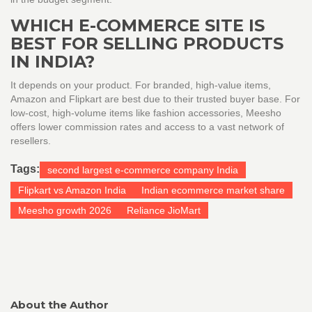
WHICH E-COMMERCE SITE IS
BEST FOR SELLING PRODUCTS
IN INDIA?
It depends on your product. For branded, high-value items,
Amazon and Flipkart are best due to their trusted buyer base. For
low-cost, high-volume items like fashion accessories, Meesho
offers lower commission rates and access to a vast network of
resellers.
Tags:
second largest e-commerce company India
Flipkart vs Amazon India
Indian ecommerce market share
Meesho growth 2026
Reliance JioMart
About the Author