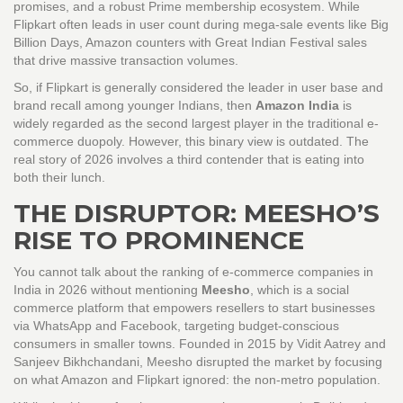
promises, and a robust Prime membership ecosystem. While
Flipkart often leads in user count during mega-sale events like Big
Billion Days, Amazon counters with Great Indian Festival sales
that drive massive transaction volumes.
So, if Flipkart is generally considered the leader in user base and
brand recall among younger Indians, then
Amazon India
is
widely regarded as the second largest player in the traditional e-
commerce duopoly. However, this binary view is outdated. The
real story of 2026 involves a third contender that is eating into
both their lunch.
THE DISRUPTOR: MEESHO’S
RISE TO PROMINENCE
You cannot talk about the ranking of e-commerce companies in
India in 2026 without mentioning
Meesho
, which is
a social
commerce platform that empowers resellers to start businesses
via WhatsApp and Facebook, targeting budget-conscious
consumers in smaller towns
.
Founded in 2015 by Vidit Aatrey and
Sanjeev Bikhchandani, Meesho disrupted the market by focusing
on what Amazon and Flipkart ignored: the non-metro population.