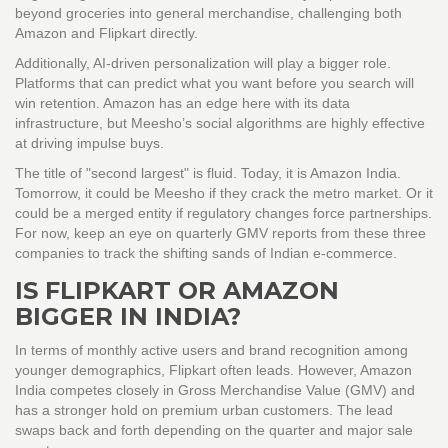
beyond groceries into general merchandise, challenging both
Amazon and Flipkart directly.
Additionally, AI-driven personalization will play a bigger role.
Platforms that can predict what you want before you search will
win retention. Amazon has an edge here with its data
infrastructure, but Meesho’s social algorithms are highly effective
at driving impulse buys.
The title of "second largest" is fluid. Today, it is Amazon India.
Tomorrow, it could be Meesho if they crack the metro market. Or it
could be a merged entity if regulatory changes force partnerships.
For now, keep an eye on quarterly GMV reports from these three
companies to track the shifting sands of Indian e-commerce.
IS FLIPKART OR AMAZON
BIGGER IN INDIA?
In terms of monthly active users and brand recognition among
younger demographics, Flipkart often leads. However, Amazon
India competes closely in Gross Merchandise Value (GMV) and
has a stronger hold on premium urban customers. The lead
swaps back and forth depending on the quarter and major sale