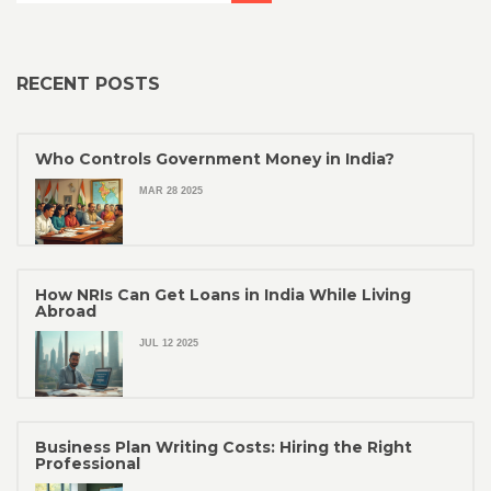
RECENT POSTS
Who Controls Government Money in India?
MAR 28 2025
How NRIs Can Get Loans in India While Living
Abroad
JUL 12 2025
Business Plan Writing Costs: Hiring the Right
Professional