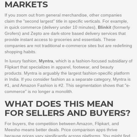
MARKETS
If you zoom out from general merchandise, other companies
claim the "second largest" title in specific verticals. For example,
in quick commerce (delivery under 10 minutes),
Blinkit
(formerly
Grofers) and
Zepto
are
dark-store based delivery services that
provide instant access to groceries and essentials
.
These
companies are not traditional e-commerce sites but are redefining
shopping habits.
In luxury fashion,
Myntra
, which is
a fashion-focused subsidiary of
Flipkart that specializes in apparel, footwear, and beauty
products
.
Myntra is arguably the largest fashion-specific platform
in India. If you consider fashion as a separate category, Myntra is
#1, and Amazon Fashion is #2. This segmentation shows that "e-
commerce" is no longer a monolith.
WHAT DOES THIS MEAN
FOR SELLERS AND BUYERS?
For buyers, the competition between Amazon, Flipkart, and
Meesho means better deals. Price comparison apps thrive
because prices vary significantly across platforms. You might find