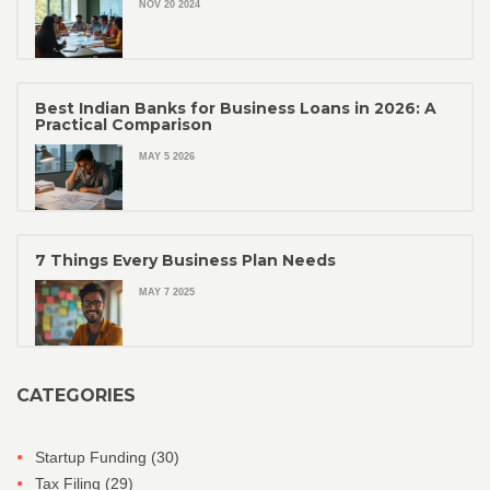
NOV 20 2024
Best Indian Banks for Business Loans in 2026: A
Practical Comparison
MAY 5 2026
7 Things Every Business Plan Needs
MAY 7 2025
CATEGORIES
Startup Funding
(30)
Tax Filing
(29)