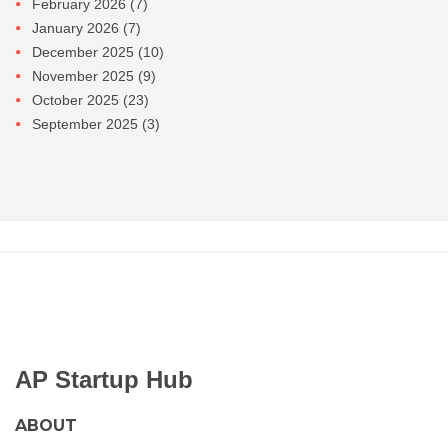
February 2026
(7)
January 2026
(7)
December 2025
(10)
November 2025
(9)
October 2025
(23)
September 2025
(3)
AP Startup Hub
ABOUT