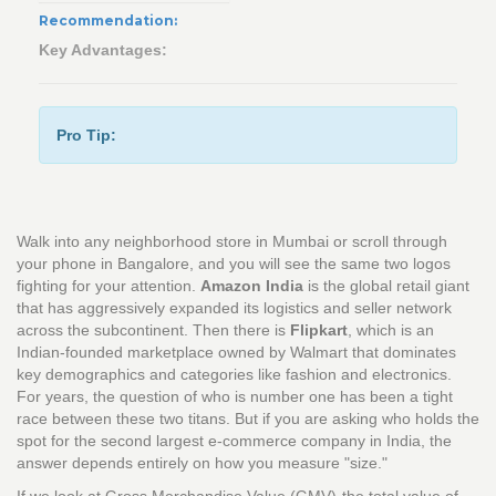
Recommendation:
Key Advantages:
Pro Tip:
Walk into any neighborhood store in Mumbai or scroll through
your phone in Bangalore, and you will see the same two logos
fighting for your attention.
Amazon India
is
the global retail giant
that has aggressively expanded its logistics and seller network
across the subcontinent
.
Then there is
Flipkart
, which is
an
Indian-founded marketplace owned by Walmart that dominates
key demographics and categories like fashion and electronics
.
For years, the question of who is number one has been a tight
race between these two titans. But if you are asking who holds the
spot for the second largest e-commerce company in India, the
answer depends entirely on how you measure "size."