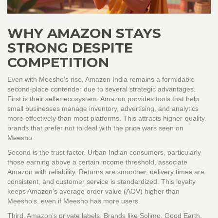
WHY AMAZON STAYS
STRONG DESPITE
COMPETITION
Even with Meesho’s rise, Amazon India remains a formidable
second-place contender due to several strategic advantages.
First is their seller ecosystem. Amazon provides tools that help
small businesses manage inventory, advertising, and analytics
more effectively than most platforms. This attracts higher-quality
brands that prefer not to deal with the price wars seen on
Meesho.
Second is the trust factor. Urban Indian consumers, particularly
those earning above a certain income threshold, associate
Amazon with reliability. Returns are smoother, delivery times are
consistent, and customer service is standardized. This loyalty
keeps Amazon’s average order value (AOV) higher than
Meesho’s, even if Meesho has more users.
Third, Amazon’s private labels. Brands like Solimo, Good Earth,