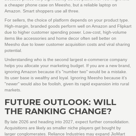
a cheaper phone case on Meesho, but a reliable laptop on
Amazon. Smart shoppers use all three.
For sellers, the choice of platform depends on your product type.
High-margin, branded goods perform well on Amazon and Flipkart
due to higher customer spending power. Low-cost, high-volume
items like accessories and home decor often sell better on
Meesho due to lower customer acquisition costs and viral sharing
potential.
Understanding who is the second largest e-commerce company
helps you allocate your marketing budget. If you are a new brand,
ignoring Amazon because it’s "number two" would be a mistake.
Its user base is wealthy and loyal. Ignoring Meesho because it’s
"newer" would also be foolish, given its rapid expansion into rural
markets.
FUTURE OUTLOOK: WILL
THE RANKING CHANGE?
By late 2026 and heading into 2027, expect further consolidation.
Acquisitions are likely as smaller niche players get bought by
larger conglomerates. Reliance Industries may expand JioMart