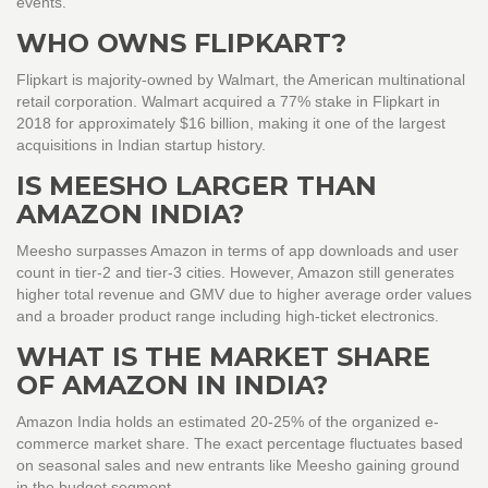
events.
WHO OWNS FLIPKART?
Flipkart is majority-owned by Walmart, the American multinational
retail corporation. Walmart acquired a 77% stake in Flipkart in
2018 for approximately $16 billion, making it one of the largest
acquisitions in Indian startup history.
IS MEESHO LARGER THAN
AMAZON INDIA?
Meesho surpasses Amazon in terms of app downloads and user
count in tier-2 and tier-3 cities. However, Amazon still generates
higher total revenue and GMV due to higher average order values
and a broader product range including high-ticket electronics.
WHAT IS THE MARKET SHARE
OF AMAZON IN INDIA?
Amazon India holds an estimated 20-25% of the organized e-
commerce market share. The exact percentage fluctuates based
on seasonal sales and new entrants like Meesho gaining ground
in the budget segment.