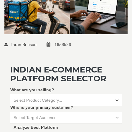
Taran Brinson
16/06/26
INDIAN E-COMMERCE
PLATFORM SELECTOR
What are you selling?
Select Product Category...
Who is your primary customer?
Select Target Audience...
Analyze Best Platform