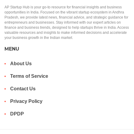
AP Startup Hub is your go-to resource for financial insights and business
opportunities in India. Focused on the vibrant startup ecosystem in Andhra
Pradesh, we provide latest news, financial advice, and strategic guidance for
entrepreneurs and businesses. Stay informed with our expert articles on
finance and business trends, designed to help startups thrive in India. Access
valuable resources and insights to make informed decisions and accelerate
your business growth in the Indian market.
MENU
About Us
Terms of Service
Contact Us
Privacy Policy
DPDP