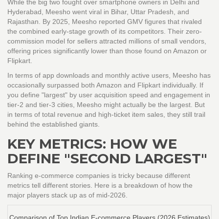
While the big two fought over smartphone owners in Delhi and
Hyderabad, Meesho went viral in Bihar, Uttar Pradesh, and
Rajasthan. By 2025, Meesho reported GMV figures that rivaled
the combined early-stage growth of its competitors. Their zero-
commission model for sellers attracted millions of small vendors,
offering prices significantly lower than those found on Amazon or
Flipkart.
In terms of app downloads and monthly active users, Meesho has
occasionally surpassed both Amazon and Flipkart individually. If
you define "largest" by user acquisition speed and engagement in
tier-2 and tier-3 cities, Meesho might actually be the largest. But
in terms of total revenue and high-ticket item sales, they still trail
behind the established giants.
KEY METRICS: HOW WE
DEFINE "SECOND LARGEST"
Ranking e-commerce companies is tricky because different
metrics tell different stories. Here is a breakdown of how the
major players stack up as of mid-2026.
Comparison of Top Indian E-commerce Players (2026 Estimates)