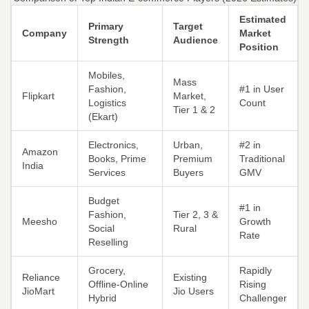
Estimated
Primary
Target
Company
Market
Strength
Audience
Position
Mobiles,
Mass
Fashion,
#1 in User
Flipkart
Market,
Logistics
Count
Tier 1 & 2
(Ekart)
Electronics,
Urban,
#2 in
Amazon
Books, Prime
Premium
Traditional
India
Services
Buyers
GMV
Budget
#1 in
Fashion,
Tier 2, 3 &
Meesho
Growth
Social
Rural
Rate
Reselling
Grocery,
Rapidly
Reliance
Existing
Offline-Online
Rising
JioMart
Jio Users
Hybrid
Challenger