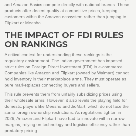
and Amazon Basics compete directly with national brands. These
products offer decent quality at competitive prices, keeping
customers within the Amazon ecosystem rather than jumping to
Flipkart or Meesho.
THE IMPACT OF FDI RULES
ON RANKINGS
A critical context for understanding these rankings is the
regulatory environment. The Indian government has imposed
strict rules on Foreign Direct Investment (FDI) in e-commerce.
Companies like Amazon and Flipkart (owned by Walmart) cannot
hold inventory in their marketplace arms. They must operate as
pure marketplaces connecting buyers and sellers.
This rule prevents them from unfairly subsidizing prices using
their wholesale arms. However, it also levels the playing field for
domestic players like Meesho and JioMart, which do not face the
same foreign ownership restrictions. As regulations tighten in
2026, Amazon and Flipkart have had to innovate within narrow
margins, relying on technology and logistics efficiency rather than
predatory pricing.