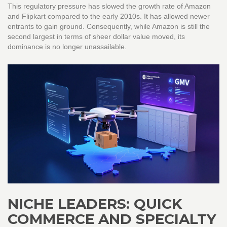
This regulatory pressure has slowed the growth rate of Amazon
and Flipkart compared to the early 2010s. It has allowed newer
entrants to gain ground. Consequently, while Amazon is still the
second largest in terms of sheer dollar value moved, its
dominance is no longer unassailable.
NICHE LEADERS: QUICK
COMMERCE AND SPECIALTY