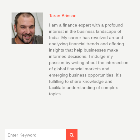
Taran Brinson
I am a finance expert with a profound
interest in the business landscape of
India. My career has revolved around
analyzing financial trends and offering
insights that help businesses make
informed decisions. I indulge my
passion by writing about the intersection
of global financial markets and
emerging business opportunities. It's
fulfilling to share knowledge and
facilitate understanding of complex
topics.