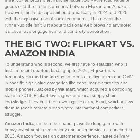
If we look at Gross Merchandise Value (GMV)-the total value of
goods sold-the battle is primarily between Flipkart and Amazon.
However, the landscape shifted dramatically in 2024 and 2025
with the explosive rise of social commerce. This means the
runner-up title isn't just about traditional web browsing anymore;
it's about app engagement and tier-2 city penetration.
THE BIG TWO: FLIPKART VS.
AMAZON INDIA
To understand who is second, we first have to establish who is
first. In recent quarters leading up to 2026,
Flipkart
has
frequently claimed the top spot in terms of active users and GMV
in specific high-value categories like consumer electronics and
mobile phones.
Backed by
Walmart
, which acquired a controlling
stake in 2018, Flipkart leverages deep local supply chain
knowledge.
They built their own logistics arm, Ekart, which allows
them to reach remote areas where international competitors
struggle.
Amazon India
, on the other hand, plays the long game with
heavy investment in technology and seller services.
Launched in
2013, Amazon focuses on customer experience, faster delivery