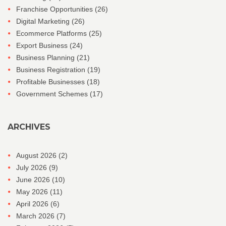
Franchise Opportunities
(26)
Digital Marketing
(26)
Ecommerce Platforms
(25)
Export Business
(24)
Business Planning
(21)
Business Registration
(19)
Profitable Businesses
(18)
Government Schemes
(17)
ARCHIVES
August 2026
(2)
July 2026
(9)
June 2026
(10)
May 2026
(11)
April 2026
(6)
March 2026
(7)