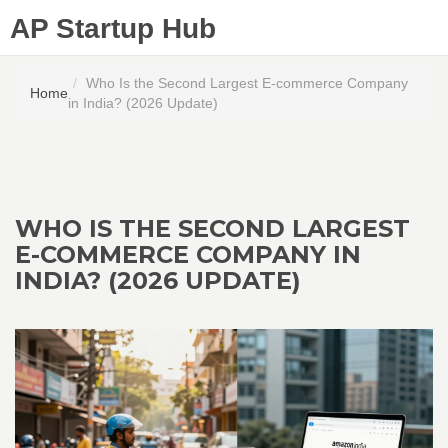
AP Startup Hub
Who Is the Second Largest E-commerce Company
Home
in India? (2026 Update)
WHO IS THE SECOND LARGEST
E-COMMERCE COMPANY IN
INDIA? (2026 UPDATE)