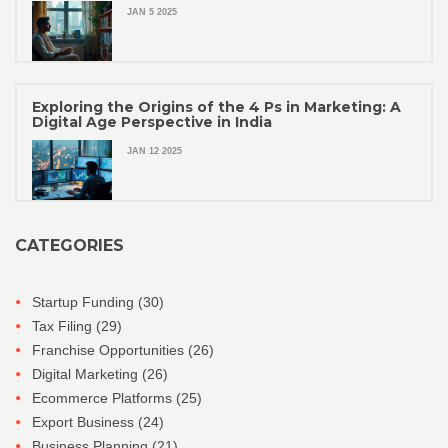
JAN 5 2025
Exploring the Origins of the 4 Ps in Marketing: A
Digital Age Perspective in India
JAN 12 2025
CATEGORIES
Startup Funding
(30)
Tax Filing
(29)
Franchise Opportunities
(26)
Digital Marketing
(26)
Ecommerce Platforms
(25)
Export Business
(24)
Business Planning
(21)