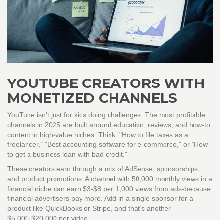
YOUTUBE CREATORS WITH
MONETIZED CHANNELS
YouTube isn’t just for kids doing challenges. The most profitable
channels in 2025 are built around education, reviews, and how-to
content in high-value niches. Think: "How to file taxes as a
freelancer," "Best accounting software for e-commerce," or "How
to get a business loan with bad credit."
These creators earn through a mix of AdSense, sponsorships,
and product promotions. A channel with 50,000 monthly views in a
financial niche can earn $3-$8 per 1,000 views from ads-because
financial advertisers pay more. Add in a single sponsor for a
product like QuickBooks or Stripe, and that’s another
$5,000-$20,000 per video.