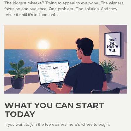
The biggest mistake? Trying to appeal to everyone. The winners
focus on one audience. One problem. One solution. And they
refine it until it’s indispensable.
WHAT YOU CAN START
TODAY
If you want to join the top earners, here’s where to begin: