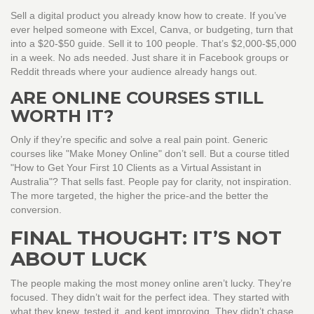
Sell a digital product you already know how to create. If you’ve
ever helped someone with Excel, Canva, or budgeting, turn that
into a $20-$50 guide. Sell it to 100 people. That’s $2,000-$5,000
in a week. No ads needed. Just share it in Facebook groups or
Reddit threads where your audience already hangs out.
ARE ONLINE COURSES STILL
WORTH IT?
Only if they’re specific and solve a real pain point. Generic
courses like "Make Money Online" don’t sell. But a course titled
"How to Get Your First 10 Clients as a Virtual Assistant in
Australia"? That sells fast. People pay for clarity, not inspiration.
The more targeted, the higher the price-and the better the
conversion.
FINAL THOUGHT: IT’S NOT
ABOUT LUCK
The people making the most money online aren’t lucky. They’re
focused. They didn’t wait for the perfect idea. They started with
what they knew, tested it, and kept improving. They didn’t chase