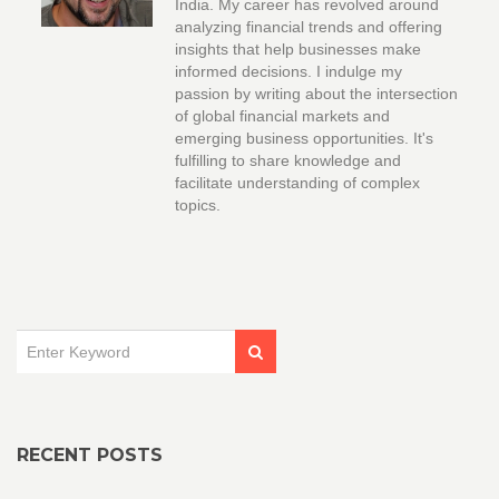
India. My career has revolved around
analyzing financial trends and offering
insights that help businesses make
informed decisions. I indulge my
passion by writing about the intersection
of global financial markets and
emerging business opportunities. It's
fulfilling to share knowledge and
facilitate understanding of complex
topics.
RECENT POSTS