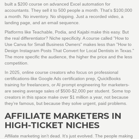
built a $200 course on advanced Excel automation for
accountants. They sell it to 500 people a month. That’s $100,000
a month. No inventory. No shipping. Just a recorded video, a
landing page, and an email sequence.
Platforms like Teachable, Podia, and Kajabi make this easy. But
the real differentiator? Niche specificity. A course called "How to
Use Canva for Small Business Owners" makes less than "How to
Design Instagram Posts That Convert for Local Dentists in Texas."
The more specific the audience, the higher the price and the less
competition.
In 2025, online course creators who focus on professional
certifications-like Google Ads certification prep, QuickBooks
training for freelancers, or AI prompt engineering for marketers-
are seeing average sales of $500-$2,000 per student. Some top
creators in this space make over $1 million a year, not because
they’re famous, but because they solve urgent, paid problems.
AFFILIATE MARKETERS IN
HIGH-TICKET NICHES
Affiliate marketing isn’t dead. It’s just evolved. The people making