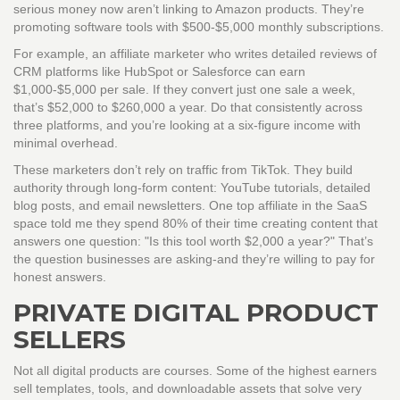
serious money now aren’t linking to Amazon products. They’re
promoting software tools with $500-$5,000 monthly subscriptions.
For example, an affiliate marketer who writes detailed reviews of
CRM platforms like HubSpot or Salesforce can earn
$1,000-$5,000 per sale. If they convert just one sale a week,
that’s $52,000 to $260,000 a year. Do that consistently across
three platforms, and you’re looking at a six-figure income with
minimal overhead.
These marketers don’t rely on traffic from TikTok. They build
authority through long-form content: YouTube tutorials, detailed
blog posts, and email newsletters. One top affiliate in the SaaS
space told me they spend 80% of their time creating content that
answers one question: "Is this tool worth $2,000 a year?" That’s
the question businesses are asking-and they’re willing to pay for
honest answers.
PRIVATE DIGITAL PRODUCT
SELLERS
Not all digital products are courses. Some of the highest earners
sell templates, tools, and downloadable assets that solve very