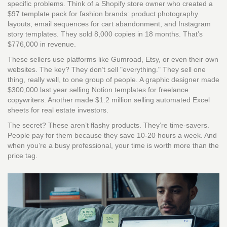
specific problems. Think of a Shopify store owner who created a
$97 template pack for fashion brands: product photography
layouts, email sequences for cart abandonment, and Instagram
story templates. They sold 8,000 copies in 18 months. That’s
$776,000 in revenue.
These sellers use platforms like Gumroad, Etsy, or even their own
websites. The key? They don’t sell "everything." They sell one
thing, really well, to one group of people. A graphic designer made
$300,000 last year selling Notion templates for freelance
copywriters. Another made $1.2 million selling automated Excel
sheets for real estate investors.
The secret? These aren’t flashy products. They’re time-savers.
People pay for them because they save 10-20 hours a week. And
when you’re a busy professional, your time is worth more than the
price tag.