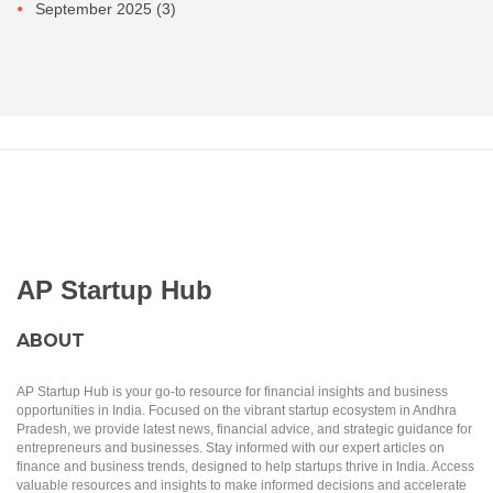
September 2025
(3)
AP Startup Hub
ABOUT
AP Startup Hub is your go-to resource for financial insights and business
opportunities in India. Focused on the vibrant startup ecosystem in Andhra
Pradesh, we provide latest news, financial advice, and strategic guidance for
entrepreneurs and businesses. Stay informed with our expert articles on
finance and business trends, designed to help startups thrive in India. Access
valuable resources and insights to make informed decisions and accelerate