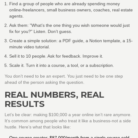
Find a group of people who are already spending money
online-freelancers, small business owners, coaches, real estate
agents.
Ask them: "What’s the one thing you wish someone would just
fix for you?" Listen. Don’t guess.
Create a simple solution: a PDF guide, a Notion template, a 15-
minute video tutorial.
Sell it to 10 people. Ask for feedback. Improve it.
Scale it. Turn it into a course, a tool, or a subscription.
You don’t need to be an expert. You just need to be one step
ahead of the person asking the question.
REAL NUMBERS, REAL
RESULTS
Let’s be clear: making $100,000 a year online isn’t rare anymore.
It’s common among people who treat it like a business-not a side
hustle. Here’s what that looks like:
One course creator: $87,000/month from a single course sold