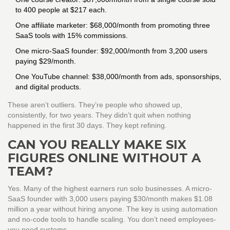
to 400 people at $217 each.
One affiliate marketer: $68,000/month from promoting three
SaaS tools with 15% commissions.
One micro-SaaS founder: $92,000/month from 3,200 users
paying $29/month.
One YouTube channel: $38,000/month from ads, sponsorships,
and digital products.
These aren’t outliers. They’re people who showed up,
consistently, for two years. They didn’t quit when nothing
happened in the first 30 days. They kept refining.
CAN YOU REALLY MAKE SIX
FIGURES ONLINE WITHOUT A
TEAM?
Yes. Many of the highest earners run solo businesses. A micro-
SaaS founder with 3,000 users paying $30/month makes $1.08
million a year without hiring anyone. The key is using automation
and no-code tools to handle scaling. You don’t need employees-
you need systems.