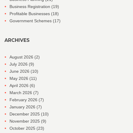
Business Registration
(19)
Profitable Businesses
(18)
Government Schemes
(17)
ARCHIVES
August 2026
(2)
July 2026
(9)
June 2026
(10)
May 2026
(11)
April 2026
(6)
March 2026
(7)
February 2026
(7)
January 2026
(7)
December 2025
(10)
November 2025
(9)
October 2025
(23)