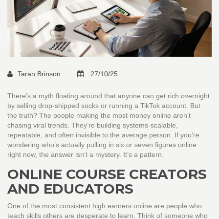
Taran Brinson
27/10/25
There’s a myth floating around that anyone can get rich overnight
by selling drop-shipped socks or running a TikTok account. But
the truth? The people making the most money online aren’t
chasing viral trends. They’re building systems-scalable,
repeatable, and often invisible to the average person. If you’re
wondering who’s actually pulling in six or seven figures online
right now, the answer isn’t a mystery. It’s a pattern.
ONLINE COURSE CREATORS
AND EDUCATORS
One of the most consistent high earners online are people who
teach skills others are desperate to learn. Think of someone who