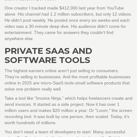
One creator I tracked made $412,000 last year from YouTube
alone. His channel had 1.2 million subscribers, but only 12 videos.
He didn’t post weekly. He posted once every six weeks-and each
video was a 30-minute deep dive. His audience didn’t come for
entertainment. They came for answers they couldn’t find
anywhere else.
PRIVATE SAAS AND
SOFTWARE TOOLS
The highest earners online aren’t just selling to consumers.
They’re selling to businesses. And the most profitable businesses
online in 2025 are micro-SaaS tools-small software products that
solve one problem really well.
Take a tool like "Invoice Ninja," which helps freelancers create and
send invoices. It started as a side project. Now it has over 1
million users and makes $20 million a year. Or "Loom," the screen
recording tool. It was built by one person, then scaled. Today, it’s
worth hundreds of millions.
You don’t need a team of developers to start. Many successful