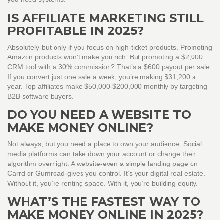
IS AFFILIATE MARKETING STILL
PROFITABLE IN 2025?
Absolutely-but only if you focus on high-ticket products. Promoting
Amazon products won’t make you rich. But promoting a $2,000
CRM tool with a 30% commission? That’s a $600 payout per sale.
If you convert just one sale a week, you’re making $31,200 a
year. Top affiliates make $50,000-$200,000 monthly by targeting
B2B software buyers.
DO YOU NEED A WEBSITE TO
MAKE MONEY ONLINE?
Not always, but you need a place to own your audience. Social
media platforms can take down your account or change their
algorithm overnight. A website-even a simple landing page on
Carrd or Gumroad-gives you control. It’s your digital real estate.
Without it, you’re renting space. With it, you’re building equity.
WHAT’S THE FASTEST WAY TO
MAKE MONEY ONLINE IN 2025?