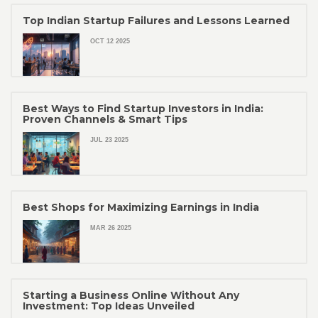
Top Indian Startup Failures and Lessons Learned
OCT 12 2025
Best Ways to Find Startup Investors in India:
Proven Channels & Smart Tips
JUL 23 2025
Best Shops for Maximizing Earnings in India
MAR 26 2025
Starting a Business Online Without Any
Investment: Top Ideas Unveiled