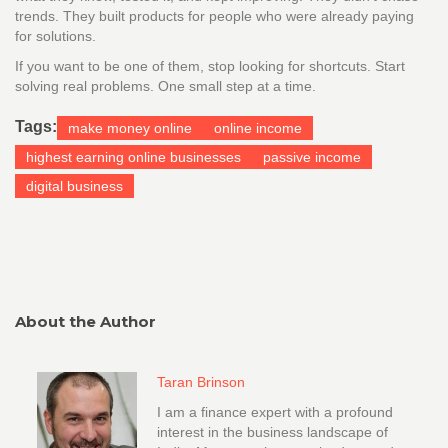
trends. They built products for people who were already paying
for solutions.
If you want to be one of them, stop looking for shortcuts. Start
solving real problems. One small step at a time.
Tags:
make money online
online income
highest earning online businesses
passive income
digital business
About the Author
Taran Brinson
I am a finance expert with a profound
interest in the business landscape of