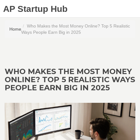
AP Startup Hub
Who Makes the Most Money Online? Top 5 Realistic
Home
Ways People Earn Big in 2025
WHO MAKES THE MOST MONEY
ONLINE? TOP 5 REALISTIC WAYS
PEOPLE EARN BIG IN 2025