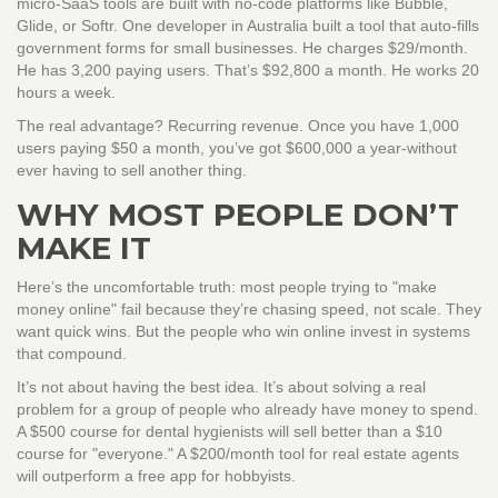
micro-SaaS tools are built with no-code platforms like Bubble,
Glide, or Softr. One developer in Australia built a tool that auto-fills
government forms for small businesses. He charges $29/month.
He has 3,200 paying users. That’s $92,800 a month. He works 20
hours a week.
The real advantage? Recurring revenue. Once you have 1,000
users paying $50 a month, you’ve got $600,000 a year-without
ever having to sell another thing.
WHY MOST PEOPLE DON’T
MAKE IT
Here’s the uncomfortable truth: most people trying to "make
money online" fail because they’re chasing speed, not scale. They
want quick wins. But the people who win online invest in systems
that compound.
It’s not about having the best idea. It’s about solving a real
problem for a group of people who already have money to spend.
A $500 course for dental hygienists will sell better than a $10
course for "everyone." A $200/month tool for real estate agents
will outperform a free app for hobbyists.