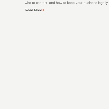
who to contact, and how to keep your business legally
Read More