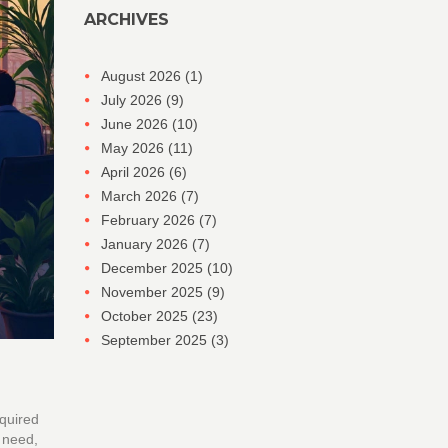
ARCHIVES
August 2026
(1)
July 2026
(9)
June 2026
(10)
May 2026
(11)
April 2026
(6)
March 2026
(7)
February 2026
(7)
January 2026
(7)
December 2025
(10)
November 2025
(9)
October 2025
(23)
September 2025
(3)
equired
u need,