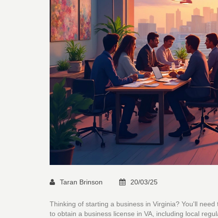
Taran Brinson
20/03/25
Thinking of starting a business in Virginia? You'll need 
to obtain a business license in VA, including local regu