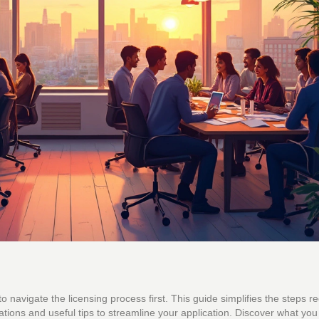
to navigate the licensing process first. This guide simplifies the steps r
lations and useful tips to streamline your application. Discover what yo