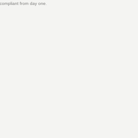
 compliant from day one.