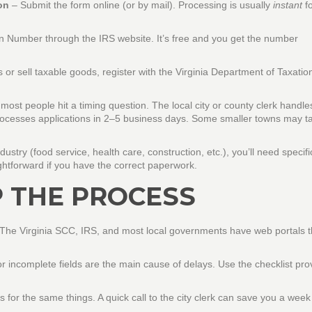
on
– Submit the form online (or by mail). Processing is usually
instant
fo
on Number through the IRS website. It’s free and you get the number
 or sell taxable goods, register with the Virginia Department of Taxatio
most people hit a timing question. The local city or county clerk handle
t processes applications in 2–5 business days. Some smaller towns may t
stry (food service, health care, construction, etc.), you’ll need specifi
htforward if you have the correct paperwork.
P THE PROCESS
y. The Virginia SCC, IRS, and most local governments have web portals t
r incomplete fields are the main cause of delays. Use the checklist pr
 for the same things. A quick call to the city clerk can save you a week