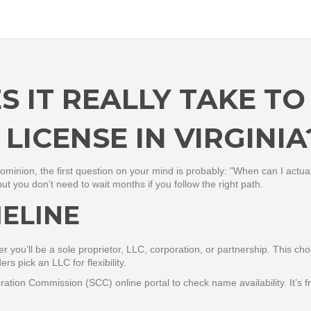
 IT REALLY TAKE TO
 LICENSE IN VIRGINIA
 Dominion, the first question on your mind is probably: "When can I actua
 you don’t need to wait months if you follow the right path.
MELINE
 you’ll be a sole proprietor, LLC, corporation, or partnership. This cho
rs pick an LLC for flexibility.
ration Commission (SCC) online portal to check name availability. It’s f