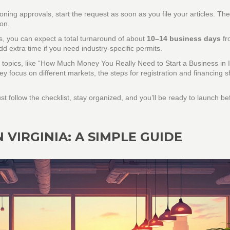
oning approvals, start the request as soon as you file your articles. Th
ion.
s, you can expect a total turnaround of about
10–14 business days
fr
d extra time if you need industry‑specific permits.
topics, like “How Much Money You Really Need to Start a Business in I
ey focus on different markets, the steps for registration and financing 
st follow the checklist, stay organized, and you’ll be ready to launch b
 VIRGINIA: A SIMPLE GUIDE