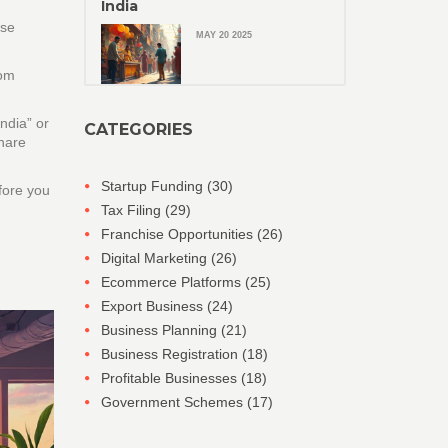
India
ese
MAY 20 2025
om
ndia” or
CATEGORIES
share
Startup Funding
(30)
efore you
Tax Filing
(29)
Franchise Opportunities
(26)
Digital Marketing
(26)
Ecommerce Platforms
(25)
Export Business
(24)
Business Planning
(21)
Business Registration
(18)
Profitable Businesses
(18)
Government Schemes
(17)