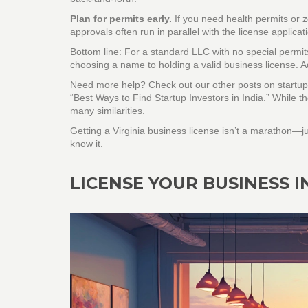
Plan for permits early.
If you need health permits or z
approvals often run in parallel with the license applicat
Bottom line: For a standard LLC with no special permit
choosing a name to holding a valid business license. Ad
Need more help? Check out our other posts on startup 
“Best Ways to Find Startup Investors in India.” While th
many similarities.
Getting a Virginia business license isn’t a marathon—ju
know it.
LICENSE YOUR BUSINESS IN