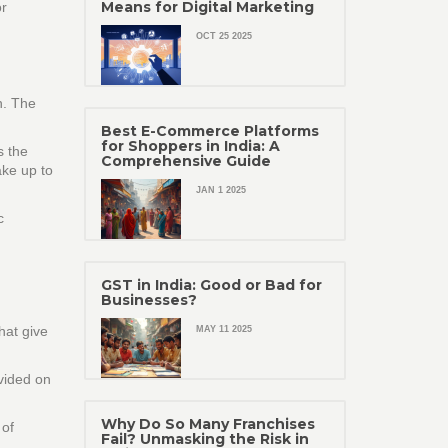
Means for Digital Marketing
r
OCT 25 2025
n. The
Best E-Commerce Platforms
for Shoppers in India: A
s the
Comprehensive Guide
ake up to
JAN 1 2025
c
GST in India: Good or Bad for
Businesses?
hat give
MAY 11 2025
ovided on
Why Do So Many Franchises
 of
Fail? Unmasking the Risk in