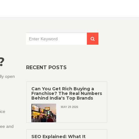
?
RECENT POSTS
lly open
Can You Get Rich Buying a
Franchise? The Real Numbers
Behind India's Top Brands
MAY 29 2026
ice
ree and
SEO Explained: What It