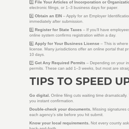
3️⃣
File Your Articles of Incorporation or Organizati
electronic filings, or 1–3 business days for paper.
4️⃣
Obtain an EIN
– Apply for an Employer Identificati
immediately after submission.
5️⃣
Register for State Taxes
– If you’ll have employees
online system confirms registration within a day.
6️⃣
Apply for Your Business License
– This is where 
license. Many jurisdictions offer an online portal tha
10 days.
7️⃣
Get Any Required Permits
– Depending on your indu
permits. These can add 1–3 weeks, but most are straig
TIPS TO SPEED U
Go digital.
Online filing cuts waiting time dramaticall
you instant confirmation.
Double‑check your documents.
Missing signatures o
each agency’s site before you hit submit.
Know your local requirements.
Not every county asks
back‑and‑forth.