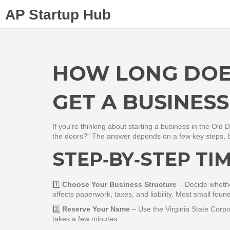
AP Startup Hub
HOW LONG DOES
GET A BUSINESS
If you’re thinking about starting a business in the Old
the doors?" The answer depends on a few key steps, but
STEP‑BY‑STEP TI
1️⃣
Choose Your Business Structure
– Decide whether
affects paperwork, taxes, and liability. Most small founde
2️⃣
Reserve Your Name
– Use the Virginia State Corpo
takes a few minutes.