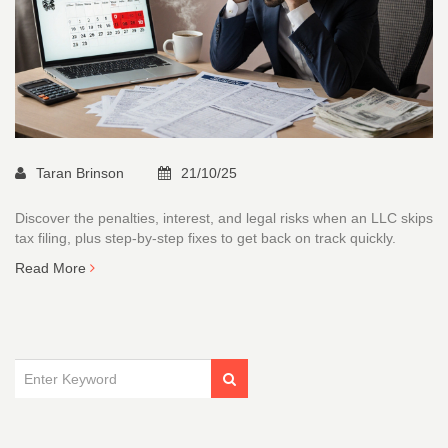
Taran Brinson
21/10/25
Discover the penalties, interest, and legal risks when an LLC skips
tax filing, plus step‑by‑step fixes to get back on track quickly.
Read More