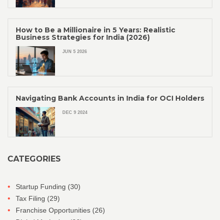
How to Be a Millionaire in 5 Years: Realistic
Business Strategies for India (2026)
JUN 5 2026
Navigating Bank Accounts in India for OCI Holders
DEC 9 2024
CATEGORIES
Startup Funding
(30)
Tax Filing
(29)
Franchise Opportunities
(26)