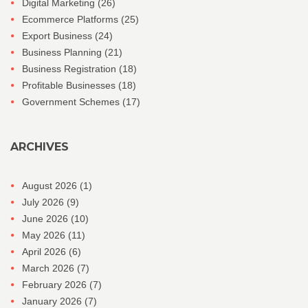
Digital Marketing
(26)
Ecommerce Platforms
(25)
Export Business
(24)
Business Planning
(21)
Business Registration
(18)
Profitable Businesses
(18)
Government Schemes
(17)
ARCHIVES
August 2026
(1)
July 2026
(9)
June 2026
(10)
May 2026
(11)
April 2026
(6)
March 2026
(7)
February 2026
(7)
January 2026
(7)