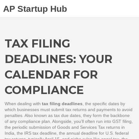
AP Startup Hub
TAX FILING
DEADLINES: YOUR
CALENDAR FOR
COMPLIANCE
When dealing with
tax filing deadlines
,
the specific dates by
which businesses must submit tax returns and payments to avoid
penalties
. Also known as
tax due dates
, they form the backbone
of any compliance plan. Alongside, you’ll often run into
GST filing
,
the periodic submission of Goods and Services Tax returns in
India
, the
IRS tax deadline
,
the annual deadline for U.S. federal