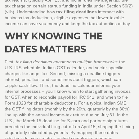
tax returns, typically April 15
, and niche rules like
angel tax
,
the
tax charge on certain startup funding in India under Section 56(2)
(viib)
. Understanding how
tax filing deadlines
intersect with
business tax deductions
,
eligible expenses that lower taxable
income
can save you money and keep the tax authorities at bay.
WHY KNOWING THE
DATES MATTERS
First,
tax filing deadlines encompass multiple frameworks
: the
U.S. IRS schedule, India’s GST calendar, and sector‑specific
charges like angel tax. Second, missing a deadline triggers
interest, penalties, and sometimes audit triggers, which can
cripple cash flow. Third, the deadline calendar informs your
internal processes – you’ll know when to start gathering invoices
for GST, when to reconcile payroll for IRC 941, and when to file
Form 1023 for charitable deductions. For a typical Indian SME,
the GST filing dates (monthly by the 20th, quarterly by the 30th)
line up with the annual income‑tax return due on July 31. In the
U.S., the March 15 deadline for S‑corp and partnership returns
precedes the individual filing cut‑off on April 15, shaping the timing
of quarterly estimated payments. By mapping these dates
side‑by‑side, you create a unified compliance roadmap.