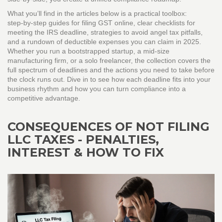
What you’ll find in the articles below is a practical toolbox:
step‑by‑step guides for filing GST online, clear checklists for
meeting the IRS deadline, strategies to avoid angel tax pitfalls,
and a rundown of deductible expenses you can claim in 2025.
Whether you run a bootstrapped startup, a mid‑size
manufacturing firm, or a solo freelancer, the collection covers the
full spectrum of deadlines and the actions you need to take before
the clock runs out. Dive in to see how each deadline fits into your
business rhythm and how you can turn compliance into a
competitive advantage.
CONSEQUENCES OF NOT FILING
LLC TAXES - PENALTIES,
INTEREST & HOW TO FIX