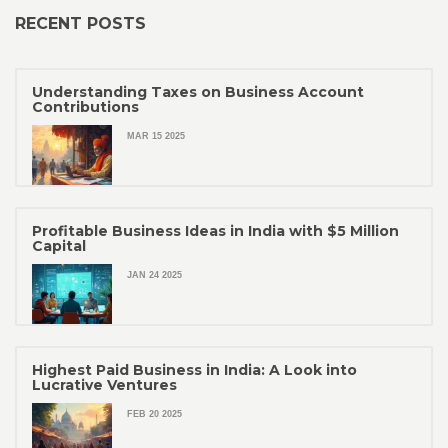
RECENT POSTS
Understanding Taxes on Business Account
Contributions
MAR 15 2025
Profitable Business Ideas in India with $5 Million
Capital
JAN 24 2025
Highest Paid Business in India: A Look into
Lucrative Ventures
FEB 20 2025