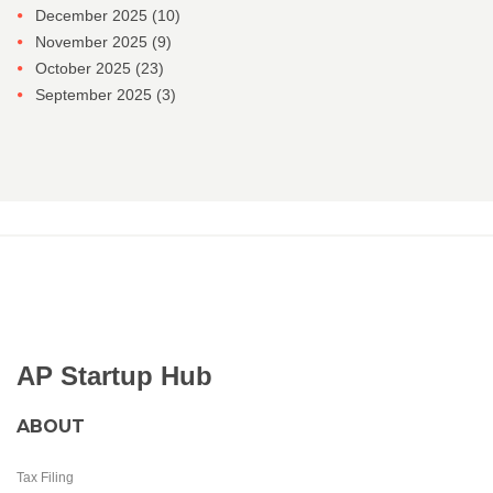
December 2025
(10)
November 2025
(9)
October 2025
(23)
September 2025
(3)
AP Startup Hub
ABOUT
Tax Filing