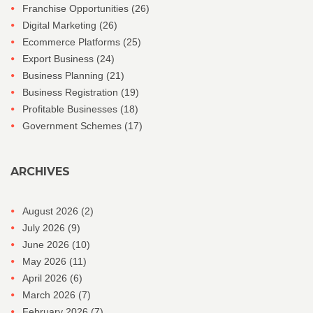
Franchise Opportunities
(26)
Digital Marketing
(26)
Ecommerce Platforms
(25)
Export Business
(24)
Business Planning
(21)
Business Registration
(19)
Profitable Businesses
(18)
Government Schemes
(17)
ARCHIVES
August 2026
(2)
July 2026
(9)
June 2026
(10)
May 2026
(11)
April 2026
(6)
March 2026
(7)
February 2026
(7)