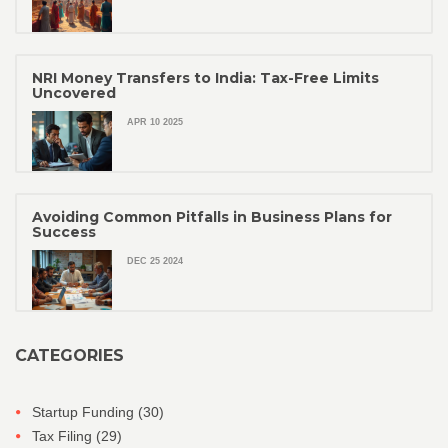
NRI Money Transfers to India: Tax-Free Limits
Uncovered
APR 10 2025
Avoiding Common Pitfalls in Business Plans for
Success
DEC 25 2024
CATEGORIES
Startup Funding
(30)
Tax Filing
(29)