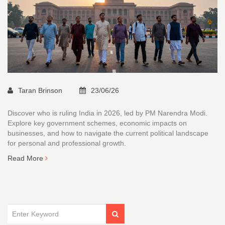
Taran Brinson
23/06/26
Discover who is ruling India in 2026, led by PM Narendra Modi.
Explore key government schemes, economic impacts on
businesses, and how to navigate the current political landscape
for personal and professional growth.
Read More