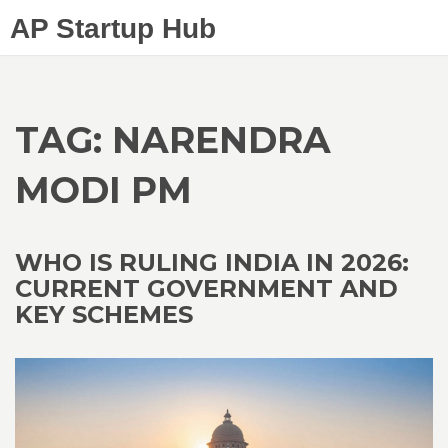
AP Startup Hub
TAG: NARENDRA
MODI PM
WHO IS RULING INDIA IN 2026:
CURRENT GOVERNMENT AND
KEY SCHEMES