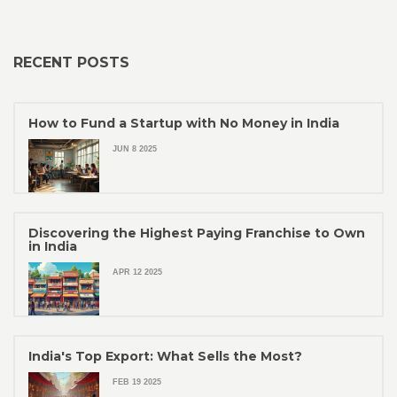
RECENT POSTS
How to Fund a Startup with No Money in India
JUN 8 2025
Discovering the Highest Paying Franchise to Own
in India
APR 12 2025
India's Top Export: What Sells the Most?
FEB 19 2025