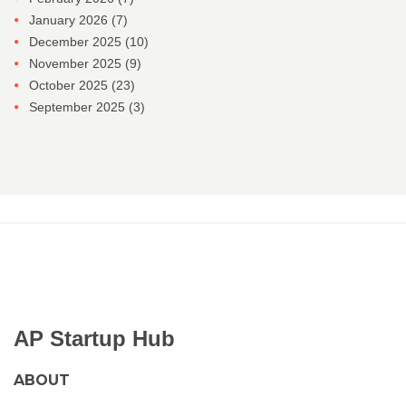
January 2026
(7)
December 2025
(10)
November 2025
(9)
October 2025
(23)
September 2025
(3)
AP Startup Hub
ABOUT