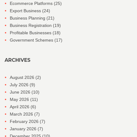
Ecommerce Platforms
(25)
Export Business
(24)
Business Planning
(21)
Business Registration
(19)
Profitable Businesses
(18)
Government Schemes
(17)
ARCHIVES
August 2026
(2)
July 2026
(9)
June 2026
(10)
May 2026
(11)
April 2026
(6)
March 2026
(7)
February 2026
(7)
January 2026
(7)
December 2025
(10)