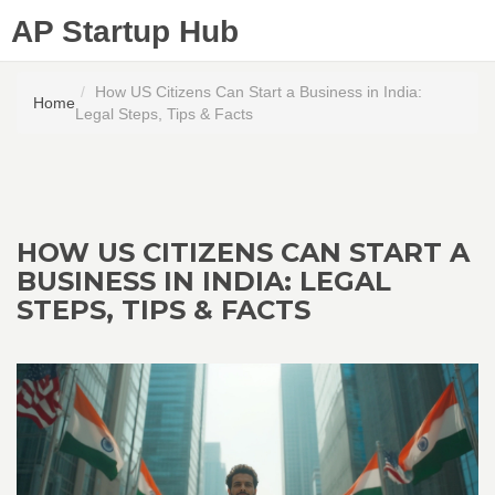
AP Startup Hub
How US Citizens Can Start a Business in India:
Home
Legal Steps, Tips & Facts
HOW US CITIZENS CAN START A
BUSINESS IN INDIA: LEGAL
STEPS, TIPS & FACTS