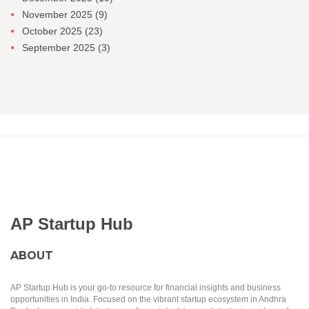
November 2025
(9)
October 2025
(23)
September 2025
(3)
AP Startup Hub
ABOUT
AP Startup Hub is your go-to resource for financial insights and business
opportunities in India. Focused on the vibrant startup ecosystem in Andhra