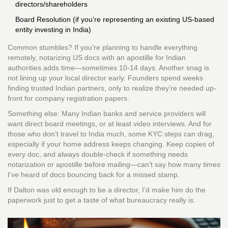
directors/shareholders
Board Resolution (if you’re representing an existing US-based
entity investing in India)
Common stumbles? If you’re planning to handle everything
remotely, notarizing US docs with an apostille for Indian
authorities adds time—sometimes 10-14 days. Another snag is
not lining up your local director early. Founders spend weeks
finding trusted Indian partners, only to realize they’re needed up-
front for company registration papers.
Something else: Many Indian banks and service providers will
want direct board meetings, or at least video interviews. And for
those who don’t travel to India much, some KYC steps can drag,
especially if your home address keeps changing. Keep copies of
every doc, and always double-check if something needs
notarization or apostille before mailing—can’t say how many times
I’ve heard of docs bouncing back for a missed stamp.
If Dalton was old enough to be a director, I’d make him do the
paperwork just to get a taste of what bureaucracy really is.