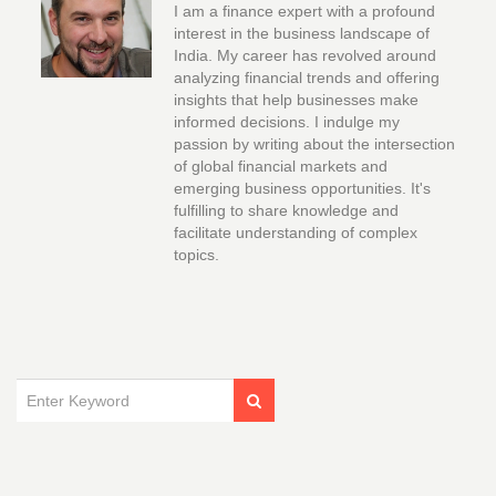
I am a finance expert with a profound
interest in the business landscape of
India. My career has revolved around
analyzing financial trends and offering
insights that help businesses make
informed decisions. I indulge my
passion by writing about the intersection
of global financial markets and
emerging business opportunities. It's
fulfilling to share knowledge and
facilitate understanding of complex
topics.