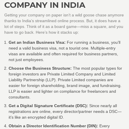
COMPANY IN INDIA
Getting your company on paper isn’t a wild goose chase anymore
thanks to India’s streamlined online process. But, it does have a
lot of steps. Think of it as a board game—miss a square, and you
have to go back. Here’s how it stacks up:
Get an Indian Business Visa:
For running a business, you’ll
need a valid business visa, not a tourist one. Multiple-entry
visas are available and often required for business partners,
not just employees.
Choose the Business Structure:
The most popular types for
foreign investors are Private Limited Company and Limited
Liability Partnership (LLP). Private Limited companies are
easier for foreign shareholding, brand image, and fundraising.
LLP is easier and lighter on compliance for freelancers and
consultants.
Get a Digital Signature Certificate (DSC):
Since nearly all
registrations are online, every director/partner needs a DSC—
it’s like an encrypted digital ID.
Obtain a Director Identification Number (DIN):
Every