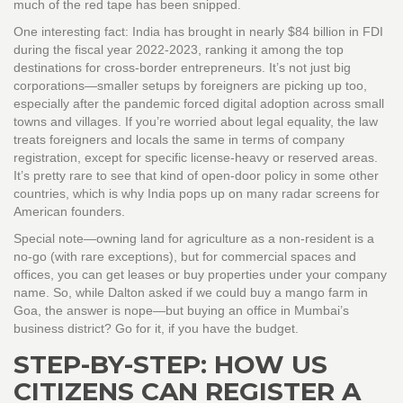
much of the red tape has been snipped.
One interesting fact: India has brought in nearly $84 billion in FDI
during the fiscal year 2022-2023, ranking it among the top
destinations for cross-border entrepreneurs. It’s not just big
corporations—smaller setups by foreigners are picking up too,
especially after the pandemic forced digital adoption across small
towns and villages. If you’re worried about legal equality, the law
treats foreigners and locals the same in terms of company
registration, except for specific license-heavy or reserved areas.
It’s pretty rare to see that kind of open-door policy in some other
countries, which is why India pops up on many radar screens for
American founders.
Special note—owning land for agriculture as a non-resident is a
no-go (with rare exceptions), but for commercial spaces and
offices, you can get leases or buy properties under your company
name. So, while Dalton asked if we could buy a mango farm in
Goa, the answer is nope—but buying an office in Mumbai’s
business district? Go for it, if you have the budget.
STEP-BY-STEP: HOW US
CITIZENS CAN REGISTER A