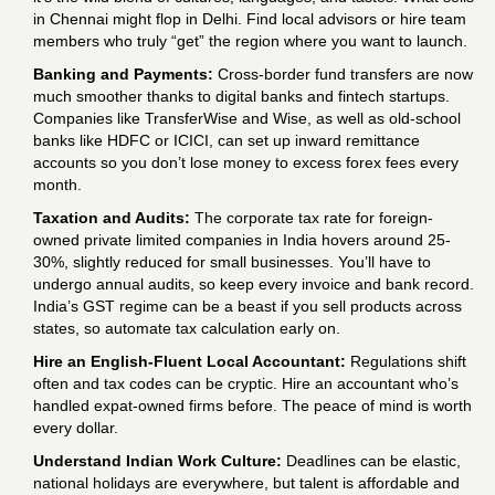
in Chennai might flop in Delhi. Find local advisors or hire team
members who truly “get” the region where you want to launch.
Banking and Payments:
Cross-border fund transfers are now
much smoother thanks to digital banks and fintech startups.
Companies like TransferWise and Wise, as well as old-school
banks like HDFC or ICICI, can set up inward remittance
accounts so you don’t lose money to excess forex fees every
month.
Taxation and Audits:
The corporate tax rate for foreign-
owned private limited companies in India hovers around 25-
30%, slightly reduced for small businesses. You’ll have to
undergo annual audits, so keep every invoice and bank record.
India’s GST regime can be a beast if you sell products across
states, so automate tax calculation early on.
Hire an English-Fluent Local Accountant:
Regulations shift
often and tax codes can be cryptic. Hire an accountant who’s
handled expat-owned firms before. The peace of mind is worth
every dollar.
Understand Indian Work Culture:
Deadlines can be elastic,
national holidays are everywhere, but talent is affordable and