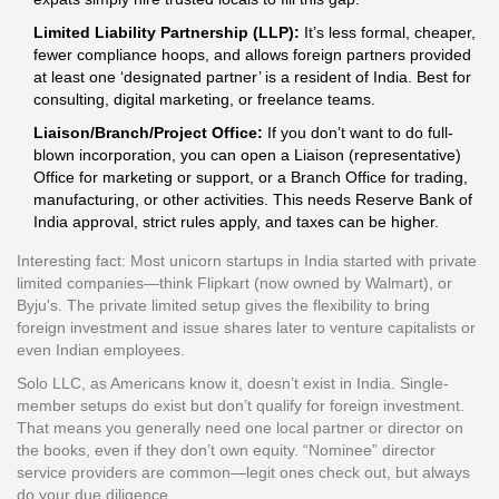
Limited Liability Partnership (LLP):
It’s less formal, cheaper,
fewer compliance hoops, and allows foreign partners provided
at least one ‘designated partner’ is a resident of India. Best for
consulting, digital marketing, or freelance teams.
Liaison/Branch/Project Office:
If you don’t want to do full-
blown incorporation, you can open a Liaison (representative)
Office for marketing or support, or a Branch Office for trading,
manufacturing, or other activities. This needs Reserve Bank of
India approval, strict rules apply, and taxes can be higher.
Interesting fact: Most unicorn startups in India started with private
limited companies—think Flipkart (now owned by Walmart), or
Byju's. The private limited setup gives the flexibility to bring
foreign investment and issue shares later to venture capitalists or
even Indian employees.
Solo LLC, as Americans know it, doesn’t exist in India. Single-
member setups do exist but don’t qualify for foreign investment.
That means you generally need one local partner or director on
the books, even if they don’t own equity. “Nominee” director
service providers are common—legit ones check out, but always
do your due diligence.