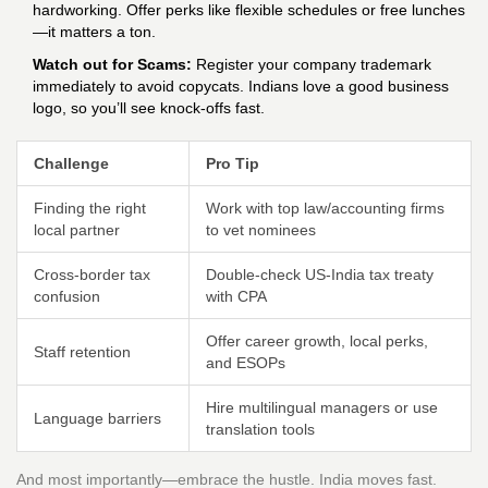
hardworking. Offer perks like flexible schedules or free lunches
—it matters a ton.
Watch out for Scams:
Register your company trademark
immediately to avoid copycats. Indians love a good business
logo, so you’ll see knock-offs fast.
Challenge
Pro Tip
Finding the right
Work with top law/accounting firms
local partner
to vet nominees
Cross-border tax
Double-check US-India tax treaty
confusion
with CPA
Offer career growth, local perks,
Staff retention
and ESOPs
Hire multilingual managers or use
Language barriers
translation tools
And most importantly—embrace the hustle. India moves fast.