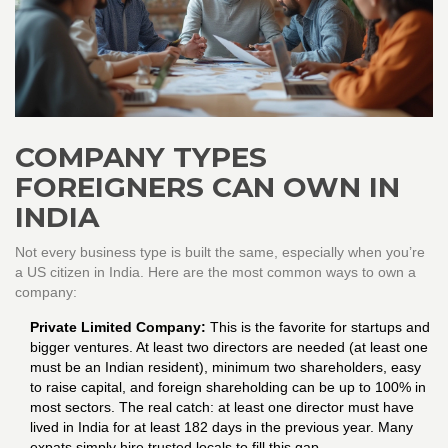
COMPANY TYPES
FOREIGNERS CAN OWN IN
INDIA
Not every business type is built the same, especially when you’re
a US citizen in India. Here are the most common ways to own a
company:
Private Limited Company:
This is the favorite for startups and
bigger ventures. At least two directors are needed (at least one
must be an Indian resident), minimum two shareholders, easy
to raise capital, and foreign shareholding can be up to 100% in
most sectors. The real catch: at least one director must have
lived in India for at least 182 days in the previous year. Many
expats simply hire trusted locals to fill this gap.