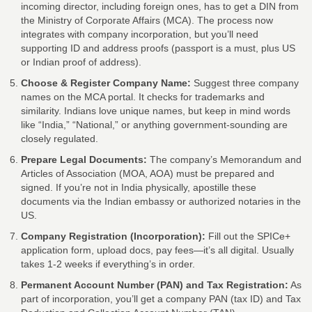
incoming director, including foreign ones, has to get a DIN from
the Ministry of Corporate Affairs (MCA). The process now
integrates with company incorporation, but you’ll need
supporting ID and address proofs (passport is a must, plus US
or Indian proof of address).
Choose & Register Company Name:
Suggest three company
names on the MCA portal. It checks for trademarks and
similarity. Indians love unique names, but keep in mind words
like “India,” “National,” or anything government-sounding are
closely regulated.
Prepare Legal Documents:
The company’s Memorandum and
Articles of Association (MOA, AOA) must be prepared and
signed. If you’re not in India physically, apostille these
documents via the Indian embassy or authorized notaries in the
US.
Company Registration (Incorporation):
Fill out the SPICe+
application form, upload docs, pay fees—it’s all digital. Usually
takes 1-2 weeks if everything’s in order.
Permanent Account Number (PAN) and Tax Registration:
As
part of incorporation, you’ll get a company PAN (tax ID) and Tax