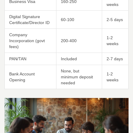
Business Visa
160-250
weeks
Digital Signature
60-100
2-5 days
Certificate/Director ID
Company
1-2
Incorporation (govt
200-400
weeks
fees)
PAN/TAN
Included
2-7 days
None, but
Bank Account
1-2
minimum deposit
Opening
weeks
needed