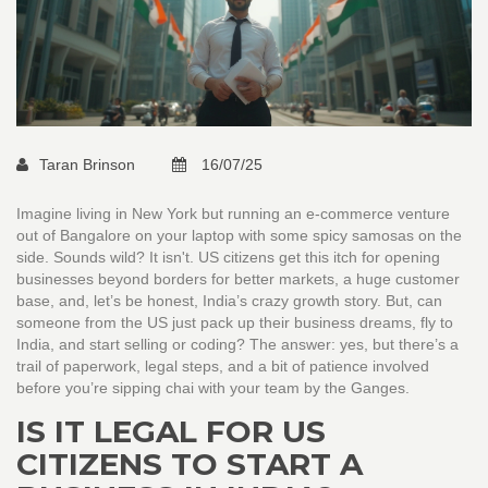
Taran Brinson
16/07/25
Imagine living in New York but running an e-commerce venture
out of Bangalore on your laptop with some spicy samosas on the
side. Sounds wild? It isn't. US citizens get this itch for opening
businesses beyond borders for better markets, a huge customer
base, and, let’s be honest, India’s crazy growth story. But, can
someone from the US just pack up their business dreams, fly to
India, and start selling or coding? The answer: yes, but there’s a
trail of paperwork, legal steps, and a bit of patience involved
before you’re sipping chai with your team by the Ganges.
IS IT LEGAL FOR US
CITIZENS TO START A