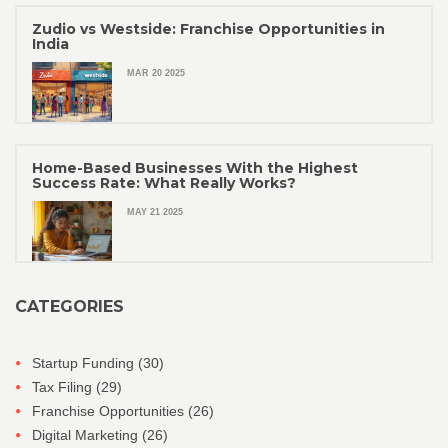
Zudio vs Westside: Franchise Opportunities in
India
MAR 20 2025
Home-Based Businesses With the Highest
Success Rate: What Really Works?
MAY 21 2025
CATEGORIES
Startup Funding
(30)
Tax Filing
(29)
Franchise Opportunities
(26)
Digital Marketing
(26)