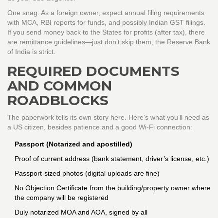
One snag: As a foreign owner, expect annual filing requirements
with MCA, RBI reports for funds, and possibly Indian GST filings.
If you send money back to the States for profits (after tax), there
are remittance guidelines—just don’t skip them, the Reserve Bank
of India is strict.
REQUIRED DOCUMENTS
AND COMMON
ROADBLOCKS
The paperwork tells its own story here. Here’s what you’ll need as
a US citizen, besides patience and a good Wi-Fi connection:
Passport (Notarized and apostilled)
Proof of current address (bank statement, driver’s license, etc.)
Passport-sized photos (digital uploads are fine)
No Objection Certificate from the building/property owner where
the company will be registered
Duly notarized MOA and AOA, signed by all