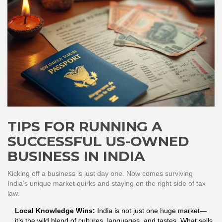
TIPS FOR RUNNING A
SUCCESSFUL US-OWNED
BUSINESS IN INDIA
Kicking off a business is just day one. Now comes surviving
India’s unique market quirks and staying on the right side of tax
law.
Local Knowledge Wins:
India is not just one huge market—
it’s the wild blend of cultures, languages, and tastes. What sells