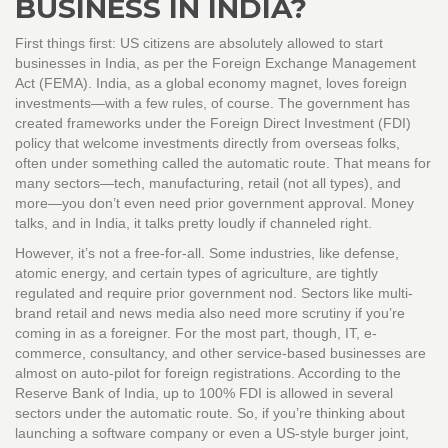
BUSINESS IN INDIA?
First things first: US citizens are absolutely allowed to start
businesses in India, as per the Foreign Exchange Management
Act (FEMA). India, as a global economy magnet, loves foreign
investments—with a few rules, of course. The government has
created frameworks under the Foreign Direct Investment (FDI)
policy that welcome investments directly from overseas folks,
often under something called the automatic route. That means for
many sectors—tech, manufacturing, retail (not all types), and
more—you don’t even need prior government approval. Money
talks, and in India, it talks pretty loudly if channeled right.
However, it’s not a free-for-all. Some industries, like defense,
atomic energy, and certain types of agriculture, are tightly
regulated and require prior government nod. Sectors like multi-
brand retail and news media also need more scrutiny if you’re
coming in as a foreigner. For the most part, though, IT, e-
commerce, consultancy, and other service-based businesses are
almost on auto-pilot for foreign registrations. According to the
Reserve Bank of India, up to 100% FDI is allowed in several
sectors under the automatic route. So, if you’re thinking about
launching a software company or even a US-style burger joint,