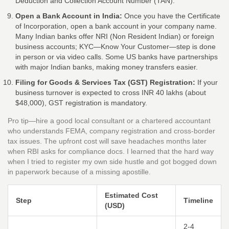
Deduction and Collection Account Number (TAN).
Open a Bank Account in India:
Once you have the Certificate
of Incorporation, open a bank account in your company name.
Many Indian banks offer NRI (Non Resident Indian) or foreign
business accounts; KYC—Know Your Customer—step is done
in person or via video calls. Some US banks have partnerships
with major Indian banks, making money transfers easier.
Filing for Goods & Services Tax (GST) Registration:
If your
business turnover is expected to cross INR 40 lakhs (about
$48,000), GST registration is mandatory.
Pro tip—hire a good local consultant or a chartered accountant
who understands FEMA, company registration and cross-border
tax issues. The upfront cost will save headaches months later
when RBI asks for compliance docs. I learned that the hard way
when I tried to register my own side hustle and got bogged down
in paperwork because of a missing apostille.
Estimated Cost
Step
Timeline
(USD)
2-4