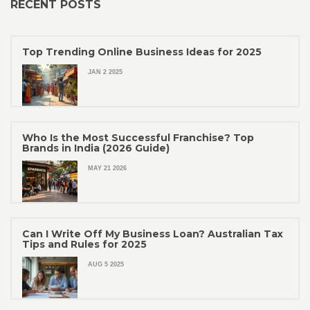
RECENT POSTS
Top Trending Online Business Ideas for 2025
JAN 2 2025
Who Is the Most Successful Franchise? Top
Brands in India (2026 Guide)
MAY 21 2026
Can I Write Off My Business Loan? Australian Tax
Tips and Rules for 2025
AUG 5 2025