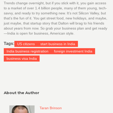
Trends change overnight, but if you stick with it, you gain access
to a market of over 1.4 billion people, many of them young, tech-
savvy, and ready to try something new. It’s not Silicon Valley, but
that’s the fun of it. You get street food, new holidays, and maybe,
just maybe, that startup story that Dalton will brag to his friends
about years from now. So grab your business plan and get ready
—India is open for business, American style.
Tags:
US citizens
start business in India
India business registration
foreign investment India
business visa India
About the Author
Taran Brinson