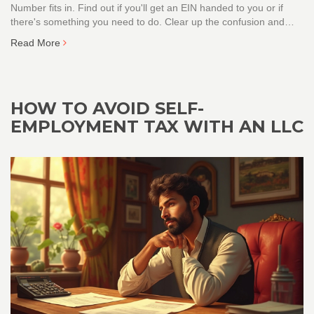
Number fits in. Find out if you'll get an EIN handed to you or if
there's something you need to do. Clear up the confusion and
learn what steps are actually required, with some practical tips for
Read More
your business. No jargon—just straight answers to save you time
and headaches.
HOW TO AVOID SELF-
EMPLOYMENT TAX WITH AN LLC