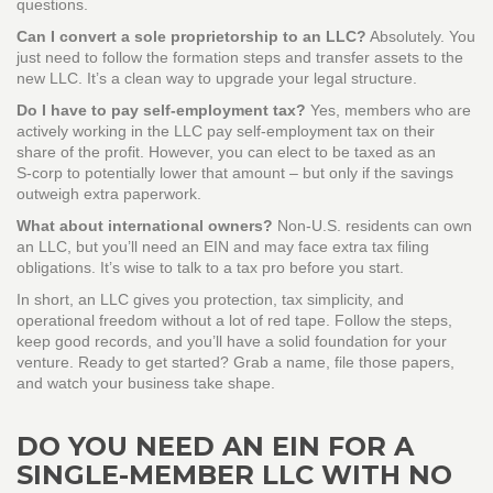
questions.
Can I convert a sole proprietorship to an LLC?
Absolutely. You
just need to follow the formation steps and transfer assets to the
new LLC. It’s a clean way to upgrade your legal structure.
Do I have to pay self‑employment tax?
Yes, members who are
actively working in the LLC pay self‑employment tax on their
share of the profit. However, you can elect to be taxed as an
S‑corp to potentially lower that amount – but only if the savings
outweigh extra paperwork.
What about international owners?
Non‑U.S. residents can own
an LLC, but you’ll need an EIN and may face extra tax filing
obligations. It’s wise to talk to a tax pro before you start.
In short, an LLC gives you protection, tax simplicity, and
operational freedom without a lot of red tape. Follow the steps,
keep good records, and you’ll have a solid foundation for your
venture. Ready to get started? Grab a name, file those papers,
and watch your business take shape.
DO YOU NEED AN EIN FOR A
SINGLE-MEMBER LLC WITH NO