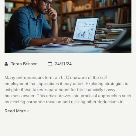
Taran Brinson
24/11/24
Many entrepreneurs form an LLC unaware of the self-
employment tax implications it may entail. Exploring strategies to
mitigate these taxes is paramount for the financially savvy
business owner. This article delves into practical approaches such
as electing corporate taxation and utilizing other deductions to
ease the tax burden. Understanding the nuances of managing an
Read More
LLC’s tax responsibilities can lead to significant savings. With the
right approach, LLCs can navigate tax season with greater
confidence and more resources staying in the business.