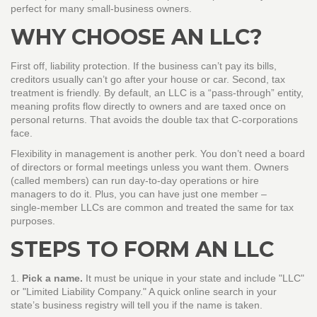
perfect for many small‑business owners.
WHY CHOOSE AN LLC?
First off, liability protection. If the business can’t pay its bills,
creditors usually can’t go after your house or car. Second, tax
treatment is friendly. By default, an LLC is a “pass‑through” entity,
meaning profits flow directly to owners and are taxed once on
personal returns. That avoids the double tax that C‑corporations
face.
Flexibility in management is another perk. You don’t need a board
of directors or formal meetings unless you want them. Owners
(called members) can run day‑to‑day operations or hire
managers to do it. Plus, you can have just one member –
single‑member LLCs are common and treated the same for tax
purposes.
STEPS TO FORM AN LLC
1.
Pick a name.
It must be unique in your state and include "LLC"
or "Limited Liability Company." A quick online search in your
state’s business registry will tell you if the name is taken.