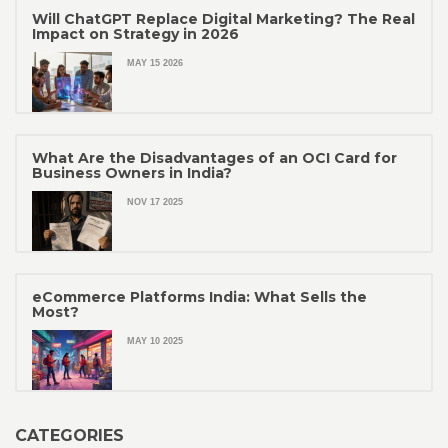
Will ChatGPT Replace Digital Marketing? The Real
Impact on Strategy in 2026
MAY 15 2026
What Are the Disadvantages of an OCI Card for
Business Owners in India?
NOV 17 2025
eCommerce Platforms India: What Sells the
Most?
MAY 10 2025
CATEGORIES