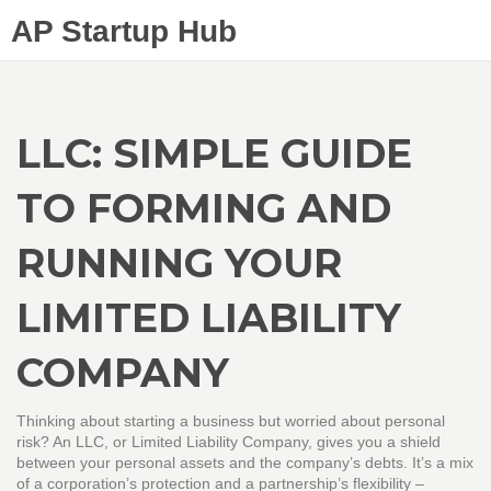
AP Startup Hub
LLC: SIMPLE GUIDE
TO FORMING AND
RUNNING YOUR
LIMITED LIABILITY
COMPANY
Thinking about starting a business but worried about personal
risk? An LLC, or Limited Liability Company, gives you a shield
between your personal assets and the company’s debts. It’s a mix
of a corporation’s protection and a partnership’s flexibility –