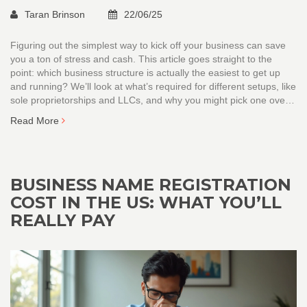
Taran Brinson
22/06/25
Figuring out the simplest way to kick off your business can save
you a ton of stress and cash. This article goes straight to the
point: which business structure is actually the easiest to get up
and running? We’ll look at what’s required for different setups, like
sole proprietorships and LLCs, and why you might pick one over
the other. Get real-life tips, busted myths, and clear next steps for
Read More
each business type. No fluff—just the facts you need if you want
to open your doors fast.
BUSINESS NAME REGISTRATION
COST IN THE US: WHAT YOU’LL
REALLY PAY