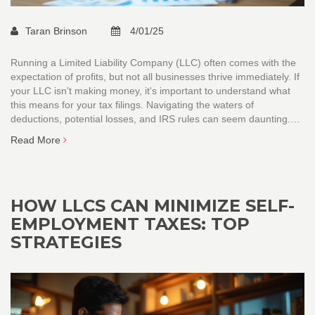
Taran Brinson
4/01/25
Running a Limited Liability Company (LLC) often comes with the
expectation of profits, but not all businesses thrive immediately. If
your LLC isn't making money, it's important to understand what
this means for your tax filings. Navigating the waters of
deductions, potential losses, and IRS rules can seem daunting.
This article demystifies the steps to take, ensuring you remain
Read More
compliant while looking after your financial interests.
HOW LLCS CAN MINIMIZE SELF-
EMPLOYMENT TAXES: TOP
STRATEGIES