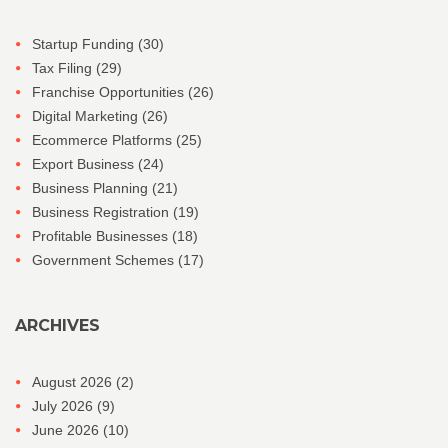
Startup Funding
(30)
Tax Filing
(29)
Franchise Opportunities
(26)
Digital Marketing
(26)
Ecommerce Platforms
(25)
Export Business
(24)
Business Planning
(21)
Business Registration
(19)
Profitable Businesses
(18)
Government Schemes
(17)
ARCHIVES
August 2026
(2)
July 2026
(9)
June 2026
(10)