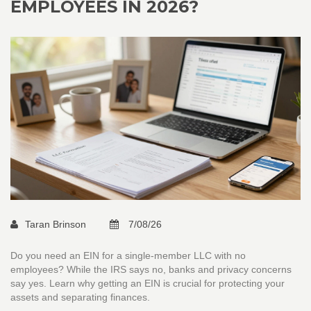
EMPLOYEES IN 2026?
Taran Brinson
7/08/26
Do you need an EIN for a single-member LLC with no
employees? While the IRS says no, banks and privacy concerns
say yes. Learn why getting an EIN is crucial for protecting your
assets and separating finances.