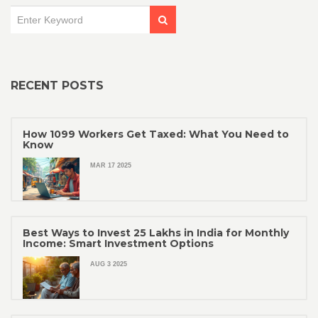
RECENT POSTS
How 1099 Workers Get Taxed: What You Need to
Know
MAR 17 2025
Best Ways to Invest 25 Lakhs in India for Monthly
Income: Smart Investment Options
AUG 3 2025