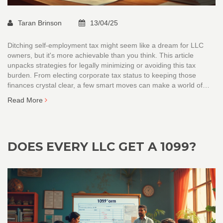
Taran Brinson
13/04/25
Ditching self-employment tax might seem like a dream for LLC
owners, but it's more achievable than you think. This article
unpacks strategies for legally minimizing or avoiding this tax
burden. From electing corporate tax status to keeping those
finances crystal clear, a few smart moves can make a world of
difference. We break down each tactic so you can confidently
Read More
handle your tax responsibilities. Discover why only knowing the
tax code isn't enough — it's how you use it.
DOES EVERY LLC GET A 1099?