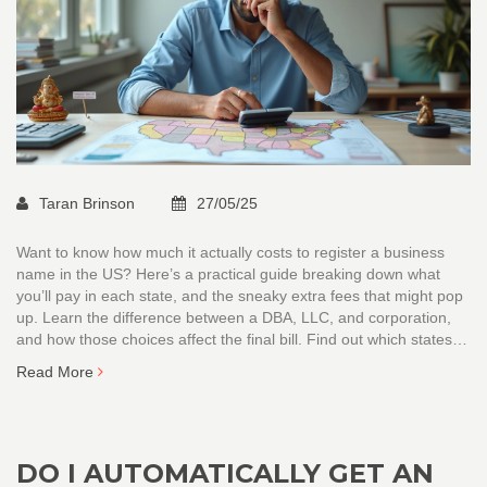
Taran Brinson
27/05/25
Want to know how much it actually costs to register a business
name in the US? Here’s a practical guide breaking down what
you’ll pay in each state, and the sneaky extra fees that might pop
up. Learn the difference between a DBA, LLC, and corporation,
and how those choices affect the final bill. Find out which states
are cheapest, which are the most expensive, and smart tips to
Read More
keep your registration simple and affordable.
DO I AUTOMATICALLY GET AN