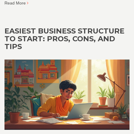
Read More
EASIEST BUSINESS STRUCTURE
TO START: PROS, CONS, AND
TIPS