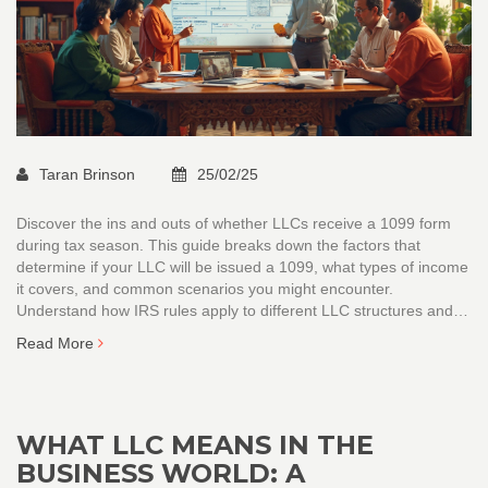
Taran Brinson
25/02/25
Discover the ins and outs of whether LLCs receive a 1099 form
during tax season. This guide breaks down the factors that
determine if your LLC will be issued a 1099, what types of income
it covers, and common scenarios you might encounter.
Understand how IRS rules apply to different LLC structures and
why this matters for accurate financial record-keeping. Gain
Read More
insights into best practices for managing your business's tax
obligations, including practical tips on handling 1099s.
WHAT LLC MEANS IN THE
BUSINESS WORLD: A