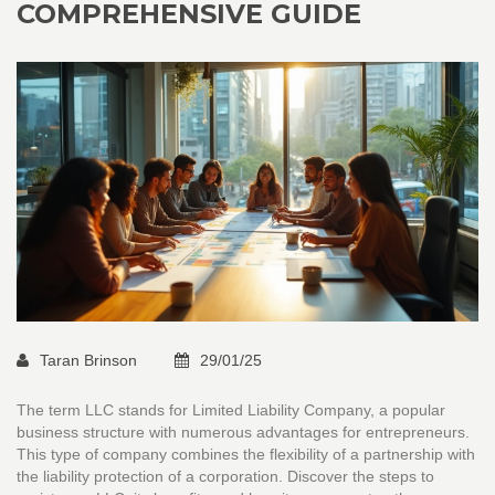
COMPREHENSIVE GUIDE
Taran Brinson
29/01/25
The term LLC stands for Limited Liability Company, a popular
business structure with numerous advantages for entrepreneurs.
This type of company combines the flexibility of a partnership with
the liability protection of a corporation. Discover the steps to