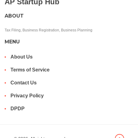
AP Startup Hub
ABOUT
Tax Filing, Business Registration, Business Planning
MENU
About Us
Terms of Service
Contact Us
Privacy Policy
DPDP