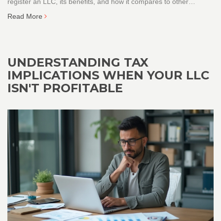
register an LLC, its benefits, and how it compares to other
business structures. Learn interesting facts about LLCs and get
Read More
valuable tips for setting up your business smoothly.
UNDERSTANDING TAX
IMPLICATIONS WHEN YOUR LLC
ISN'T PROFITABLE