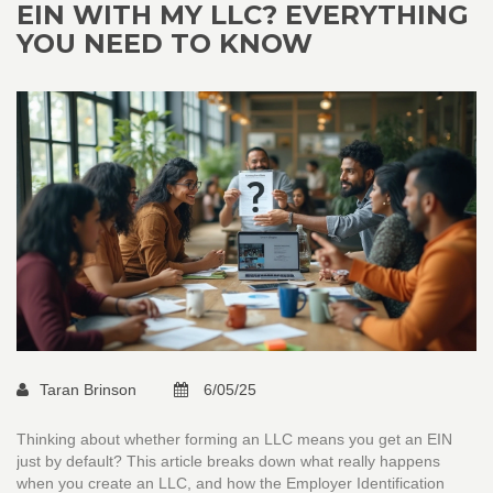
EIN WITH MY LLC? EVERYTHING
YOU NEED TO KNOW
Taran Brinson
6/05/25
Thinking about whether forming an LLC means you get an EIN
just by default? This article breaks down what really happens
when you create an LLC, and how the Employer Identification