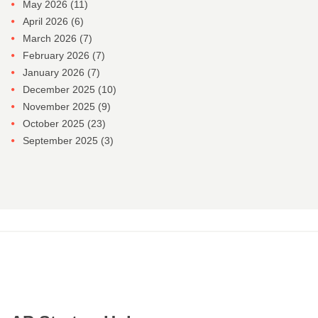
May 2026
(11)
April 2026
(6)
March 2026
(7)
February 2026
(7)
January 2026
(7)
December 2025
(10)
November 2025
(9)
October 2025
(23)
September 2025
(3)