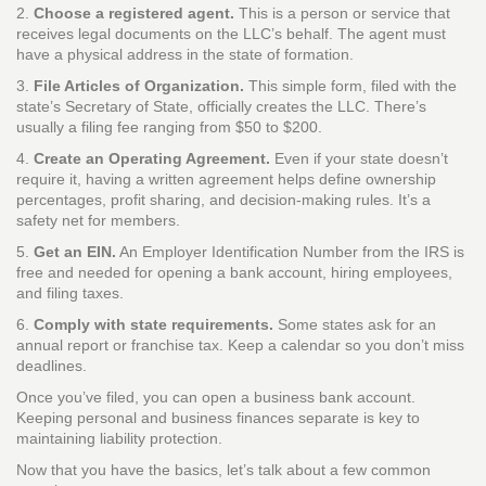
2.
Choose a registered agent.
This is a person or service that
receives legal documents on the LLC’s behalf. The agent must
have a physical address in the state of formation.
3.
File Articles of Organization.
This simple form, filed with the
state’s Secretary of State, officially creates the LLC. There’s
usually a filing fee ranging from $50 to $200.
4.
Create an Operating Agreement.
Even if your state doesn’t
require it, having a written agreement helps define ownership
percentages, profit sharing, and decision‑making rules. It’s a
safety net for members.
5.
Get an EIN.
An Employer Identification Number from the IRS is
free and needed for opening a bank account, hiring employees,
and filing taxes.
6.
Comply with state requirements.
Some states ask for an
annual report or franchise tax. Keep a calendar so you don’t miss
deadlines.
Once you’ve filed, you can open a business bank account.
Keeping personal and business finances separate is key to
maintaining liability protection.
Now that you have the basics, let’s talk about a few common