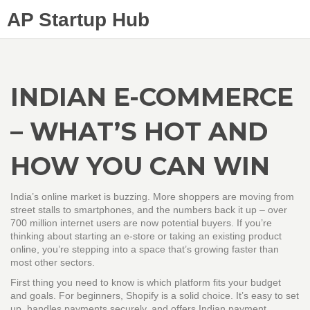
AP Startup Hub
INDIAN E-COMMERCE
– WHAT’S HOT AND
HOW YOU CAN WIN
India’s online market is buzzing. More shoppers are moving from
street stalls to smartphones, and the numbers back it up – over
700 million internet users are now potential buyers. If you’re
thinking about starting an e‑store or taking an existing product
online, you’re stepping into a space that’s growing faster than
most other sectors.
First thing you need to know is which platform fits your budget
and goals. For beginners, Shopify is a solid choice. It’s easy to set
up, handles payments securely, and offers Indian payment