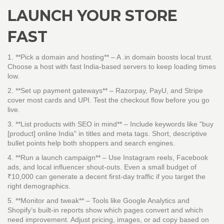
LAUNCH YOUR STORE
FAST
1. **Pick a domain and hosting** – A .in domain boosts local trust.
Choose a host with fast India‑based servers to keep loading times
low.
2. **Set up payment gateways** – Razorpay, PayU, and Stripe
cover most cards and UPI. Test the checkout flow before you go
live.
3. **List products with SEO in mind** – Include keywords like "buy
[product] online India" in titles and meta tags. Short, descriptive
bullet points help both shoppers and search engines.
4. **Run a launch campaign** – Use Instagram reels, Facebook
ads, and local influencer shout‑outs. Even a small budget of
₹10,000 can generate a decent first‑day traffic if you target the
right demographics.
5. **Monitor and tweak** – Tools like Google Analytics and
Shopify’s built‑in reports show which pages convert and which
need improvement. Adjust pricing, images, or ad copy based on