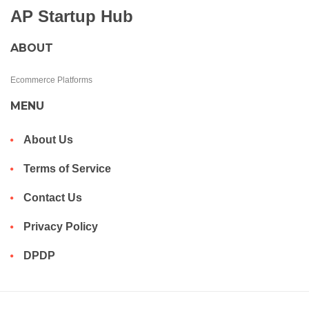
AP Startup Hub
ABOUT
Ecommerce Platforms
MENU
About Us
Terms of Service
Contact Us
Privacy Policy
DPDP