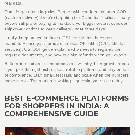
real data.
Don’t forget about logistics. Partner with couriers that offer COD
(cash on delivery) if you’re targeting tier‑2 and tier‑3 cities – many
buyers still prefer paying at the door. For bigger orders, consider
ship‑by‑air options to keep delivery under three days.
Finally, keep an eye on taxes. GST registration becomes
mandatory once your turnover crosses ₹40 lakhs (₹20 lakhs for
services). Our GST guide explains who needs to register, the
required documents, and how to claim refunds when you export.
Bottom line: Indian e‑commerce is a low‑entry, high‑growth arena
if you pick the right niche, use a reliable platform, and stay on top
of compliance. Start small, test fast, and scale when the numbers
make sense. The market is waiting – go claim your slice today.
BEST E-COMMERCE PLATFORMS
FOR SHOPPERS IN INDIA: A
COMPREHENSIVE GUIDE