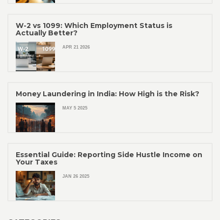
W-2 vs 1099: Which Employment Status is
Actually Better?
APR 21 2026
Money Laundering in India: How High is the Risk?
MAY 5 2025
Essential Guide: Reporting Side Hustle Income on
Your Taxes
JAN 26 2025