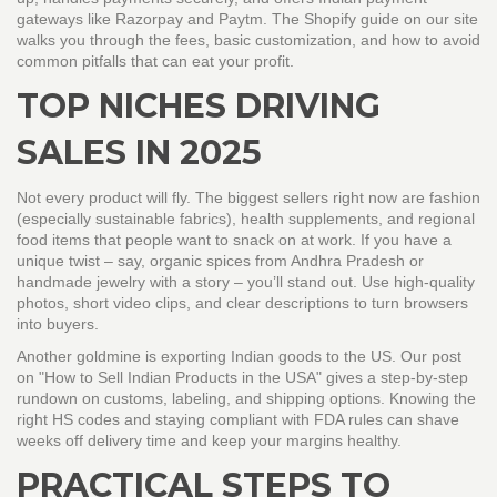
gateways like Razorpay and Paytm. The
Shopify guide
on our site
walks you through the fees, basic customization, and how to avoid
common pitfalls that can eat your profit.
TOP NICHES DRIVING
SALES IN 2025
Not every product will fly. The biggest sellers right now are fashion
(especially sustainable fabrics), health supplements, and regional
food items that people want to snack on at work. If you have a
unique twist – say, organic spices from Andhra Pradesh or
handmade jewelry with a story – you’ll stand out. Use high‑quality
photos, short video clips, and clear descriptions to turn browsers
into buyers.
Another goldmine is exporting Indian goods to the US. Our post
on "How to Sell Indian Products in the USA" gives a step‑by‑step
rundown on customs, labeling, and shipping options. Knowing the
right HS codes and staying compliant with FDA rules can shave
weeks off delivery time and keep your margins healthy.
PRACTICAL STEPS TO