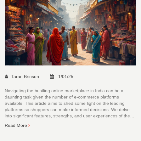
Taran Brinson
1/01/25
Navigating the bustling online marketplace in India can be a
daunting task given the number of e-commerce platforms
available. This article aims to shed some light on the leading
platforms so shoppers can make informed decisions. We delve
into significant features, strengths, and user experiences of the
major players in the Indian e-commerce scene. From product
Read More
variety to customer service and user-friendliness, discover which
platform suits your needs best.