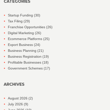
CATEGORIES
Startup Funding
(30)
Tax Filing
(29)
Franchise Opportunities
(26)
Digital Marketing
(26)
Ecommerce Platforms
(25)
Export Business
(24)
Business Planning
(21)
Business Registration
(19)
Profitable Businesses
(18)
Government Schemes
(17)
ARCHIVES
August 2026
(2)
July 2026
(9)