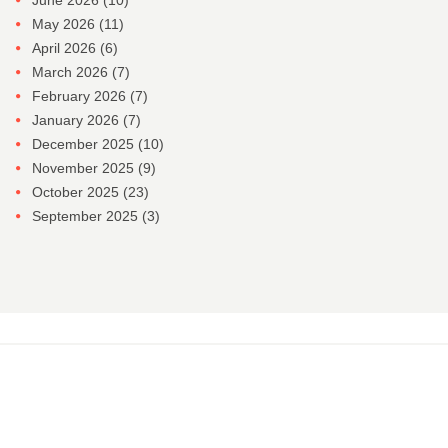
June 2026
(10)
May 2026
(11)
April 2026
(6)
March 2026
(7)
February 2026
(7)
January 2026
(7)
December 2025
(10)
November 2025
(9)
October 2025
(23)
September 2025
(3)