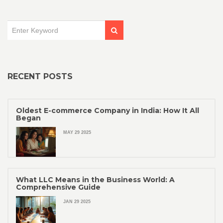
RECENT POSTS
Oldest E-commerce Company in India: How It All
Began
MAY 29 2025
What LLC Means in the Business World: A
Comprehensive Guide
JAN 29 2025