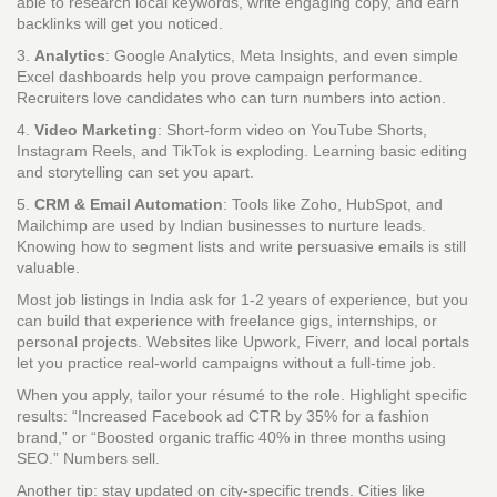
able to research local keywords, write engaging copy, and earn
backlinks will get you noticed.
3.
Analytics
: Google Analytics, Meta Insights, and even simple
Excel dashboards help you prove campaign performance.
Recruiters love candidates who can turn numbers into action.
4.
Video Marketing
: Short‑form video on YouTube Shorts,
Instagram Reels, and TikTok is exploding. Learning basic editing
and storytelling can set you apart.
5.
CRM & Email Automation
: Tools like Zoho, HubSpot, and
Mailchimp are used by Indian businesses to nurture leads.
Knowing how to segment lists and write persuasive emails is still
valuable.
Most job listings in India ask for 1‑2 years of experience, but you
can build that experience with freelance gigs, internships, or
personal projects. Websites like Upwork, Fiverr, and local portals
let you practice real‑world campaigns without a full‑time job.
When you apply, tailor your résumé to the role. Highlight specific
results: “Increased Facebook ad CTR by 35% for a fashion
brand,” or “Boosted organic traffic 40% in three months using
SEO.” Numbers sell.
Another tip: stay updated on city‑specific trends. Cities like