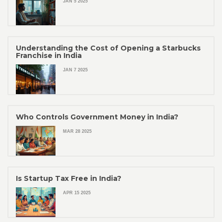
JAN 5 2025
Understanding the Cost of Opening a Starbucks
Franchise in India
JAN 7 2025
Who Controls Government Money in India?
MAR 28 2025
Is Startup Tax Free in India?
APR 15 2025