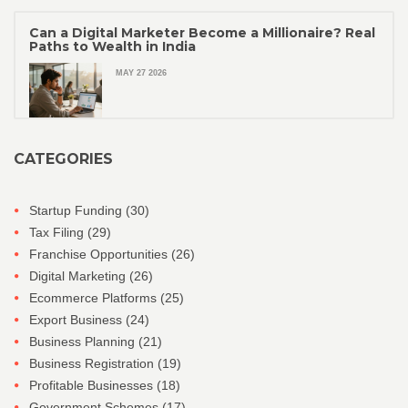
Can a Digital Marketer Become a Millionaire? Real
Paths to Wealth in India
MAY 27 2026
CATEGORIES
Startup Funding
(30)
Tax Filing
(29)
Franchise Opportunities
(26)
Digital Marketing
(26)
Ecommerce Platforms
(25)
Export Business
(24)
Business Planning
(21)
Business Registration
(19)
Profitable Businesses
(18)
Government Schemes
(17)