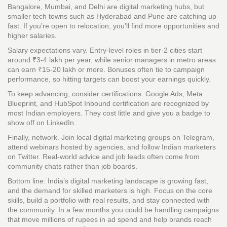
Bangalore, Mumbai, and Delhi are digital marketing hubs, but
smaller tech towns such as Hyderabad and Pune are catching up
fast. If you’re open to relocation, you’ll find more opportunities and
higher salaries.
Salary expectations vary. Entry‑level roles in tier‑2 cities start
around ₹3‑4 lakh per year, while senior managers in metro areas
can earn ₹15‑20 lakh or more. Bonuses often tie to campaign
performance, so hitting targets can boost your earnings quickly.
To keep advancing, consider certifications. Google Ads, Meta
Blueprint, and HubSpot Inbound certification are recognized by
most Indian employers. They cost little and give you a badge to
show off on LinkedIn.
Finally, network. Join local digital marketing groups on Telegram,
attend webinars hosted by agencies, and follow Indian marketers
on Twitter. Real‑world advice and job leads often come from
community chats rather than job boards.
Bottom line: India’s digital marketing landscape is growing fast,
and the demand for skilled marketers is high. Focus on the core
skills, build a portfolio with real results, and stay connected with
the community. In a few months you could be handling campaigns
that move millions of rupees in ad spend and help brands reach