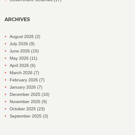
ARCHIVES
August 2026
(2)
July 2026
(9)
June 2026
(10)
May 2026
(11)
April 2026
(6)
March 2026
(7)
February 2026
(7)
January 2026
(7)
December 2025
(10)
November 2025
(9)
October 2025
(23)
September 2025
(3)