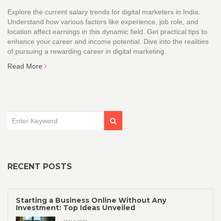
Explore the current salary trends for digital marketers in India.
Understand how various factors like experience, job role, and
location affect earnings in this dynamic field. Get practical tips to
enhance your career and income potential. Dive into the realities
of pursuing a rewarding career in digital marketing.
Read More
RECENT POSTS
Starting a Business Online Without Any
Investment: Top Ideas Unveiled