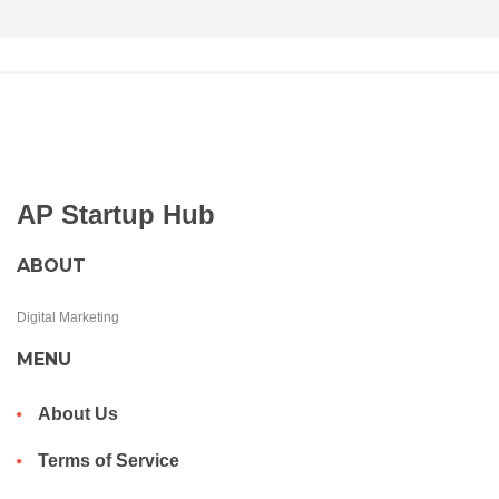
AP Startup Hub
ABOUT
Digital Marketing
MENU
About Us
Terms of Service