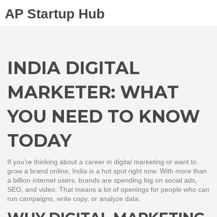
AP Startup Hub
INDIA DIGITAL
MARKETER: WHAT
YOU NEED TO KNOW
TODAY
If you’re thinking about a career in digital marketing or want to
grow a brand online, India is a hot spot right now. With more than
a billion internet users, brands are spending big on social ads,
SEO, and video. That means a lot of openings for people who can
run campaigns, write copy, or analyze data.