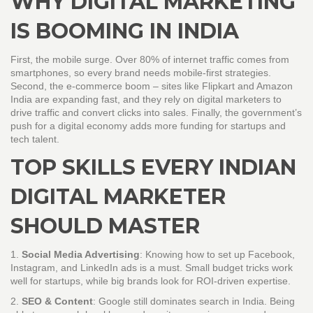
WHY DIGITAL MARKETING
IS BOOMING IN INDIA
First, the mobile surge. Over 80% of internet traffic comes from
smartphones, so every brand needs mobile‑first strategies.
Second, the e‑commerce boom – sites like Flipkart and Amazon
India are expanding fast, and they rely on digital marketers to
drive traffic and convert clicks into sales. Finally, the government’s
push for a digital economy adds more funding for startups and
tech talent.
TOP SKILLS EVERY INDIAN
DIGITAL MARKETER
SHOULD MASTER
1.
Social Media Advertising
: Knowing how to set up Facebook,
Instagram, and LinkedIn ads is a must. Small budget tricks work
well for startups, while big brands look for ROI‑driven expertise.
2.
SEO & Content
: Google still dominates search in India. Being