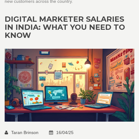
new customers across the country.
DIGITAL MARKETER SALARIES
IN INDIA: WHAT YOU NEED TO
KNOW
Taran Brinson
16/04/25