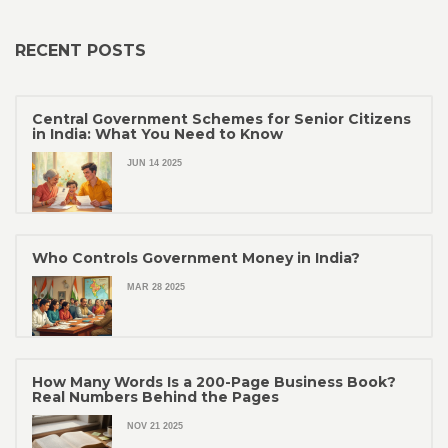
RECENT POSTS
Central Government Schemes for Senior Citizens
in India: What You Need to Know
JUN 14 2025
Who Controls Government Money in India?
MAR 28 2025
How Many Words Is a 200-Page Business Book?
Real Numbers Behind the Pages
NOV 21 2025