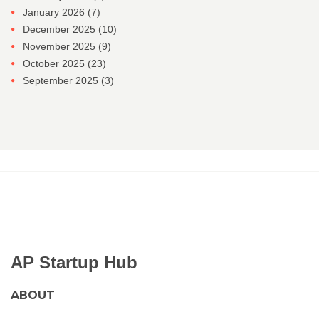
January 2026
(7)
December 2025
(10)
November 2025
(9)
October 2025
(23)
September 2025
(3)
AP Startup Hub
ABOUT