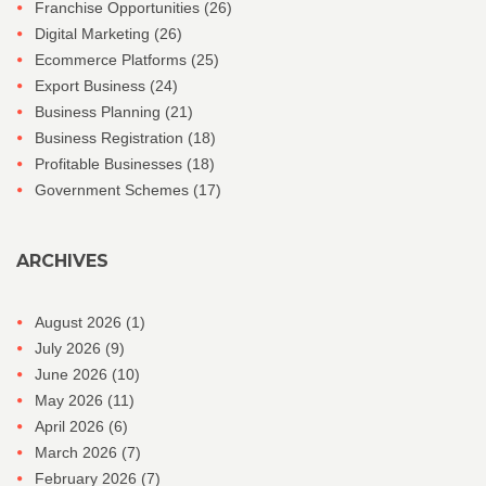
Franchise Opportunities
(26)
Digital Marketing
(26)
Ecommerce Platforms
(25)
Export Business
(24)
Business Planning
(21)
Business Registration
(18)
Profitable Businesses
(18)
Government Schemes
(17)
ARCHIVES
August 2026
(1)
July 2026
(9)
June 2026
(10)
May 2026
(11)
April 2026
(6)
March 2026
(7)
February 2026
(7)