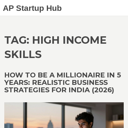
AP Startup Hub
TAG: HIGH INCOME
SKILLS
HOW TO BE A MILLIONAIRE IN 5
YEARS: REALISTIC BUSINESS
STRATEGIES FOR INDIA (2026)