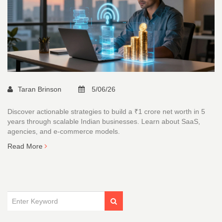
Taran Brinson
5/06/26
Discover actionable strategies to build a ₹1 crore net worth in 5
years through scalable Indian businesses. Learn about SaaS,
agencies, and e-commerce models.
Read More