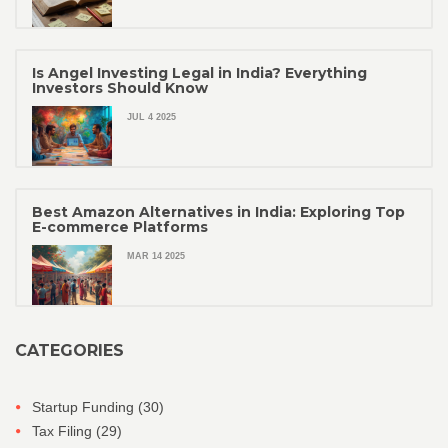
Is Angel Investing Legal in India? Everything
Investors Should Know
JUL 4 2025
Best Amazon Alternatives in India: Exploring Top
E-commerce Platforms
MAR 14 2025
CATEGORIES
Startup Funding
(30)
Tax Filing
(29)