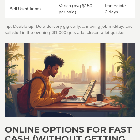
Varies (avg $150
Immediate–
Sell Used Items
per sale)
2 days
Tip: Double up. Do a delivery gig early, a moving job midday, and
sell stuff in the evening. $1,000 gets a lot closer, a lot quicker.
ONLINE OPTIONS FOR FAST
CASH (WITHOUT GETTING