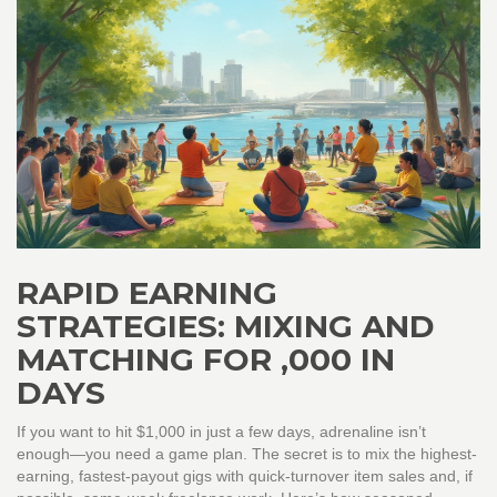
RAPID EARNING
STRATEGIES: MIXING AND
MATCHING FOR ,000 IN
DAYS
If you want to hit $1,000 in just a few days, adrenaline isn’t
enough—you need a game plan. The secret is to mix the highest-
earning, fastest-payout gigs with quick-turnover item sales and, if