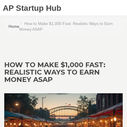
AP Startup Hub
How to Make $1,000 Fast: Realistic Ways to Earn
Home
Money ASAP
HOW TO MAKE $1,000 FAST:
REALISTIC WAYS TO EARN
MONEY ASAP