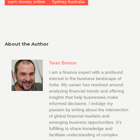
earn money online
Sydney Australia
About the Author
Taran Brinson
I am a finance expert with a profound
interest in the business landscape of
India. My career has revolved around
analyzing financial trends and offering
insights that help businesses make
informed decisions. I indulge my
passion by writing about the intersection
of global financial markets and
emerging business opportunities. It's
fulfilling to share knowledge and
facilitate understanding of complex