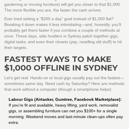
gardening or moving furniture) will get you closer to that $1,000.
The more flexible you are, the faster the cash arrives.
Ever tried setting a “$200 a day” goal instead of $1,000 flat?
Breaking it down makes it less intimidating—and, honestly, you’ll
probably get there faster if you combine a couple of methods at
once. These days, side hustlers in Sydney patch together gigs,
digital tasks, and even their closets (yep, reselling old stuff) to hit
their targets.
FASTEST WAYS TO MAKE
$1,000 OFFLINE IN SYDNEY
Let’s get real. Hands-on or local gigs usually pay out the fastest—
sometimes same day. Need cash by Saturday? Here are methods
that work without a computer (though a smartphone helps):
Labour Gigs (Airtasker, Gumtree, Facebook Marketplace):
If you’re fit and available, heavy lifting, yard work, removalist
gigs, or assembling furniture can net you $100+ for a single
morning. Weekend moves and last-minute clean-ups often pay
extra.