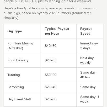
people pull in $75-150 just by lending it out for a weekend.
Here’s a handy table showing average payouts from common
hustle gigs, based on Sydney 2025 numbers (rounded for
simplicity):
Typical Payout
Payout
Gig Type
per Hour
Speed
Furniture Moving
Immediate–
$40–80
(Airtasker)
2 days
Next day–
Food Delivery
$28–35
weekly
Same day–
Tutoring
$50–90
48 hrs
Babysitting
$25–40
Same day
Same day–1
Day Event Staff
$28–38
week