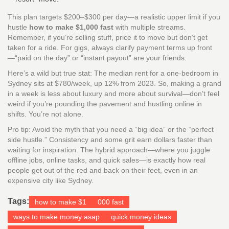
This plan targets $200–$300 per day—a realistic upper limit if you
hustle
how to make $1,000 fast
with multiple streams.
Remember, if you’re selling stuff, price it to move but don’t get
taken for a ride. For gigs, always clarify payment terms up front
—“paid on the day” or “instant payout” are your friends.
Here’s a wild but true stat: The median rent for a one-bedroom in
Sydney sits at $780/week, up 12% from 2023. So, making a grand
in a week is less about luxury and more about survival—don’t feel
weird if you’re pounding the pavement and hustling online in
shifts. You’re not alone.
Pro tip: Avoid the myth that you need a “big idea” or the “perfect
side hustle.” Consistency and some grit earn dollars faster than
waiting for inspiration. The hybrid approach—where you juggle
offline jobs, online tasks, and quick sales—is exactly how real
people get out of the red and back on their feet, even in an
expensive city like Sydney.
Tags:
how to make $1
000 fast
ways to make money asap
quick money ideas