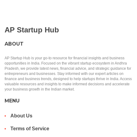
AP Startup Hub
ABOUT
AP Startup Hub is your go-to resource for financial insights and business
opportunities in India. Focused on the vibrant startup ecosystem in Andhra
Pradesh, we provide latest news, financial advice, and strategic guidance for
entrepreneurs and businesses. Stay informed with our expert articles on
finance and business trends, designed to help startups thrive in India. Access
valuable resources and insights to make informed decisions and accelerate
your business growth in the Indian market.
MENU
About Us
Terms of Service