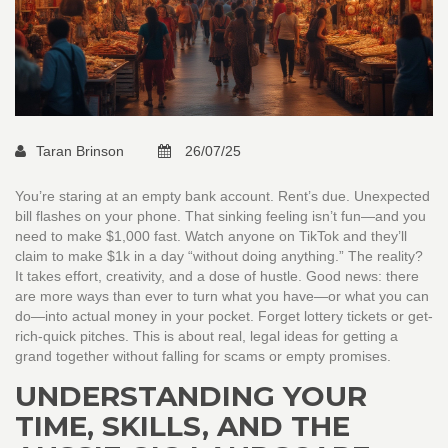
Taran Brinson
26/07/25
You’re staring at an empty bank account. Rent’s due. Unexpected
bill flashes on your phone. That sinking feeling isn’t fun—and you
need to make $1,000 fast. Watch anyone on TikTok and they’ll
claim to make $1k in a day “without doing anything.” The reality?
It takes effort, creativity, and a dose of hustle. Good news: there
are more ways than ever to turn what you have—or what you can
do—into actual money in your pocket. Forget lottery tickets or get-
rich-quick pitches. This is about real, legal ideas for getting a
grand together without falling for scams or empty promises.
UNDERSTANDING YOUR
TIME, SKILLS, AND THE