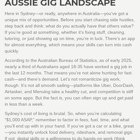
AUSSIE GIG LANDSCAPE
Here in Sydney—or really, anywhere in Australia—you’ve got a
unique mix of opportunities. Before you start chasing side hustles,
step back and think: what do you actually have that others value?
If you’re good at something, whether it’s fixing stuff, cleaning,
tutoring, or just showing up on time, you’re in luck. There’s an app
for almost everything, which means your skills can turn into cash
quickly.
According to the Australian Bureau of Statistics, as of early 2025,
nearly a third of Australians aged 18-35 have worked a gig job in
the last 12 months. That means you’re not alone hunting for fast
cash—and there’s demand. Let’s not romanticize gig work,
though. It’s not all smooth sailing—platforms like Uber, DoorDash,
Airtasker, and Menulog take a healthy cut, and competition is stiff
on some apps. But the fact is, you can often sign up and get paid
in less than a week.
Sydney’s cost of living is brutal. So, when you’re calculating
“$1,000 ASAP,” remember to factor in fees, fuel, time, and what
you’ll end up with in your hand. If you’ve got a car or a bike, great
—you instantly unlock food delivery, rideshare, and removal gigs.
If not, digital skills or a willingness to do hands-on work (think