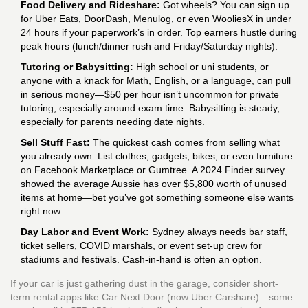
Food Delivery and Rideshare:
Got wheels? You can sign up
for Uber Eats, DoorDash, Menulog, or even WooliesX in under
24 hours if your paperwork’s in order. Top earners hustle during
peak hours (lunch/dinner rush and Friday/Saturday nights).
Tutoring or Babysitting:
High school or uni students, or
anyone with a knack for Math, English, or a language, can pull
in serious money—$50 per hour isn’t uncommon for private
tutoring, especially around exam time. Babysitting is steady,
especially for parents needing date nights.
Sell Stuff Fast:
The quickest cash comes from selling what
you already own. List clothes, gadgets, bikes, or even furniture
on Facebook Marketplace or Gumtree. A 2024 Finder survey
showed the average Aussie has over $5,800 worth of unused
items at home—bet you’ve got something someone else wants
right now.
Day Labor and Event Work:
Sydney always needs bar staff,
ticket sellers, COVID marshals, or event set-up crew for
stadiums and festivals. Cash-in-hand is often an option.
If your car is just gathering dust in the garage, consider short-
term rental apps like Car Next Door (now Uber Carshare)—some