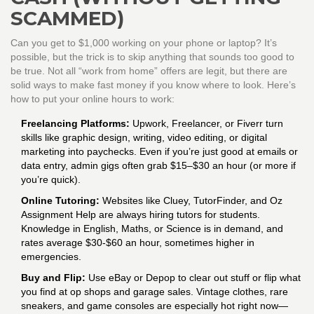
SCAMMED)
Can you get to $1,000 working on your phone or laptop? It’s
possible, but the trick is to skip anything that sounds too good to
be true. Not all “work from home” offers are legit, but there are
solid ways to make fast money if you know where to look. Here’s
how to put your online hours to work:
Freelancing Platforms:
Upwork, Freelancer, or Fiverr turn
skills like graphic design, writing, video editing, or digital
marketing into paychecks. Even if you’re just good at emails or
data entry, admin gigs often grab $15–$30 an hour (or more if
you’re quick).
Online Tutoring:
Websites like Cluey, TutorFinder, and Oz
Assignment Help are always hiring tutors for students.
Knowledge in English, Maths, or Science is in demand, and
rates average $30-$60 an hour, sometimes higher in
emergencies.
Buy and Flip:
Use eBay or Depop to clear out stuff or flip what
you find at op shops and garage sales. Vintage clothes, rare
sneakers, and game consoles are especially hot right now—