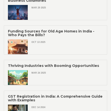
Business Goldmines
MAR 29 2025
Funding Sources for Old Age Homes in India -
Who Pays the Bills?
OCT 13 2025
Thriving Industries with Booming Opportunities
MAR 24 2025
GST Registration in India: A Comprehensive Guide
with Examples
DEC 14 2024