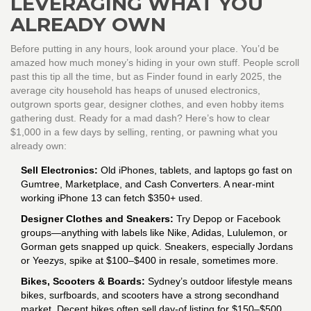
LEVERAGING WHAT YOU
ALREADY OWN
Before putting in any hours, look around your place. You’d be
amazed how much money’s hiding in your own stuff. People scroll
past this tip all the time, but as Finder found in early 2025, the
average city household has heaps of unused electronics,
outgrown sports gear, designer clothes, and even hobby items
gathering dust. Ready for a mad dash? Here’s how to clear
$1,000 in a few days by selling, renting, or pawning what you
already own:
Sell Electronics:
Old iPhones, tablets, and laptops go fast on
Gumtree, Marketplace, and Cash Converters. A near-mint
working iPhone 13 can fetch $350+ used.
Designer Clothes and Sneakers:
Try Depop or Facebook
groups—anything with labels like Nike, Adidas, Lululemon, or
Gorman gets snapped up quick. Sneakers, especially Jordans
or Yeezys, spike at $100–$400 in resale, sometimes more.
Bikes, Scooters & Boards:
Sydney’s outdoor lifestyle means
bikes, surfboards, and scooters have a strong secondhand
market. Decent bikes often sell day-of listing for $150–$500.