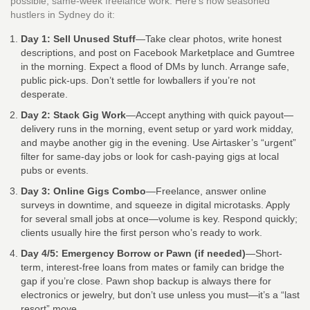
possible, same-week freelance work. Here’s how seasoned
hustlers in Sydney do it:
Day 1: Sell Unused Stuff
—Take clear photos, write honest
descriptions, and post on Facebook Marketplace and Gumtree
in the morning. Expect a flood of DMs by lunch. Arrange safe,
public pick-ups. Don’t settle for lowballers if you’re not
desperate.
Day 2: Stack Gig Work
—Accept anything with quick payout—
delivery runs in the morning, event setup or yard work midday,
and maybe another gig in the evening. Use Airtasker’s “urgent”
filter for same-day jobs or look for cash-paying gigs at local
pubs or events.
Day 3: Online Gigs Combo
—Freelance, answer online
surveys in downtime, and squeeze in digital microtasks. Apply
for several small jobs at once—volume is key. Respond quickly;
clients usually hire the first person who’s ready to work.
Day 4/5: Emergency Borrow or Pawn (if needed)
—Short-
term, interest-free loans from mates or family can bridge the
gap if you’re close. Pawn shop backup is always there for
electronics or jewelry, but don’t use unless you must—it’s a “last
resort” move.