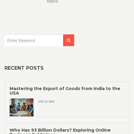
topics.
RECENT POSTS
Mastering the Export of Goods from India to the
USA
JAN 22 2025
Who Has 93 Billion Dollars? Exploring Online