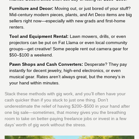
Furniture and Decor:
Moving out, or just bored of your stuff?
Mid-century modern pieces, plants, and Art Deco items are big
sellers right now—especially with new grads and first-home
renters.
Tool and Equipment Rental:
Lawn mowers, drills, or even
projectors can be put on Fat Llama or even local community
groups—get creative! Some people rent out camera gear for
$50–$100 a weekend.
Pawn Shops and Cash Converters:
Desperate? They pay
instantly for decent jewelry, high-end electronics, or even
musical gear. Rates aren’t always great, but the money’s in
your hand within minutes.
Stack these methods with gig work, and you’ll often have your
cash quicker than if you stuck to just one thing. Don’t
underestimate the relief of having $200–$500 in your hand after
one big sale—sometimes, that money gives you the breathing
room to take on better-paying freelance jobs or invest in a few
days’ worth of gig work without the stress.