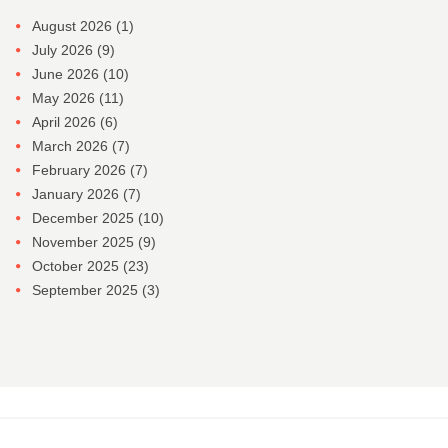
August 2026
(1)
July 2026
(9)
June 2026
(10)
May 2026
(11)
April 2026
(6)
March 2026
(7)
February 2026
(7)
January 2026
(7)
December 2025
(10)
November 2025
(9)
October 2025
(23)
September 2025
(3)