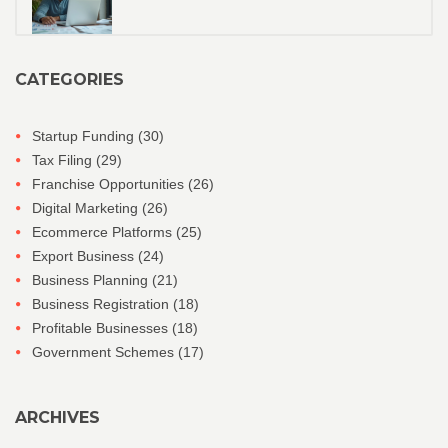
CATEGORIES
Startup Funding
(30)
Tax Filing
(29)
Franchise Opportunities
(26)
Digital Marketing
(26)
Ecommerce Platforms
(25)
Export Business
(24)
Business Planning
(21)
Business Registration
(18)
Profitable Businesses
(18)
Government Schemes
(17)
ARCHIVES