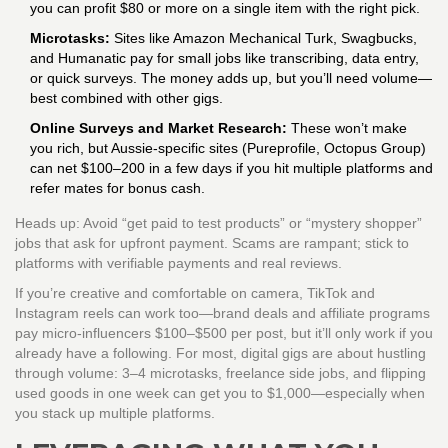
you can profit $80 or more on a single item with the right pick.
Microtasks:
Sites like Amazon Mechanical Turk, Swagbucks,
and Humanatic pay for small jobs like transcribing, data entry,
or quick surveys. The money adds up, but you’ll need volume—
best combined with other gigs.
Online Surveys and Market Research:
These won’t make
you rich, but Aussie-specific sites (Pureprofile, Octopus Group)
can net $100–200 in a few days if you hit multiple platforms and
refer mates for bonus cash.
Heads up: Avoid “get paid to test products” or “mystery shopper”
jobs that ask for upfront payment. Scams are rampant; stick to
platforms with verifiable payments and real reviews.
If you’re creative and comfortable on camera, TikTok and
Instagram reels can work too—brand deals and affiliate programs
pay micro-influencers $100–$500 per post, but it’ll only work if you
already have a following. For most, digital gigs are about hustling
through volume: 3–4 microtasks, freelance side jobs, and flipping
used goods in one week can get you to $1,000—especially when
you stack up multiple platforms.