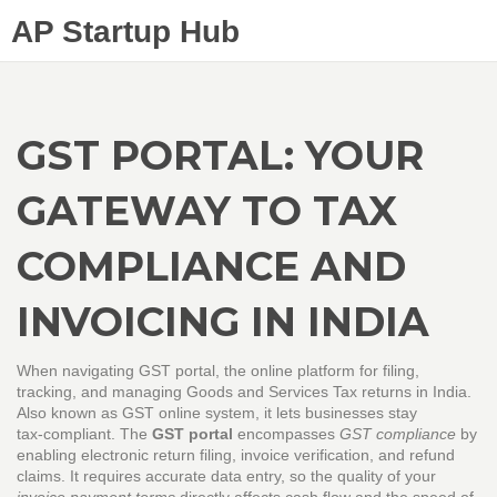
AP Startup Hub
GST PORTAL: YOUR
GATEWAY TO TAX
COMPLIANCE AND
INVOICING IN INDIA
When navigating
GST portal
,
the online platform for filing,
tracking, and managing Goods and Services Tax returns in India
.
Also known as
GST online system
, it lets businesses stay
tax‑compliant. The
GST portal
encompasses
GST compliance
by
enabling electronic return filing, invoice verification, and refund
claims. It requires accurate data entry, so the quality of your