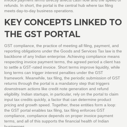
invoice payment terms
directly affects cash flow and the speed of
refunds. In short, the portal is the central hub where tax filing
meets day‑to‑day business operations.
KEY CONCEPTS LINKED TO
THE GST PORTAL
GST compliance
,
the practice of meeting all filing, payment, and
reporting obligations under the Goods and Services Tax law
is the
backbone of any Indian enterprise. Achieving compliance means
respecting
invoice payment terms
,
the agreed period a client has
to settle a GST‑rated invoice
. Short terms improve liquidity, while
long terms can trigger interest penalties under the GST
framework. Meanwhile,
tax filing
,
the periodic submission of GST
returns through the portal
is a mandatory step that triggers
downstream actions like credit note generation and refund
eligibility. Indian startups, in particular, rely on the portal to claim
input tax credits quickly, a factor that can determine product
pricing and growth speed. Together, these entities form a loop:
the GST portal enables tax filing, tax filing enforces GST
compliance, compliance depends on proper invoice payment
terms, and all of this supports the financial health of Indian
businesses.