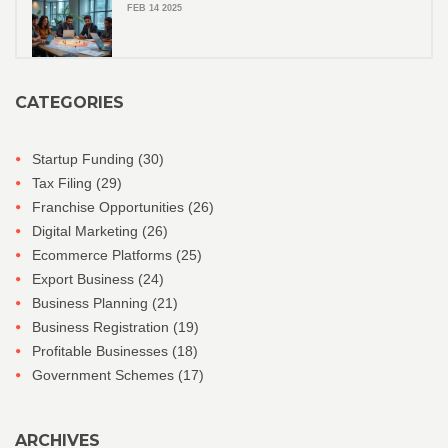
FEB 14 2025
CATEGORIES
Startup Funding
(30)
Tax Filing
(29)
Franchise Opportunities
(26)
Digital Marketing
(26)
Ecommerce Platforms
(25)
Export Business
(24)
Business Planning
(21)
Business Registration
(19)
Profitable Businesses
(18)
Government Schemes
(17)
ARCHIVES