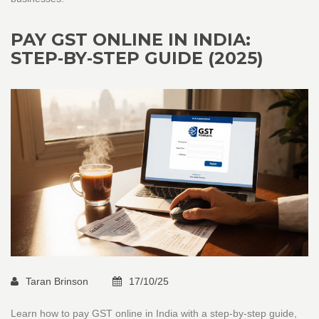
PAY GST ONLINE IN INDIA:
STEP‑BY‑STEP GUIDE (2025)
Taran Brinson
17/10/25
Learn how to pay GST online in India with a step‑by‑step guide,