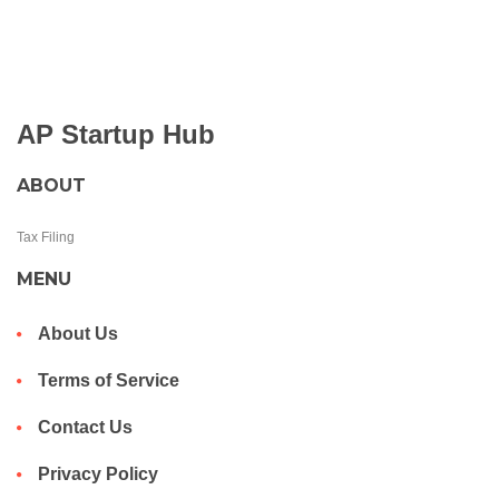
AP Startup Hub
ABOUT
Tax Filing
MENU
About Us
Terms of Service
Contact Us
Privacy Policy