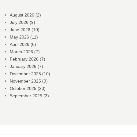
August 2026
(2)
July 2026
(9)
June 2026
(10)
May 2026
(11)
April 2026
(6)
March 2026
(7)
February 2026
(7)
January 2026
(7)
December 2025
(10)
November 2025
(9)
October 2025
(23)
September 2025
(3)