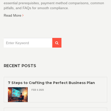
essential prerequisites, payment method comparisons, common
pitfalls, and FAQs for smooth compliance.
Read More
RECENT POSTS
7 Steps to Crafting the Perfect Business Plan
FEB 6 2025