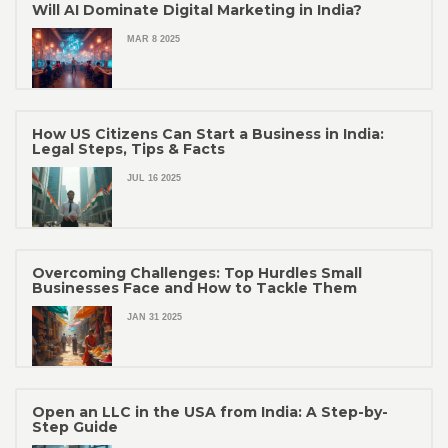
Will AI Dominate Digital Marketing in India?
MAR 8 2025
How US Citizens Can Start a Business in India:
Legal Steps, Tips & Facts
JUL 16 2025
Overcoming Challenges: Top Hurdles Small
Businesses Face and How to Tackle Them
JAN 31 2025
Open an LLC in the USA from India: A Step-by-
Step Guide