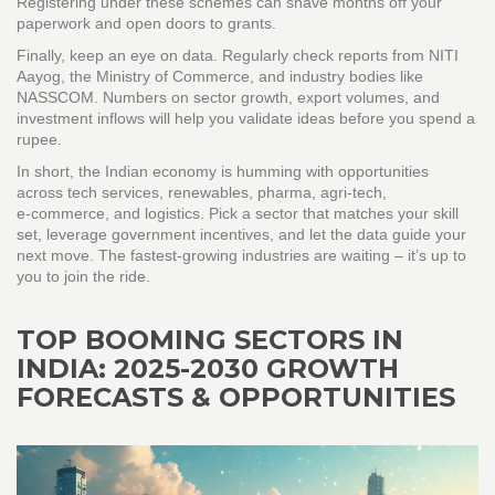
Registering under these schemes can shave months off your
paperwork and open doors to grants.
Finally, keep an eye on data. Regularly check reports from NITI
Aayog, the Ministry of Commerce, and industry bodies like
NASSCOM. Numbers on sector growth, export volumes, and
investment inflows will help you validate ideas before you spend a
rupee.
In short, the Indian economy is humming with opportunities
across tech services, renewables, pharma, agri‑tech,
e‑commerce, and logistics. Pick a sector that matches your skill
set, leverage government incentives, and let the data guide your
next move. The fastest‑growing industries are waiting – it’s up to
you to join the ride.
TOP BOOMING SECTORS IN
INDIA: 2025-2030 GROWTH
FORECASTS & OPPORTUNITIES