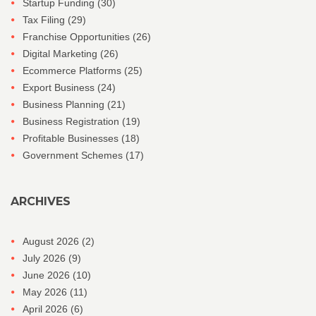
Startup Funding
(30)
Tax Filing
(29)
Franchise Opportunities
(26)
Digital Marketing
(26)
Ecommerce Platforms
(25)
Export Business
(24)
Business Planning
(21)
Business Registration
(19)
Profitable Businesses
(18)
Government Schemes
(17)
ARCHIVES
August 2026
(2)
July 2026
(9)
June 2026
(10)
May 2026
(11)
April 2026
(6)