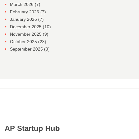
March 2026
(7)
February 2026
(7)
January 2026
(7)
December 2025
(10)
November 2025
(9)
October 2025
(23)
September 2025
(3)
AP Startup Hub