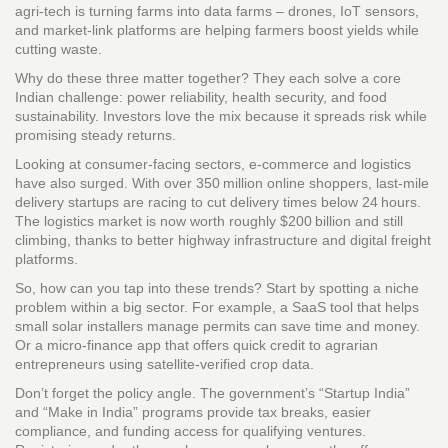
agri‑tech is turning farms into data farms – drones, IoT sensors,
and market‑link platforms are helping farmers boost yields while
cutting waste.
Why do these three matter together? They each solve a core
Indian challenge: power reliability, health security, and food
sustainability. Investors love the mix because it spreads risk while
promising steady returns.
Looking at consumer‑facing sectors, e‑commerce and logistics
have also surged. With over 350 million online shoppers, last‑mile
delivery startups are racing to cut delivery times below 24 hours.
The logistics market is now worth roughly $200 billion and still
climbing, thanks to better highway infrastructure and digital freight
platforms.
So, how can you tap into these trends? Start by spotting a niche
problem within a big sector. For example, a SaaS tool that helps
small solar installers manage permits can save time and money.
Or a micro‑finance app that offers quick credit to agrarian
entrepreneurs using satellite‑verified crop data.
Don’t forget the policy angle. The government’s “Startup India”
and “Make in India” programs provide tax breaks, easier
compliance, and funding access for qualifying ventures.