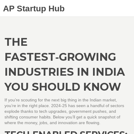
AP Startup Hub
THE
FASTEST‑GROWING
INDUSTRIES IN INDIA
YOU SHOULD KNOW
If you’re scouting for the next big thing in the Indian market,
you’re in the right place. 2024‑25 has seen a handful of sectors
explode thanks to tech upgrades, government pushes, and
shifting consumer habits. Below you’ll get a quick snapshot of
where the money, jobs, and innovation are flowing.