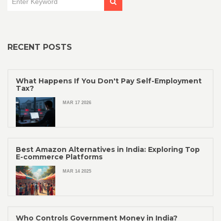
RECENT POSTS
What Happens If You Don't Pay Self-Employment
Tax?
MAR 17 2026
Best Amazon Alternatives in India: Exploring Top
E-commerce Platforms
MAR 14 2025
Who Controls Government Money in India?