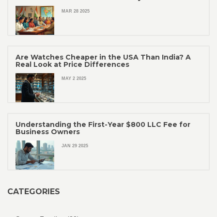
MAR 28 2025
Are Watches Cheaper in the USA Than India? A
Real Look at Price Differences
MAY 2 2025
Understanding the First-Year $800 LLC Fee for
Business Owners
JAN 29 2025
CATEGORIES