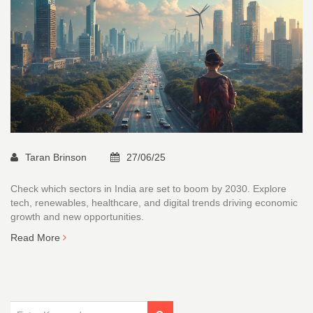
Taran Brinson
27/06/25
Check which sectors in India are set to boom by 2030. Explore
tech, renewables, healthcare, and digital trends driving economic
growth and new opportunities.
Read More