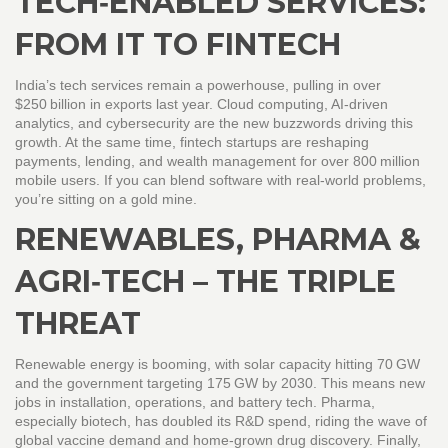
TECH‑ENABLED SERVICES:
FROM IT TO FINTECH
India’s tech services remain a powerhouse, pulling in over
$250 billion in exports last year. Cloud computing, AI‑driven
analytics, and cybersecurity are the new buzzwords driving this
growth. At the same time, fintech startups are reshaping
payments, lending, and wealth management for over 800 million
mobile users. If you can blend software with real‑world problems,
you’re sitting on a gold mine.
RENEWABLES, PHARMA &
AGRI‑TECH – THE TRIPLE
THREAT
Renewable energy is booming, with solar capacity hitting 70 GW
and the government targeting 175 GW by 2030. This means new
jobs in installation, operations, and battery tech. Pharma,
especially biotech, has doubled its R&D spend, riding the wave of
global vaccine demand and home‑grown drug discovery. Finally,