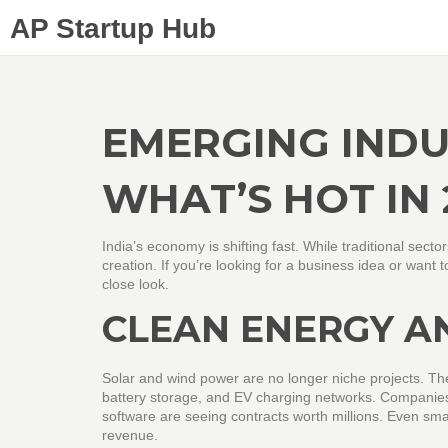
AP Startup Hub
EMERGING INDUS
WHAT’S HOT IN 
India’s economy is shifting fast. While traditional sector
creation. If you’re looking for a business idea or wan
close look.
CLEAN ENERGY A
Solar and wind power are no longer niche projects. Th
battery storage, and EV charging networks. Companies
software are seeing contracts worth millions. Even sma
revenue.