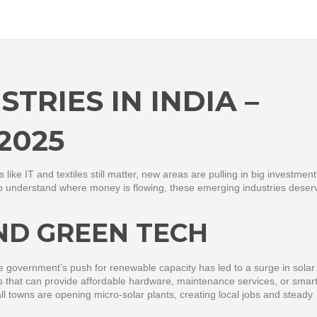
TRIES IN INDIA –
2025
s like IT and textiles still matter, new areas are pulling in big investmen
t to understand where money is flowing, these emerging industries deser
ND GREEN TECH
e government’s push for renewable capacity has led to a surge in solar
 that can provide affordable hardware, maintenance services, or smart
ll towns are opening micro‑solar plants, creating local jobs and steady