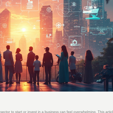
t sector to start or invest in a business can feel overwhelming. This artic