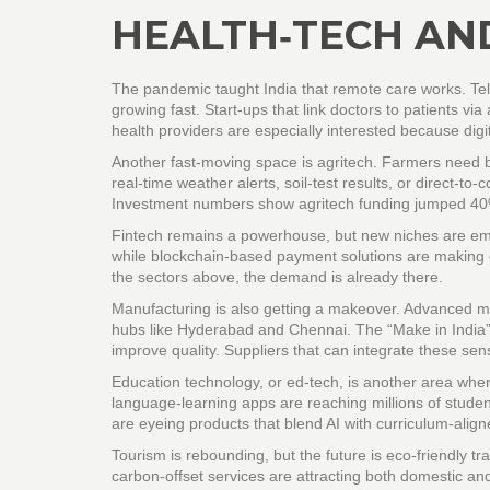
HEALTH‑TECH AND
The pandemic taught India that remote care works. Tel
growing fast. Start‑ups that link doctors to patients via
health providers are especially interested because digit
Another fast‑moving space is agritech. Farmers need bet
real‑time weather alerts, soil‑test results, or direct‑
Investment numbers show agritech funding jumped 40%
Fintech remains a powerhouse, but new niches are emerg
while blockchain‑based payment solutions are making c
the sectors above, the demand is already there.
Manufacturing is also getting a makeover. Advanced m
hubs like Hyderabad and Chennai. The “Make in India” 
improve quality. Suppliers that can integrate these sen
Education technology, or ed‑tech, is another area wher
language‑learning apps are reaching millions of studen
are eyeing products that blend AI with curriculum‑align
Tourism is rebounding, but the future is eco‑friendly t
carbon‑offset services are attracting both domestic and