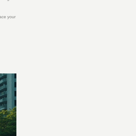
lace your