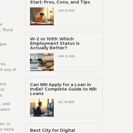
Start: Pros, Cons, and Tips
JUN 22 2025
re
s. Rural
W-2 vs 1099: Which
Employment Status is
give
Actually Better?
APR 21 2026
res,
th any of
pace
Can NRI Apply for a Loan in
India? Complete Guide to NRI
and
Loans
s.
JUL 29 2025
s, and
estors
es, or
or niche
Best City for Digital