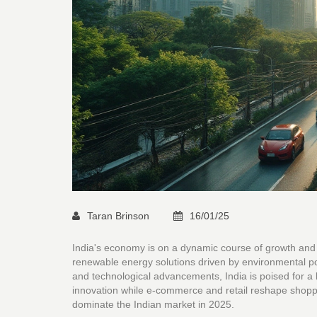
Taran Brinson
16/01/25
India's economy is on a dynamic course of growth and 
renewable energy solutions driven by environmental po
and technological advancements, India is poised for a 
innovation while e-commerce and retail reshape shoppin
dominate the Indian market in 2025.