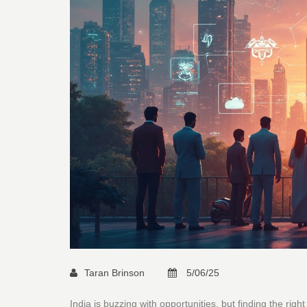
Taran Brinson
5/06/25
India is buzzing with opportunities, but finding the righ