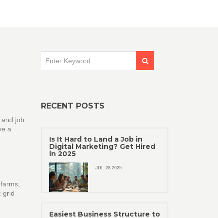
RECENT POSTS
t and job
ve a
Is It Hard to Land a Job in
Digital Marketing? Get Hired
in 2025
JUL 28 2025
 farms,
‑grid
Easiest Business Structure to