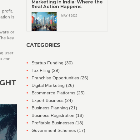
Marketing in India: Where the
Real Action Happens
profit.
MAY 4 2025
ation is
dware or
 The key
CATEGORIES
ng user
ou can
Startup Funding
(30)
Tax Filing
(29)
Franchise Opportunities
(26)
IGHT
Digital Marketing
(26)
Ecommerce Platforms
(25)
Export Business
(24)
Business Planning
(21)
Business Registration
(18)
Profitable Businesses
(18)
Government Schemes
(17)