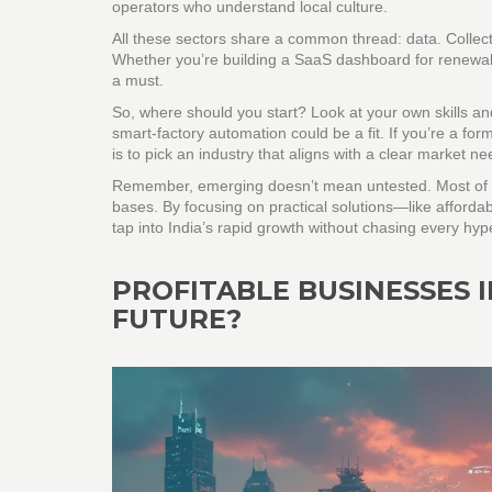
operators who understand local culture.
All these sectors share a common thread: data. Collecti
Whether you’re building a SaaS dashboard for renewabl
a must.
So, where should you start? Look at your own skills a
smart‑factory automation could be a fit. If you’re a for
is to pick an industry that aligns with a clear market 
Remember, emerging doesn’t mean untested. Most of th
bases. By focusing on practical solutions—like afforda
tap into India’s rapid growth without chasing every hyp
PROFITABLE BUSINESSES I
FUTURE?