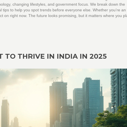
hnology, changing lifestyles, and government focus. We break down the
al tips to help you spot trends before everyone else. Whether you’re an
act on right now. The future looks promising, but it matters where you p
 TO THRIVE IN INDIA IN 2025