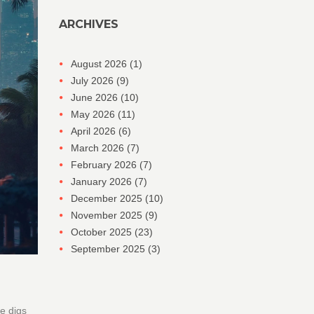
ARCHIVES
August 2026
(1)
July 2026
(9)
June 2026
(10)
May 2026
(11)
April 2026
(6)
March 2026
(7)
February 2026
(7)
January 2026
(7)
December 2025
(10)
November 2025
(9)
October 2025
(23)
September 2025
(3)
le digs