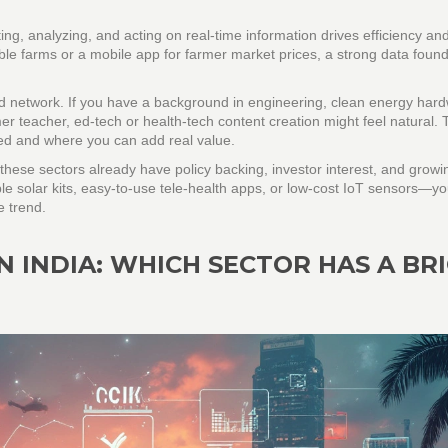
ng, analyzing, and acting on real‑time information drives efficiency and 
e farms or a mobile app for farmer market prices, a strong data found
nd network. If you have a background in engineering, clean energy har
mer teacher, ed‑tech or health‑tech content creation might feel natural.
need and where you can add real value.
ese sectors already have policy backing, investor interest, and growi
ble solar kits, easy‑to‑use tele‑health apps, or low‑cost IoT sensors—y
e trend.
N INDIA: WHICH SECTOR HAS A BR