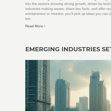
into the sectors showing strong growth, driven by tec
industries making waves, share key facts, and offer re
entrepreneur or investor, you’ll pick up ideas you can 
bet.
Read More
EMERGING INDUSTRIES SET