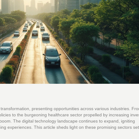
transformation, presenting opportunities across various industries. Fr
licies to the burgeoning healthcare sector propelled by increasing inv
boom. The digital technology landscape continues to expand, igniting
g experiences. This article sheds light on these promising sectors set