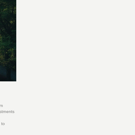
om
estments
 to