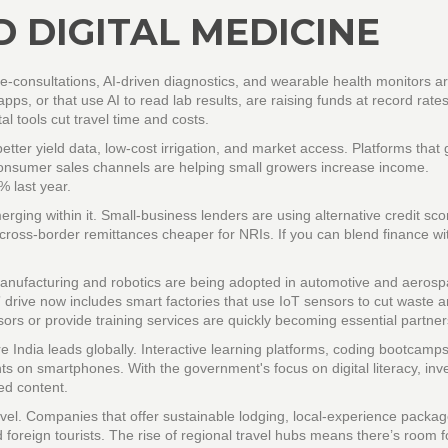
 DIGITAL MEDICINE
e‑consultations, AI‑driven diagnostics, and wearable health monitors a
 apps, or that use AI to read lab results, are raising funds at record rate
al tools cut travel time and costs.
ter yield data, low‑cost irrigation, and market access. Platforms that 
to‑consumer sales channels are helping small growers increase income.
 last year.
ing within it. Small‑business lenders are using alternative credit sco
ross‑border remittances cheaper for NRIs. If you can blend finance wi
anufacturing and robotics are being adopted in automotive and aeros
drive now includes smart factories that use IoT sensors to cut waste 
sors or provide training services are quickly becoming essential partner
e India leads globally. Interactive learning platforms, coding bootcamp
ts on smartphones. With the government's focus on digital literacy, inv
ed content.
ravel. Companies that offer sustainable lodging, local‑experience packag
 foreign tourists. The rise of regional travel hubs means there’s room f