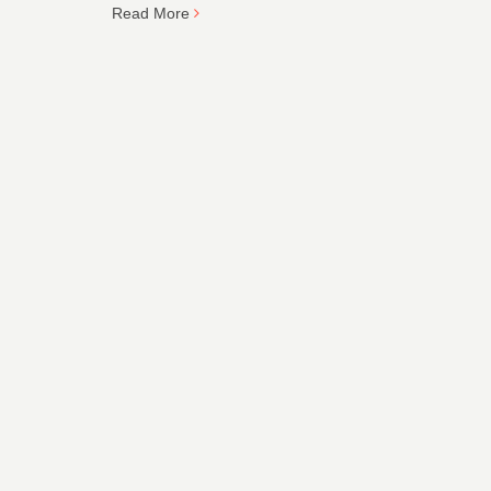
Read More