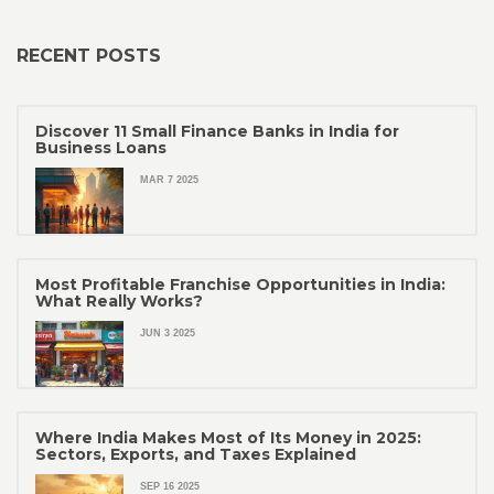
RECENT POSTS
Discover 11 Small Finance Banks in India for
Business Loans
MAR 7 2025
Most Profitable Franchise Opportunities in India:
What Really Works?
JUN 3 2025
Where India Makes Most of Its Money in 2025:
Sectors, Exports, and Taxes Explained
SEP 16 2025