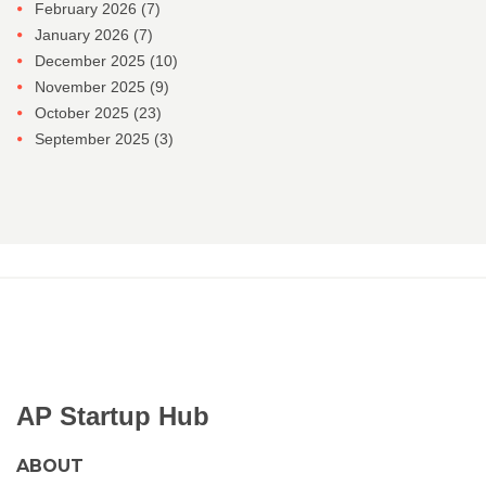
February 2026
(7)
January 2026
(7)
December 2025
(10)
November 2025
(9)
October 2025
(23)
September 2025
(3)
AP Startup Hub
ABOUT