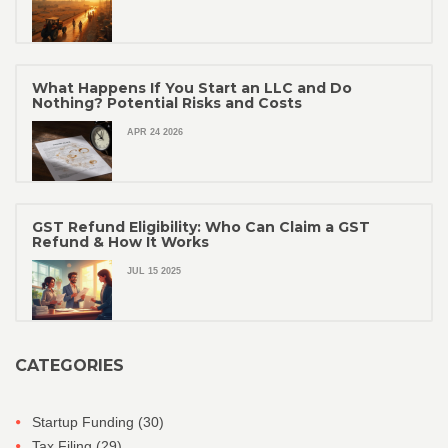
What Happens If You Start an LLC and Do
Nothing? Potential Risks and Costs
APR 24 2026
GST Refund Eligibility: Who Can Claim a GST
Refund & How It Works
JUL 15 2025
CATEGORIES
Startup Funding
(30)
Tax Filing
(29)