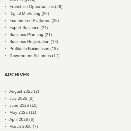
Franchise Opportunities
(26)
Digital Marketing
(26)
Ecommerce Platforms
(25)
Export Business
(24)
Business Planning
(21)
Business Registration
(19)
Profitable Businesses
(18)
Government Schemes
(17)
ARCHIVES
August 2026
(2)
July 2026
(9)
June 2026
(10)
May 2026
(11)
April 2026
(6)
March 2026
(7)