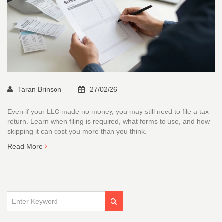
Taran Brinson
27/02/26
Even if your LLC made no money, you may still need to file a tax
return. Learn when filing is required, what forms to use, and how
skipping it can cost you more than you think.
Read More