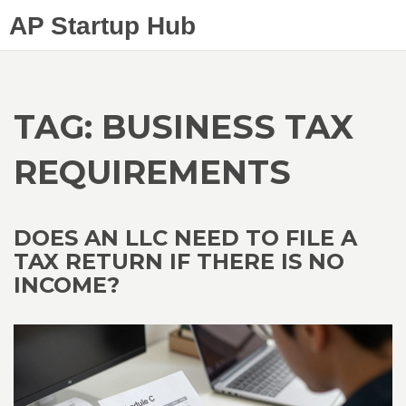
AP Startup Hub
TAG: BUSINESS TAX
REQUIREMENTS
DOES AN LLC NEED TO FILE A
TAX RETURN IF THERE IS NO
INCOME?