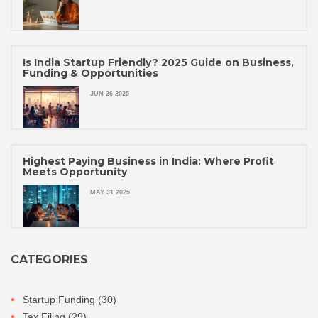
Is India Startup Friendly? 2025 Guide on Business,
Funding & Opportunities
JUN 26 2025
Highest Paying Business in India: Where Profit
Meets Opportunity
MAY 31 2025
CATEGORIES
Startup Funding
(30)
Tax Filing
(29)