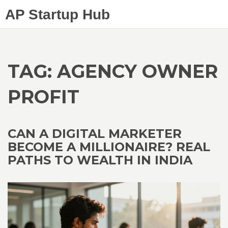
AP Startup Hub
TAG: AGENCY OWNER
PROFIT
CAN A DIGITAL MARKETER
BECOME A MILLIONAIRE? REAL
PATHS TO WEALTH IN INDIA