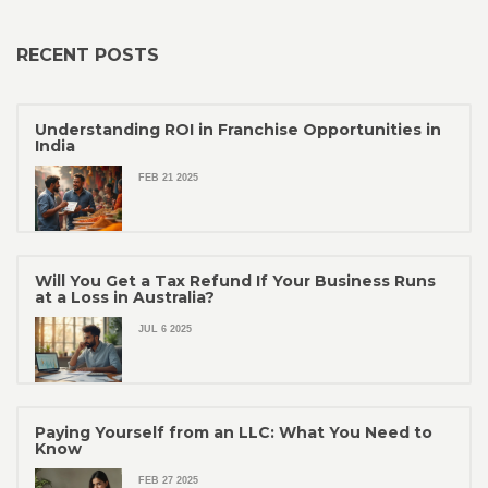
RECENT POSTS
Understanding ROI in Franchise Opportunities in
India
FEB 21 2025
Will You Get a Tax Refund If Your Business Runs
at a Loss in Australia?
JUL 6 2025
Paying Yourself from an LLC: What You Need to
Know
FEB 27 2025