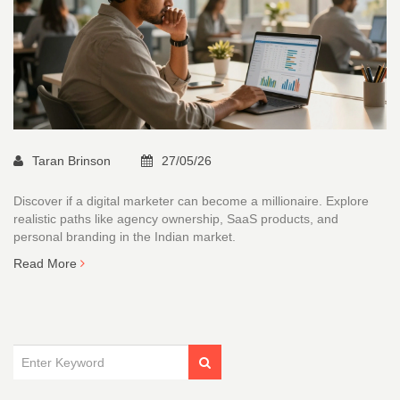
Taran Brinson
27/05/26
Discover if a digital marketer can become a millionaire. Explore
realistic paths like agency ownership, SaaS products, and
personal branding in the Indian market.
Read More