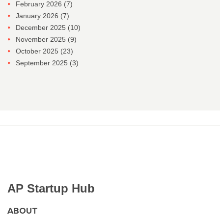
February 2026
(7)
January 2026
(7)
December 2025
(10)
November 2025
(9)
October 2025
(23)
September 2025
(3)
AP Startup Hub
ABOUT