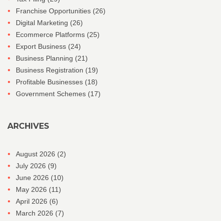
Franchise Opportunities
(26)
Digital Marketing
(26)
Ecommerce Platforms
(25)
Export Business
(24)
Business Planning
(21)
Business Registration
(19)
Profitable Businesses
(18)
Government Schemes
(17)
ARCHIVES
August 2026
(2)
July 2026
(9)
June 2026
(10)
May 2026
(11)
April 2026
(6)
March 2026
(7)