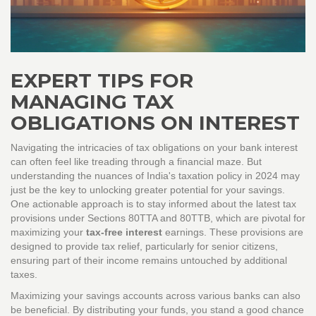
EXPERT TIPS FOR
MANAGING TAX
OBLIGATIONS ON INTEREST
Navigating the intricacies of tax obligations on your bank interest
can often feel like treading through a financial maze. But
understanding the nuances of India's taxation policy in 2024 may
just be the key to unlocking greater potential for your savings.
One actionable approach is to stay informed about the latest tax
provisions under Sections 80TTA and 80TTB, which are pivotal for
maximizing your
tax-free interest
earnings. These provisions are
designed to provide tax relief, particularly for senior citizens,
ensuring part of their income remains untouched by additional
taxes.
Maximizing your savings accounts across various banks can also
be beneficial. By distributing your funds, you stand a good chance