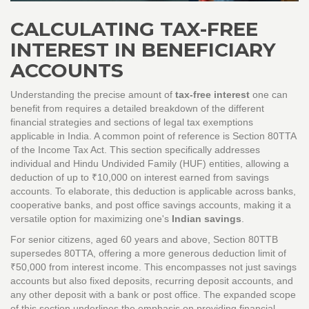
CALCULATING TAX-FREE
INTEREST IN BENEFICIARY
ACCOUNTS
Understanding the precise amount of
tax-free interest
one can
benefit from requires a detailed breakdown of the different
financial strategies and sections of legal tax exemptions
applicable in India. A common point of reference is Section 80TTA
of the Income Tax Act. This section specifically addresses
individual and Hindu Undivided Family (HUF) entities, allowing a
deduction of up to ₹10,000 on interest earned from savings
accounts. To elaborate, this deduction is applicable across banks,
cooperative banks, and post office savings accounts, making it a
versatile option for maximizing one's
Indian savings
.
For senior citizens, aged 60 years and above, Section 80TTB
supersedes 80TTA, offering a more generous deduction limit of
₹50,000 from interest income. This encompasses not just savings
accounts but also fixed deposits, recurring deposit accounts, and
any other deposit with a bank or post office. The expanded scope
of this section underlines the emphasis on providing financial