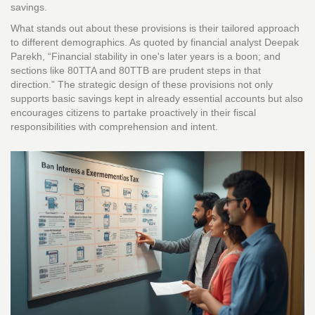
savings.
What stands out about these provisions is their tailored approach
to different demographics. As quoted by financial analyst Deepak
Parekh, “Financial stability in one's later years is a boon; and
sections like 80TTA and 80TTB are prudent steps in that
direction.” The strategic design of these provisions not only
supports basic savings kept in already essential accounts but also
encourages citizens to partake proactively in their fiscal
responsibilities with comprehension and intent.