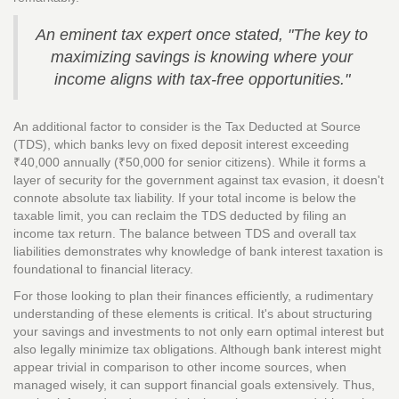
An eminent tax expert once stated, "The key to
maximizing savings is knowing where your
income aligns with tax-free opportunities."
An additional factor to consider is the Tax Deducted at Source
(TDS), which banks levy on fixed deposit interest exceeding
₹40,000 annually (₹50,000 for senior citizens). While it forms a
layer of security for the government against tax evasion, it doesn't
connote absolute tax liability. If your total income is below the
taxable limit, you can reclaim the TDS deducted by filing an
income tax return. The balance between TDS and overall tax
liabilities demonstrates why knowledge of bank interest taxation is
foundational to financial literacy.
For those looking to plan their finances efficiently, a rudimentary
understanding of these elements is critical. It's about structuring
your savings and investments to not only earn optimal interest but
also legally minimize tax obligations. Although bank interest might
appear trivial in comparison to other income sources, when
managed wisely, it can support financial goals extensively. Thus,