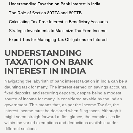
Understanding Taxation on Bank Interest in India
The Role of Section 80TTA and 80TTB
Calculating Tax-Free Interest in Beneficiary Accounts
Strategic Investments to Maximize Tax-Free Income
Expert Tips for Managing Tax Obligations on Interest
UNDERSTANDING
TAXATION ON BANK
INTEREST IN INDIA
Navigating the labyrinth of bank interest taxation in India can be a
daunting task for many. The interest earned on savings accounts,
fixed deposits, and recurring deposits, despite being a modest
source of income for many, is considered taxable by the Indian
government. This means that, as per the Income Tax Act, the
interest income must be declared when filing taxes. Although it
might seem straightforward at first glance, the complexities lie
within the varied exemptions and deductions available under
different sections.