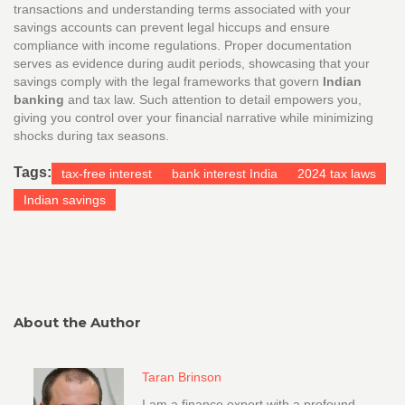
transactions and understanding terms associated with your
savings accounts can prevent legal hiccups and ensure
compliance with income regulations. Proper documentation
serves as evidence during audit periods, showcasing that your
savings comply with the legal frameworks that govern
Indian
banking
and tax law. Such attention to detail empowers you,
giving you control over your financial narrative while minimizing
shocks during tax seasons.
Tags:
tax-free interest
bank interest India
2024 tax laws
Indian savings
About the Author
Taran Brinson
I am a finance expert with a profound