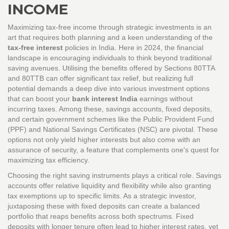
INCOME
Maximizing tax-free income through strategic investments is an
art that requires both planning and a keen understanding of the
tax-free interest
policies in India. Here in 2024, the financial
landscape is encouraging individuals to think beyond traditional
saving avenues. Utilising the benefits offered by Sections 80TTA
and 80TTB can offer significant tax relief, but realizing full
potential demands a deep dive into various investment options
that can boost your
bank interest India
earnings without
incurring taxes. Among these, savings accounts, fixed deposits,
and certain government schemes like the Public Provident Fund
(PPF) and National Savings Certificates (NSC) are pivotal. These
options not only yield higher interests but also come with an
assurance of security, a feature that complements one's quest for
maximizing tax efficiency.
Choosing the right saving instruments plays a critical role. Savings
accounts offer relative liquidity and flexibility while also granting
tax exemptions up to specific limits. As a strategic investor,
juxtaposing these with fixed deposits can create a balanced
portfolio that reaps benefits across both spectrums. Fixed
deposits with longer tenure often lead to higher interest rates, yet