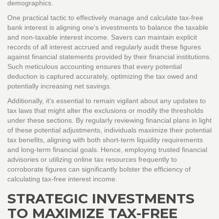
demographics.
One practical tactic to effectively manage and calculate tax-free
bank interest is aligning one's investments to balance the taxable
and non-taxable interest income. Savers can maintain explicit
records of all interest accrued and regularly audit these figures
against financial statements provided by their financial institutions.
Such meticulous accounting ensures that every potential
deduction is captured accurately, optimizing the tax owed and
potentially increasing net savings.
Additionally, it's essential to remain vigilant about any updates to
tax laws that might alter the exclusions or modify the thresholds
under these sections. By regularly reviewing financial plans in light
of these potential adjustments, individuals maximize their potential
tax benefits, aligning with both short-term liquidity requirements
and long-term financial goals. Hence, employing trusted financial
advisories or utilizing online tax resources frequently to
corroborate figures can significantly bolster the efficiency of
calculating tax-free interest income.
STRATEGIC INVESTMENTS
TO MAXIMIZE TAX-FREE