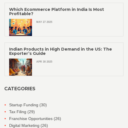
Which Ecommerce Platform in India Is Most
Profitable?
MAY 27 2025
Indian Products in High Demand in the US: The
Exporter’s Guide
APR 30 2025
CATEGORIES
Startup Funding
(30)
Tax Filing
(29)
Franchise Opportunities
(26)
Digital Marketing
(26)