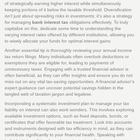
of strategically earning higher interest while simultaneously
keeping portions of it below the taxable threshold. Diversification
isn't just about spreading risks in investments; it's also a strategy
for managing
bank interest tax
obligations effectively. To truly
capitalize on this, dedicate some time to understanding the
varying interest rates offered by different institutions, allowing you
to wisely allocate your funds for optimal interest gains.
Another essential tip is thoroughly reviewing your annual income
tax return filings. Many individuals often overlook deductions or
exemptions they are eligible for, leading to payments of
unnecessary taxes. Engaging with a trusted financial advisor is
often beneficial, as they can offer insights and ensure you do not
miss out on any vital tax-saving opportunities. A financial advisor's
expert guidance can uncover potential savings hidden in the
tangled web of taxation jargon and legalese.
Incorporating a systematic investment plan to manage your tax
liability on interest can also work wonders. This involves exploring
available investment options, such as fixed deposits, bonds, or
certificates that offer favorable tax treatment. Look into accounts
and instruments designed with tax efficiency in mind, as they can
contribute significantly to your financial health. Speaking with