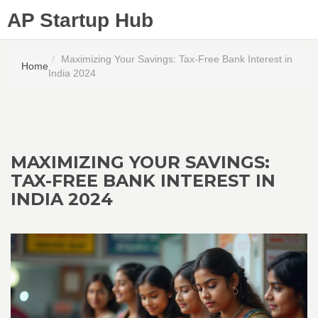
AP Startup Hub
Maximizing Your Savings: Tax-Free Bank Interest in
Home
India 2024
MAXIMIZING YOUR SAVINGS:
TAX-FREE BANK INTEREST IN
INDIA 2024