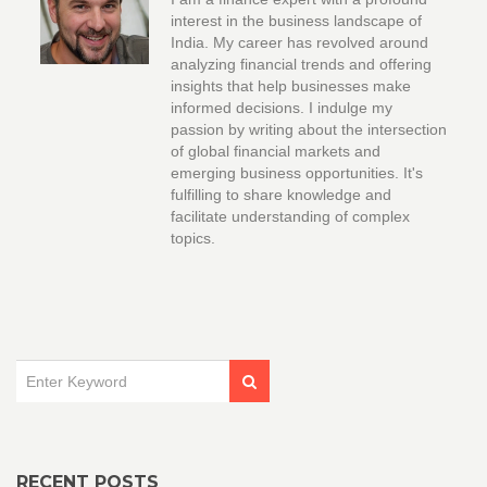
interest in the business landscape of
India. My career has revolved around
analyzing financial trends and offering
insights that help businesses make
informed decisions. I indulge my
passion by writing about the intersection
of global financial markets and
emerging business opportunities. It's
fulfilling to share knowledge and
facilitate understanding of complex
topics.
RECENT POSTS