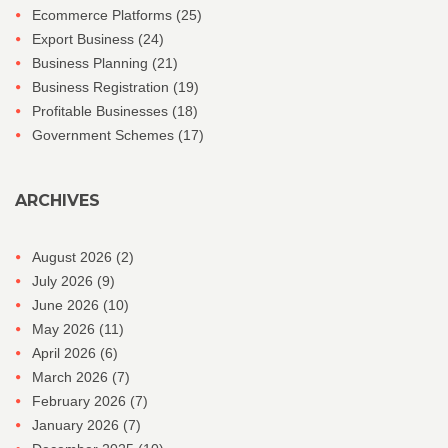
Ecommerce Platforms
(25)
Export Business
(24)
Business Planning
(21)
Business Registration
(19)
Profitable Businesses
(18)
Government Schemes
(17)
ARCHIVES
August 2026
(2)
July 2026
(9)
June 2026
(10)
May 2026
(11)
April 2026
(6)
March 2026
(7)
February 2026
(7)
January 2026
(7)