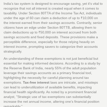
India's tax system is designed to encourage saving, yet it's vital to
recognize that not all interest is created equal when it comes to
taxability. Under Section 80TTA of the Income Tax Act, individuals
under the age of 60 can claim a deduction of up to ₹10,000 on
the interest earned from their savings accounts. Contrarily, senior
citizens have an edge under Section 80TTB, allowing them to
claim deductions up to ₹50,000 on interest accrued from both
savings accounts and fixed deposits. These provisions make a
perceptible difference, especially for those relying heavily on
interest income, prompting savers to categorize their accounts
strategically.
An understanding of these exemptions is not just beneficial but
essential for making informed decisions. According to a study by
the Reserve Bank of India, nearly 55% of the adult population
leverage their savings accounts as a primary financial tool,
highlighting the necessity for careful planning around tax
exemptions.
Tax-free interest
laws are intricate, and missteps
can lead to underutilization of available benefits, impacting
financial health significantly. As noted by a prominent financial
analyst, "Strategic use of tax exemptions can substantially
increase the net annual income, altering one's financial position
remarkably."