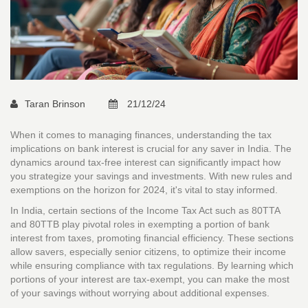
Taran Brinson
21/12/24
When it comes to managing finances, understanding the tax
implications on bank interest is crucial for any saver in India. The
dynamics around tax-free interest can significantly impact how
you strategize your savings and investments. With new rules and
exemptions on the horizon for 2024, it's vital to stay informed.
In India, certain sections of the Income Tax Act such as 80TTA
and 80TTB play pivotal roles in exempting a portion of bank
interest from taxes, promoting financial efficiency. These sections
allow savers, especially senior citizens, to optimize their income
while ensuring compliance with tax regulations. By learning which
portions of your interest are tax-exempt, you can make the most
of your savings without worrying about additional expenses.