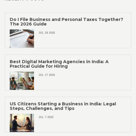
Do I File Business and Personal Taxes Together?
The 2026 Guide
JUL 28 2026
Best Digital Marketing Agencies in India: A
Practical Guide for Hiring
JUL 17 2026
US Citizens Starting a Business in India: Legal
Steps, Challenges, and Tips
JUL 7 2025