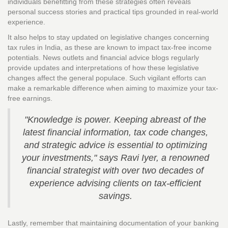
individuals benefitting from these strategies often reveals
personal success stories and practical tips grounded in real-world
experience.
It also helps to stay updated on legislative changes concerning
tax rules in India, as these are known to impact tax-free income
potentials. News outlets and financial advice blogs regularly
provide updates and interpretations of how these legislative
changes affect the general populace. Such vigilant efforts can
make a remarkable difference when aiming to maximize your tax-
free earnings.
"Knowledge is power. Keeping abreast of the
latest financial information, tax code changes,
and strategic advice is essential to optimizing
your investments," says Ravi Iyer, a renowned
financial strategist with over two decades of
experience advising clients on tax-efficient
savings.
Lastly, remember that maintaining documentation of your banking