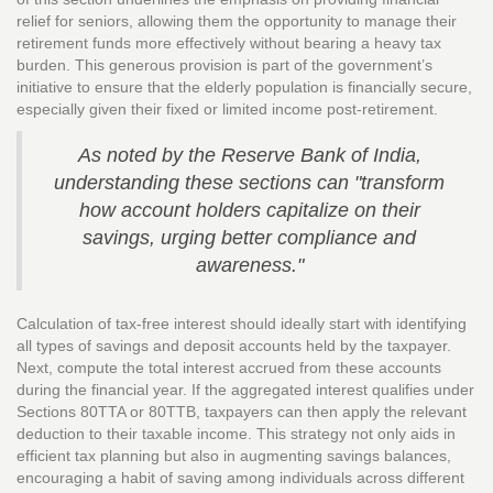
relief for seniors, allowing them the opportunity to manage their
retirement funds more effectively without bearing a heavy tax
burden. This generous provision is part of the government’s
initiative to ensure that the elderly population is financially secure,
especially given their fixed or limited income post-retirement.
As noted by the Reserve Bank of India,
understanding these sections can "transform
how account holders capitalize on their
savings, urging better compliance and
awareness."
Calculation of tax-free interest should ideally start with identifying
all types of savings and deposit accounts held by the taxpayer.
Next, compute the total interest accrued from these accounts
during the financial year. If the aggregated interest qualifies under
Sections 80TTA or 80TTB, taxpayers can then apply the relevant
deduction to their taxable income. This strategy not only aids in
efficient tax planning but also in augmenting savings balances,
encouraging a habit of saving among individuals across different