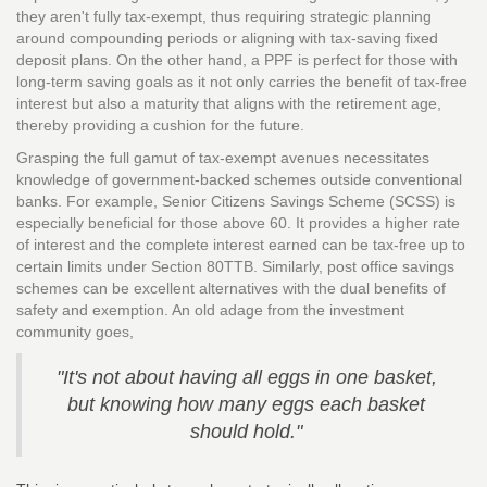
they aren't fully tax-exempt, thus requiring strategic planning
around compounding periods or aligning with tax-saving fixed
deposit plans. On the other hand, a PPF is perfect for those with
long-term saving goals as it not only carries the benefit of tax-free
interest but also a maturity that aligns with the retirement age,
thereby providing a cushion for the future.
Grasping the full gamut of tax-exempt avenues necessitates
knowledge of government-backed schemes outside conventional
banks. For example, Senior Citizens Savings Scheme (SCSS) is
especially beneficial for those above 60. It provides a higher rate
of interest and the complete interest earned can be tax-free up to
certain limits under Section 80TTB. Similarly, post office savings
schemes can be excellent alternatives with the dual benefits of
safety and exemption. An old adage from the investment
community goes,
"It's not about having all eggs in one basket,
but knowing how many eggs each basket
should hold."