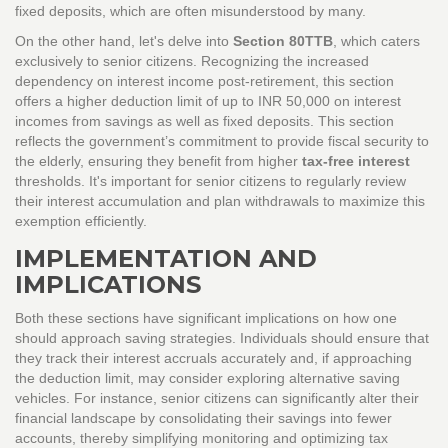
fixed deposits, which are often misunderstood by many.
On the other hand, let's delve into
Section 80TTB
, which caters
exclusively to senior citizens. Recognizing the increased
dependency on interest income post-retirement, this section
offers a higher deduction limit of up to INR 50,000 on interest
incomes from savings as well as fixed deposits. This section
reflects the government’s commitment to provide fiscal security to
the elderly, ensuring they benefit from higher
tax-free interest
thresholds. It's important for senior citizens to regularly review
their interest accumulation and plan withdrawals to maximize this
exemption efficiently.
IMPLEMENTATION AND
IMPLICATIONS
Both these sections have significant implications on how one
should approach saving strategies. Individuals should ensure that
they track their interest accruals accurately and, if approaching
the deduction limit, may consider exploring alternative saving
vehicles. For instance, senior citizens can significantly alter their
financial landscape by consolidating their savings into fewer
accounts, thereby simplifying monitoring and optimizing tax