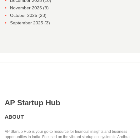
December 2025
(10)
November 2025
(9)
October 2025
(23)
September 2025
(3)
AP Startup Hub
ABOUT
AP Startup Hub is your go-to resource for financial insights and business
opportunities in India. Focused on the vibrant startup ecosystem in Andhra