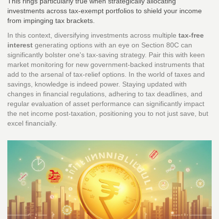
This rings particularly true when strategically allocating
investments across tax-exempt portfolios to shield your income
from impinging tax brackets.
In this context, diversifying investments across multiple
tax-free
interest
generating options with an eye on Section 80C can
significantly bolster one's tax-saving strategy. Pair this with keen
market monitoring for new government-backed instruments that
add to the arsenal of tax-relief options. In the world of taxes and
savings, knowledge is indeed power. Staying updated with
changes in financial regulations, adhering to tax deadlines, and
regular evaluation of asset performance can significantly impact
the net income post-taxation, positioning you to not just save, but
excel financially.