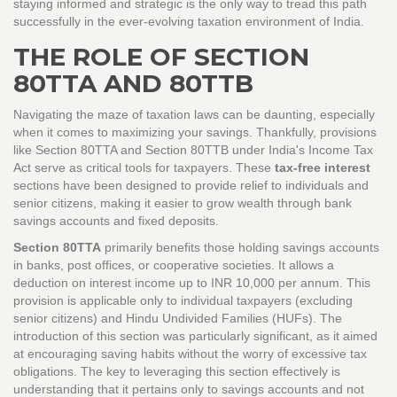
staying informed and strategic is the only way to tread this path
successfully in the ever-evolving taxation environment of India.
THE ROLE OF SECTION
80TTA AND 80TTB
Navigating the maze of taxation laws can be daunting, especially
when it comes to maximizing your savings. Thankfully, provisions
like Section 80TTA and Section 80TTB under India's Income Tax
Act serve as critical tools for taxpayers. These
tax-free interest
sections have been designed to provide relief to individuals and
senior citizens, making it easier to grow wealth through bank
savings accounts and fixed deposits.
Section 80TTA
primarily benefits those holding savings accounts
in banks, post offices, or cooperative societies. It allows a
deduction on interest income up to INR 10,000 per annum. This
provision is applicable only to individual taxpayers (excluding
senior citizens) and Hindu Undivided Families (HUFs). The
introduction of this section was particularly significant, as it aimed
at encouraging saving habits without the worry of excessive tax
obligations. The key to leveraging this section effectively is
understanding that it pertains only to savings accounts and not