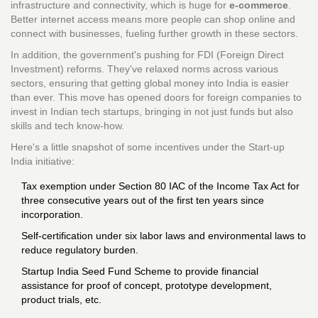
infrastructure and connectivity, which is huge for
e-commerce
.
Better internet access means more people can shop online and
connect with businesses, fueling further growth in these sectors.
In addition, the government's pushing for FDI (Foreign Direct
Investment) reforms. They've relaxed norms across various
sectors, ensuring that getting global money into India is easier
than ever. This move has opened doors for foreign companies to
invest in Indian tech startups, bringing in not just funds but also
skills and tech know-how.
Here's a little snapshot of some incentives under the Start-up
India initiative:
Tax exemption under Section 80 IAC of the Income Tax Act for
three consecutive years out of the first ten years since
incorporation.
Self-certification under six labor laws and environmental laws to
reduce regulatory burden.
Startup India Seed Fund Scheme to provide financial
assistance for proof of concept, prototype development,
product trials, etc.