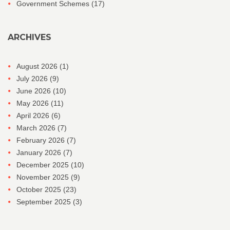
Government Schemes
(17)
ARCHIVES
August 2026
(1)
July 2026
(9)
June 2026
(10)
May 2026
(11)
April 2026
(6)
March 2026
(7)
February 2026
(7)
January 2026
(7)
December 2025
(10)
November 2025
(9)
October 2025
(23)
September 2025
(3)