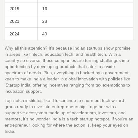
2019
16
2021
28
2024
40
Why all this attention? It's because Indian startups show promise
in areas like fintech, education tech, and health tech. With a
country so diverse, these companies are turning challenges into
opportunities by developing products that cater to a wide
spectrum of needs. Plus, everything is backed by a government
keen to make India a leader in global innovation with policies like
'Startup India' offering incentives ranging from tax exemptions to
incubation support.
Top-notch institutes like IITs continue to churn out tech wizard
grads ready to dive into entrepreneurship. Together with a
supportive ecosystem made up of accelerators, investors, and
mentors, it's no wonder India is a tech startup hotspot. If you're an
entrepreneur looking for where the action is, keep your eyes on
India.