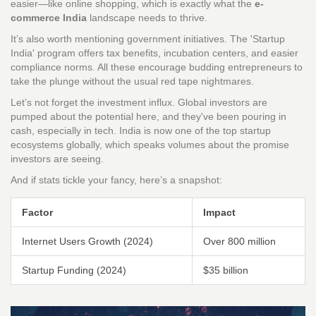
easier—like online shopping, which is exactly what the
e-
commerce India
landscape needs to thrive.
It’s also worth mentioning government initiatives. The 'Startup
India' program offers tax benefits, incubation centers, and easier
compliance norms. All these encourage budding entrepreneurs to
take the plunge without the usual red tape nightmares.
Let’s not forget the investment influx. Global investors are
pumped about the potential here, and they've been pouring in
cash, especially in tech. India is now one of the top startup
ecosystems globally, which speaks volumes about the promise
investors are seeing.
And if stats tickle your fancy, here’s a snapshot:
Factor
Impact
Internet Users Growth (2024)
Over 800 million
Startup Funding (2024)
$35 billion