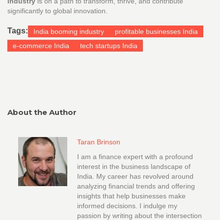
industry
is on a path to transform, thrive, and contribute
significantly to global innovation.
Tags:
India booming industry
profitable businesses India
e-commerce India
tech startups India
About the Author
Taran Brinson
I am a finance expert with a profound
interest in the business landscape of
India. My career has revolved around
analyzing financial trends and offering
insights that help businesses make
informed decisions. I indulge my
passion by writing about the intersection