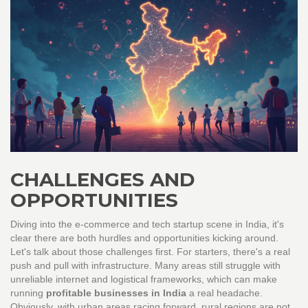
CHALLENGES AND
OPPORTUNITIES
Diving into the e-commerce and tech startup scene in India, it's
clear there are both hurdles and opportunities kicking around.
Let's talk about those challenges first. For starters, there's a real
push and pull with infrastructure. Many areas still struggle with
unreliable internet and logistical frameworks, which can make
running
profitable businesses in India
a real headache.
Obviously, with urban areas racing forward, rural regions are not