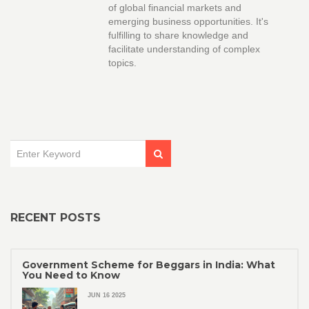
of global financial markets and
emerging business opportunities. It's
fulfilling to share knowledge and
facilitate understanding of complex
topics.
RECENT POSTS
Government Scheme for Beggars in India: What
You Need to Know
JUN 16 2025