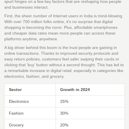
spurt hinges on a few key factors that are reshaping how people
and businesses interact.
First, the sheer number of Internet users in India is mind-blowing.
With over 700 million folks online, it's no surprise that digital
shopping is becoming the norm. Plus, affordable smartphones
and cheaper data rates mean more people can access these
platforms anytime, anywhere.
A big driver behind this boom is the trust people are gaining in
online transactions. Thanks to improved security protocols and
easy return policies, customers feel safer swiping their cards or
clicking that 'buy' button without a second thought. This has led to
a remarkable increase in digital retail, especially in categories like
electronics, fashion, and grocery.
Sector
Growth in 2024
Electronics
25%
Fashion
30%
Grocery
20%