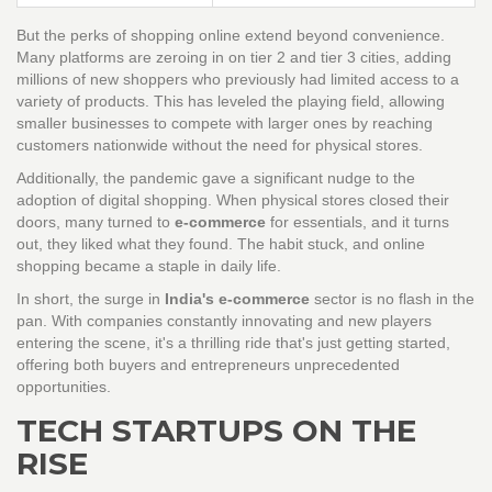
But the perks of shopping online extend beyond convenience.
Many platforms are zeroing in on tier 2 and tier 3 cities, adding
millions of new shoppers who previously had limited access to a
variety of products. This has leveled the playing field, allowing
smaller businesses to compete with larger ones by reaching
customers nationwide without the need for physical stores.
Additionally, the pandemic gave a significant nudge to the
adoption of digital shopping. When physical stores closed their
doors, many turned to
e-commerce
for essentials, and it turns
out, they liked what they found. The habit stuck, and online
shopping became a staple in daily life.
In short, the surge in
India's e-commerce
sector is no flash in the
pan. With companies constantly innovating and new players
entering the scene, it's a thrilling ride that's just getting started,
offering both buyers and entrepreneurs unprecedented
opportunities.
TECH STARTUPS ON THE
RISE