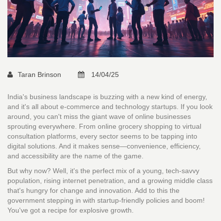
Taran Brinson
14/04/25
India's business landscape is buzzing with a new kind of energy,
and it's all about e-commerce and technology startups. If you look
around, you can't miss the giant wave of online businesses
sprouting everywhere. From online grocery shopping to virtual
consultation platforms, every sector seems to be tapping into
digital solutions. And it makes sense—convenience, efficiency,
and accessibility are the name of the game.
But why now? Well, it's the perfect mix of a young, tech-savvy
population, rising internet penetration, and a growing middle class
that's hungry for change and innovation. Add to this the
government stepping in with startup-friendly policies and boom!
You've got a recipe for explosive growth.