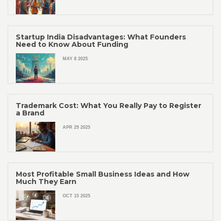
Startup India Disadvantages: What Founders
Need to Know About Funding
MAY 8 2025
Trademark Cost: What You Really Pay to Register
a Brand
APR 29 2025
Most Profitable Small Business Ideas and How
Much They Earn
OCT 15 2025