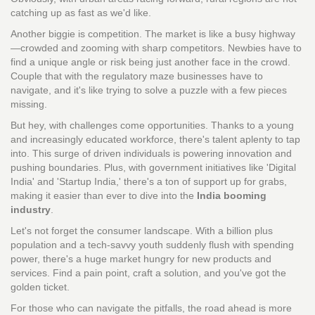
catching up as fast as we'd like.
Another biggie is competition. The market is like a busy highway
—crowded and zooming with sharp competitors. Newbies have to
find a unique angle or risk being just another face in the crowd.
Couple that with the regulatory maze businesses have to
navigate, and it's like trying to solve a puzzle with a few pieces
missing.
But hey, with challenges come opportunities. Thanks to a young
and increasingly educated workforce, there's talent aplenty to tap
into. This surge of driven individuals is powering innovation and
pushing boundaries. Plus, with government initiatives like 'Digital
India' and 'Startup India,' there's a ton of support up for grabs,
making it easier than ever to dive into the
India booming
industry
.
Let's not forget the consumer landscape. With a billion plus
population and a tech-savvy youth suddenly flush with spending
power, there's a huge market hungry for new products and
services. Find a pain point, craft a solution, and you've got the
golden ticket.
For those who can navigate the pitfalls, the road ahead is more