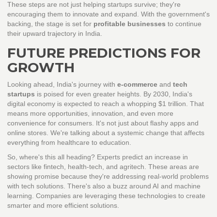
These steps are not just helping startups survive; they're
encouraging them to innovate and expand. With the government's
backing, the stage is set for
profitable businesses
to continue
their upward trajectory in India.
FUTURE PREDICTIONS FOR
GROWTH
Looking ahead, India's journey with
e-commerce
and
tech
startups
is poised for even greater heights. By 2030, India's
digital economy is expected to reach a whopping $1 trillion. That
means more opportunities, innovation, and even more
convenience for consumers. It's not just about flashy apps and
online stores. We're talking about a systemic change that affects
everything from healthcare to education.
So, where's this all heading? Experts predict an increase in
sectors like fintech, health-tech, and agritech. These areas are
showing promise because they're addressing real-world problems
with tech solutions. There's also a buzz around AI and machine
learning. Companies are leveraging these technologies to create
smarter and more efficient solutions.