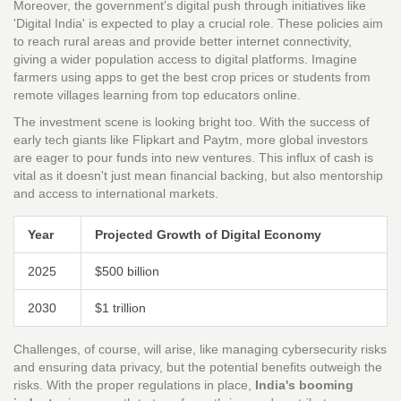
Moreover, the government's digital push through initiatives like
'Digital India' is expected to play a crucial role. These policies aim
to reach rural areas and provide better internet connectivity,
giving a wider population access to digital platforms. Imagine
farmers using apps to get the best crop prices or students from
remote villages learning from top educators online.
The investment scene is looking bright too. With the success of
early tech giants like Flipkart and Paytm, more global investors
are eager to pour funds into new ventures. This influx of cash is
vital as it doesn't just mean financial backing, but also mentorship
and access to international markets.
Year
Projected Growth of Digital Economy
2025
$500 billion
2030
$1 trillion
Challenges, of course, will arise, like managing cybersecurity risks
and ensuring data privacy, but the potential benefits outweigh the
risks. With the proper regulations in place,
India's booming