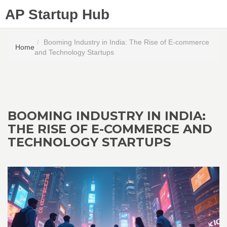
AP Startup Hub
Booming Industry in India: The Rise of E-commerce
Home
and Technology Startups
BOOMING INDUSTRY IN INDIA:
THE RISE OF E-COMMERCE AND
TECHNOLOGY STARTUPS