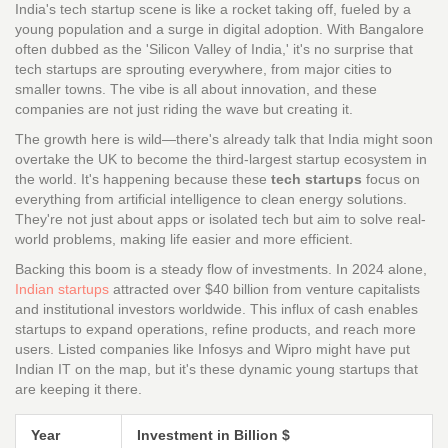
India's tech startup scene is like a rocket taking off, fueled by a
young population and a surge in digital adoption. With Bangalore
often dubbed as the 'Silicon Valley of India,' it's no surprise that
tech startups are sprouting everywhere, from major cities to
smaller towns. The vibe is all about innovation, and these
companies are not just riding the wave but creating it.
The growth here is wild—there's already talk that India might soon
overtake the UK to become the third-largest startup ecosystem in
the world. It's happening because these
tech startups
focus on
everything from artificial intelligence to clean energy solutions.
They're not just about apps or isolated tech but aim to solve real-
world problems, making life easier and more efficient.
Backing this boom is a steady flow of investments. In 2024 alone,
Indian startups
attracted over $40 billion from venture capitalists
and institutional investors worldwide. This influx of cash enables
startups to expand operations, refine products, and reach more
users. Listed companies like Infosys and Wipro might have put
Indian IT on the map, but it's these dynamic young startups that
are keeping it there.
Year
Investment in Billion $