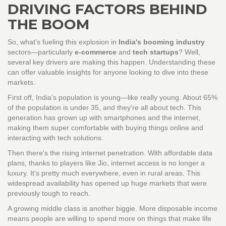
DRIVING FACTORS BEHIND
THE BOOM
So, what’s fueling this explosion in
India's booming industry
sectors—particularly
e-commerce
and
tech startups
? Well,
several key drivers are making this happen. Understanding these
can offer valuable insights for anyone looking to dive into these
markets.
First off, India’s population is young—like really young. About 65%
of the population is under 35, and they’re all about tech. This
generation has grown up with smartphones and the internet,
making them super comfortable with buying things online and
interacting with tech solutions.
Then there's the rising internet penetration. With affordable data
plans, thanks to players like Jio, internet access is no longer a
luxury. It's pretty much everywhere, even in rural areas. This
widespread availability has opened up huge markets that were
previously tough to reach.
A growing middle class is another biggie. More disposable income
means people are willing to spend more on things that make life