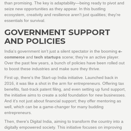
than promising. The key is adaptability—being ready to pivot and
seize new opportunities as they appear. In this bustling
ecosystem, creativity and resilience aren't just qualities; they're
essentials for survival.
GOVERNMENT SUPPORT
AND POLICIES
India's government isn't just a silent spectator in the booming
e-
commerce
and
tech startups
scene; they're an active player.
Over the past few years, a bunch of policies have been rolled out
to boost these industries and make sure they thrive.
First up, there's the Start-up India initiative. Launched back in
2016, it was like a shot in the arm for entrepreneurs. Offering tax
benefits, fast-track patent filing, and even setting up fund support,
the initiative aims to create a solid foundation for new businesses.
And it's not just about financial support; they offer mentoring as
well, which can be a game-changer for many budding
entrepreneurs.
Then, there's Digital India, aiming to transform the country into a
digitally empowered society. This initiative focuses on improving