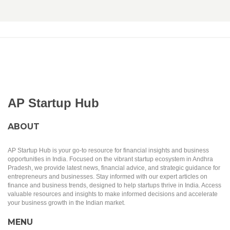
AP Startup Hub
ABOUT
AP Startup Hub is your go-to resource for financial insights and business
opportunities in India. Focused on the vibrant startup ecosystem in Andhra
Pradesh, we provide latest news, financial advice, and strategic guidance for
entrepreneurs and businesses. Stay informed with our expert articles on
finance and business trends, designed to help startups thrive in India. Access
valuable resources and insights to make informed decisions and accelerate
your business growth in the Indian market.
MENU