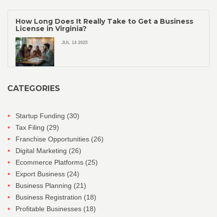
How Long Does It Really Take to Get a Business
License in Virginia?
JUL 14 2025
CATEGORIES
Startup Funding
(30)
Tax Filing
(29)
Franchise Opportunities
(26)
Digital Marketing
(26)
Ecommerce Platforms
(25)
Export Business
(24)
Business Planning
(21)
Business Registration
(18)
Profitable Businesses
(18)