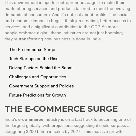
This environment is ripe for entrepreneurs eager to make their
mark, offering services and products tailored to meet the evolving
demands of consumers. And it's not just about profits. The social
and economic impact is huge—think job creation, better access to
services, and a significant contribution to the GDP. As more
people embrace digital, these industries are not just booming;
they're transforming how business is done in India.
The E-commerce Surge
Tech Startups on the Rise
Driving Factors Behind the Boom
Challenges and Opportunities
Government Support and Policies
Future Predictions for Growth
THE E-COMMERCE SURGE
India's
e-commerce
industry is on a fast track to becoming one of
the largest globally, with projections suggesting it could surpass a
staggering $200 billion in sales by 2027. This massive growth